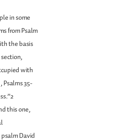
mple in some
alms from Psalm
ith the basis
 section,
ccupied with
n, Psalms 35-
ss.”2
d this one,
al
t psalm David