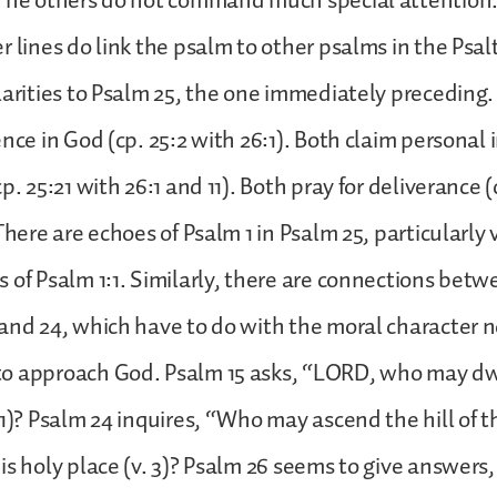
 The others do not command much special attention.
r lines do link the psalm to other psalms in the Psalt
larities to Psalm 25, the one immediately preceding
nce in God (cp. 25:2 with 26:1). Both claim personal i
p. 25:21 with 26:1 and 11). Both pray for deliverance (
There are echoes of Psalm 1 in Psalm 25, particularly 
 of Psalm 1:1. Similarly, there are connections betw
and 24, which have to do with the moral character n
o approach God. Psalm 15 asks, “LORD, who may dwe
 1)? Psalm 24 inquires, “Who may ascend the hill o
s holy place (v. 3)? Psalm 26 seems to give answers, s