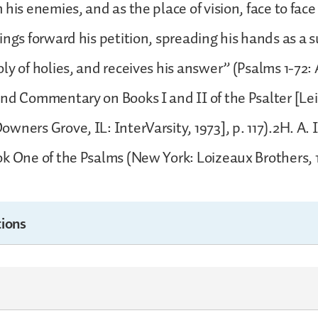
 his enemies, and as the place of vision, face to face
ings forward his petition, spreading his hands as a 
ly of holies, and receives his answer” (Psalms 1-72:
nd Commentary on Books I and II of the Psalter [Lei
wners Grove, IL: InterVarsity, 1973], p. 117).2H. A. 
k One of the Psalms (New York: Loizeaux Brothers, 19
ions