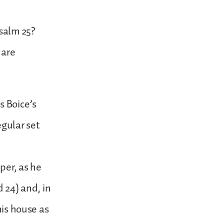
salm 25?
 are
s Boice’s
egular set
per, as he
d 24) and, in
his house as