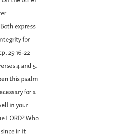
 On the other
er.
. Both express
ntegrity for
cp. 25:16-22
verses 4 and 5.
een this psalm
ecessary for a
ll in your
f the LORD? Who
ince in it