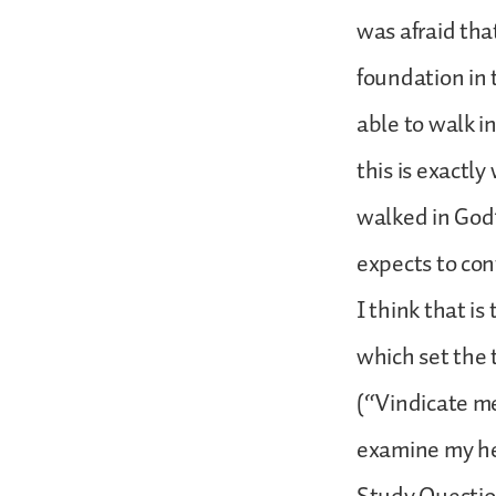
was afraid tha
foundation in 
able to walk i
this is exactl
walked in God’
expects to con
I think that i
which set the t
(“Vindicate me
examine my he