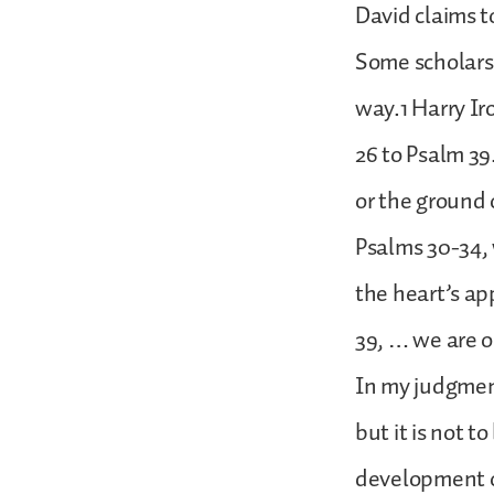
David claims t
Some scholars 
way.1 Harry Ir
26 to Psalm 39.
or the ground 
Psalms 30-34,
the heart’s ap
39, … we are o
In my judgment
but it is not t
development o