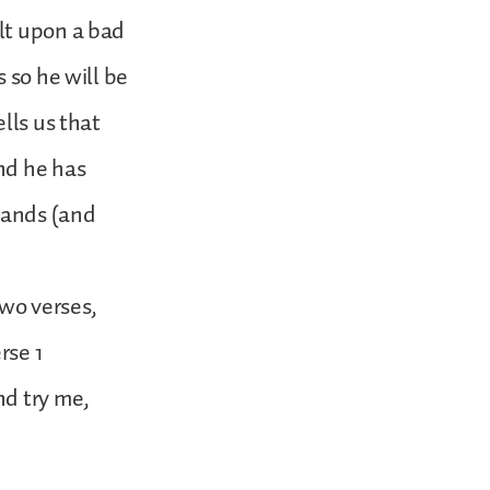
lt upon a bad
 so he will be
lls us that
nd he has
stands (and
two verses,
rse 1
nd try me,