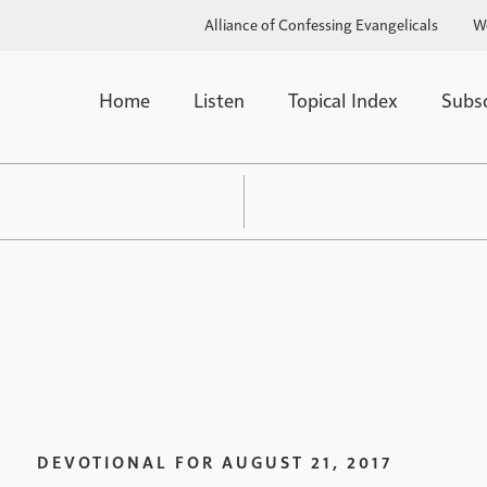
Alliance of Confessing Evangelicals
W
Home
Listen
Topical Index
Subs
DEVOTIONAL FOR
AUGUST 21, 2017