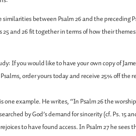
ns:
 similarities between Psalm 26 and the preceding P
25 and 26 fit together in terms of how their themes
udy: If you would like to have your own copy of Jame
 Psalms, order yours today and receive 25% off the r
is one example. He writes, “In Psalm 26 the worship
searched by God’s demand for sincerity (cf. Ps. 15 an
 rejoices to have found access. In Psalm 27 he sees t