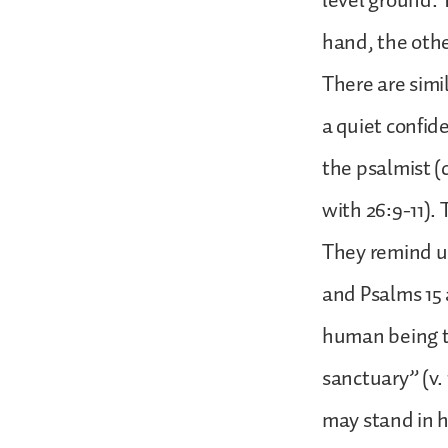
level ground.
hand, the othe
There are simi
a quiet confide
the psalmist (c
with 26:9-11). 
They remind us
and Psalms 15 
human being t
sanctuary” (v.
may stand in hi