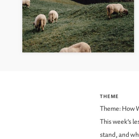
THEME
Theme: How 
This week’s les
stand, and wha