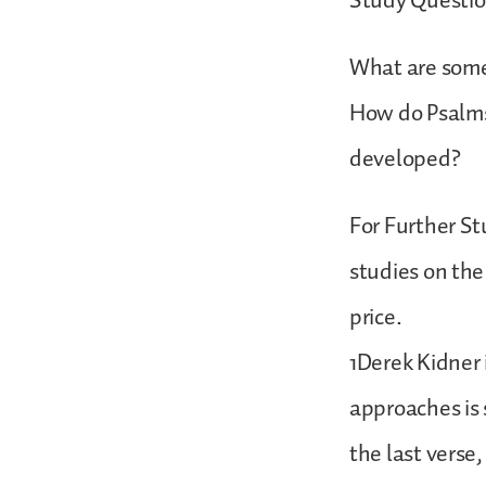
Study Questio
What are some
How do Psalms 
developed?
For Further St
studies on the
price.
1Derek Kidner 
approaches is 
the last verse,