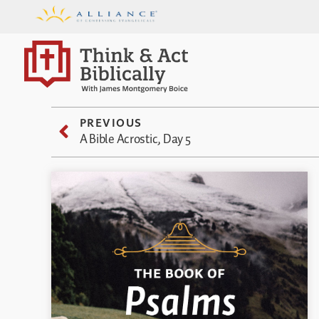
PREVIOUS
A Bible Acrostic, Day 5