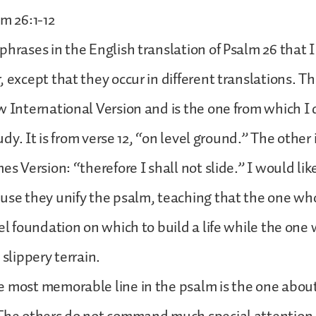
lm 26:1-12
phrases in the English translation of Psalm 26 that I
 except that they occur in different translations. Th
w International Version and is the one from which I 
study. It is from verse 12, “on level ground.” The other 
es Version: “therefore I shall not slide.” I would li
use they unify the psalm, teaching that the one wh
vel foundation on which to build a life while the one
 slippery terrain.
e most memorable line in the psalm is the one abou