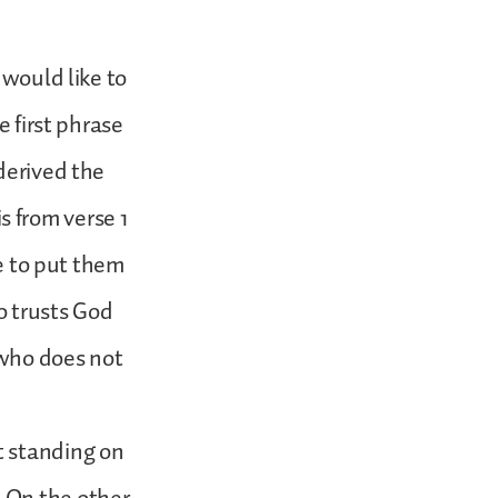
 would like to
e first phrase
derived the
is from verse 1
ke to put them
o trusts God
 who does not
t standing on