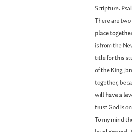
Scripture: Psa
There are two 
place together,
is from the Ne
title for this 
of the King Jam
together, beca
will have a le
trust God is on
To my mind th