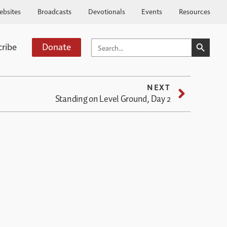
ebsites
Broadcasts
Devotionals
Events
Resources
SEARCH BUTTO
SEARCH
cribe
Donate
FOR:
NEXT
Standing on Level Ground, Day 2