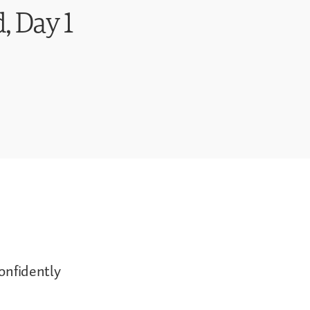
, Day 1
confidently