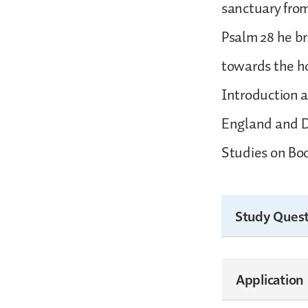
sanctuary from
Psalm 28 he br
towards the ho
Introduction a
England and Do
Studies on Boo
Study Quest
Application