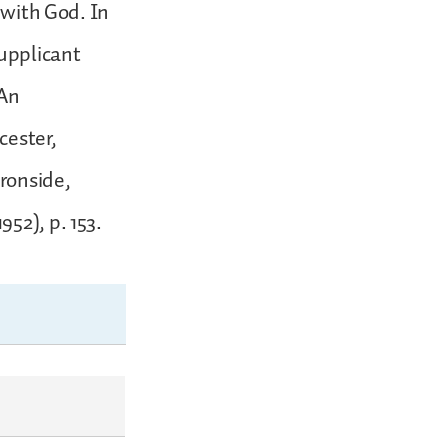
 with God. In
supplicant
 An
cester,
Ironside,
52), p. 153.