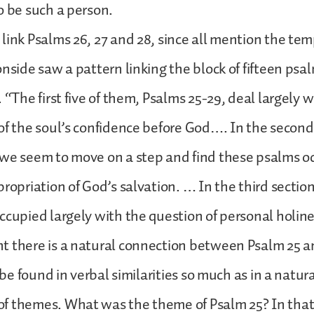
o be such a person.
link Psalms 26, 27 and 28, since all mention the te
onside saw a pattern linking the block of fifteen ps
 “The first five of them, Psalms 25-29, deal largely w
of the soul’s confidence before God…. In the second
 we seem to move on a step and find these psalms o
propriation of God’s salvation. … In the third sectio
ccupied largely with the question of personal holine
 there is a natural connection between Psalm 25 an
o be found in verbal similarities so much as in a natur
f themes. What was the theme of Psalm 25? In tha