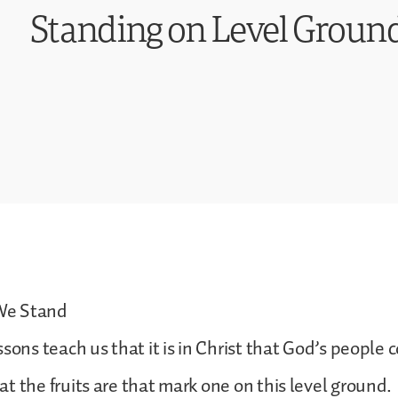
Standing on Level Ground
We Stand
sons teach us that it is in Christ that God’s people 
t the fruits are that mark one on this level ground.