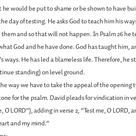
t he would be put to shame or be shown to have bui
the day of testing. He asks God to teach him his ways
n them and so that will not happen. In Psalm 26 he te
y what God and he have done. God has taught him, a
s ways. He has led a blameless life. Therefore, he 
tinue standing) on level ground.
s the way we have to take the appeal of the opening 
one for the psalm. David pleads for vindication in ve
, O LORD”), adding in verse 2, “Test me, O LORD, a
art and my mind.”