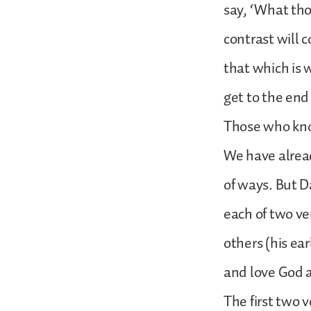
say, ‘What tho
contrast will c
that which is 
get to the end
Those who kno
We have alread
of ways. But D
each of two ve
others (his ea
and love God a
The first two v