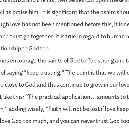
rt stanza and the last two verses call upon these 
l as praise him. It is significant that the psalm sho
ugh love has not been mentioned before this, it is n
and trust go together. It is true in regard to human re
ationship to God too.
lines encourage the saints of God to “be strong and t
of saying “keep trusting.” The point is that we will d
p close to God and thus continue to grow in our love 
t like this: “The practical application… amounts to t
im,” adding wisely, “Faith will not be lost if love kee
 love God too much, and you can never trust God to