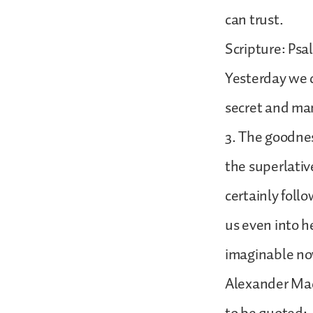
can trust.
Scripture: Psa
Yesterday we c
secret and man
3. The goodnes
the superlativ
certainly follow
us even into h
imaginable no
Alexander Macl