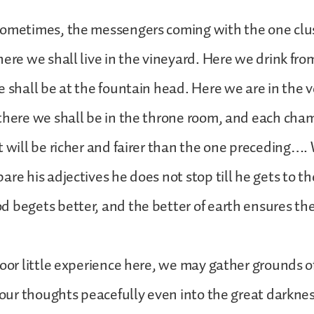
sometimes, the messengers coming with the one clus
ere we shall live in the vineyard. Here we drink from 
e shall be at the fountain head. Here we are in the v
there we shall be in the throne room, and each cha
t will be richer and fairer than the one preceding…
are his adjectives he does not stop till he gets to t
 begets better, and the better of earth ensures the
poor little experience here, we may gather grounds o
y our thoughts peacefully even into the great darkn