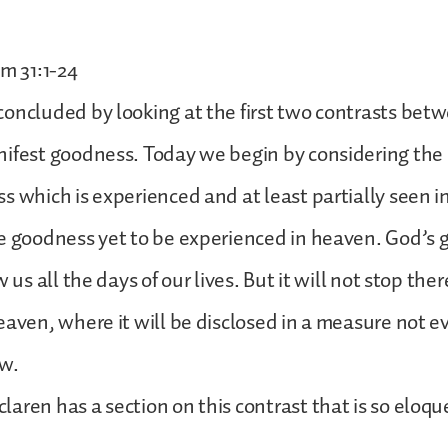
lm 31:1-24
oncluded by looking at the first two contrasts bet
ifest goodness. Today we begin by considering the 
s which is experienced and at least partially seen in 
e goodness yet to be experienced in heaven. God’s 
 us all the days of our lives. But it will not stop there
eaven, where it will be disclosed in a measure not e
w.
aren has a section on this contrast that is so eloqu