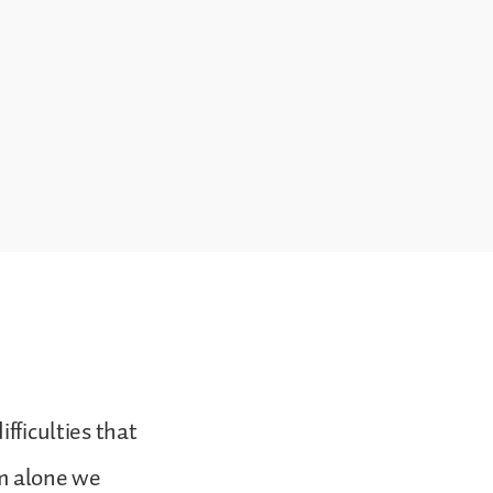
fficulties that
om alone we