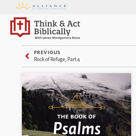
PREVIOUS
Rock of Refuge, Part 4