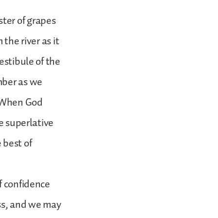
ter of grapes
the river as it
estibule of the
mber as we
. When God
he superlative
 best of
f confidence
ess, and we may