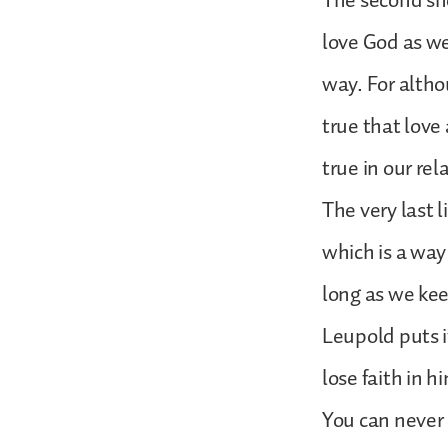
The second sho
love God as wel
way. For altho
true that love 
true in our rel
The very last 
which is a way 
long as we kee
Leupold puts i
lose faith in h
You can never