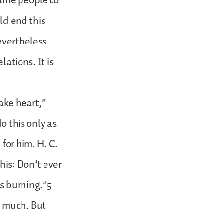
same people to
uld end this
evertheless
lations. It is
ake heart,”
o this only as
for him. H. C.
his: Don’t ever
ps burning.”5
o much. But