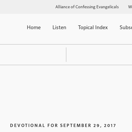
Alliance of Confessing Evangelicals
W
Home
Listen
Topical Index
Subs
DEVOTIONAL FOR
SEPTEMBER 29, 2017