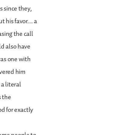
s since they,
ut his favor… a
asing the call
ld also have
was one with
ivered him
a literal
s the
od for exactly