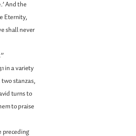
e.’ And the
e Eternity,
we shall never
.”
 in a variety
t two stanzas,
avid turns to
hem to praise
he preceding