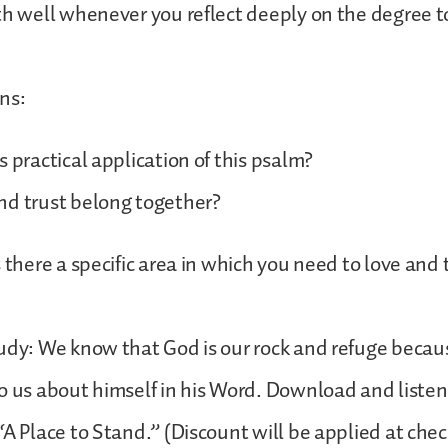
th well whenever you reflect deeply on the degree 
ns:
s practical application of this psalm?
nd trust belong together?
s there a specific area in which you need to love and
udy: We know that God is our rock and refuge becau
o us about himself in his Word. Download and listen 
“A Place to Stand.” (Discount will be applied at chec