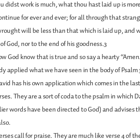
u didst work is much, what thou hast laid up is mor
ontinue for ever and ever; for all through that strang
wrought will be less than that which is laid up, and 
 of God, nor to the end of his goodness.3
w God know that is true and so say a hearty “Amen
y applied what we have seen in the body of Psalm 31
avid has his own application which comes in the las
rses. They are a sort of coda to the psalm in which D
rlier words have been directed to God) and advises t
lso.
erses call for praise. They are much like verse 4 of t