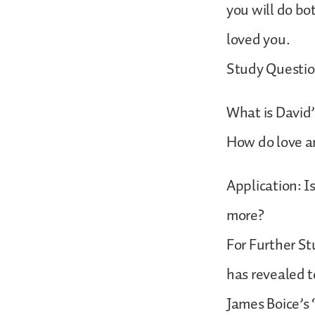
you will do bo
loved you.
Study Questio
What is David’
How do love a
Application: I
more?
For Further St
has revealed t
James Boice’s 