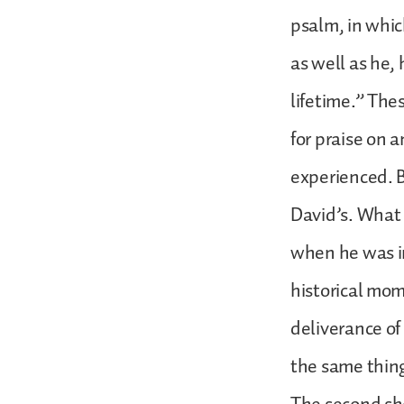
psalm, in whic
as well as he,
lifetime.” Thes
for praise on 
experienced. B
David’s. What 
when he was in
historical mom
deliverance of
the same thing