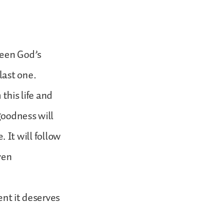
ween God’s
last one.
this life and
goodness will
. It will follow
ven
ent it deserves