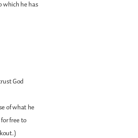
to which he has
 trust God
se of what he
for free to
kout.)