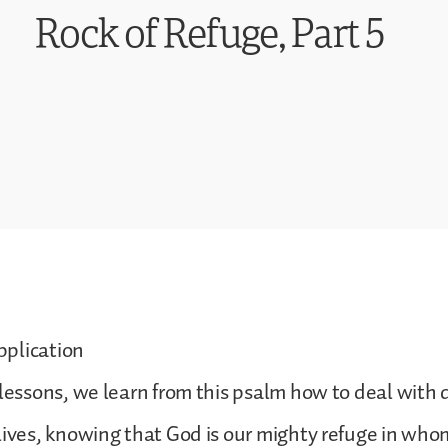
Rock of Refuge, Part 5
plication
 lessons, we learn from this psalm how to deal with di
lives, knowing that God is our mighty refuge in wh