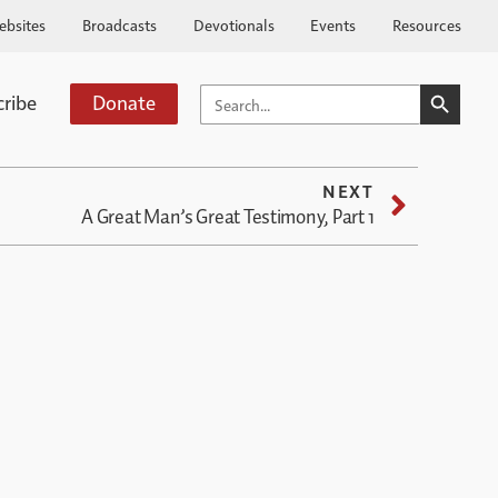
ebsites
Broadcasts
Devotionals
Events
Resources
SEARCH BUTTO
SEARCH
cribe
Donate
FOR:
NEXT
A Great Man’s Great Testimony, Part 1