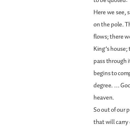
to be quoted:
Here we see, 
on the pole. Th
flows; there w
King’s house; 
pass through i
begins to comp
degree. … Good
heaven.
So out of our 
that will carr