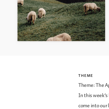
THEME
Theme: The Ap
In this week’s
come into our 