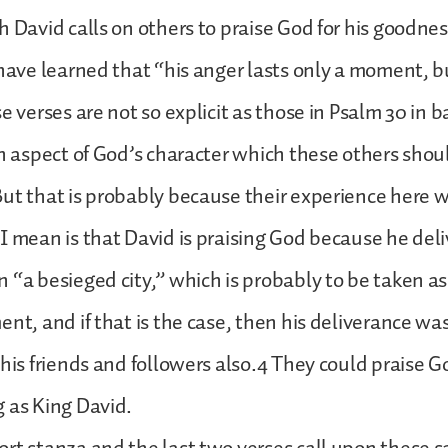
h David calls on others to praise God for his goodnes
 have learned that “his anger lasts only a moment, b
e verses are not so explicit as those in Psalm 30 in b
an aspect of God’s character which these others shou
ut that is probably because their experience here 
I mean is that David is praising God because he del
 “a besieged city,” which is probably to be taken as 
ent, and if that is the case, then his deliverance wa
 his friends and followers also.4 They could praise G
 as King David.