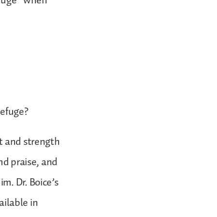
efuge” when
refuge?
rt and strength
nd praise, and
m. Dr. Boice’s
ailable in