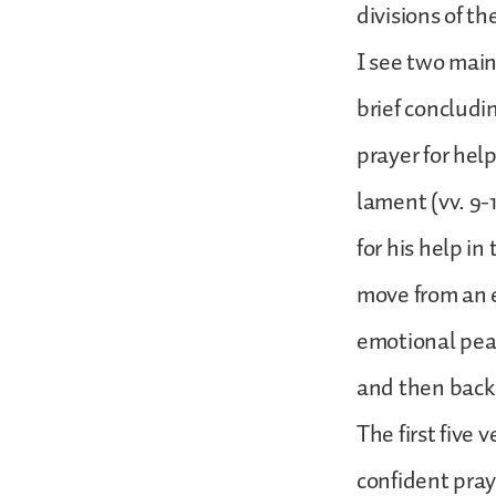
divisions of t
I see two main 
brief concludin
prayer for help 
lament (vv. 9-1
for his help in
move from an 
emotional peak 
and then back t
The first five 
confident praye