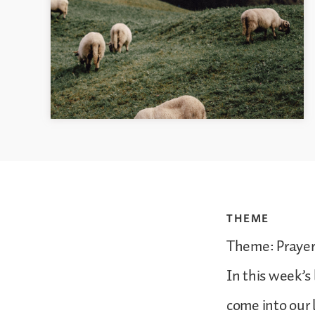
THEME
Theme: Prayer 
In this week’s
come into our 