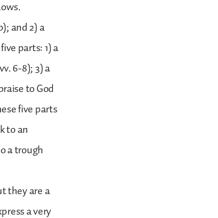
lows.
); and 2) a
ive parts: 1) a
vv. 6-8); 3) a
 praise to God
hese five parts
k to an
to a trough
ut they are a
xpress a very