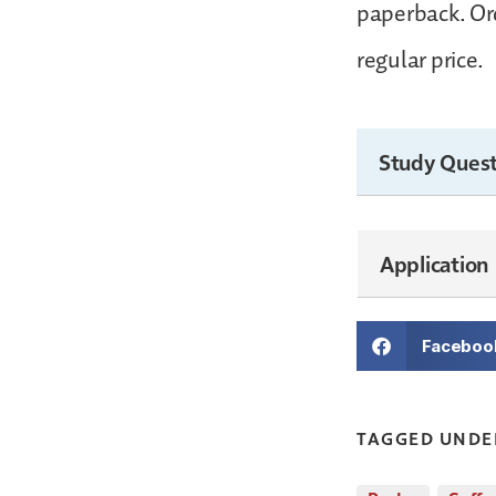
paperback. Ord
regular price.
Study Quest
Application
Faceboo
TAGGED UNDE