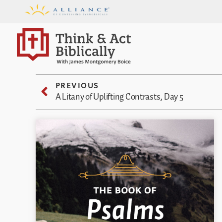
PREVIOUS
A Litany of Uplifting Contrasts, Day 5