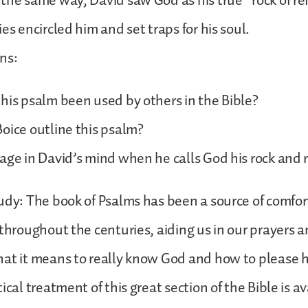
the same way, David saw God as his true “rock of r
es encircled him and set traps for his soul.
ns:
his psalm been used by others in the Bible?
oice outline this psalm?
age in David’s mind when he calls God his rock and 
udy: The book of Psalms has been a source of comfo
 throughout the centuries, aiding us in our prayers a
at it means to really know God and how to please hi
ical treatment of this great section of the Bible is av