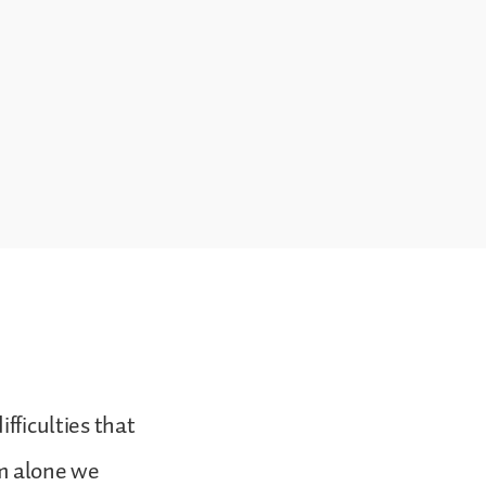
fficulties that
om alone we