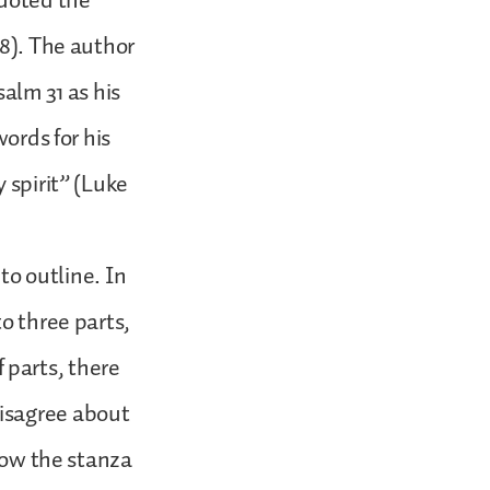
quoted the
:8). The author
salm 31 as his
words for his
 spirit” (Luke
 to outline. In
o three parts,
 parts, there
disagree about
llow the stanza