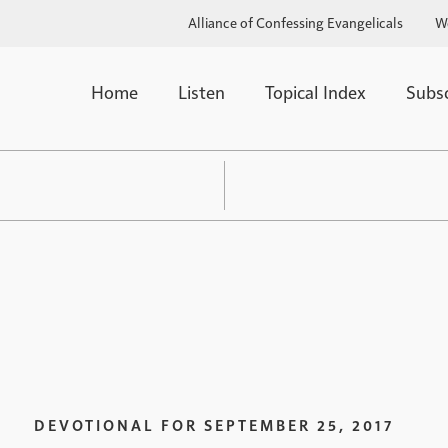
Alliance of Confessing Evangelicals
W
Home
Listen
Topical Index
Subs
DEVOTIONAL FOR
SEPTEMBER 25, 2017