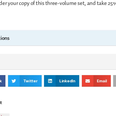
er your copy of this three-volume set, and take 25%
ions
k
Twitter
LinkedIn
Email
R