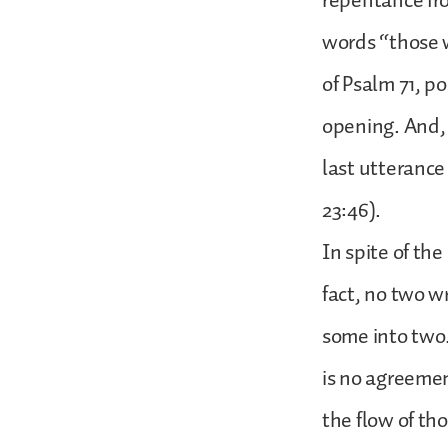
repentance fro
words “those w
of Psalm 71, p
opening. And, m
last utterance
23:46).
In spite of the
fact, no two w
some into two
is no agreeme
the flow of th