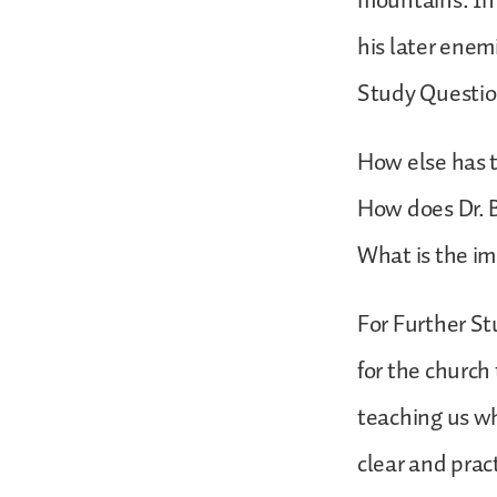
mountains. In 
his later enemi
Study Questio
How else has t
How does Dr. B
What is the im
For Further St
for the church
teaching us wh
clear and pract