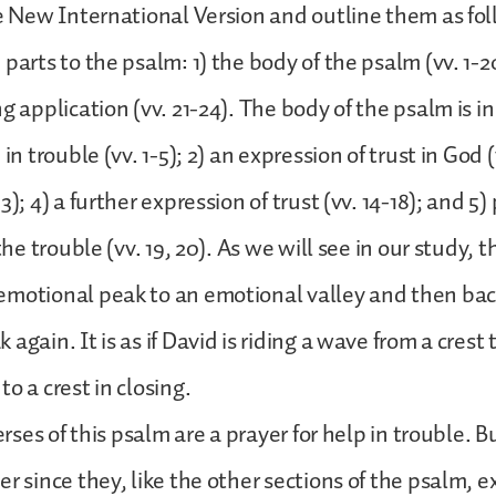
he New International Version and outline them as fol
parts to the psalm: 1) the body of the psalm (vv. 1-20
g application (vv. 21-24). The body of the psalm is in f
in trouble (vv. 1-5); 2) an expression of trust in God (
3); 4) a further expression of trust (vv. 14-18); and 5)
 the trouble (vv. 19, 20). As we will see in our study, t
emotional peak to an emotional valley and then bac
again. It is as if David is riding a wave from a crest 
o a crest in closing.
verses of this psalm are a prayer for help in trouble. B
r since they, like the other sections of the psalm, e