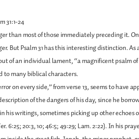
lm 31:1-24
nger than most of those immediately preceding it. On
er. But Psalm 31 has this interesting distinction. As 
out of an individual lament, “a magnificent psalm of
d to many biblical characters.
rror on every side,” from verse 13, seems to have ap
escription of the dangers of his day, since he borrow
 in his writings, sometimes picking up other echoes 
er. 6:25; 20:3, 10; 46:5; 49:29; Lam. 2:22). In his praye