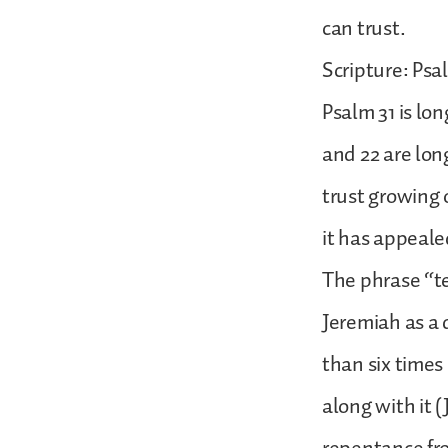
can trust.
Scripture: Psa
Psalm 31 is lo
and 22 are long
trust growing 
it has appeale
The phrase “te
Jeremiah as a d
than six times
along with it (J