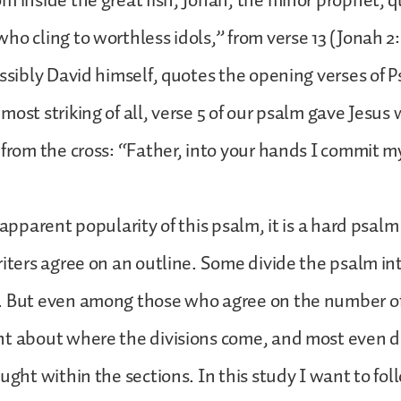
m inside the great fish, Jonah, the minor prophet, 
ho cling to worthless idols,” from verse 13 (Jonah 2
ossibly David himself, quotes the opening verses of P
ost striking of all, verse 5 of our psalm gave Jesus 
 from the cross: “Father, into your hands I commit my
 apparent popularity of this psalm, it is a hard psalm
riters agree on an outline. Some divide the psalm int
. But even among those who agree on the number of
nt about where the divisions come, and most even 
ought within the sections. In this study I want to fo