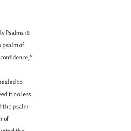
ly Psalms 18
a psalm of
 confidence,”
pealed to
ed it no less
of the psalm
r of