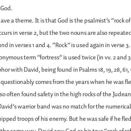
n God.
ave a theme. It is that God is the psalmist’s “rock o
occurs in verse 2, but the two nouns are also repeate
nd in verses 1 and 4. “Rock” is used again in verse 3.
onymous term “fortress” is used twice (in vv. 2 and 3
or with David, being found in Psalms 18, 19, 28, 61, 6
nquestionably comes from the years when he was fl
so often found safety in the high rocks of the Judea
David’s warrior band was no match for the numerical
ipped troops of his enemy. But he was safe if he fled