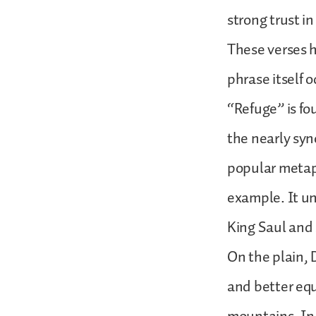
strong trust i
These verses h
phrase itself 
“Refuge” is fou
the nearly syn
popular metaph
example. It u
King Saul and 
On the plain, 
and better equ