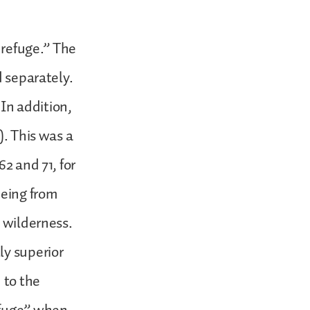
f refuge.” The
d separately.
 In addition,
). This was a
2 and 71, for
eeing from
n wilderness.
ly superior
 to the