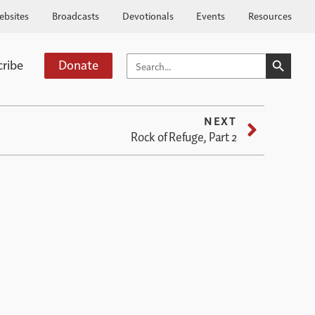
ebsites
Broadcasts
Devotionals
Events
Resources
SEARCH BUTTO
SEARCH
cribe
Donate
FOR:
NEXT
Rock of Refuge, Part 2