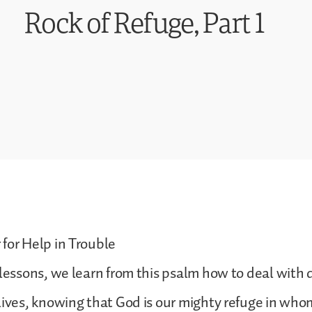
Rock of Refuge, Part 1
for Help in Trouble
 lessons, we learn from this psalm how to deal with di
lives, knowing that God is our mighty refuge in wh