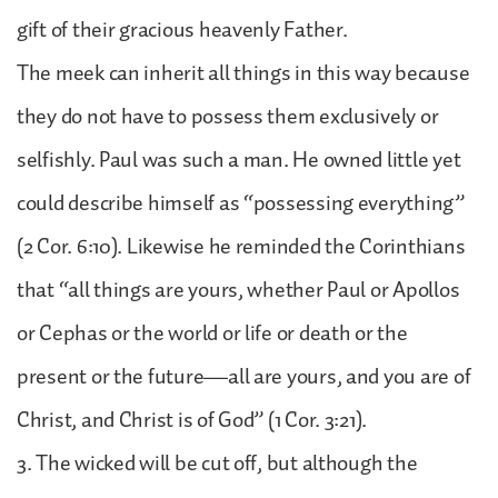
gift of their gracious heavenly Father.
The meek can inherit all things in this way because
they do not have to possess them exclusively or
selfishly. Paul was such a man. He owned little yet
could describe himself as “possessing everything”
(2 Cor. 6:10). Likewise he reminded the Corinthians
that “all things are yours, whether Paul or Apollos
or Cephas or the world or life or death or the
present or the future—all are yours, and you are of
Christ, and Christ is of God” (1 Cor. 3:21).
3. The wicked will be cut off, but although the