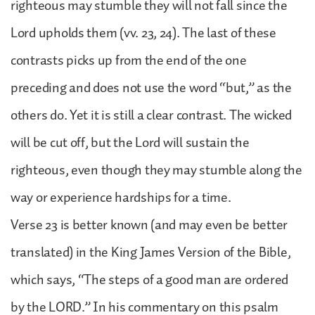
righteous may stumble they will not fall since the
Lord upholds them (vv. 23, 24). The last of these
contrasts picks up from the end of the one
preceding and does not use the word “but,” as the
others do. Yet it is still a clear contrast. The wicked
will be cut off, but the Lord will sustain the
righteous, even though they may stumble along the
way or experience hardships for a time.
Verse 23 is better known (and may even be better
translated) in the King James Version of the Bible,
which says, “The steps of a good man are ordered
by the LORD.” In his commentary on this psalm