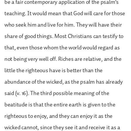
be a fair contemporary application of the psalm’s
teaching. It would mean that God will care for those
who seek him and live for him. They will have their
share of good things. Most Christians can testify to
that, even those whom the world would regard as
not being very well off. Riches are relative, and the
little the righteous have is better than the
abundance of the wicked, as the psalm has already
said (v. 16). The third possible meaning of the
beatitude is that the entire earth is given to the
righteous to enjoy, and they can enjoy it as the
wicked cannot, since they see it and receive it as a