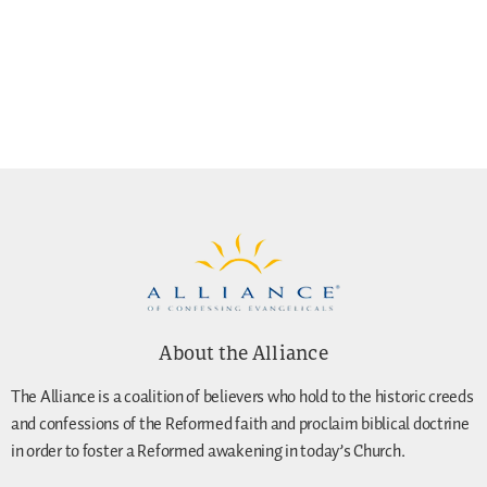
About the Alliance
The Alliance is a coalition of believers who hold to the historic creeds
and confessions of the Reformed faith and proclaim biblical doctrine
in order to foster a Reformed awakening in today’s Church.