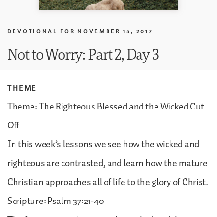
DEVOTIONAL FOR
NOVEMBER 15, 2017
Not to Worry: Part 2, Day 3
THEME
Theme: The Righteous Blessed and the Wicked Cut
Off
In this week’s lessons we see how the wicked and
righteous are contrasted, and learn how the mature
Christian approaches all of life to the glory of Christ.
Scripture: Psalm 37:21-40