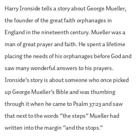
Harry Ironside tells a story about George Mueller,
the founder of the great faith orphanages in
England in the nineteenth century. Mueller was a
man of great prayer and faith. He spent a lifetime
placing the needs of his orphanages before God and
saw many wonderful answers to his prayers.
Ironside’s story is about someone who once picked
up George Mueller’s Bible and was thumbing
through it when he came to Psalm 37:23 and saw
that next to the words “the steps” Mueller had
written into the margin “and the stops.”