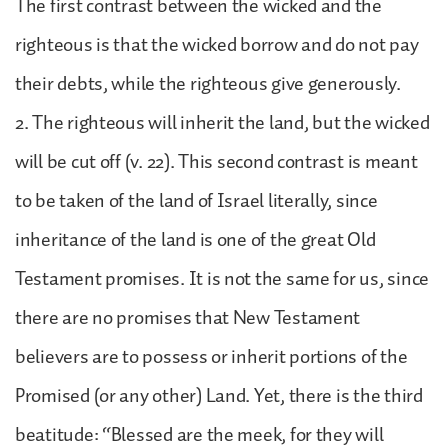
The first contrast between the wicked and the
righteous is that the wicked borrow and do not pay
their debts, while the righteous give generously.
2. The righteous will inherit the land, but the wicked
will be cut off (v. 22). This second contrast is meant
to be taken of the land of Israel literally, since
inheritance of the land is one of the great Old
Testament promises. It is not the same for us, since
there are no promises that New Testament
believers are to possess or inherit portions of the
Promised (or any other) Land. Yet, there is the third
beatitude: “Blessed are the meek, for they will