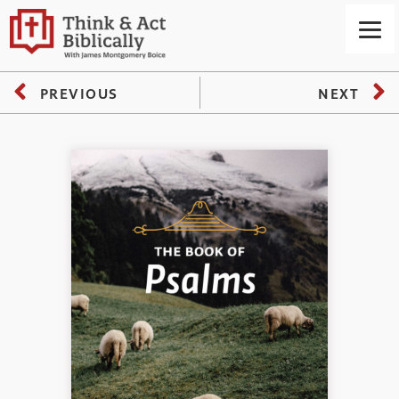
PREVIOUS
NEXT