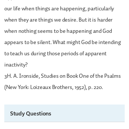
our life when things are happening, particularly
when they are things we desire. But it is harder
when nothing seems to be happening and God
appears to be silent. What might God be intending
to teach us during those periods of apparent
inactivity?
3H. A. Ironside, Studies on Book One of the Psalms
(New York: Loizeaux Brothers, 1952), p. 220.
Study Questions