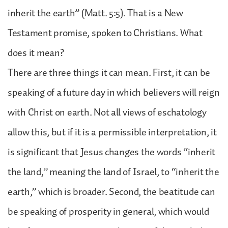
inherit the earth” (Matt. 5:5). That is a New
Testament promise, spoken to Christians. What
does it mean?
There are three things it can mean. First, it can be
speaking of a future day in which believers will reign
with Christ on earth. Not all views of eschatology
allow this, but if it is a permissible interpretation, it
is significant that Jesus changes the words “inherit
the land,” meaning the land of Israel, to “inherit the
earth,” which is broader. Second, the beatitude can
be speaking of prosperity in general, which would