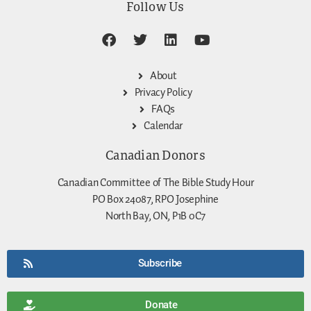
Follow Us
About
Privacy Policy
FAQs
Calendar
Canadian Donors
Canadian Committee of The Bible Study Hour
PO Box 24087, RPO Josephine
North Bay, ON, P1B 0C7
Subscribe
Donate