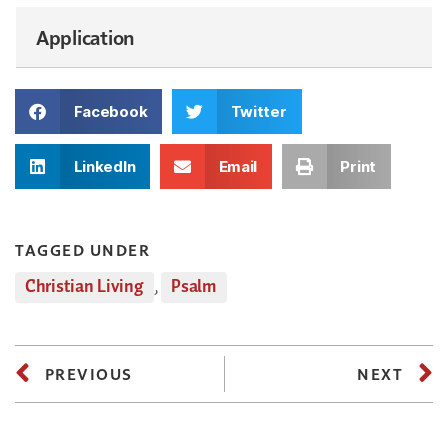
Application
Facebook
Twitter
LinkedIn
Email
Print
TAGGED UNDER
Christian Living
,
Psalm
PREVIOUS
NEXT