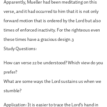
Apparently, Mueller had been meditating on this
verse, and it had occurred to him that it is not only
forward motion that is ordered by the Lord but also
times of enforced inactivity. For the righteous even
these times have a gracious design.3
Study Questions:
How can verse 22 be understood? Which view do you
prefer?
What are some ways the Lord sustains us when we
stumble?
Application: It is easier to trace the Lord’s hand in