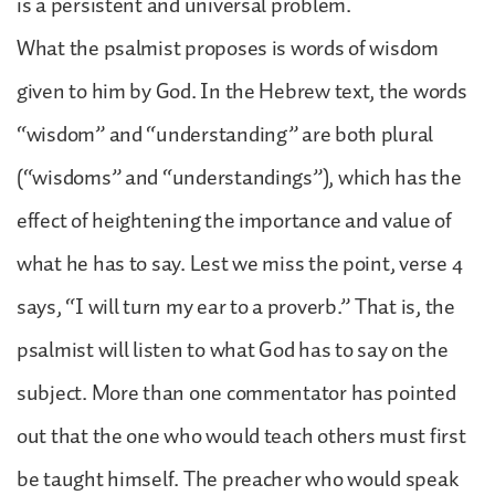
is a persistent and universal problem.
What the psalmist proposes is words of wisdom
given to him by God. In the Hebrew text, the words
“wisdom” and “understanding” are both plural
(“wisdoms” and “understandings”), which has the
effect of heightening the importance and value of
what he has to say. Lest we miss the point, verse 4
says, “I will turn my ear to a proverb.” That is, the
psalmist will listen to what God has to say on the
subject. More than one commentator has pointed
out that the one who would teach others must first
be taught himself. The preacher who would speak