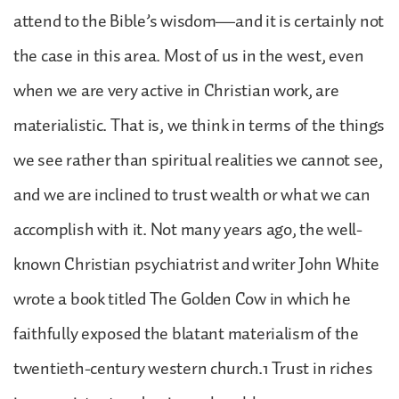
attend to the Bible’s wisdom—and it is certainly not
the case in this area. Most of us in the west, even
when we are very active in Christian work, are
materialistic. That is, we think in terms of the things
we see rather than spiritual realities we cannot see,
and we are inclined to trust wealth or what we can
accomplish with it. Not many years ago, the well-
known Christian psychiatrist and writer John White
wrote a book titled The Golden Cow in which he
faithfully exposed the blatant materialism of the
twentieth-century western church.1 Trust in riches