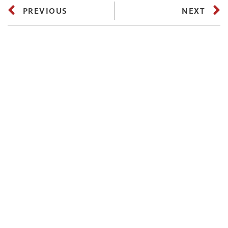
PREVIOUS
NEXT