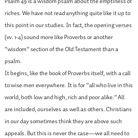
Psalm 49 is a wisdom psalm about the emptiness of
riches. We have not read anything quite like it up to
this point in our studies. In fact, the opening verses
(vv. 1-4) sound more like Proverbs or another
“wisdom” section of the Old Testament than a
psalm.
It begins, like the book of Proverbs itself, with a call
to wise men everywhere. It is for “all who live in this
world, both low and high, rich and poor alike.” All
are included, ourselves as well as others. Christians
in our day sometimes think they are above such
appeals. But this is never the case—we all need to