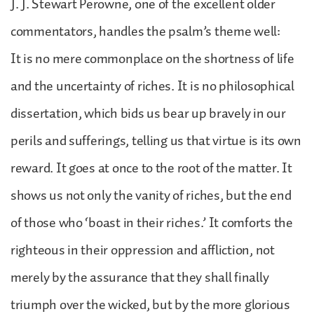
J. J. Stewart Perowne, one of the excellent older
commentators, handles the psalm’s theme well:
It is no mere commonplace on the shortness of life
and the uncertainty of riches. It is no philosophical
dissertation, which bids us bear up bravely in our
perils and sufferings, telling us that virtue is its own
reward. It goes at once to the root of the matter. It
shows us not only the vanity of riches, but the end
of those who ‘boast in their riches.’ It comforts the
righteous in their oppression and affliction, not
merely by the assurance that they shall finally
triumph over the wicked, but by the more glorious