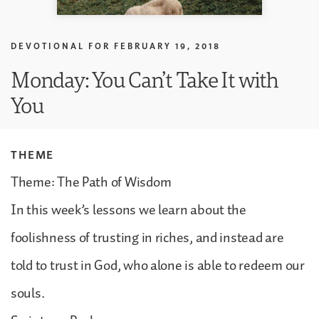
DEVOTIONAL FOR
FEBRUARY 19, 2018
Monday: You Can’t Take It with
You
THEME
Theme: The Path of Wisdom
In this week’s lessons we learn about the
foolishness of trusting in riches, and instead are
told to trust in God, who alone is able to redeem our
souls.