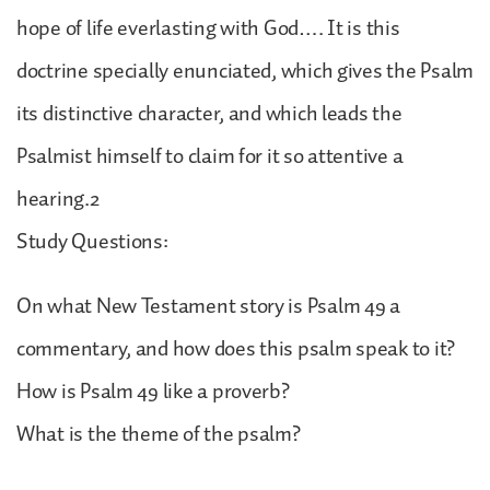
hope of life everlasting with God…. It is this
doctrine specially enunciated, which gives the Psalm
its distinctive character, and which leads the
Psalmist himself to claim for it so attentive a
hearing.2
Study Questions:
On what New Testament story is Psalm 49 a
commentary, and how does this psalm speak to it?
How is Psalm 49 like a proverb?
What is the theme of the psalm?