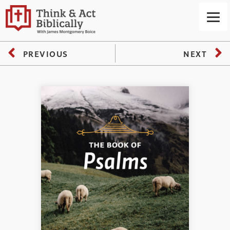
PREVIOUS
NEXT