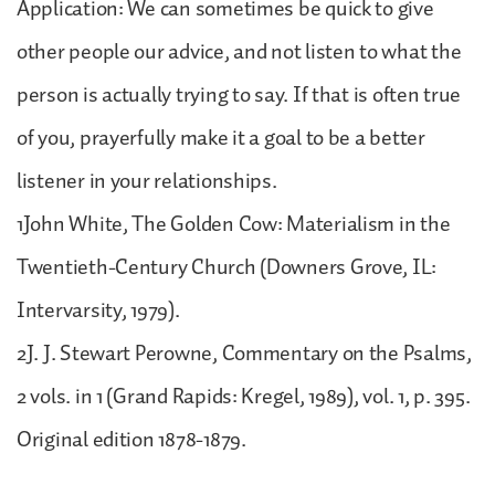
Application: We can sometimes be quick to give
other people our advice, and not listen to what the
person is actually trying to say. If that is often true
of you, prayerfully make it a goal to be a better
listener in your relationships.
1John White, The Golden Cow: Materialism in the
Twentieth-Century Church (Downers Grove, IL:
Intervarsity, 1979).
2J. J. Stewart Perowne, Commentary on the Psalms,
2 vols. in 1 (Grand Rapids: Kregel, 1989), vol. 1, p. 395.
Original edition 1878-1879.