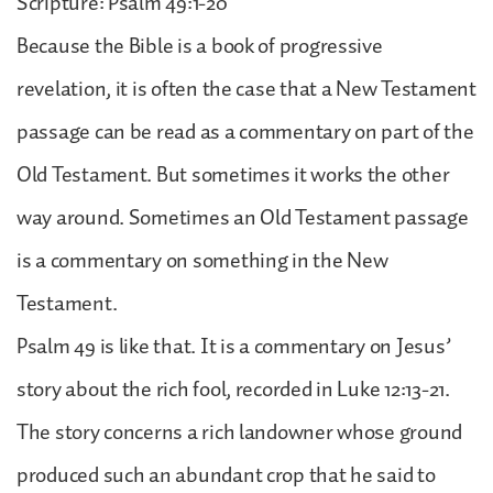
Scripture: Psalm 49:1-20
Because the Bible is a book of progressive
revelation, it is often the case that a New Testament
passage can be read as a commentary on part of the
Old Testament. But sometimes it works the other
way around. Sometimes an Old Testament passage
is a commentary on something in the New
Testament.
Psalm 49 is like that. It is a commentary on Jesus’
story about the rich fool, recorded in Luke 12:13-21.
The story concerns a rich landowner whose ground
produced such an abundant crop that he said to