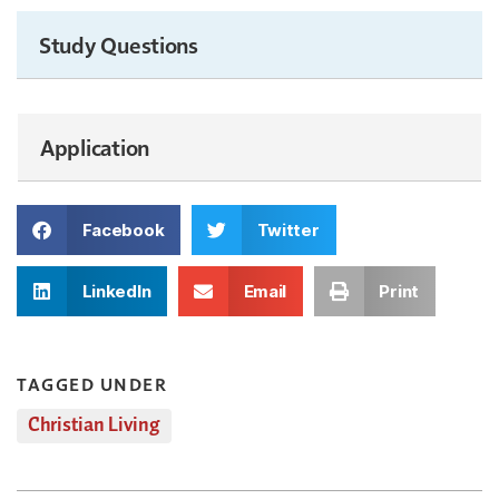
Study Questions
Application
Facebook
Twitter
LinkedIn
Email
Print
TAGGED UNDER
Christian Living