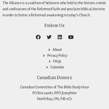
The Alliance is a coalition of believers who hold to the historic creeds
and confessions of the Reformed faith and proclaim biblical doctrine
in order to foster a Reformed awakening in today’s Church.
Follow Us
About
Privacy Policy
FAQs
Calendar
Canadian Donors
Canadian Committee of The Bible Study Hour
PO Box 24087, RPO Josephine
North Bay, ON, P1B 0C7