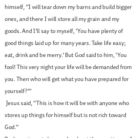
himself, “I will tear down my barns and build bigger
ones, and there I will store all my grain and my
goods. And I’ll say to myself, ‘You have plenty of
good things laid up for many years. Take life easy;
eat, drink and be merry.’ But God said to him, ‘You
fool! This very night your life will be demanded from
you. Then who will get what you have prepared for
yourself?’”
Jesus said, “This is how it will be with anyone who
stores up things for himself but is not rich toward
God.”