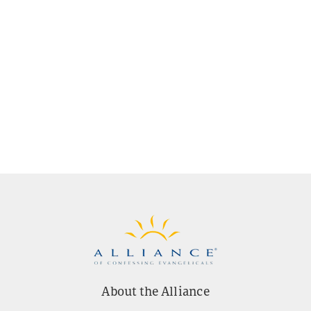
About the Alliance