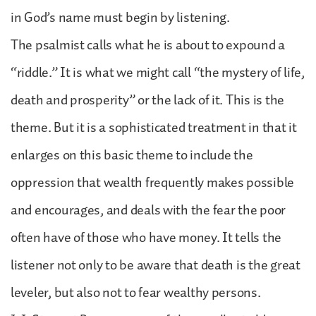
in God’s name must begin by listening.
The psalmist calls what he is about to expound a
“riddle.” It is what we might call “the mystery of life,
death and prosperity” or the lack of it. This is the
theme. But it is a sophisticated treatment in that it
enlarges on this basic theme to include the
oppression that wealth frequently makes possible
and encourages, and deals with the fear the poor
often have of those who have money. It tells the
listener not only to be aware that death is the great
leveler, but also not to fear wealthy persons.