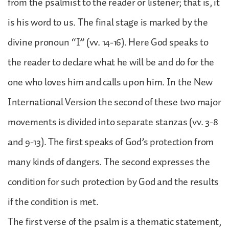
from the psalmist to the reader or listener; that is, it
is his word to us. The final stage is marked by the
divine pronoun “I” (vv. 14-16). Here God speaks to
the reader to declare what he will be and do for the
one who loves him and calls upon him. In the New
International Version the second of these two major
movements is divided into separate stanzas (vv. 3-8
and 9-13). The first speaks of God’s protection from
many kinds of dangers. The second expresses the
condition for such protection by God and the results
if the condition is met.
The first verse of the psalm is a thematic statement,