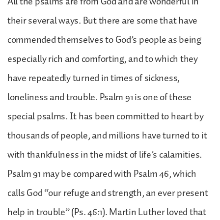
All the psalms are from God and are wonderful in
their several ways. But there are some that have
commended themselves to God’s people as being
especially rich and comforting, and to which they
have repeatedly turned in times of sickness,
loneliness and trouble. Psalm 91 is one of these
special psalms. It has been committed to heart by
thousands of people, and millions have turned to it
with thankfulness in the midst of life’s calamities.
Psalm 91 may be compared with Psalm 46, which
calls God “our refuge and strength, an ever present
help in trouble” (Ps. 46:1). Martin Luther loved that