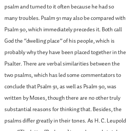
psalm and turned to it often because he had so
many troubles. Psalm 91 may also be compared with
Psalm 90, which immediately precedes it. Both call
God the “dwelling place” of his people, which is
probably why they have been placed together in the
Psalter. There are verbal similarities between the
two psalms, which has led some commentators to
conclude that Psalm 91, as well as Psalm 90, was
written by Moses, though there are no other truly
substantial reasons for thinking that. Besides, the
psalms differ greatly in their tones. As H. C. Leupold