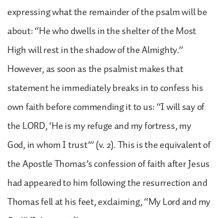
expressing what the remainder of the psalm will be
about: “He who dwells in the shelter of the Most
High will rest in the shadow of the Almighty.”
However, as soon as the psalmist makes that
statement he immediately breaks in to confess his
own faith before commending it to us: “I will say of
the LORD, ‘He is my refuge and my fortress, my
God, in whom I trust’” (v. 2). This is the equivalent of
the Apostle Thomas’s confession of faith after Jesus
had appeared to him following the resurrection and
Thomas fell at his feet, exclaiming, “My Lord and my