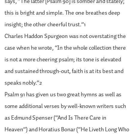
says, “The latter [Psalm 90] is somber and stately;
this is bright and simple. The one breathes deep
insight; the other cheerful trust.”1
Charles Haddon Spurgeon was not overstating the
case when he wrote, “In the whole collection there
is not a more cheering psalm; its tone is elevated
and sustained through-out, faith is at its best and
speaks nobly.”2
Psalm 91 has given us two great hymns as well as
some additional verses by well-known writers such
as Edmund Spenser (“And Is There Care in
Heaven”) and Horatius Bonar (“He Liveth Long Who