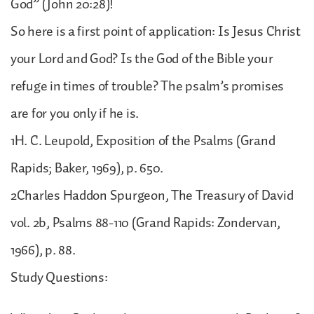
God” (John 20:28)!
So here is a first point of application: Is Jesus Christ
your Lord and God? Is the God of the Bible your
refuge in times of trouble? The psalm’s promises
are for you only if he is.
1H. C. Leupold, Exposition of the Psalms (Grand
Rapids; Baker, 1969), p. 650.
2Charles Haddon Spurgeon, The Treasury of David
vol. 2b, Psalms 88-110 (Grand Rapids: Zondervan,
1966), p. 88.
Study Questions: