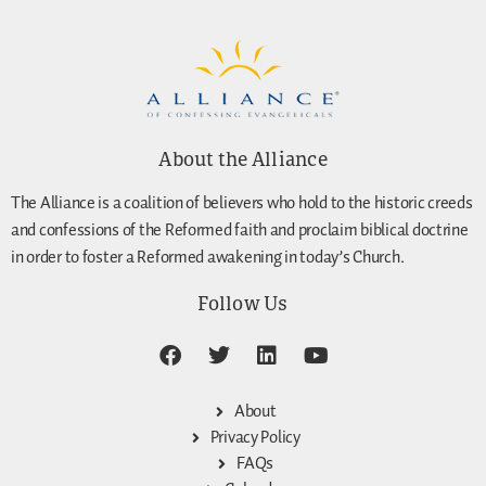
About the Alliance
The Alliance is a coalition of believers who hold to the historic creeds
and confessions of the Reformed faith and proclaim biblical doctrine
in order to foster a Reformed awakening in today’s Church.
Follow Us
About
Privacy Policy
FAQs