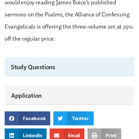
would enjoy reading James Boice’s published
sermons on the Psalms, the Alliance of Confessing
Evangelicals is offering the three-volume set at 25%
off the regular price.
Study Questions
Application
Facebook
Twitter
LinkedIn
Email
Print