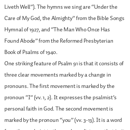
Liveth Well”). The hymns we sing are “Under the
Care of My God, the Almighty” from the Bible Songs
Hymnal of 1927, and “The Man Who Once Has
Found Abode” from the Reformed Presbyterian
Book of Psalms of 1940.
One striking feature of Psalm 91 is that it consists of
three clear movements marked by a change in
pronouns. The first movement is marked by the
pronoun “I” (vv. 1, 2). It expresses the psalmist’s
personal faith in God. The second movement is
marked by the pronoun “you” (vv. 3-13). It is a word