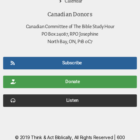
Calendar
Canadian Donors
Canadian Committee of The Bible Study Hour
PO Box 24087, RPO Josephine
North Bay, ON, P1B 0C7
Subscribe
Donate
Listen
© 2019 Think & Act Biblically, All Rights Reserved | 600