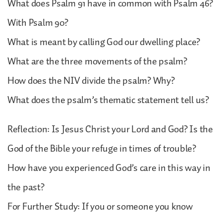
What does Psalm 91 have in common with Psalm 46?
With Psalm 90?
What is meant by calling God our dwelling place?
What are the three movements of the psalm?
How does the NIV divide the psalm? Why?
What does the psalm’s thematic statement tell us?
Reflection: Is Jesus Christ your Lord and God? Is the
God of the Bible your refuge in times of trouble?
How have you experienced God’s care in this way in
the past?
For Further Study: If you or someone you know