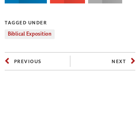
TAGGED UNDER
Biblical Exposition
PREVIOUS
NEXT