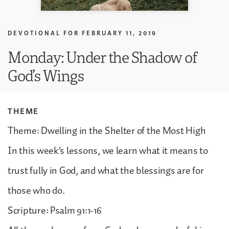
DEVOTIONAL FOR
FEBRUARY 11, 2019
Monday: Under the Shadow of
God’s Wings
THEME
Theme: Dwelling in the Shelter of the Most High
In this week’s lessons, we learn what it means to
trust fully in God, and what the blessings are for
those who do.
Scripture: Psalm 91:1-16