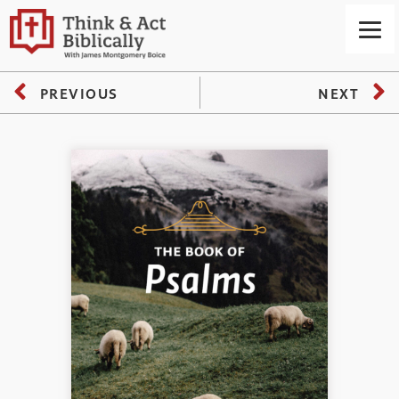
PREVIOUS
NEXT