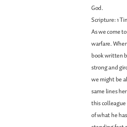
God.
Scripture: 1 Ti
As we come to 1
warfare. When 
book written b
strong and gir
we might be ab
same lines here
this colleagu
of what he has