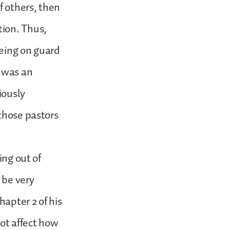
f others, then
tion. Thus,
being on guard
t was an
iously
 those pastors
ing out of
 be very
hapter 2 of his
not affect how