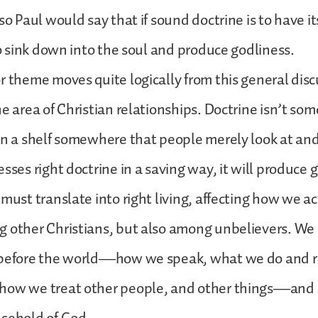
so Paul would say that if sound doctrine is to have i
 to sink down into the soul and produce godliness.
r theme moves quite logically from this general disc
he area of Christian relationships. Doctrine isn’t som
on a shelf somewhere that people merely look at and
sses right doctrine in a saving way, it will produce 
must translate into right living, affecting how we ac
 other Christians, but also among unbelievers. We 
 before the world—how we speak, what we do and re
how we treat other people, and other things—and 