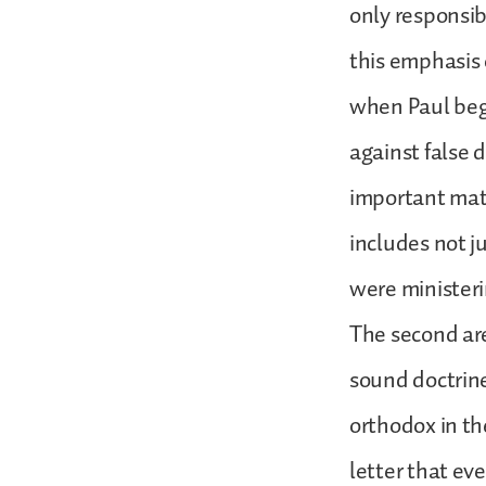
only responsib
this emphasis 
when Paul begi
against false 
important matt
includes not j
were minister
The second area
sound doctrine
orthodox in the
letter that ev