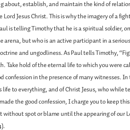
ing about, establish, and maintain the kind of relatio
 Lord Jesus Christ. This is why the imagery of a fight
ul is telling Timothy that he is a spiritual soldier, o
e arena, but who is an active participant in a seriou
doctrine and ungodliness. As Paul tells Timothy, “Fi
ith. Take hold of the eternal life to which you were 
 confession in the presence of many witnesses. In t
 life to everything, and of Christ Jesus, who while te
 made the good confession, I charge you to keep this
ithout spot or blame until the appearing of our L
4).