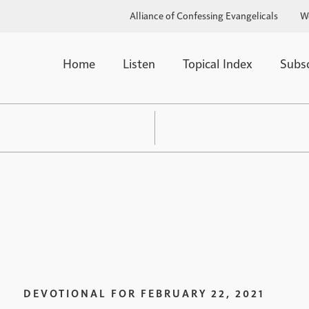
Alliance of Confessing Evangelicals
W
Home
Listen
Topical Index
Subs
DEVOTIONAL FOR
FEBRUARY 22, 2021