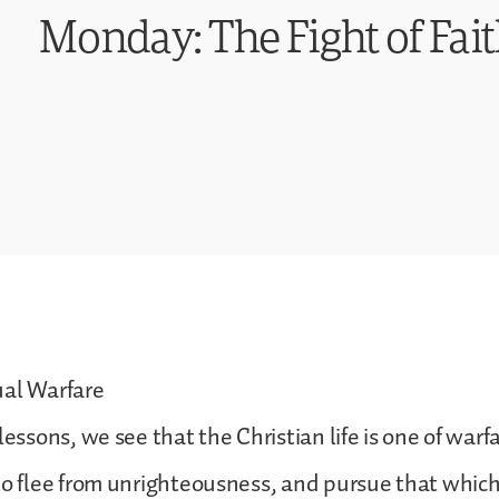
Monday: The Fight of Fai
ual Warfare
lessons, we see that the Christian life is one of warf
to flee from unrighteousness, and pursue that which 