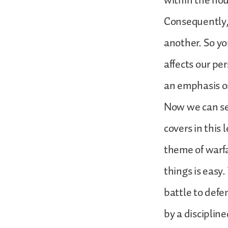
within the ho
Consequently, 
another. So yo
affects our pe
an emphasis on
Now we can se
covers in this 
theme of warfa
things is easy.
battle to defen
by a discipline