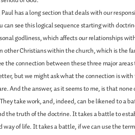
usehold of God.
Paul has a long section that deals with our responsi
u can see this logical sequence starting with doctri
rsonal godliness, which affects our relationships wit
 other Christians within the church, which is the fa
e the connection between these three major areas 
letter, but we might ask what the connection is with 
re. And the answer, as it seems to me, is that none 
 They take work, and, indeed, can be likened to a bat
d the truth of the doctrine. It takes a battle to est
d way of life. It takes a battle, if we can use the ter