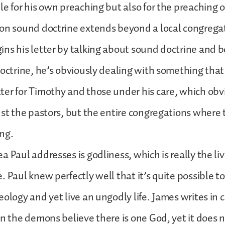
le for his own preaching but also for the preaching o
on sound doctrine extends beyond a local congrega
ns his letter by talking about sound doctrine and 
doctrine, he’s obviously dealing with something tha
er for Timothy and those under his care, which obv
ust the pastors, but the entire congregations where
ing.
 Paul addresses is godliness, which is really the liv
. Paul knew perfectly well that it’s quite possible to
ology and yet live an ungodly life. James writes in c
en the demons believe there is one God, yet it does 