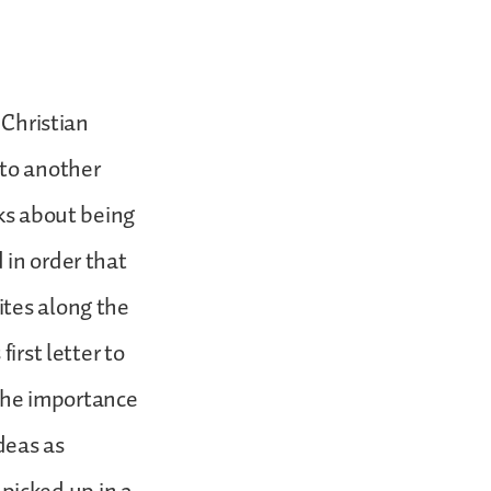
 Christian
 to another
lks about being
 in order that
ites along the
irst letter to
the importance
deas as