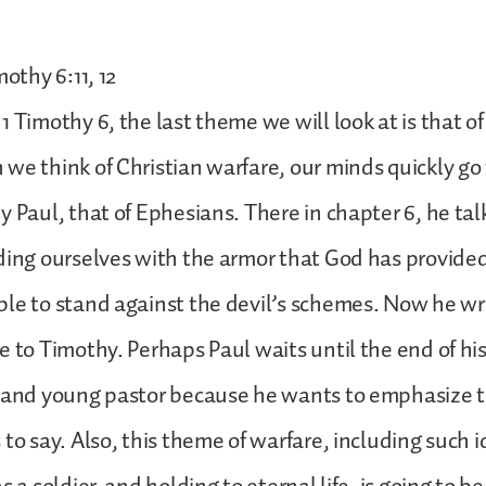
mothy 6:11, 12
 Timothy 6, the last theme we will look at is that of
we think of Christian warfare, our minds quickly go
y Paul, that of Ephesians. There in chapter 6, he ta
ding ourselves with the armor that God has provided
le to stand against the devil’s schemes. Now he wr
 to Timothy. Perhaps Paul waits until the end of his f
e and young pastor because he wants to emphasize 
 to say. Also, this theme of warfare, including such i