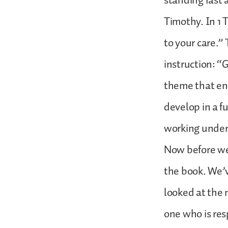
standing fast a
Timothy. In 1 
to your care.” 
instruction: “
theme that end
develop in a f
working under
Now before we 
the book. We’v
looked at the m
one who is res