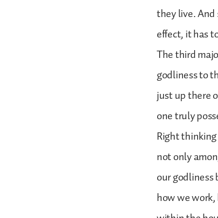
they live. And 
effect, it has
The third majo
godliness to t
just up there 
one truly posse
Right thinking 
not only among
our godliness
how we work, 