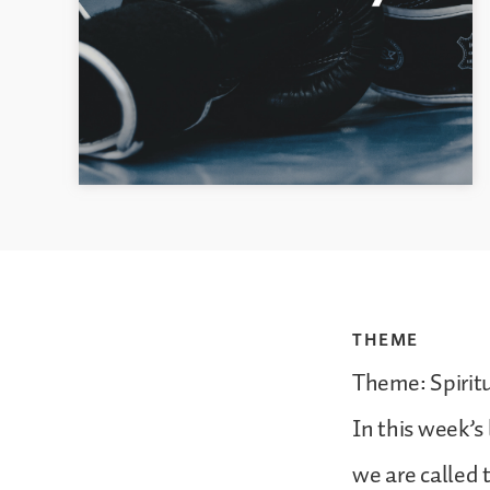
THEME
Theme: Spirit
In this week’s 
we are called 