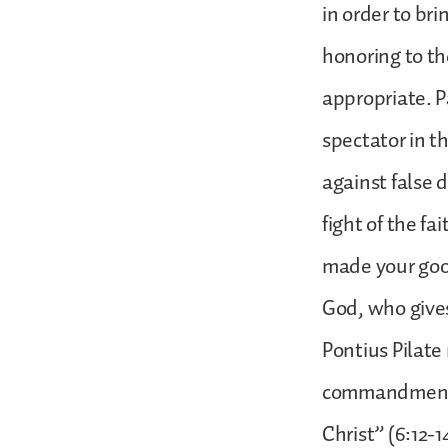
in order to br
honoring to the
appropriate. Pa
spectator in th
against false 
fight of the fa
made your good
God, who gives
Pontius Pilate
commandment w
Christ” (6:12-1