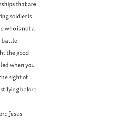
nships that are
ing soldier is
ne who is not a
s battle
ght the good
called when you
he sight of
stifying before
ord Jesus