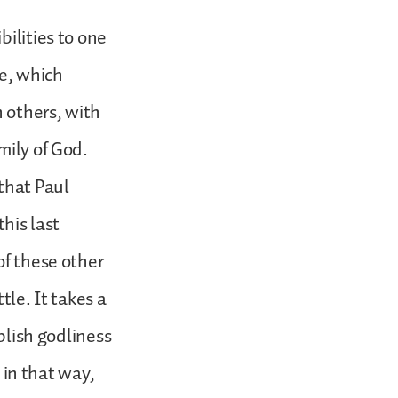
bilities to one
ne, which
h others, with
mily of God.
that Paul
this last
of these other
tle. It takes a
ablish godliness
m in that way,