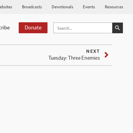
ebsites
Broadcasts
Devotionals
Events
Resources
SEARCH BUTTO
SEARCH
cribe
Donate
FOR:
NEXT
Tuesday: Three Enemies