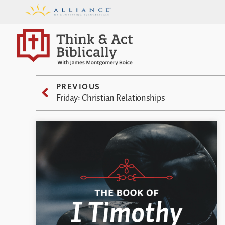
PREVIOUS
Friday: Christian Relationships