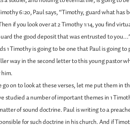
s a soldier, and holding to eternal life, is going to be
Timothy 6:20, Paul says, “Timothy, guard what has 
Then if you look over at 2 Timothy 1:14, you find virt
Guard the good deposit that was entrusted to you…”
s 1 Timothy is going to be one that Paul is going to 
uller way in the second letter to this young pastor 
 him.
go on to look at these verses, let me put them in th
e studied a number of important themes in 1 Timoth
atter of sound doctrine. Paul is writing to a preacher
ponsible for such doctrine in his church. And if Timo