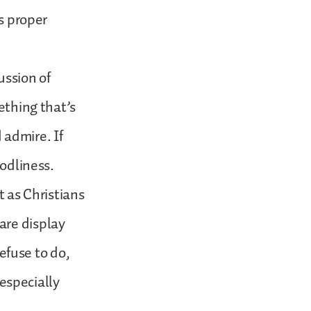
ts proper
ussion of
ething that’s
 admire. If
godliness.
t as Christians
are display
fuse to do,
especially