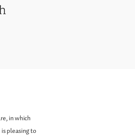
th
are, in which
is pleasing to