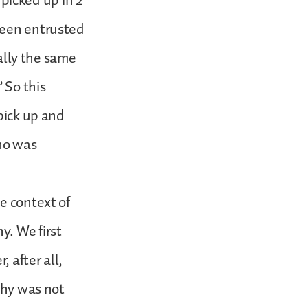
 picked up in 2
been entrusted
ually the same
 So this
pick up and
who was
e context of
y. We first
, after all,
thy was not