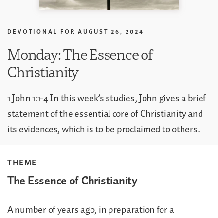
DEVOTIONAL FOR
AUGUST 26, 2024
Monday: The Essence of
Christianity
1 John 1:1-4 In this week’s studies, John gives a brief
statement of the essential core of Christianity and
its evidences, which is to be proclaimed to others.
THEME
The Essence of Christianity
A number of years ago, in preparation for a