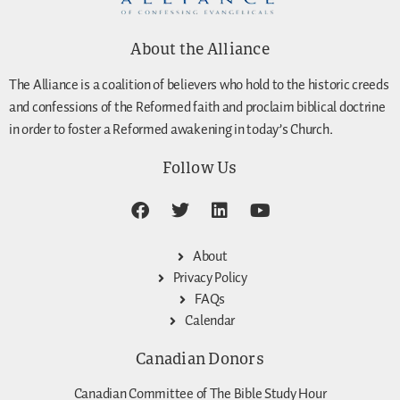
About the Alliance
The Alliance is a coalition of believers who hold to the historic creeds
and confessions of the Reformed faith and proclaim biblical doctrine
in order to foster a Reformed awakening in today’s Church.
Follow Us
About
Privacy Policy
FAQs
Calendar
Canadian Donors
Canadian Committee of The Bible Study Hour