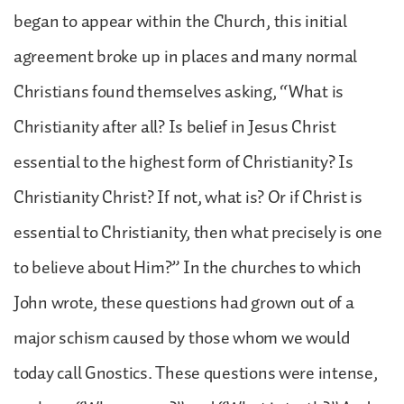
began to appear within the Church, this initial
agreement broke up in places and many normal
Christians found themselves asking, “What is
Christianity after all? Is belief in Jesus Christ
essential to the highest form of Christianity? Is
Christianity Christ? If not, what is? Or if Christ is
essential to Christianity, then what precisely is one
to believe about Him?” In the churches to which
John wrote, these questions had grown out of a
major schism caused by those whom we would
today call Gnostics. These questions were intense,