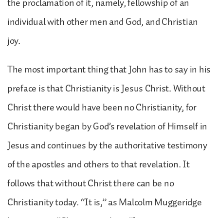
the proclamation of it, namely, fellowship of an
individual with other men and God, and Christian
joy.
The most important thing that John has to say in his
preface is that Christianity is Jesus Christ. Without
Christ there would have been no Christianity, for
Christianity began by God’s revelation of Himself in
Jesus and continues by the authoritative testimony
of the apostles and others to that revelation. It
follows that without Christ there can be no
Christianity today. “It is,” as Malcolm Muggeridge