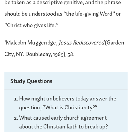
be taken as a descriptive genitive, and the phrase
should be understood as “the life-giving Word” or
“Christ who gives life.”
1
Malcolm Muggeridge,
Jesus Rediscovered
(Garden
City, NY: Doubleday, 1969), 58.
Study Questions
How might unbelievers today answer the
question, “What is Christianity?”
What caused early church agreement
about the Christian faith to break up?