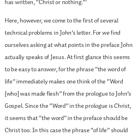
1
has written, “Christ or nothing.”
Here, however, we come to the first of several
technical problems in John’s letter. For we find
ourselves asking at what points in the preface John
actually speaks of Jesus. At first glance this seems
to be easy to answer, for the phrase “the word of
life” immediately makes one think of the “Word
[who] was made flesh” from the prologue to John’s
Gospel. Since the “Word” in the prologue is Christ,
it seems that “the word” in the preface should be
Christ too. In this case the phrase “of life” should