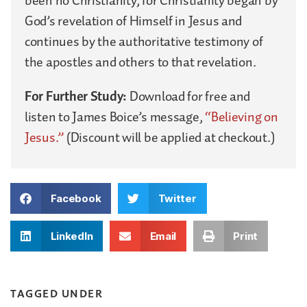
been no Christianity, for Christianity began by
God’s revelation of Himself in Jesus and
continues by the authoritative testimony of
the apostles and others to that revelation.
For Further Study:
Download for free and
listen to James Boice’s message,
“Believing on
Jesus.”
(Discount will be applied at checkout.)
Facebook
Twitter
LinkedIn
Email
Print
TAGGED UNDER