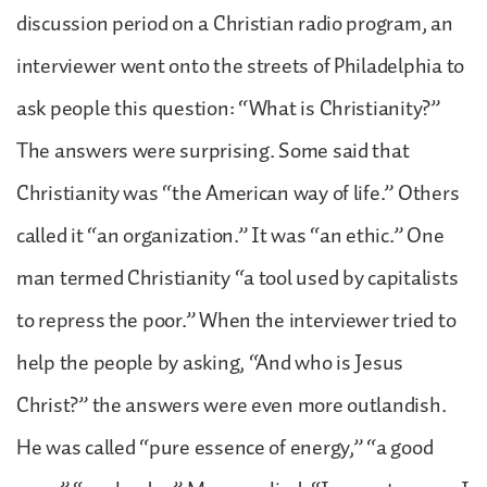
discussion period on a Christian radio program, an
interviewer went onto the streets of Philadelphia to
ask people this question: “What is Christianity?”
The answers were surprising. Some said that
Christianity was “the American way of life.” Others
called it “an organization.” It was “an ethic.” One
man termed Christianity “a tool used by capitalists
to repress the poor.” When the interviewer tried to
help the people by asking, “And who is Jesus
Christ?” the answers were even more outlandish.
He was called “pure essence of energy,” “a good