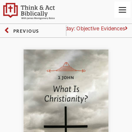
Next
Tuesday: Objective Evidences
PREVIOUS