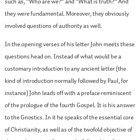
such as, “Who are we?” and “What is truth?” And
they were fundamental. Moreover, they obviously
involved questions of authority as well.
In the opening verses of his letter John meets these
questions head on. Instead of what would be a
customary introduction to any ancient letter (the
kind of introduction normally followed by Paul, for
instance) John leads off with a preface reminiscent
of the prologue of the fourth Gospel. It is his answer
to the Gnostics. In it he speaks of the essential core
of Christianity, as well as of the twofold objective of