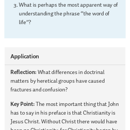
What is perhaps the most apparent way of
understanding the phrase “the word of
life”?
Application
Reflection:
What differences in doctrinal
matters by heretical groups have caused
fractures and confusion?
Key Point:
The most important thing that John
has to say in his preface is that Christianity is
Jesus Christ. Without Christ there would have