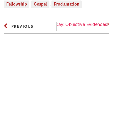
Fellowship
,
Gospel
,
Proclamation
Next
Tuesday: Objective Evidences
PREVIOUS