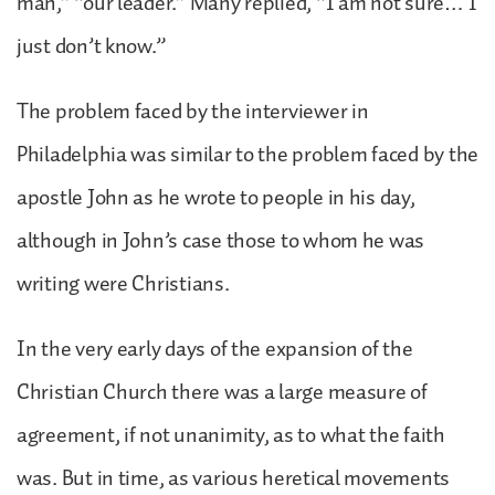
man,” “our leader.” Many replied, “I am not sure… I
just don’t know.”
The problem faced by the interviewer in
Philadelphia was similar to the problem faced by the
apostle John as he wrote to people in his day,
although in John’s case those to whom he was
writing were Christians.
In the very early days of the expansion of the
Christian Church there was a large measure of
agreement, if not unanimity, as to what the faith
was. But in time, as various heretical movements