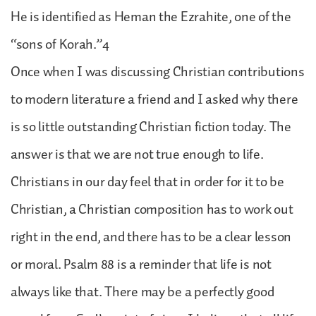
He is identified as Heman the Ezrahite, one of the
“sons of Korah.”4
Once when I was discussing Christian contributions
to modern literature a friend and I asked why there
is so little outstanding Christian fiction today. The
answer is that we are not true enough to life.
Christians in our day feel that in order for it to be
Christian, a Christian composition has to work out
right in the end, and there has to be a clear lesson
or moral. Psalm 88 is a reminder that life is not
always like that. There may be a perfectly good