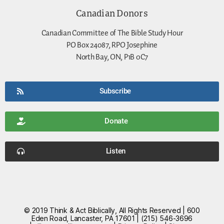
Canadian Donors
Canadian Committee of The Bible Study Hour
PO Box 24087, RPO Josephine
North Bay, ON, P1B 0C7
Subscribe
Donate
Listen
© 2019 Think & Act Biblically, All Rights Reserved | 600
Eden Road, Lancaster, PA 17601 | (215) 546-3696