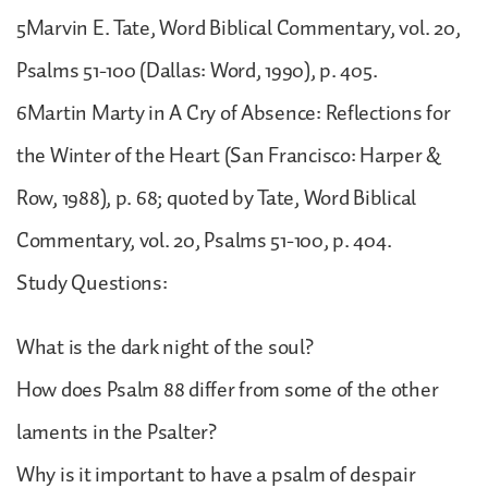
5Marvin E. Tate, Word Biblical Commentary, vol. 20,
Psalms 51-100 (Dallas: Word, 1990), p. 405.
6Martin Marty in A Cry of Absence: Reflections for
the Winter of the Heart (San Francisco: Harper &
Row, 1988), p. 68; quoted by Tate, Word Biblical
Commentary, vol. 20, Psalms 51-100, p. 404.
Study Questions:
What is the dark night of the soul?
How does Psalm 88 differ from some of the other
laments in the Psalter?
Why is it important to have a psalm of despair