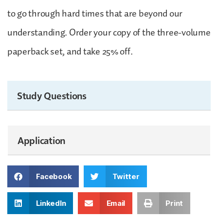
to go through hard times that are beyond our
understanding. Order your copy of the three-volume
paperback set, and take 25% off.
Study Questions
Application
Facebook
Twitter
LinkedIn
Email
Print