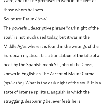
Word, and that he promises to work in the lives of
those whom he loves.
Scripture: Psalm 88:1-18
The powerful, descriptive phrase “dark night of the
soul” is not much used today, but it was in the
Middle Ages where it is found in the writings of the
European mystics. It is a translation of the title of a
book by the Spanish monk St. John of the Cross,
known in English as The Ascent of Mount Carmel
(1578-1580). What is the dark night of the soul? It is a
state of intense spiritual anguish in which the
struggling, despairing believer feels he is