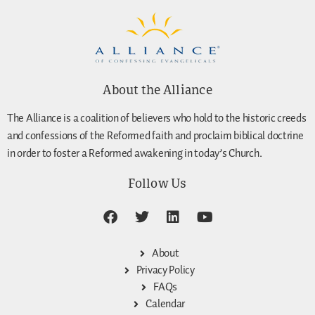
About the Alliance
The Alliance is a coalition of believers who hold to the historic creeds
and confessions of the Reformed faith and proclaim biblical doctrine
in order to foster a Reformed awakening in today’s Church.
Follow Us
About
Privacy Policy
FAQs
Calendar