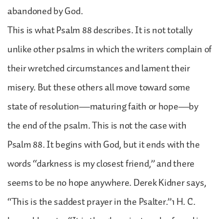
abandoned by God.
This is what Psalm 88 describes. It is not totally
unlike other psalms in which the writers complain of
their wretched circumstances and lament their
misery. But these others all move toward some
state of resolution—maturing faith or hope—by
the end of the psalm. This is not the case with
Psalm 88. It begins with God, but it ends with the
words “darkness is my closest friend,” and there
seems to be no hope anywhere. Derek Kidner says,
“This is the saddest prayer in the Psalter.”1 H. C.