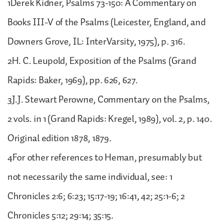
1Derek Kidner, Psalms 73-150: A Commentary on
Books III-V of the Psalms (Leicester, England, and
Downers Grove, IL: InterVarsity, 1975), p. 316.
2H. C. Leupold, Exposition of the Psalms (Grand
Rapids: Baker, 1969), pp. 626, 627.
3J.J. Stewart Perowne, Commentary on the Psalms,
2 vols. in 1 (Grand Rapids: Kregel, 1989), vol. 2, p. 140.
Original edition 1878, 1879.
4For other references to Heman, presumably but
not necessarily the same individual, see: 1
Chronicles 2:6; 6:23; 15:17-19; 16:41, 42; 25:1-6; 2
Chronicles 5:12; 29:14; 35:15.