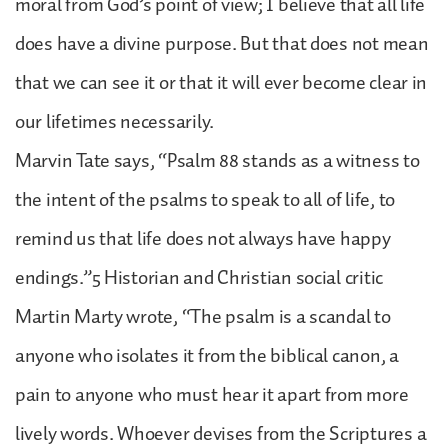
moral from God’s point of view; I believe that all life
does have a divine purpose. But that does not mean
that we can see it or that it will ever become clear in
our lifetimes necessarily.
Marvin Tate says, “Psalm 88 stands as a witness to
the intent of the psalms to speak to all of life, to
remind us that life does not always have happy
endings.”5 Historian and Christian social critic
Martin Marty wrote, “The psalm is a scandal to
anyone who isolates it from the biblical canon, a
pain to anyone who must hear it apart from more
lively words. Whoever devises from the Scriptures a