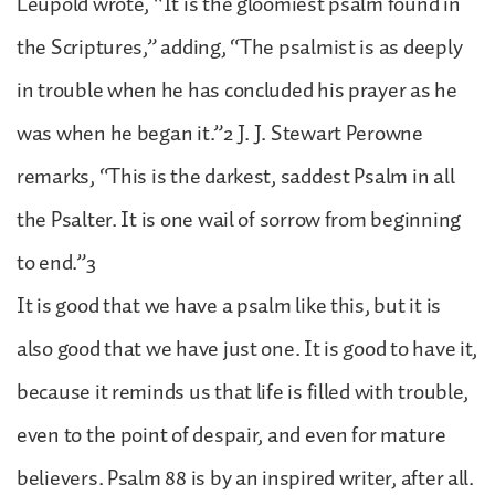
Leupold wrote, “It is the gloomiest psalm found in
the Scriptures,” adding, “The psalmist is as deeply
in trouble when he has concluded his prayer as he
was when he began it.”2 J. J. Stewart Perowne
remarks, “This is the darkest, saddest Psalm in all
the Psalter. It is one wail of sorrow from beginning
to end.”3
It is good that we have a psalm like this, but it is
also good that we have just one. It is good to have it,
because it reminds us that life is filled with trouble,
even to the point of despair, and even for mature
believers. Psalm 88 is by an inspired writer, after all.