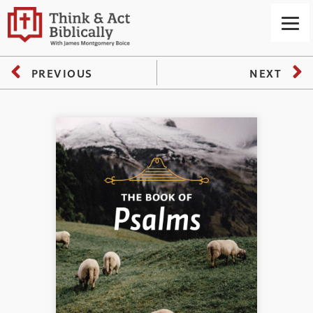
PREVIOUS
NEXT