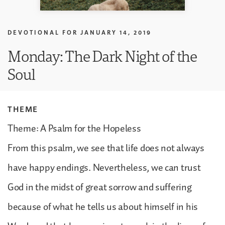
DEVOTIONAL FOR
JANUARY 14, 2019
Monday: The Dark Night of the
Soul
THEME
Theme: A Psalm for the Hopeless
From this psalm, we see that life does not always
have happy endings. Nevertheless, we can trust
God in the midst of great sorrow and suffering
because of what he tells us about himself in his