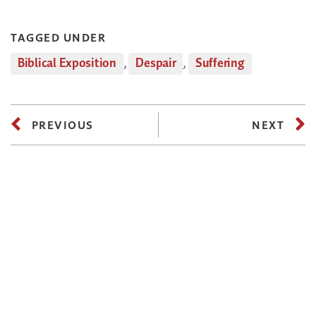
TAGGED UNDER
Biblical Exposition
,
Despair
,
Suffering
PREVIOUS
NEXT