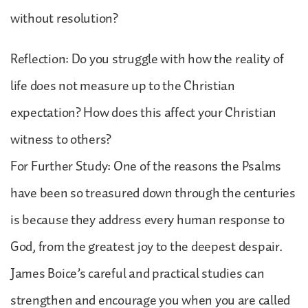
without resolution?
Reflection: Do you struggle with how the reality of
life does not measure up to the Christian
expectation? How does this affect your Christian
witness to others?
For Further Study: One of the reasons the Psalms
have been so treasured down through the centuries
is because they address every human response to
God, from the greatest joy to the deepest despair.
James Boice’s careful and practical studies can
strengthen and encourage you when you are called