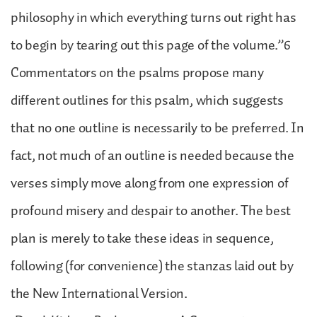
philosophy in which everything turns out right has
to begin by tearing out this page of the volume.”6
Commentators on the psalms propose many
different outlines for this psalm, which suggests
that no one outline is necessarily to be preferred. In
fact, not much of an outline is needed because the
verses simply move along from one expression of
profound misery and despair to another. The best
plan is merely to take these ideas in sequence,
following (for convenience) the stanzas laid out by
the New International Version.