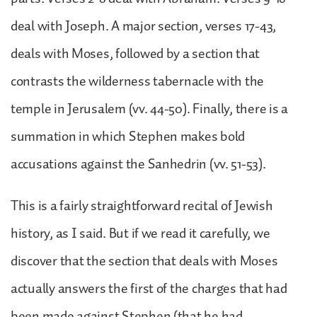
deal with Joseph. A major section, verses 17-43,
deals with Moses, followed by a section that
contrasts the wilderness tabernacle with the
temple in Jerusalem (vv. 44-50). Finally, there is a
summation in which Stephen makes bold
accusations against the Sanhedrin (vv. 51-53).
This is a fairly straightforward recital of Jewish
history, as I said. But if we read it carefully, we
discover that the section that deals with Moses
actually answers the first of the charges that had
been made against Stephen (that he had