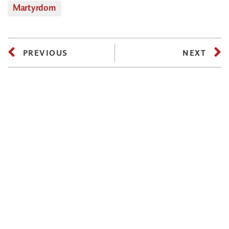
Martyrdom
PREVIOUS
NEXT