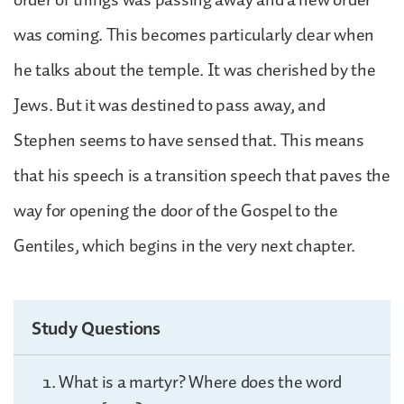
was coming. This becomes particularly clear when
he talks about the temple. It was cherished by the
Jews. But it was destined to pass away, and
Stephen seems to have sensed that. This means
that his speech is a transition speech that paves the
way for opening the door of the Gospel to the
Gentiles, which begins in the very next chapter.
Study Questions
What is a martyr? Where does the word