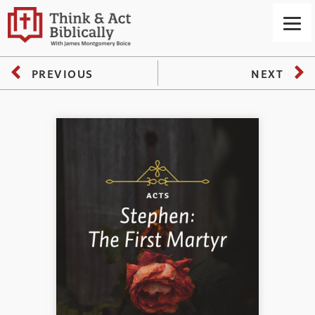
PREVIOUS
NEXT