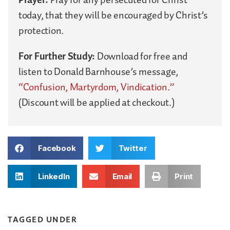
today, that they will be encouraged by Christ’s
protection.
For Further Study:
Download for free and
listen to Donald Barnhouse’s message,
“Confusion, Martyrdom, Vindication.”
(Discount will be applied at checkout.)
Facebook
Twitter
LinkedIn
Email
Print
TAGGED UNDER