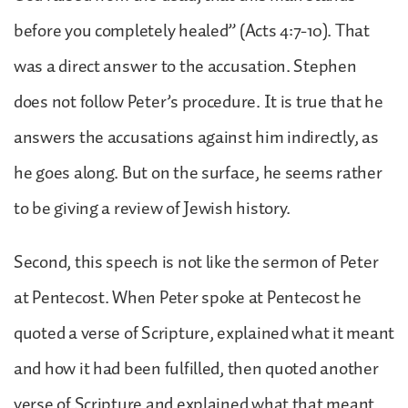
before you completely healed” (Acts 4:7-10). That
was a direct answer to the accusation. Stephen
does not follow Peter’s procedure. It is true that he
answers the accusations against him indirectly, as
he goes along. But on the surface, he seems rather
to be giving a review of Jewish history.
Second, this speech is not like the sermon of Peter
at Pentecost. When Peter spoke at Pentecost he
quoted a verse of Scripture, explained what it meant
and how it had been fulfilled, then quoted another
verse of Scripture and explained what that meant,