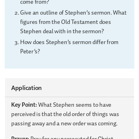
come from?
Give an outline of Stephen’s sermon. What
figures from the Old Testament does
Stephen deal with in the sermon?
How does Stephen’s sermon differ from
Peter’s?
Application
Key Point:
What Stephen seems to have
perceived is that the old order of things was
passing away and a new order was coming.
Prayer:
Pray for any persecuted for Christ