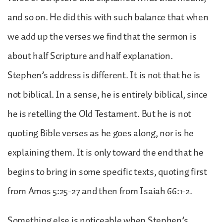
and so on. He did this with such balance that when
we add up the verses we find that the sermon is
about half Scripture and half explanation.
Stephen’s address is different. It is not that he is
not biblical. In a sense, he is entirely biblical, since
he is retelling the Old Testament. But he is not
quoting Bible verses as he goes along, nor is he
explaining them. It is only toward the end that he
begins to bring in some specific texts, quoting first
from Amos 5:25-27 and then from Isaiah 66:1-2.
Something else is noticeable when Stephen’s