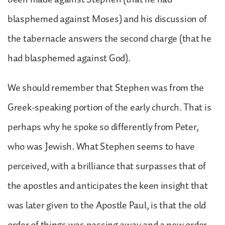
blasphemed against Moses) and his discussion of
the tabernacle answers the second charge (that he
had blasphemed against God).
We should remember that Stephen was from the
Greek-speaking portion of the early church. That is
perhaps why he spoke so differently from Peter,
who was Jewish. What Stephen seems to have
perceived, with a brilliance that surpasses that of
the apostles and anticipates the keen insight that
was later given to the Apostle Paul, is that the old
order of things was passing away and a new order