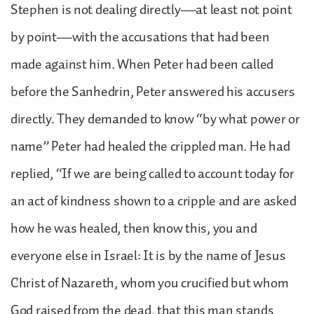
Stephen is not dealing directly—at least not point
by point—with the accusations that had been
made against him. When Peter had been called
before the Sanhedrin, Peter answered his accusers
directly. They demanded to know “by what power or
name” Peter had healed the crippled man. He had
replied, “If we are being called to account today for
an act of kindness shown to a cripple and are asked
how he was healed, then know this, you and
everyone else in Israel: It is by the name of Jesus
Christ of Nazareth, whom you crucified but whom
God raised from the dead, that this man stands