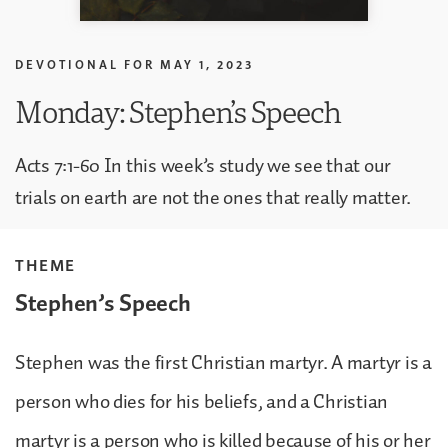
DEVOTIONAL FOR
MAY 1, 2023
Monday: Stephen’s Speech
Acts 7:1-60 In this week’s study we see that our
trials on earth are not the ones that really matter.
THEME
Stephen’s Speech
Stephen was the first Christian martyr. A martyr is a
person who dies for his beliefs, and a Christian
martyr is a person who is killed because of his or her