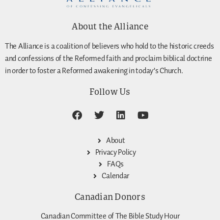
About the Alliance
The Alliance is a coalition of believers who hold to the historic creeds
and confessions of the Reformed faith and proclaim biblical doctrine
in order to foster a Reformed awakening in today’s Church.
Follow Us
About
Privacy Policy
FAQs
Calendar
Canadian Donors
Canadian Committee of The Bible Study Hour