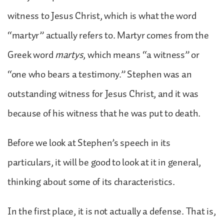
witness to Jesus Christ, which is what the word
“martyr” actually refers to. Martyr comes from the
Greek word
martys
, which means “a witness” or
“one who bears a testimony.” Stephen was an
outstanding witness for Jesus Christ, and it was
because of his witness that he was put to death.
Before we look at Stephen’s speech in its
particulars, it will be good to look at it in general,
thinking about some of its characteristics.
In the first place, it is not actually a defense. That is,