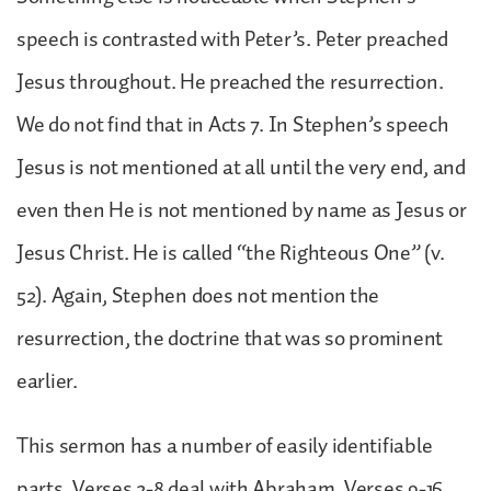
speech is contrasted with Peter’s. Peter preached
Jesus throughout. He preached the resurrection.
We do not find that in Acts 7. In Stephen’s speech
Jesus is not mentioned at all until the very end, and
even then He is not mentioned by name as Jesus or
Jesus Christ. He is called “the Righteous One” (v.
52). Again, Stephen does not mention the
resurrection, the doctrine that was so prominent
earlier.
This sermon has a number of easily identifiable
parts. Verses 2-8 deal with Abraham. Verses 9-16