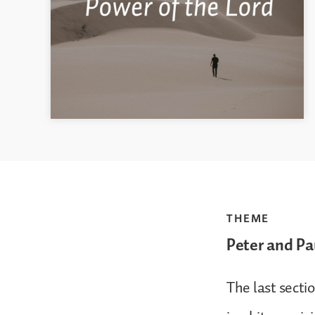
THEME
Peter and Pa
The last sectio