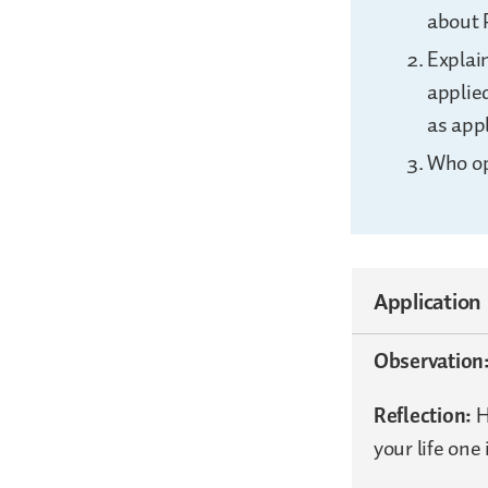
about 
Explain
applied
as appl
Who op
Application
Observation
Reflection:
H
your life one