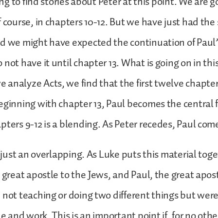
sing to find stories about Peter at this point. We are g
 course, in chapters 10-12. But we have just had the 
d we might have expected the continuation of Paul’s
not have it until chapter 13. What is going on in this
analyze Acts, we find that the first twelve chapter
eginning with chapter 13, Paul becomes the central 
pters 9-12 is a blending. As Peter recedes, Paul com
ot just an overlapping. As Luke puts this material tog
e great apostle to the Jews, and Paul, the great apos
 not teaching or doing two different things but were
ne and work. This is an important point if, for no oth