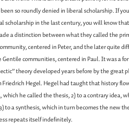
 been so roundly denied in liberal scholarship. If y
eral scholarship in the last century, you will know t
de a distinction between what they called the prim
community, centered in Peter, and the later quite dif
e Gentile communities, centered in Paul. It was a fo
alectic” theory developed years before by the great 
Friedrich Hegel. Hegel had taught that history flows
 which he called the thesis, 2) to a contrary idea, w
 3) to a synthesis, which in turn becomes the new th
ss repeats itself indefinitely.