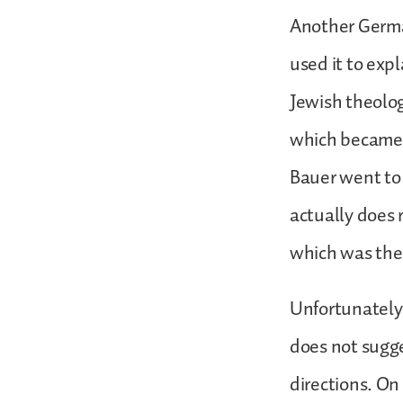
Another German
used it to expl
Jewish theolog
which became 
Bauer went to 
actually does
which was the 
Unfortunately 
does not sugge
directions. On