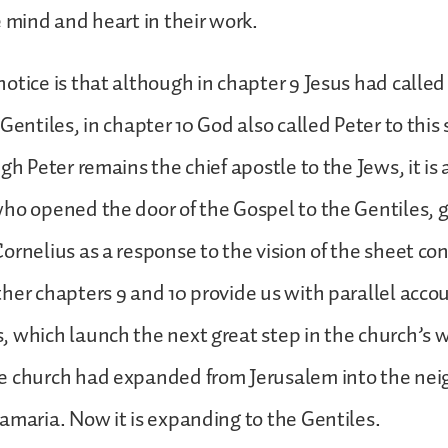
e mind and heart in their work.
otice is that although in chapter 9 Jesus had called
Gentiles, in chapter 10 God also called Peter to this
gh Peter remains the chief apostle to the Jews, it is 
ho opened the door of the Gospel to the Gentiles, g
ornelius as a response to the vision of the sheet co
her chapters 9 and 10 provide us with parallel acco
 which launch the next great step in the church’s 
e church had expanded from Jerusalem into the nei
amaria. Now it is expanding to the Gentiles.