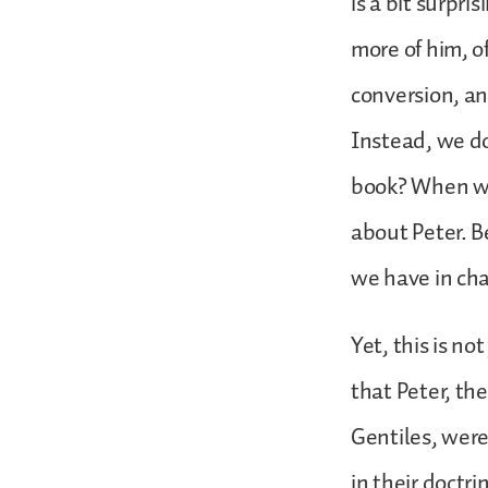
is a bit surpri
more of him, of
conversion, an
Instead, we do 
book? When we 
about Peter. B
we have in cha
Yet, this is n
that Peter, th
Gentiles, were
in their doctri