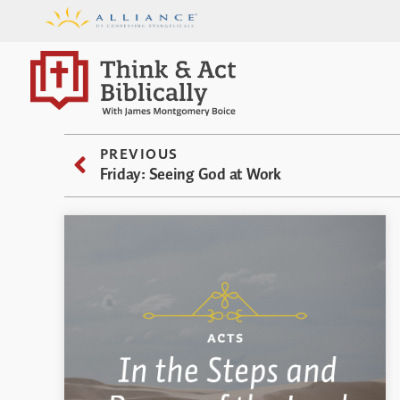
PREVIOUS
Friday: Seeing God at Work