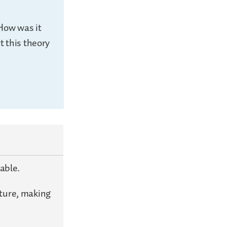
 How was it
t this theory
table.
pture, making