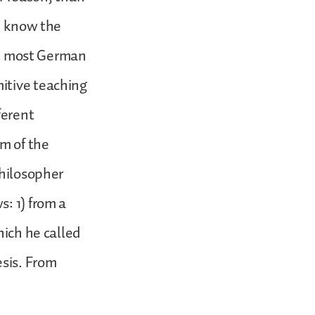
ou know the
hat most German
itive teaching
ferent
rm of the
philosopher
: 1) from a
hich he called
esis. From