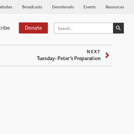
ebsites
Broadcasts
Devotionals
Events
Resources
SEARCH BUTTO
SEARCH
cribe
Donate
FOR:
NEXT
Tuesday: Peter’s Preparation