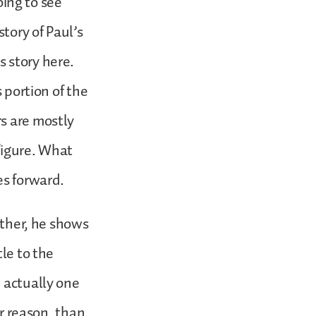
oing to see
story of Paul’s
 story here.
 portion of the
s are mostly
figure. What
es forward.
ether, he shows
tle to the
 actually one
er reason, than