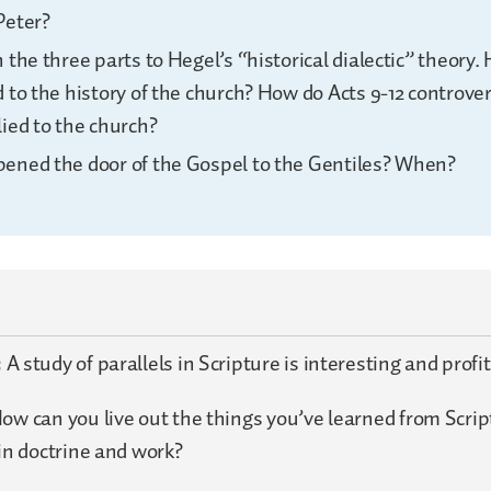
Peter?
 the three parts to Hegel’s “historical dialectic” theory.
 to the history of the church? How do Acts 9-12 controver
ied to the church?
ened the door of the Gospel to the Gentiles? When?
:
A study of parallels in Scripture is interesting and profi
ow can you live out the things you’ve learned from Scri
 in doctrine and work?