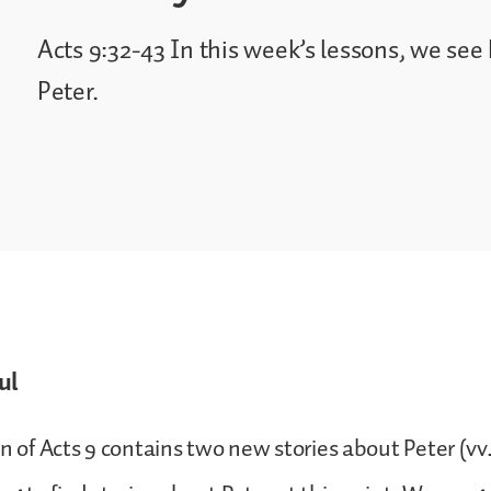
Acts 9:32-43 In this week’s lessons, we se
Peter.
ul
n of Acts 9 contains two new stories about Peter (vv.