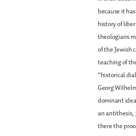
because it has
history of lib
theologians ma
of the Jewish 
teaching of th
“historical di
Georg Wilhelm 
dominant idea,
an antithesis,
there the proce