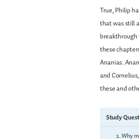
True, Philip h
that was still 
breakthrough t
these chapters 
Ananias. Anania
and Cornelius,
these and other
Study Quest
Why mig