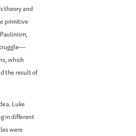
’s theory and
he primitive
 Paulinism,
 struggle—
ns, which
 the result of
idea. Luke
 in different
tles were