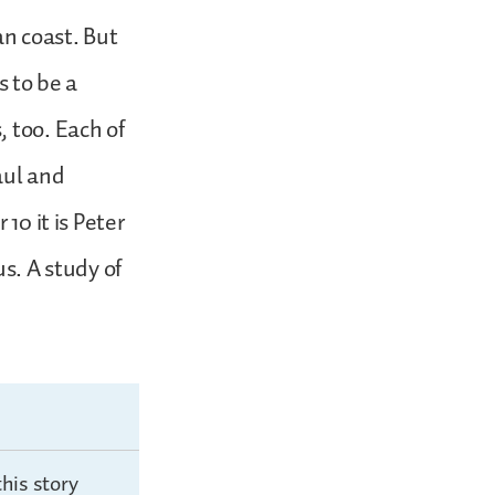
n coast. But
s to be a
 too. Each of
Paul and
10 it is Peter
us. A study of
his story