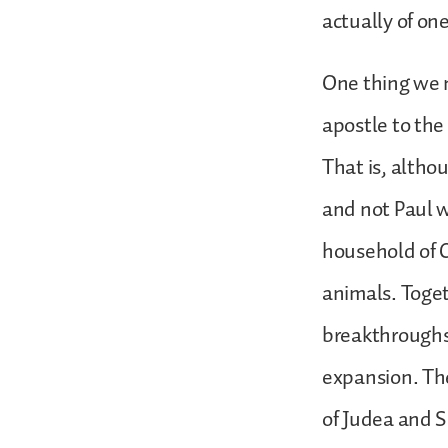
actually of on
One thing we n
apostle to the 
That is, althou
and not Paul w
household of C
animals. Toget
breakthroughs,
expansion. Th
of Judea and S