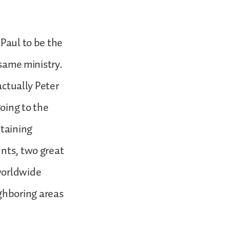
 Paul to be the
 same ministry.
actually Peter
oing to the
ntaining
unts, two great
worldwide
ghboring areas