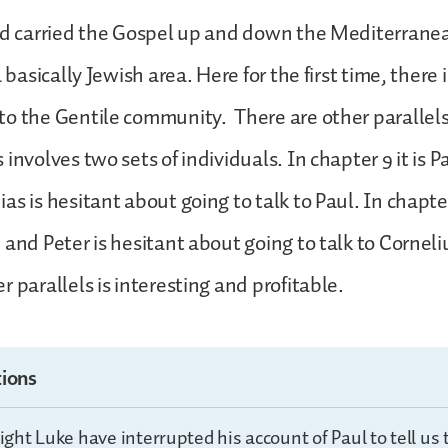
ad carried the Gospel up and down the Mediterranea
a basically Jewish area. Here for the first time, there i
o the Gentile community. There are other parallels,
involves two sets of individuals. In chapter 9 it is 
s is hesitant about going to talk to Paul. In chapter 
 and Peter is hesitant about going to talk to Corneli
 parallels is interesting and profitable.
ions
ht Luke have interrupted his account of Paul to tell us t