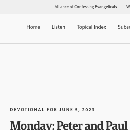
Alliance of Confessing Evangelicals
W
Home
Listen
Topical Index
Subs
DEVOTIONAL FOR
JUNE 5, 2023
Monday: Peter and Paul