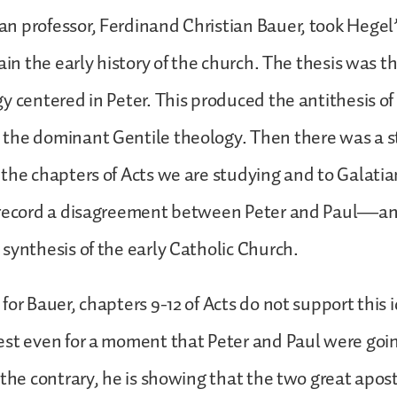
 professor, Ferdinand Christian Bauer, took Hegel
ain the early history of the church. The thesis was t
y centered in Peter. This produced the antithesis of
the dominant Gentile theology. Then there was a
the chapters of Acts we are studying and to Galatia
 record a disagreement between Peter and Paul—and
synthesis of the early Catholic Church.
for Bauer, chapters 9-12 of Acts do not support this 
st even for a moment that Peter and Paul were going
 the contrary, he is showing that the two great apos