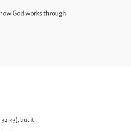
e how God works through
 32-43), but it