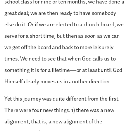
school class for nine or ten months, we have done a
great deal; we are then ready to have somebody
else do it. Or if we are elected to a church board, we
serve for a short time, but then as soon as we can
we get off the board and back to more leisurely
times. We need to see that when God calls us to
something it is for a lifetime—or at least until God
Himself clearly moves us in another direction.
Yet this journey was quite different from the first.
There were four new things: 1) there was a new
alignment, that is, a new alignment of the