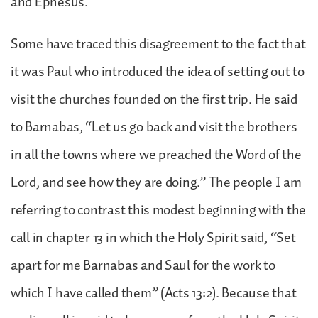
and Ephesus.
Some have traced this disagreement to the fact that
it was Paul who introduced the idea of setting out to
visit the churches founded on the first trip. He said
to Barnabas, “Let us go back and visit the brothers
in all the towns where we preached the Word of the
Lord, and see how they are doing.” The people I am
referring to contrast this modest beginning with the
call in chapter 13 in which the Holy Spirit said, “Set
apart for me Barnabas and Saul for the work to
which I have called them” (Acts 13:2). Because that