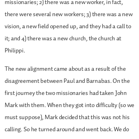
missionaries; 2) there was a new worker, in fact,
there were several new workers; 3) there was a new
vision, a new field opened up, and they had a call to
it; and 4) there was a new church, the church at
Philippi.
The new alignment came about as a result of the
disagreement between Paul and Barnabas. On the
first journey the two missionaries had taken John
Mark with them. When they got into difficulty (so we
must suppose), Mark decided that this was not his
calling. So he turned around and went back. We do