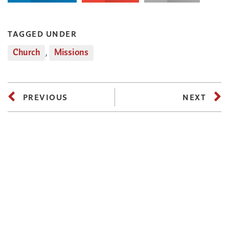
TAGGED UNDER
Church
,
Missions
PREVIOUS
NEXT