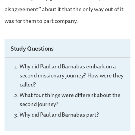
disagreement” about it that the only way out of it
was for them to part company.
Study Questions
Why did Paul and Barnabas embark on a
second missionary journey? How were they
called?
What four things were different about the
second journey?
Why did Paul and Barnabas part?