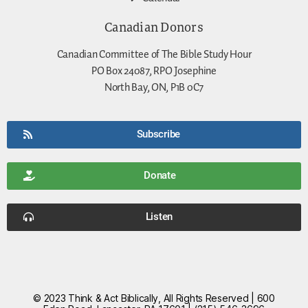
Canadian Donors
Canadian Committee of The Bible Study Hour
PO Box 24087, RPO Josephine
North Bay, ON, P1B 0C7
Subscribe
Donate
Listen
© 2023 Think & Act Biblically, All Rights Reserved | 600