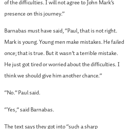
of the difficulties. I will not agree to John Mark’s
presence on this journey.”
Barnabas must have said, “Paul, that is not right.
Mark is young. Young men make mistakes. He failed
once; that is true. But it wasn’t a terrible mistake.
He just got tired or worried about the difficulties. I
think we should give him another chance.”
“No.” Paul said.
“Yes,” said Barnabas.
The text says they got into “such a sharp