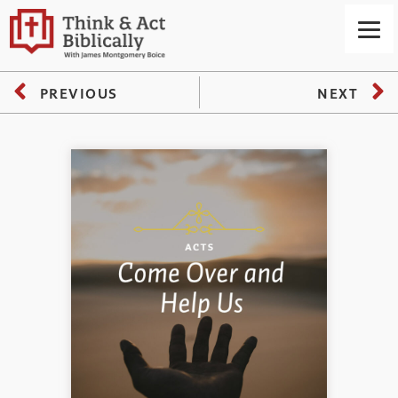
PREVIOUS
NEXT