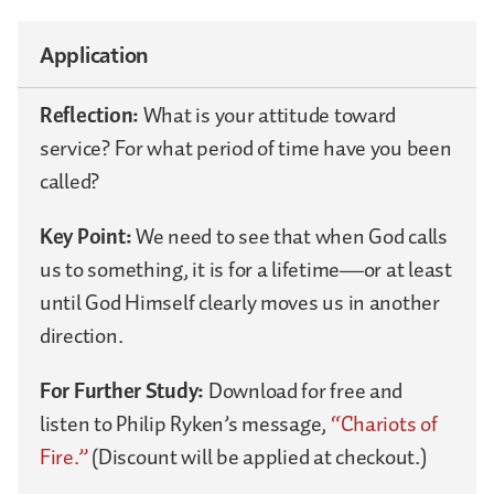
Application
Reflection:
What is your attitude toward
service? For what period of time have you been
called?
Key Point:
We need to see that when God calls
us to something, it is for a lifetime—or at least
until God Himself clearly moves us in another
direction.
For Further Study:
Download for free and
listen to Philip Ryken’s message,
“Chariots of
Fire.”
(Discount will be applied at checkout.)