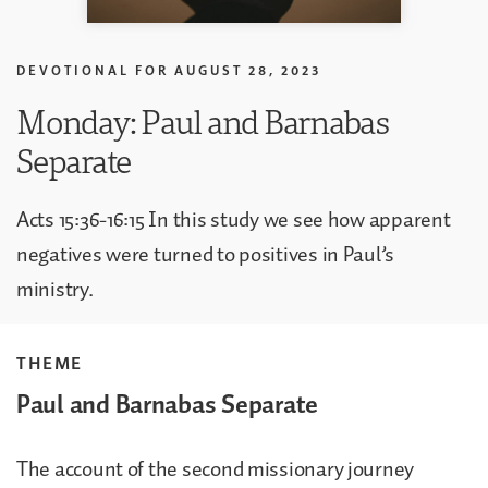
DEVOTIONAL FOR
AUGUST 28, 2023
Monday: Paul and Barnabas
Separate
Acts 15:36-16:15 In this study we see how apparent
negatives were turned to positives in Paul’s
ministry.
THEME
Paul and Barnabas Separate
The account of the second missionary journey