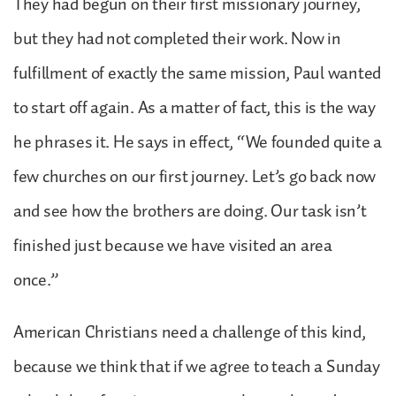
They had begun on their first missionary journey,
but they had not completed their work. Now in
fulfillment of exactly the same mission, Paul wanted
to start off again. As a matter of fact, this is the way
he phrases it. He says in effect, “We founded quite a
few churches on our first journey. Let’s go back now
and see how the brothers are doing. Our task isn’t
finished just because we have visited an area
once.”
American Christians need a challenge of this kind,
because we think that if we agree to teach a Sunday