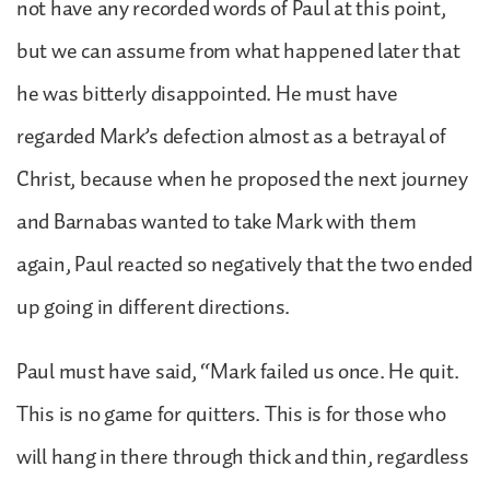
not have any recorded words of Paul at this point,
but we can assume from what happened later that
he was bitterly disappointed. He must have
regarded Mark’s defection almost as a betrayal of
Christ, because when he proposed the next journey
and Barnabas wanted to take Mark with them
again, Paul reacted so negatively that the two ended
up going in different directions.
Paul must have said, “Mark failed us once. He quit.
This is no game for quitters. This is for those who
will hang in there through thick and thin, regardless