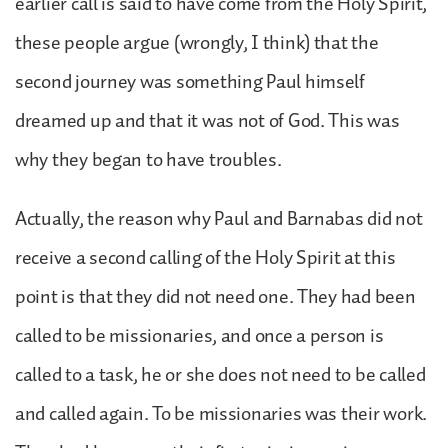
earlier call is said to have come from the Holy Spirit,
these people argue (wrongly, I think) that the
second journey was something Paul himself
dreamed up and that it was not of God. This was
why they began to have troubles.
Actually, the reason why Paul and Barnabas did not
receive a second calling of the Holy Spirit at this
point is that they did not need one. They had been
called to be missionaries, and once a person is
called to a task, he or she does not need to be called
and called again. To be missionaries was their work.