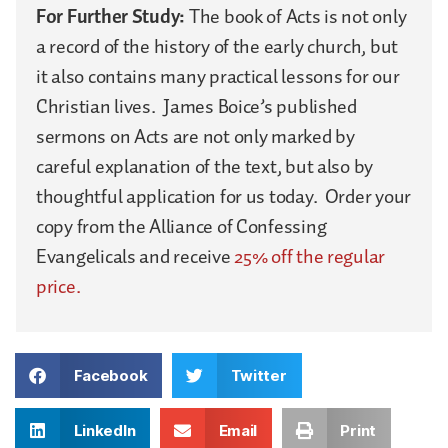
For Further Study:
The book of Acts is not only
a record of the history of the early church, but
it also contains many practical lessons for our
Christian lives. James Boice’s published
sermons on Acts are not only marked by
careful explanation of the text, but also by
thoughtful application for us today. Order your
copy from the Alliance of Confessing
Evangelicals and receive
25% off the regular
price.
Facebook
Twitter
LinkedIn
Email
Print