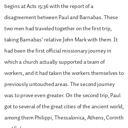
begins at Acts 15:36 with the report of a
disagreement between Paul and Barnabas. These
two men had traveled together on the first trip,
taking Barnabas’ relative John Mark with them. It
had been the first official missionary journey in
which a church actually supported a team of
workers, and it had taken the workers themselves to
previously untouched areas. The second journey
was to prove even greater. On the second trip, Paul
got to several of the great cities of the ancient world,
among them Philippi, Thessalonica, Athens, Corinth