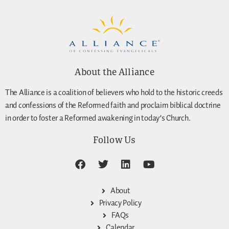
About the Alliance
The Alliance is a coalition of believers who hold to the historic creeds
and confessions of the Reformed faith and proclaim biblical doctrine
in order to foster a Reformed awakening in today’s Church.
Follow Us
About
Privacy Policy
FAQs
Calendar