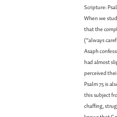
Scripture: Psa
When we studie
that the compl
(“always carefr
Asaph confesse
had almost sl
perceived thei
Psalm 75 is als
this subject fr
chaffing, stru