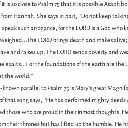
 it is so close to Psalm 75 that it is possible Asaph
g from Hannah. She says in part, “Do not keep talkin
h speak such arrogance, for the LORD is a God who 
 weighed…The LORD brings death and makes alive; 
rave and raises up. The LORD sends poverty and we
e exalts…For the foundations of the earth are the
t the world.”
-known parallel to Psalm 75 is Mary’s great Magnifi
t of that song says, “He has performed mighty deeds 
ed those who are proud in their inmost thoughts. H
om their thrones but has lifted up the humble. He ha