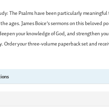
udy: The Psalms have been particularly meaningful 
he ages. James Boice’s sermons on this beloved por
 deepen your knowledge of God, and strengthen you 
lory. Order your three-volume paperback set and recei
ions