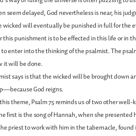
’s way of ruling the universe is often puzzling to us
en seem delayed, God nevertheless is near, his jud
e wicked will eventually be punished in full for the e
his punishment is to be effected in this life or in th
to enter into the thinking of the psalmist. The psal
 it will be done.
mist says is that the wicked will be brought down 
d up—because God reigns.
this theme, Psalm 75 reminds us of two other well-
The first is the song of Hannah, when she presented 
the priest to work with him in the tabernacle, found