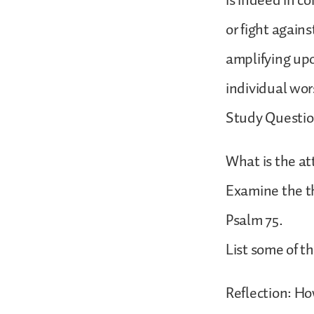
is indeed in c
or fight agains
amplifying upo
individual wor
Study Questio
What is the at
Examine the th
Psalm 75.
List some of th
Reflection: Ho