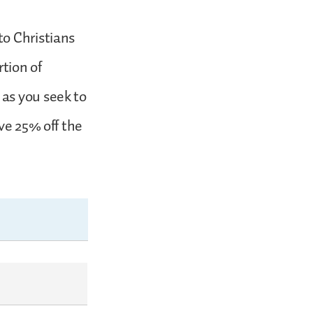
to Christians
tion of
as you seek to
ve 25% off the