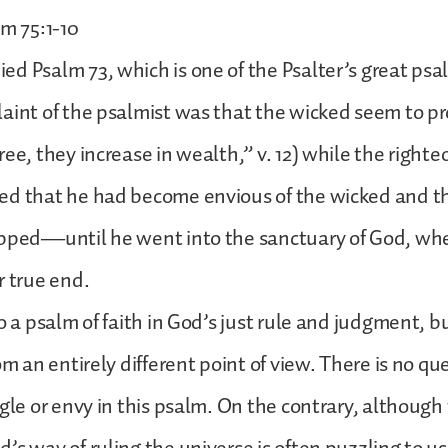
lm 75:1-10
d Psalm 73, which is one of the Psalter’s great ps
aint of the psalmist was that the wicked seem to p
ee, they increase in wealth,” v. 12) while the righteo
d that he had become envious of the wicked and th
ipped—until he went into the sanctuary of God, wh
r true end.
o a psalm of faith in God’s just rule and judgment, b
om an entirely different point of view. There is no qu
ggle or envy in this psalm. On the contrary, although