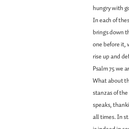
hungry with go
In each of the
brings down th
one before it,
rise up and de
Psalm 75 we ar
What about the
stanzas of the 
speaks, thanki
all times. In 