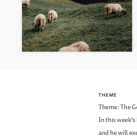
THEME
Theme: The Go
In this week’s
and he will ex