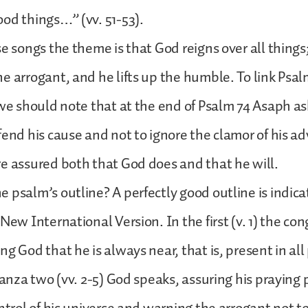
od things…” (vv. 51-53).
se songs the theme is that God reigns over all things
e arrogant, and he lifts up the humble. To link Psal
 we should note that at the end of Psalm 74 Asaph a
fend his cause and not to ignore the clamor of his ad
e assured both that God does and that he will.
 psalm’s outline? A perfectly good outline is indica
New International Version. In the first (v. 1) the co
ng God that he is always near, that is, present in all
stanza two (vv. 2-5) God speaks, assuring his praying