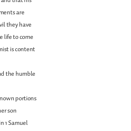
 and that his
gments are
vil they have
e life to come
mist is content
and the humble
known portions
her son
 in 1 Samuel