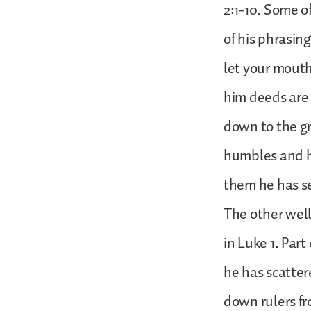
2:1-10. Some of
of his phrasin
let your mout
him deeds are
down to the g
humbles and h
them he has se
The other well
in Luke 1. Par
he has scatter
down rulers fr