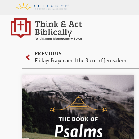
PREVIOUS
Friday: Prayer amid the Ruins of Jerusalem