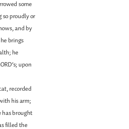
 borrowed some
g so proudly or
knows, and by
he brings
alth; he
 LORD’s; upon
cat, recorded
with his arm;
e has brought
s filled the