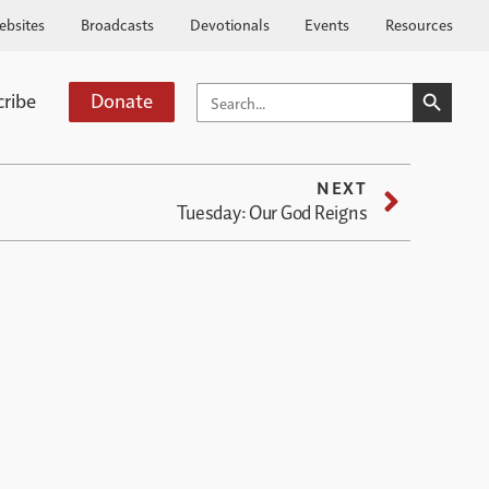
ebsites
Broadcasts
Devotionals
Events
Resources
SEARCH BUTTO
SEARCH
cribe
Donate
FOR:
NEXT
Tuesday: Our God Reigns