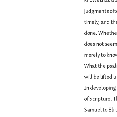
knows that God
judgments oft
timely, and th
done. Whether t
does not seem 
merely to know
What the psal
will be lifte
In developing 
of Scripture. 
Samuel to Eli 