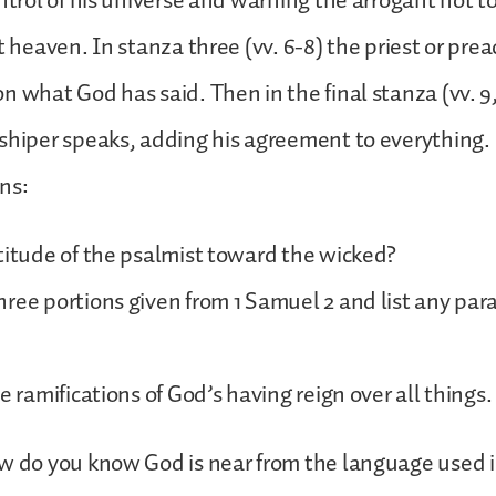
ontrol of his universe and warning the arrogant not t
t heaven. In stanza three (vv. 6-8) the priest or pre
n what God has said. Then in the final stanza (vv. 9,
shiper speaks, adding his agreement to everything.
ns:
titude of the psalmist toward the wicked?
ree portions given from 1 Samuel 2 and list any para
e ramifications of God’s having reign over all things.
w do you know God is near from the language used i