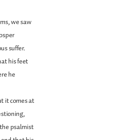
alms, we saw
rosper
us suffer.
at his feet
ere he
ut it comes at
estioning,
 the psalmist