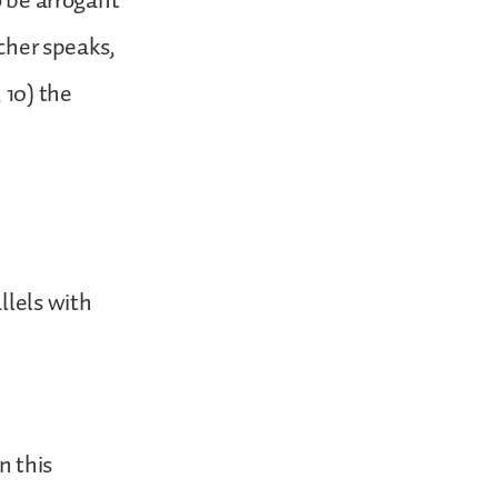
o be arrogant
acher speaks,
 10) the
llels with
n this