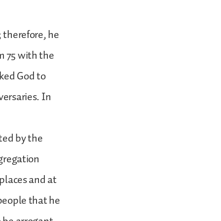
; therefore, he
m 75 with the
sked God to
versaries. In
ted by the
ngregation
 places and at
 people that he