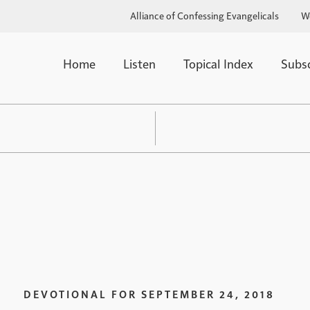
Alliance of Confessing Evangelicals
W
Home
Listen
Topical Index
Subs
DEVOTIONAL FOR
SEPTEMBER 24, 2018