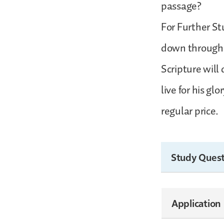
passage?
For Further St
down through t
Scripture will
live for his g
regular price.
Study Quest
Application