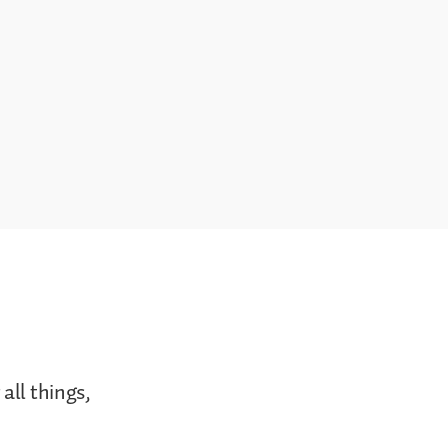
all things,