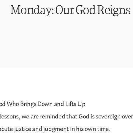
Monday: Our God Reigns
d Who Brings Down and Lifts Up
 lessons, we are reminded that God is sovereign over 
ecute justice and judgment in his own time.