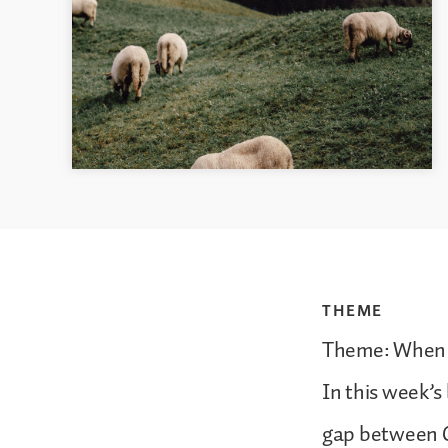
THEME
Theme: When 
In this week’s 
gap between Go