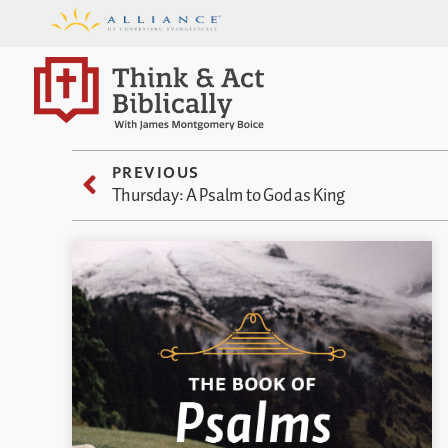
PREVIOUS
Thursday: A Psalm to God as King