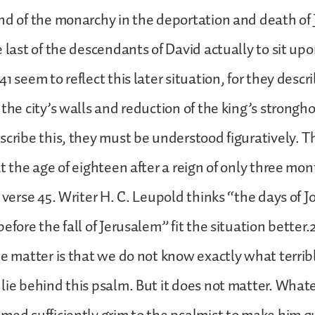
nd of the monarchy in the deportation and death of
e last of the descendants of David actually to sit upo
1 seem to reflect this later situation, for they descr
the city’s walls and reduction of the king’s stronghol
scribe this, they must be understood figuratively. 
at the age of eighteen after a reign of only three mo
 verse 45. Writer H. C. Leupold thinks “the days of J
efore the fall of Jerusalem” fit the situation better.
he matter is that we do not know exactly what terrib
lie behind this psalm. But it does not matter. What