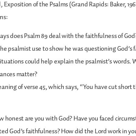
, Exposition of the Psalms (Grand Rapids: Baker, 1969
ns:
ays does Psalm 89 deal with the faithfulness of Go
he psalmist use to show he was questioning God’s f
tuations could help explain the psalmist’s words. 
tances matter?
aning of verse 45, which says, “You have cut short t
ow honest are you with God? Have you faced circums
ed God’s faithfulness? How did the Lord work in you