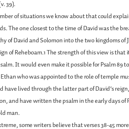
v. 39).
mber of situations we know about that could explai
ds. The one closest to the time of David was the bre
hy of David and Solomon into the two kingdoms of 
eign of Reheboam.1 The strength of this view is that it
psalm. It would even make it possible for Psalm 89 
 Ethan who was appointed to the role of temple mus
d have lived through the latter part of David’s reign,
on, and have written the psalm in the early days o
old man.
xtreme, some writers believe that verses 38-45 more