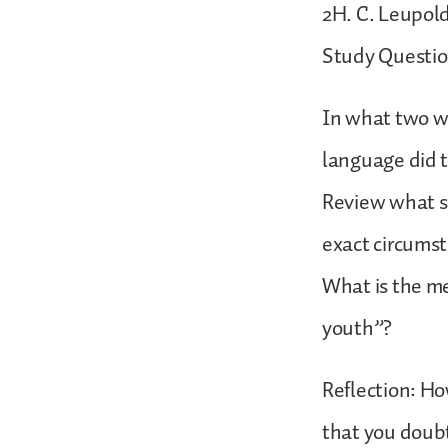
2H. C. Leupold
Study Questio
In what two w
language did t
Review what si
exact circums
What is the me
youth”?
Reflection: H
that you doubt