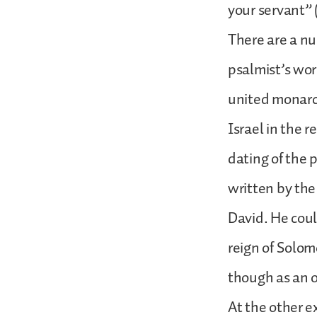
your servant” (
There are a nu
psalmist’s wor
united monarc
Israel in the r
dating of the 
written by the
David. He coul
reign of Solom
though as an 
At the other e