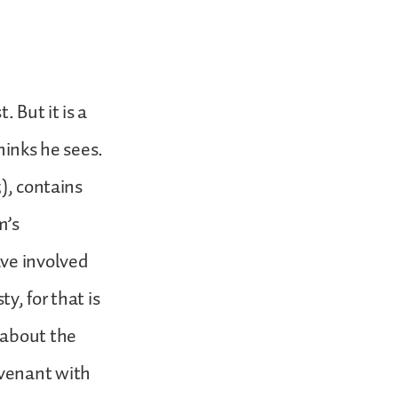
 But it is a
hinks he sees.
), contains
m’s
ave involved
y, for that is
 about the
ovenant with