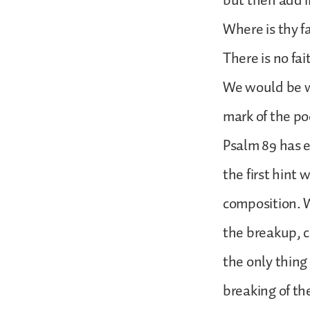
but then add i
Where is thy f
There is no fa
We would be wro
mark of the po
Psalm 89 has e
the first hint 
composition. W
the breakup, co
the only thing
breaking of t