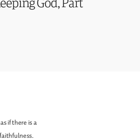
eping God, Part
s if there is a
faithfulness.