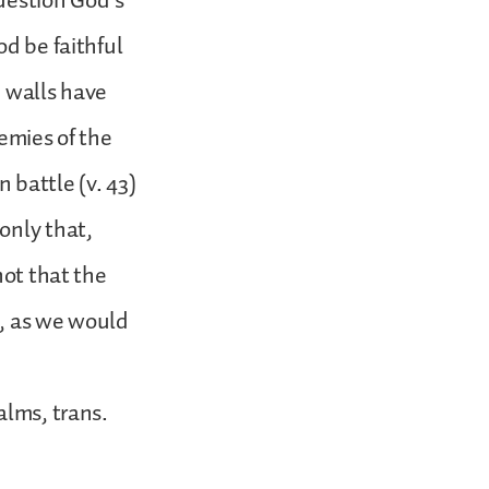
uestion God’s
od be faithful
e walls have
emies of the
 battle (v. 43)
only that,
not that the
e, as we would
alms, trans.