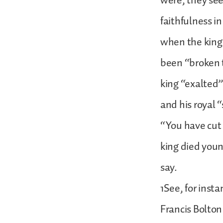
were, they see
faithfulness i
when the king’
been “broken t
king “exalted” 
and his royal 
“You have cut 
king died youn
say.
1See, for inst
Francis Bolton 