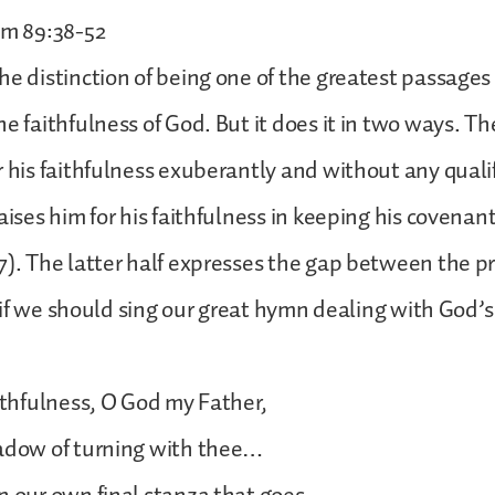
lm 89:38-52
he distinction of being one of the greatest passages 
e faithfulness of God. But it does it in two ways. The 
r his faithfulness exuberantly and without any qualif
aises him for his faithfulness in keeping his covenan
7). The latter half expresses the gap between the 
as if we should sing our great hymn dealing with God’s
aithfulness, O God my Father,
hadow of turning with thee…