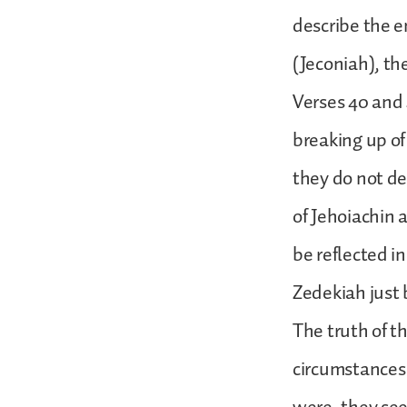
describe the e
(Jeconiah), th
Verses 40 and 4
breaking up of 
they do not de
of Jehoiachin 
be reflected in
Zedekiah just b
The truth of t
circumstances 