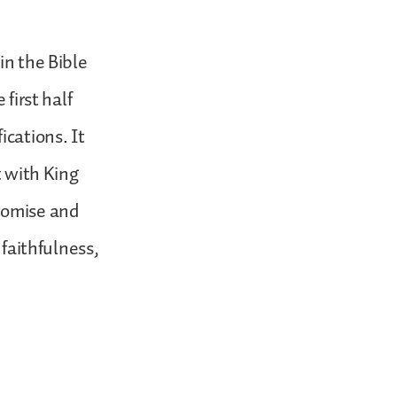
in the Bible
first half
ications. It
t with King
promise and
 faithfulness,