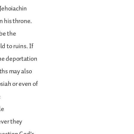
 Jehoiachin
n his throne.
ibe the
d to ruins. If
The deportation
nths may also
osiah or even of
2
le
ever they