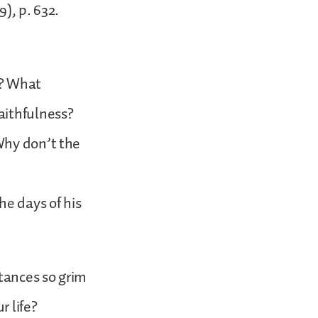
), p. 632.
d? What
aithfulness?
Why don’t the
he days of his
tances so grim
r life?