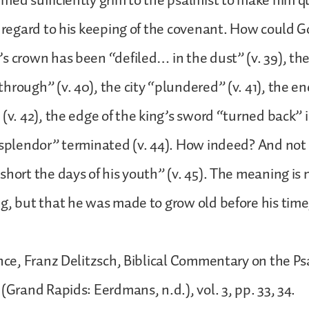
med sufficiently grim to the psalmist to make him q
n regard to his keeping of the covenant. How could G
s crown has been “defiled… in the dust” (v. 39), th
hrough” (v. 40), the city “plundered” (v. 41), the en
(v. 42), the edge of the king’s sword “turned back” in
“splendor” terminated (v. 44). How indeed? And not 
short the days of his youth” (v. 45). The meaning is 
g, but that he was made to grow old before his tim
ance, Franz Delitzsch, Biblical Commentary on the Ps
(Grand Rapids: Eerdmans, n.d.), vol. 3, pp. 33, 34.