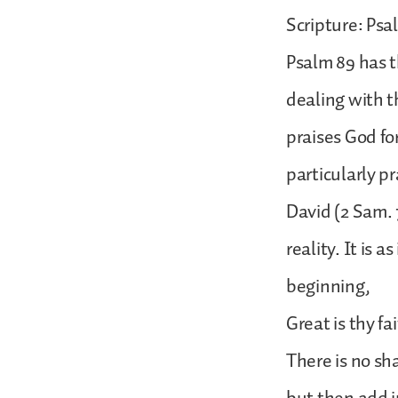
Scripture: Psa
Psalm 89 has t
dealing with th
praises God fo
particularly pr
David (2 Sam. 
reality. It is 
beginning,
Great is thy f
There is no s