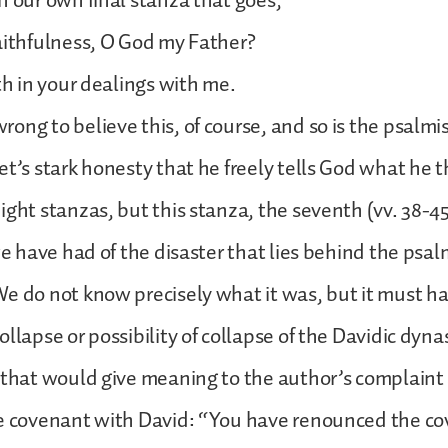
n our own final stanza that goes,
aithfulness, O God my Father?
ith in your dealings with me.
ng to believe this, of course, and so is the psalmist.
et’s stark honesty that he freely tells God what he t
ight stanzas, but this stanza, the seventh (vv. 38-45
we have had of the disaster that lies behind the psal
e do not know precisely what it was, but it must h
llapse or possibility of collapse of the Davidic dynast
 that would give meaning to the author’s complaint
he covenant with David: “You have renounced the c