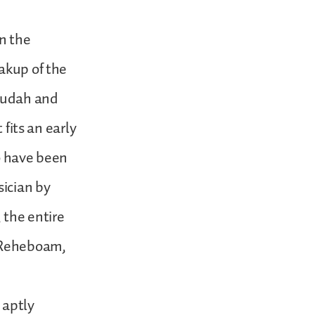
n the
akup of the
Judah and
 fits an early
to have been
ician by
 the entire
f Reheboam,
 aptly