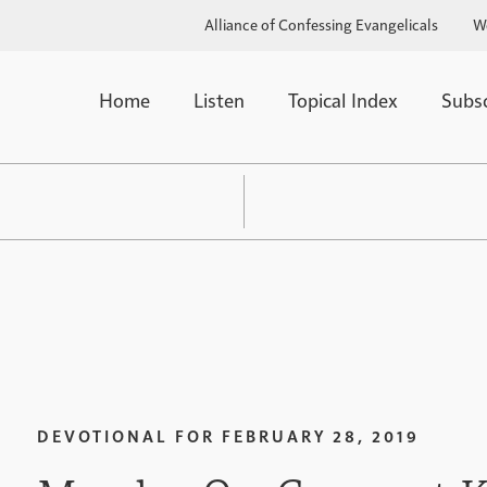
Alliance of Confessing Evangelicals
W
Home
Listen
Topical Index
Subs
DEVOTIONAL FOR
FEBRUARY 28, 2019