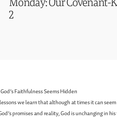
Monday: Our Covenant-Ke
2
God’s Faithfulness Seems Hidden
lessons we learn that although at times it can seem a
d’s promises and reality, God is unchanging in his 