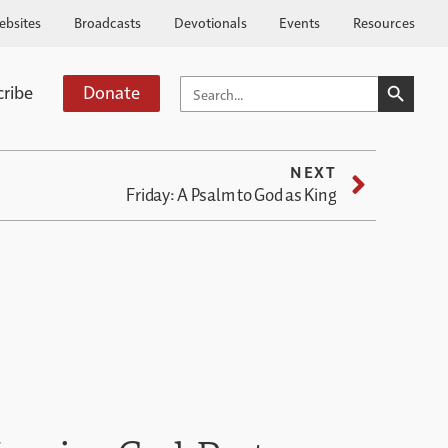
ebsites
Broadcasts
Devotionals
Events
Resources
SEARCH BUTTO
SEARCH
cribe
Donate
FOR:
NEXT
Friday: A Psalm to God as King