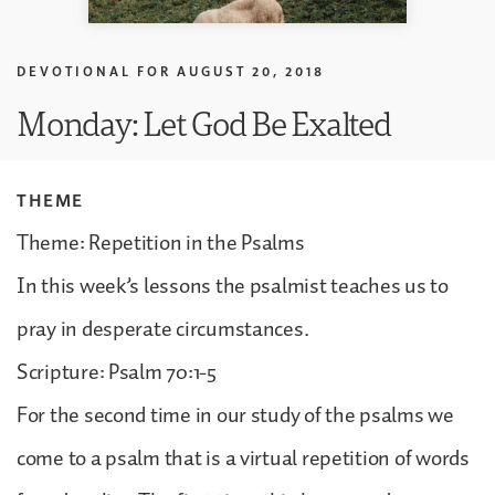
DEVOTIONAL FOR
AUGUST 20, 2018
Monday: Let God Be Exalted
THEME
Theme: Repetition in the Psalms
In this week’s lessons the psalmist teaches us to
pray in desperate circumstances.
Scripture: Psalm 70:1-5
For the second time in our study of the psalms we
come to a psalm that is a virtual repetition of words