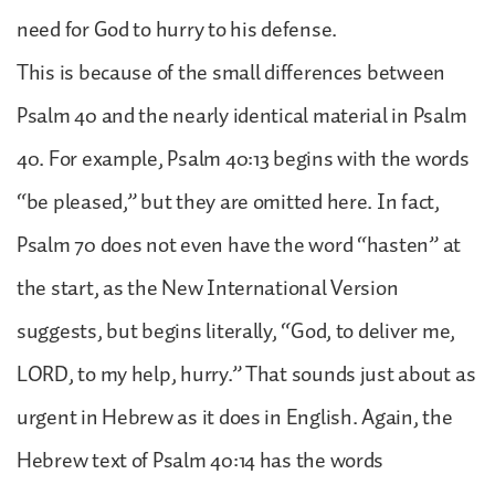
need for God to hurry to his defense.
This is because of the small differences between
Psalm 40 and the nearly identical material in Psalm
40. For example, Psalm 40:13 begins with the words
“be pleased,” but they are omitted here. In fact,
Psalm 70 does not even have the word “hasten” at
the start, as the New International Version
suggests, but begins literally, “God, to deliver me,
LORD, to my help, hurry.” That sounds just about as
urgent in Hebrew as it does in English. Again, the
Hebrew text of Psalm 40:14 has the words