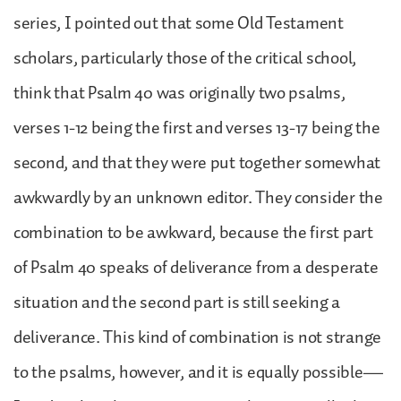
series, I pointed out that some Old Testament
scholars, particularly those of the critical school,
think that Psalm 40 was originally two psalms,
verses 1-12 being the first and verses 13-17 being the
second, and that they were put together somewhat
awkwardly by an unknown editor. They consider the
combination to be awkward, because the first part
of Psalm 40 speaks of deliverance from a desperate
situation and the second part is still seeking a
deliverance. This kind of combination is not strange
to the psalms, however, and it is equally possible—