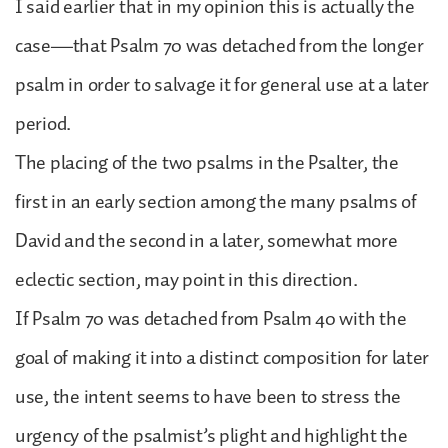
I said earlier that in my opinion this is actually the
case—that Psalm 70 was detached from the longer
psalm in order to salvage it for general use at a later
period.
The placing of the two psalms in the Psalter, the
first in an early section among the many psalms of
David and the second in a later, somewhat more
eclectic section, may point in this direction.
If Psalm 70 was detached from Psalm 40 with the
goal of making it into a distinct composition for later
use, the intent seems to have been to stress the
urgency of the psalmist’s plight and highlight the