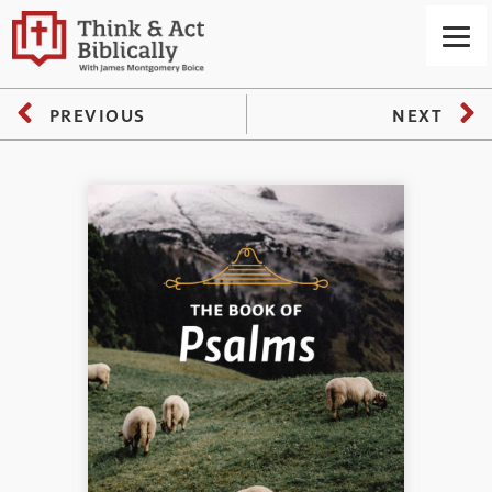
PREVIOUS
NEXT