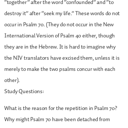
“together” after the word “confounded” and “to
destroy it” after “seek my life.” These words do not
occur in Psalm 70. (They do not occur in the New
International Version of Psalm 40 either, though
they are in the Hebrew. It is hard to imagine why
the NIV translators have excised them, unless it is
merely to make the two psalms concur with each
other).
Study Questions:
What is the reason for the repetition in Psalm 70?
Why might Psalm 70 have been detached from