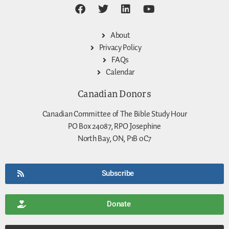
About
Privacy Policy
FAQs
Calendar
Canadian Donors
Canadian Committee of The Bible Study Hour
PO Box 24087, RPO Josephine
North Bay, ON, P1B 0C7
Subscribe
Donate