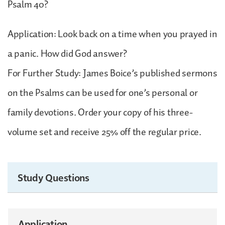
Psalm 40?
Application: Look back on a time when you prayed in
a panic. How did God answer?
For Further Study: James Boice’s published sermons
on the Psalms can be used for one’s personal or
family devotions. Order your copy of his three-
volume set and receive 25% off the regular price.
Study Questions
Application