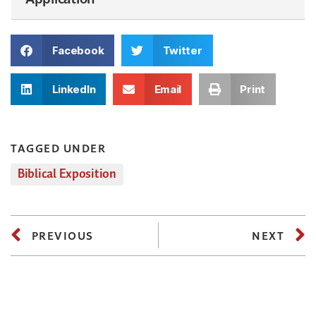
Facebook
Twitter
LinkedIn
Email
Print
TAGGED UNDER
Biblical Exposition
PREVIOUS
NEXT