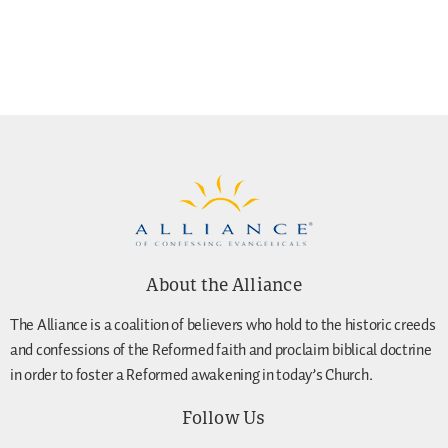
About the Alliance
The Alliance is a coalition of believers who hold to the historic creeds
and confessions of the Reformed faith and proclaim biblical doctrine
in order to foster a Reformed awakening in today’s Church.
Follow Us