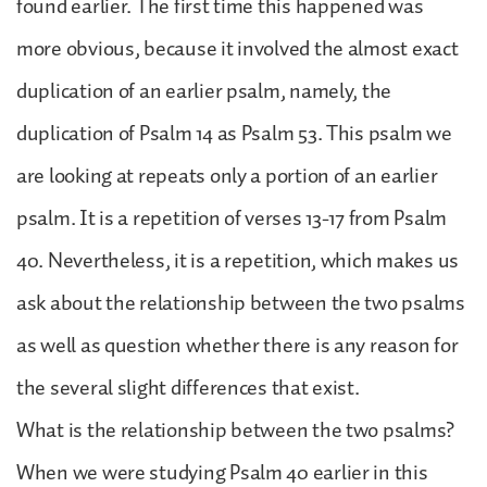
found earlier. The first time this happened was
more obvious, because it involved the almost exact
duplication of an earlier psalm, namely, the
duplication of Psalm 14 as Psalm 53. This psalm we
are looking at repeats only a portion of an earlier
psalm. It is a repetition of verses 13-17 from Psalm
40. Nevertheless, it is a repetition, which makes us
ask about the relationship between the two psalms
as well as question whether there is any reason for
the several slight differences that exist.
What is the relationship between the two psalms?
When we were studying Psalm 40 earlier in this