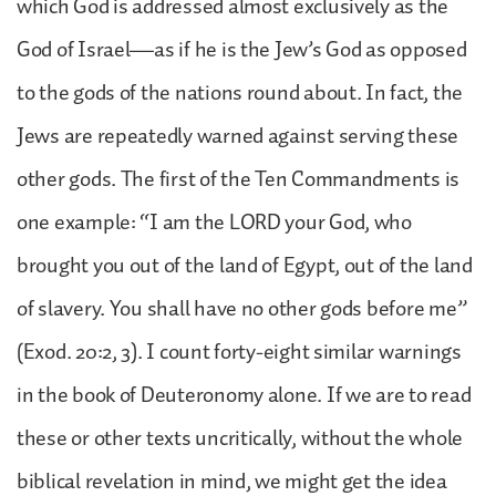
which God is addressed almost exclusively as the
God of Israel—as if he is the Jew’s God as opposed
to the gods of the nations round about. In fact, the
Jews are repeatedly warned against serving these
other gods. The first of the Ten Commandments is
one example: “I am the LORD your God, who
brought you out of the land of Egypt, out of the land
of slavery. You shall have no other gods before me”
(Exod. 20:2, 3). I count forty-eight similar warnings
in the book of Deuteronomy alone. If we are to read
these or other texts uncritically, without the whole
biblical revelation in mind, we might get the idea