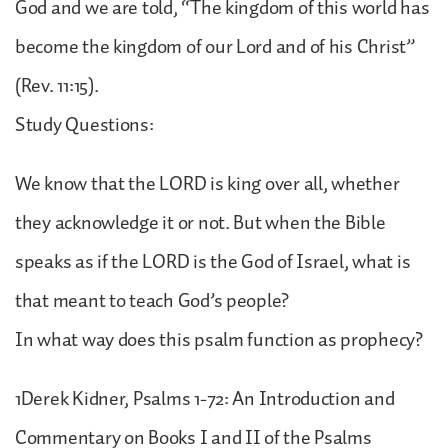
God and we are told, “The kingdom of this world has
become the kingdom of our Lord and of his Christ”
(Rev. 11:15).
Study Questions:
We know that the LORD is king over all, whether
they acknowledge it or not. But when the Bible
speaks as if the LORD is the God of Israel, what is
that meant to teach God’s people?
In what way does this psalm function as prophecy?
1Derek Kidner, Psalms 1-72: An Introduction and
Commentary on Books I and II of the Psalms