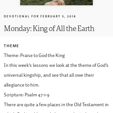
DEVOTIONAL FOR
FEBRUARY 5, 2018
Monday: King of All the Earth
THEME
Theme: Praise to God the King
In this week’s lessons we look at the theme of God’s
universal kingship, and see that all owe their
allegiance to him.
Scripture: Psalm 47:1-9
There are quite a few places in the Old Testament in