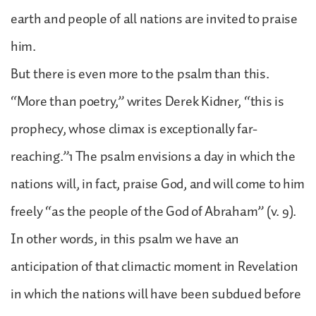
earth and people of all nations are invited to praise
him.
But there is even more to the psalm than this.
“More than poetry,” writes Derek Kidner, “this is
prophecy, whose climax is exceptionally far-
reaching.”1 The psalm envisions a day in which the
nations will, in fact, praise God, and will come to him
freely “as the people of the God of Abraham” (v. 9).
In other words, in this psalm we have an
anticipation of that climactic moment in Revelation
in which the nations will have been subdued before