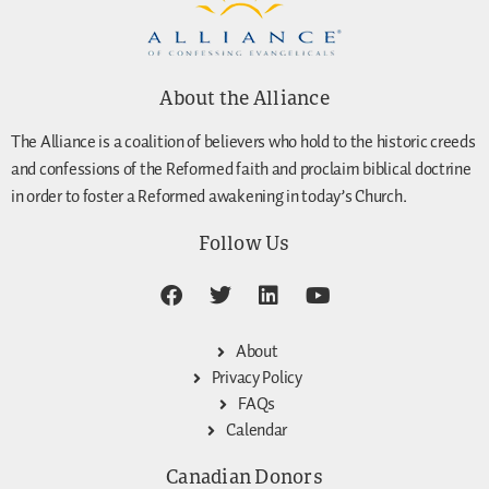
About the Alliance
The Alliance is a coalition of believers who hold to the historic creeds
and confessions of the Reformed faith and proclaim biblical doctrine
in order to foster a Reformed awakening in today’s Church.
Follow Us
About
Privacy Policy
FAQs
Calendar
Canadian Donors