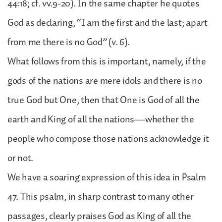
44:18; cf. vv.9-20). In the same chapter he quotes
God as declaring, “I am the first and the last; apart
from me there is no God” (v. 6).
What follows from this is important, namely, if the
gods of the nations are mere idols and there is no
true God but One, then that One is God of all the
earth and King of all the nations—whether the
people who compose those nations acknowledge it
or not.
We have a soaring expression of this idea in Psalm
47. This psalm, in sharp contrast to many other
passages, clearly praises God as King of all the