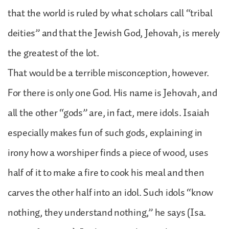
that the world is ruled by what scholars call “tribal
deities” and that the Jewish God, Jehovah, is merely
the greatest of the lot.
That would be a terrible misconception, however.
For there is only one God. His name is Jehovah, and
all the other “gods” are, in fact, mere idols. Isaiah
especially makes fun of such gods, explaining in
irony how a worshiper finds a piece of wood, uses
half of it to make a fire to cook his meal and then
carves the other half into an idol. Such idols “know
nothing, they understand nothing,” he says (Isa.