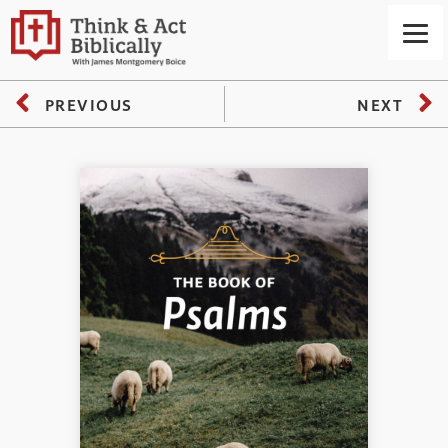
PREVIOUS
NEXT