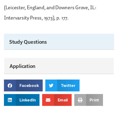
(Leicester, England, and Downers Grove, IL:
Intervarsity Press, 1973), p. 177.
Study Questions
Application
Facebook
Twitter
LinkedIn
Email
Print