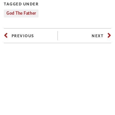
TAGGED UNDER
God The Father
PREVIOUS
NEXT