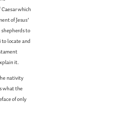
f Caesar which
ment of Jesus’
he shepherds to
i to locate and
estament
plain it.
he nativity
us what the
eface of only