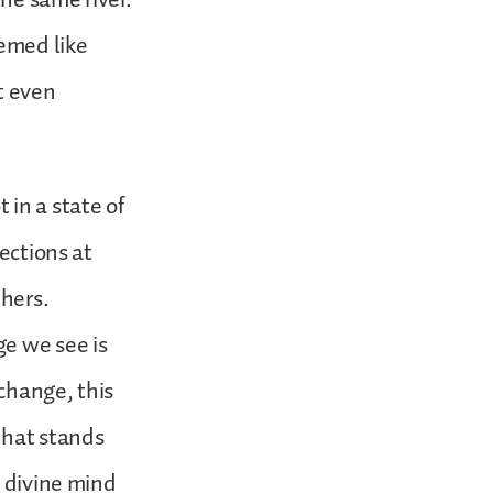
eemed like
ot even
t in a state of
ections at
hers.
ge we see is
change, this
that stands
s divine mind