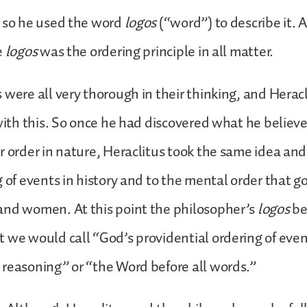
, so he used the word
logos
(“word”) to describe it. 
e
logos
was the ordering principle in all matter.
 were all very thorough in their thinking, and Herac
 with this. So once he had discovered what he believ
r order in nature, Heraclitus took the same idea and
g of events in history and to the mental order that g
and women. At this point the philosopher’s
logos
be
 we would call “God’s providential ordering of even
reasoning” or “the Word before all words.”