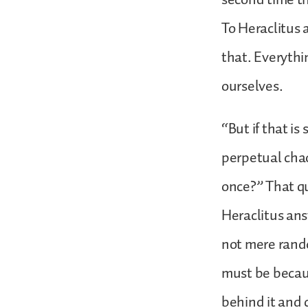
To Heraclitus 
that. Everythin
ourselves.
“But if that is
perpetual chao
once?” That qu
Heraclitus ans
not mere rando
must be becaus
behind it and 