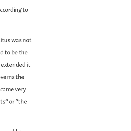
According to
litus was not
ed to be the
 extended it
overns the
came very
ts” or “the