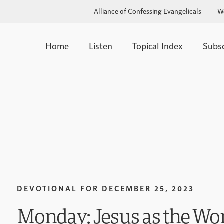
Alliance of Confessing Evangelicals
W
Home
Listen
Topical Index
Subs
DEVOTIONAL FOR
DECEMBER 25, 2023
Monday: Jesus as the Wo