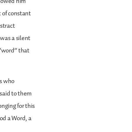
llowed him
t of constant
stract
 was a silent
a “word” that
ts who
 said to them
onging for this
od a Word, a