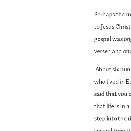
Perhaps the mo
to Jesus Christ
gospel was orig
verse 1 and onc
About six hund
who lived in 
said that you 
that life is in
step into the 
second time the