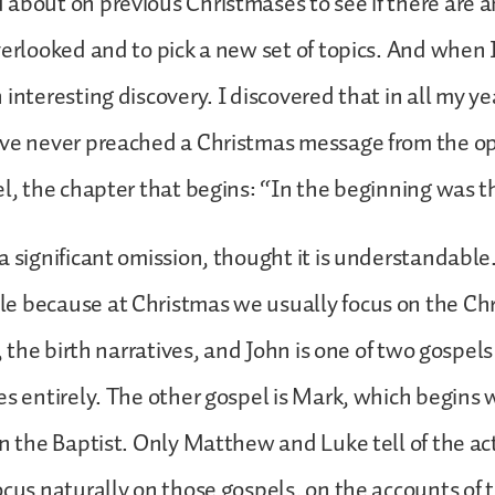
about on previous Christmases to see if there are an
verlooked and to pick a new set of topics. And when I
interesting discovery. I discovered that in all my ye
ave never preached a Christmas message from the o
el, the chapter that begins: “In the beginning was th
 significant omission, thought it is understandable. 
e because at Christmas we usually focus on the Ch
s, the birth narratives, and John is one of two gospel
es entirely. The other gospel is Mark, which begins 
hn the Baptist. Only Matthew and Luke tell of the act
ocus naturally on those gospels, on the accounts of 