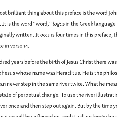
st brilliant thing about this preface is the word Joh
. It is the word “word,”
logos
in the Greek language 
inally written. It occurs four times in this preface, 
e in verse 14.
red years before the birth of Jesus Christ there wa
Ephesus whose name was Heraclitus. He is the phil
can never step in the same river twice. What he mea
 a state of perpetual change. To use the river illustrat
river once and then step out again. But by the time y
 river will have flowed on, and it will no longer be 