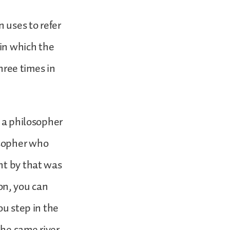
n uses to refer
in which the
three times in
s a philosopher
osopher who
nt by that was
ion, you can
ou step in the
the same river.