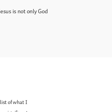
Jesus is not only God
ist of what I