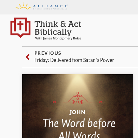
PREVIOUS
Friday: Delivered from Satan’s Power