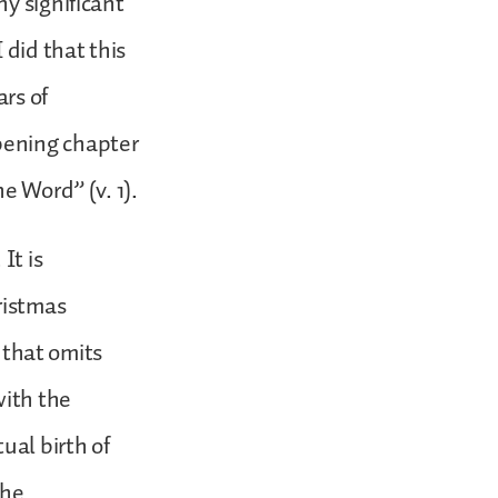
y significant
 did that this
ars of
pening chapter
e Word” (v. 1).
It is
ristmas
s that omits
with the
ual birth of
the