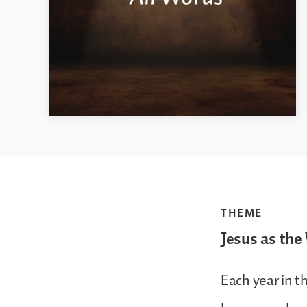
THEME
Jesus as the
Each year in t