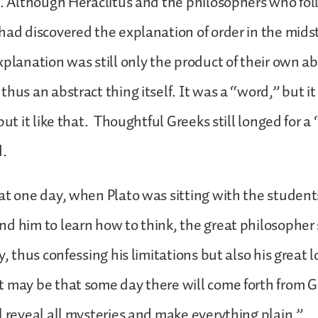
s. Although Heraclitus and the philosophers who fo
had discovered the explanation of order in the mids
xplanation was still only the product of their own ab
hus an abstract thing itself. It was a “word,” but it
put it like that. Thoughtful Greeks still longed for 
d.
at one day, when Plato was sitting with the studen
d him to learn how to think, the great philosopher
y, thus confessing his limitations but also his great l
 may be that some day there will come forth from G
l reveal all mysteries and make everything plain.”