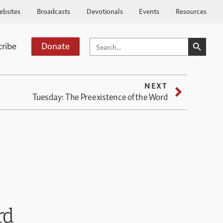
ebsites
Broadcasts
Devotionals
Events
Resources
SEARCH BUTTO
SEARCH
cribe
Donate
FOR:
NEXT
Tuesday: The Preexistence of the Word
rd