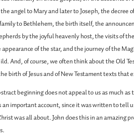
the angel to Mary and later to Joseph, the decree o
family to Bethlehem, the birth itself, the announce
hepherds by the joyful heavenly host, the visits of t
e appearance of the star, and the journey of the Mag
ild. And, of course, we often think about the Old T
the birth of Jesus and of New Testament texts that ex
stract beginning does not appeal to us as much as t
 is an important account, since it was written to tell 
Christ was all about. John does this in an amazing pr
s.