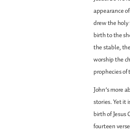
appearance of 
drew the holy 
birth to the s
the stable, th
worship the ch
prophecies of 
John’s more ab
stories. Yet it
birth of Jesus 
fourteen verse