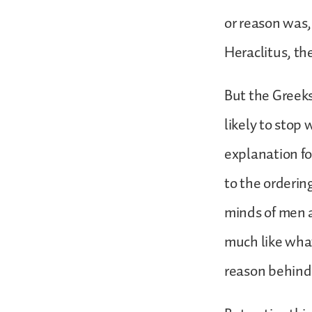
or reason was
Heraclitus, th
But the Greeks
likely to stop
explanation fo
to the orderin
minds of men 
much like what
reason behind 