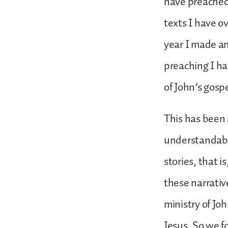
have preached 
texts I have o
year I made an 
preaching I h
of John’s gosp
This has been a
understandabl
stories, that i
these narrativ
ministry of Jo
Jesus. So we f