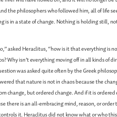
and the philosophers who followed him, all of life s
g is in a state of change. Nothing is holding still, n
 so,” asked Heraclitus, “how is it that everything is no
s? Why isn’t everything moving off in all kinds of dir
estion was asked quite often by the Greek philosop
wered that nature is not in chaos because the chan
m change, but ordered change. And if it is ordered 
e there is an all-embracing mind, reason, or order 
controls it. Heraclitus did not know what or who thi