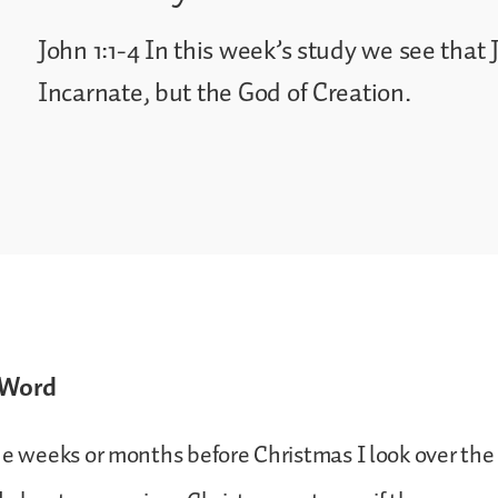
John 1:1-4 In this week’s study we see that 
Incarnate, but the God of Creation.
 Word
he weeks or months before Christmas I look over the l