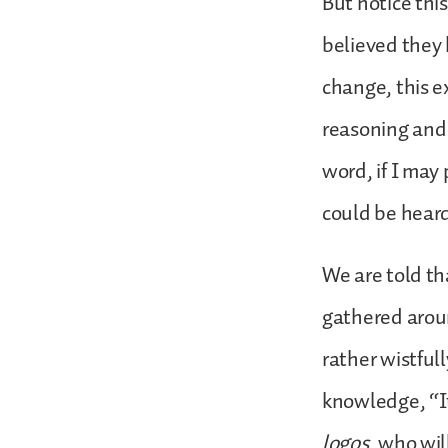
But notice thi
believed they 
change, this e
reasoning and t
word, if I may 
could be hear
We are told th
gathered aroun
rather wistfull
knowledge, “It
logos
, who wil