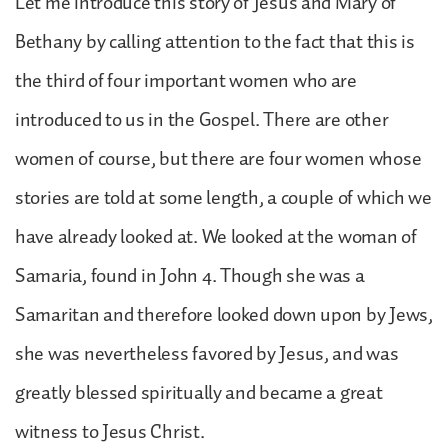
Let me introduce this story of Jesus and Mary of
Bethany by calling attention to the fact that this is
the third of four important women who are
introduced to us in the Gospel. There are other
women of course, but there are four women whose
stories are told at some length, a couple of which we
have already looked at. We looked at the woman of
Samaria, found in John 4. Though she was a
Samaritan and therefore looked down upon by Jews,
she was nevertheless favored by Jesus, and was
greatly blessed spiritually and became a great
witness to Jesus Christ.