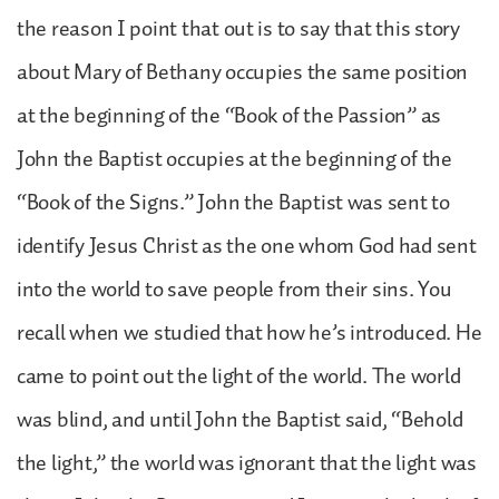
the reason I point that out is to say that this story
about Mary of Bethany occupies the same position
at the beginning of the “Book of the Passion” as
John the Baptist occupies at the beginning of the
“Book of the Signs.” John the Baptist was sent to
identify Jesus Christ as the one whom God had sent
into the world to save people from their sins. You
recall when we studied that how he’s introduced. He
came to point out the light of the world. The world
was blind, and until John the Baptist said, “Behold
the light,” the world was ignorant that the light was