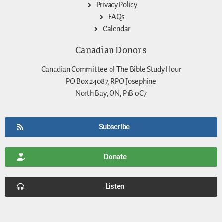
Privacy Policy
FAQs
Calendar
Canadian Donors
Canadian Committee of The Bible Study Hour
PO Box 24087, RPO Josephine
North Bay, ON, P1B 0C7
Subscribe
Donate
Listen