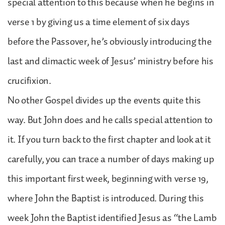
special attention to this because when he begins in
verse 1 by giving us a time element of six days
before the Passover, he’s obviously introducing the
last and climactic week of Jesus’ ministry before his
crucifixion.
No other Gospel divides up the events quite this
way. But John does and he calls special attention to
it. If you turn back to the first chapter and look at it
carefully, you can trace a number of days making up
this important first week, beginning with verse 19,
where John the Baptist is introduced. During this
week John the Baptist identified Jesus as “the Lamb