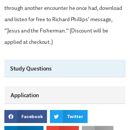
through another encounter he once had, download
and listen for free to Richard Phillips’ message,
“Jesus and the Fisherman.” (Discount will be
applied at checkout.)
Study Questions
Application
Facebook
Twitter