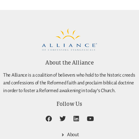
About the Alliance
The Alliance is a coalition of believers who hold to the historic creeds
and confessions of the Reformed faith and proclaim biblical doctrine
in order to foster a Reformed awakening in today’s Church.
Follow Us
About