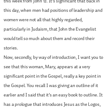
this week from John 12. It’s significant that back in
this day, when men had positions of leadership and
women were not all that highly regarded,
particularly in Judaism, that John the Evangelist
would tell so much about them and record their
stories.
Now, secondly, by way of introduction, I want you to
see that this woman, Mary, appears at a very
significant point in the Gospel, really a key point in
the Gospel. You recall I was giving an outline of it
earlier and I said that it’s an easy book to outline. It
has a prologue that introduces Jesus as the Logos,