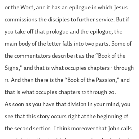
or the Word, and it has an epilogue in which Jesus
commissions the disciples to further service. But if
you take off that prologue and the epilogue, the
main body of the letter falls into two parts. Some of
the commentators describe it as the “Book of the
Signs,” and that is what occupies chapters 1 through
11. And then there is the “Book of the Passion,” and
that is what occupies chapters 12 through 20.
As soon as you have that division in your mind, you
see that this story occurs right at the beginning of
the second section. I think moreover that John calls