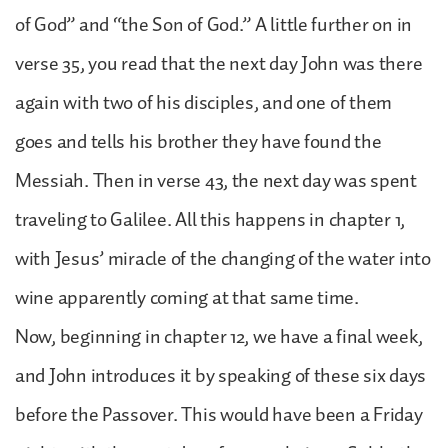
of God” and “the Son of God.” A little further on in
verse 35, you read that the next day John was there
again with two of his disciples, and one of them
goes and tells his brother they have found the
Messiah. Then in verse 43, the next day was spent
traveling to Galilee. All this happens in chapter 1,
with Jesus’ miracle of the changing of the water into
wine apparently coming at that same time.
Now, beginning in chapter 12, we have a final week,
and John introduces it by speaking of these six days
before the Passover. This would have been a Friday