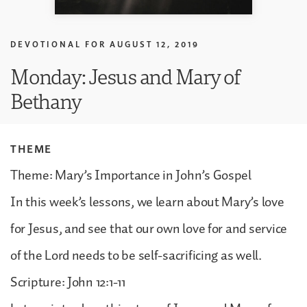
DEVOTIONAL FOR
AUGUST 12, 2019
Monday: Jesus and Mary of
Bethany
THEME
Theme: Mary’s Importance in John’s Gospel
In this week’s lessons, we learn about Mary’s love
for Jesus, and see that our own love for and service
of the Lord needs to be self-sacrificing as well.
Scripture: John 12:1-11