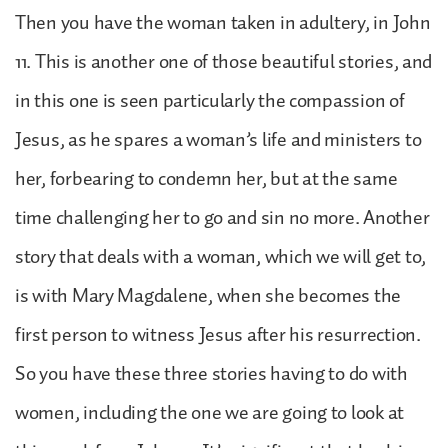
Then you have the woman taken in adultery, in John
11. This is another one of those beautiful stories, and
in this one is seen particularly the compassion of
Jesus, as he spares a woman’s life and ministers to
her, forbearing to condemn her, but at the same
time challenging her to go and sin no more. Another
story that deals with a woman, which we will get to,
is with Mary Magdalene, when she becomes the
first person to witness Jesus after his resurrection.
So you have these three stories having to do with
women, including the one we are going to look at