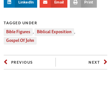
LinkedIn
Email
Print
TAGGED UNDER
Bible Figures
,
Biblical Exposition
,
Gospel Of John
PREVIOUS
NEXT