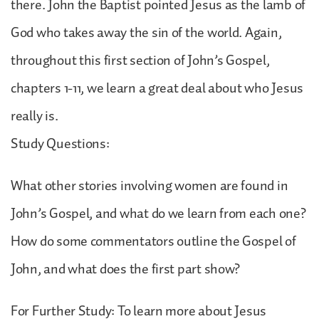
there. John the Baptist pointed Jesus as the lamb of
God who takes away the sin of the world. Again,
throughout this first section of John’s Gospel,
chapters 1-11, we learn a great deal about who Jesus
really is.
Study Questions:
What other stories involving women are found in
John’s Gospel, and what do we learn from each one?
How do some commentators outline the Gospel of
John, and what does the first part show?
For Further Study: To learn more about Jesus