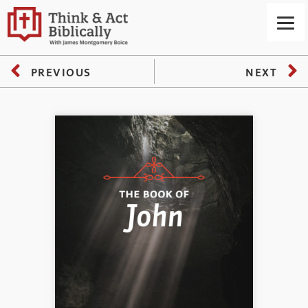
PREVIOUS
NEXT