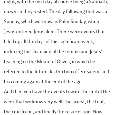
night, with the next day of course being a Sabbath,
on which they rested. The day following that was a
Sunday, which we know as Palm Sunday, when
Jesus entered Jerusalem. There were events that
filled up all the days of this significant week,
including the cleansing of the temple and Jesus’
teaching on the Mount of Olives, in which he
referred to the future destruction of Jerusalem, and
his coming again at the end of the age.
And then you have the events toward the end of the
week that we know very well: the arrest, the trial,
the crucifixion, and finally the resurrection. Now,