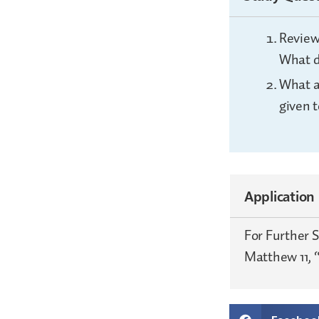
Review
What d
What a
given t
Application
For Further 
Matthew 11, “