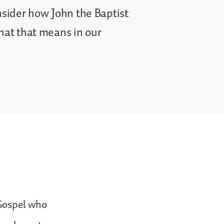
onsider how John the Baptist
what that means in our
 Gospel who