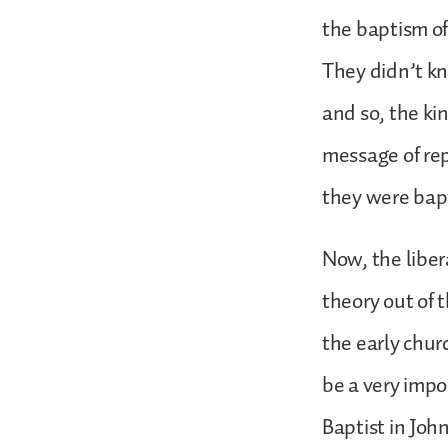
the baptism of
They didn’t kn
and so, the ki
message of rep
they were bapt
Now, the liber
theory out of t
the early chur
be a very impo
Baptist in Joh