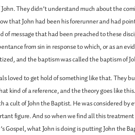
 John. They didn’t understand much about the comin
ow that John had been his forerunner and had poin
nd of message that had been preached to these disc
entance from sin in response to which, or as an evi
ized, and the baptism was called the baptism of Jo
als loved to get hold of something like that. They bu
hat kind of a reference, and the theory goes like thi
ch a cult of John the Baptist. He was considered by 
rtant figure. And so when we find all this treatment
n’s Gospel, what John is doing is putting John the B