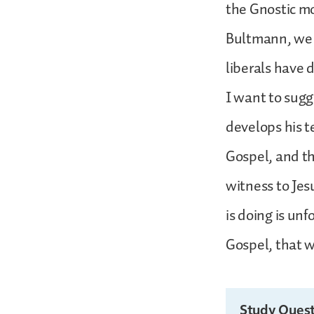
the Gnostic mo
Bultmann, we k
liberals have 
I want to sugg
develops his t
Gospel, and th
witness to Jes
is doing is unf
Gospel, that w
Study Quest