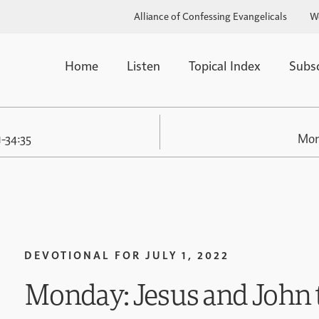
Alliance of Confessing Evangelicals
W
Home
Listen
Topical Index
Subs
1-34:35
Mon
DEVOTIONAL FOR
JULY 1, 2022
Monday: Jesus and John t