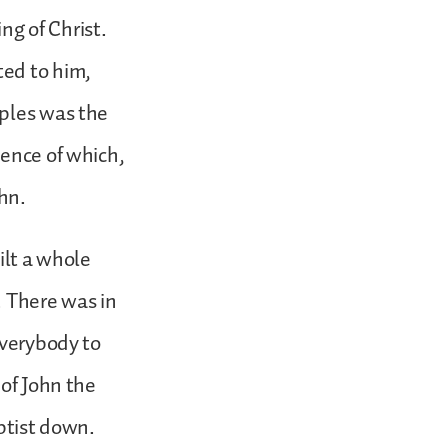
g of Christ.
ted to him,
iples was the
dence of which,
hn.
ilt a whole
s. There was in
everybody to
 of John the
aptist down.