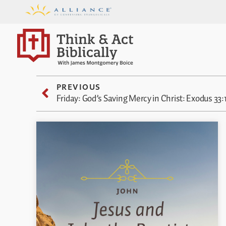
PREVIOUS
Friday: God’s Saving Mercy in Christ: Exodus 33: