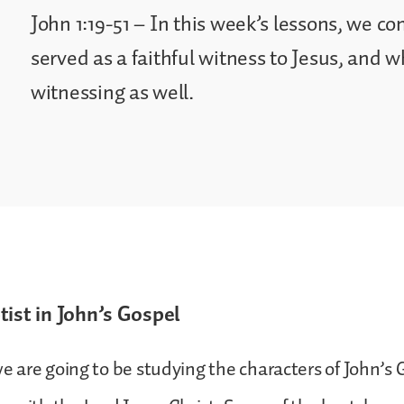
John 1:19-51 – In this week’s lessons, we c
served as a faithful witness to Jesus, and 
witnessing as well.
tist in John’s Gospel
 we are going to be studying the characters of John’s