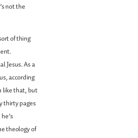
’s not the
ort of thing
ment.
al Jesus. As a
sus, according
 like that, but
y thirty pages
 he’s
he theology of