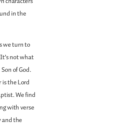
wn characters
ound in the
s we turn to
 It’s not what
e Son of God.
 is the Lord
ptist. We find
ing with verse
y and the