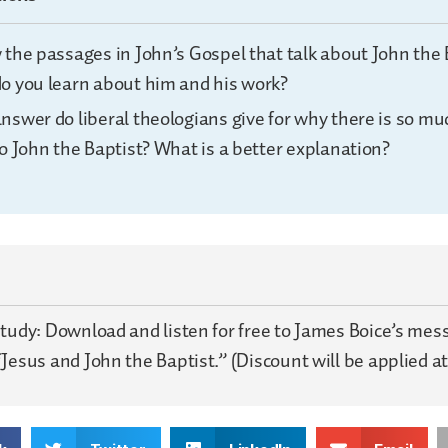
 the passages in John’s Gospel that talk about John the 
o you learn about him and his work?
nswer do liberal theologians give for why there is so mu
o John the Baptist? What is a better explanation?
Study: Download and listen for free to James Boice’s me
Jesus and John the Baptist.” (Discount will be applied at