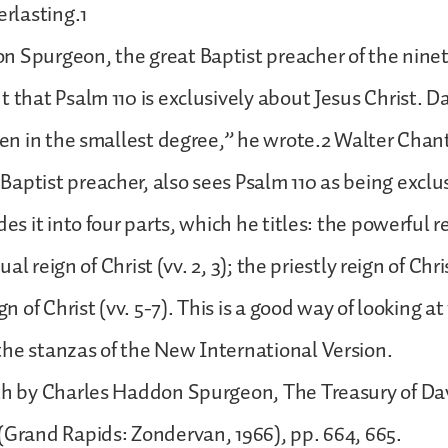
erlasting.1
n Spurgeon, the great Baptist preacher of the nine
t that Psalm 110 is exclusively about Jesus Christ. Da
even in the smallest degree,” he wrote.2 Walter Chant
aptist preacher, also sees Psalm 110 as being exclu
des it into four parts, which he titles: the powerful r
itual reign of Christ (vv. 2, 3); the priestly reign of Chri
ign of Christ (vv. 5-7). This is a good way of looking at
he stanzas of the New International Version.
th by Charles Haddon Spurgeon, The Treasury of Davi
(Grand Rapids: Zondervan, 1966), pp. 664, 665.