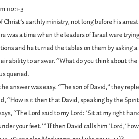
m 110:1-3
 Christ’s earthly ministry, not long before his arres
here was a time when the leaders of Israel were trying
stions and he turned the tables on them by asking a
ir ability to answer. “What do you think about the
sus queried.
he answer was easy. “The son of David,” they repli
d, “How is it then that David, speaking by the Spirit
says, “The Lord said to my Lord: ‘Sit at my right hand
nder your feet.’” If then David calls him ‘Lord,’ how