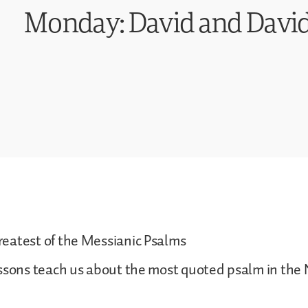
Monday: David and David
eatest of the Messianic Psalms
essons teach us about the most quoted psalm in the