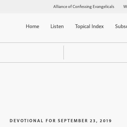
Alliance of Confessing Evangelicals
W
Home
Listen
Topical Index
Subs
DEVOTIONAL FOR
SEPTEMBER 23, 2019