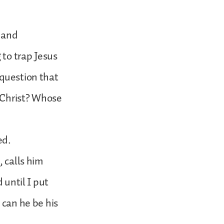
t and
 to trap Jesus
 question that
 Christ? Whose
ed.
, calls him
 until I put
 can he be his