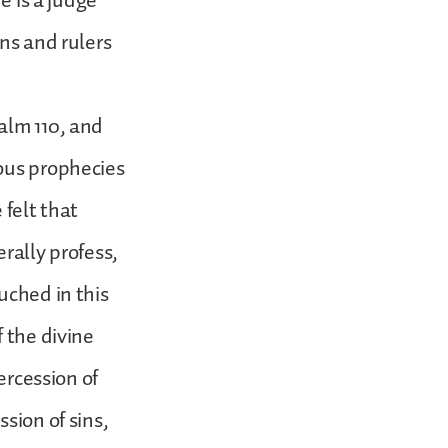
e is a judge
ons and rulers
alm 110, and
ious prophecies
 felt that
erally profess,
uched in this
 the divine
ercession of
sion of sins,