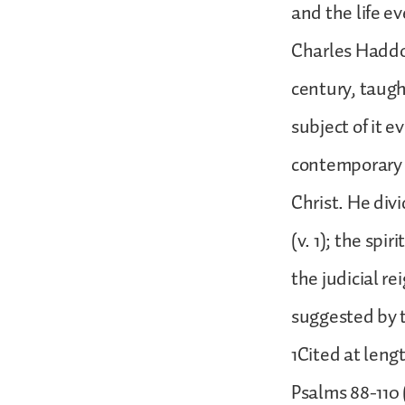
and the life ev
Charles Haddo
century, taugh
subject of it 
contemporary B
Christ. He divi
(v. 1); the spir
the judicial re
suggested by t
1Cited at leng
Psalms 88-110 