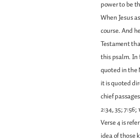
power to be th
When Jesus ask
course. And he
Testament that
this psalm. In 
quoted in the
it is quoted di
chief passages
2:34, 35; 7:56; 
Verse 4 is refe
idea of those 