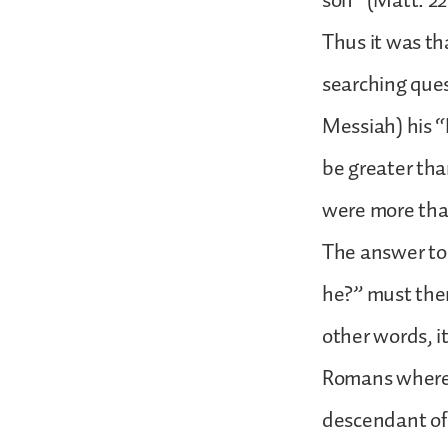
son” (Matt. 22
Thus it was t
searching ques
Messiah) his 
be greater tha
were more than
The answer to 
he?” must ther
other words, i
Romans where 
descendant of 