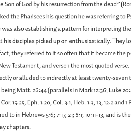
e Son of God by his resurrection from the dead” (Rom.
ed the Pharisees his question he was referring to Ps
 was also establishing a pattern for interpreting th
 his disciples picked up on enthusiastically. They l
fact, they referred to it so often that it became the
 New Testament, and verse 1 the most quoted verse.
rectly or alluded to indirectly at least twenty-seven 
 being Matt. 26:44 (parallels in Mark 12:36; Luke 20:
1 Cor. 15:25; Eph. 1:20; Col. 3:1; Heb. 1:3, 13; 12:2 and 1 
rred to in Hebrews 5:6; 7:17, 21; 8:1; 10:11-13, and is 
key chapters.