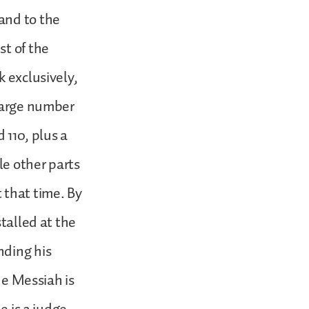
and to the
st of the
k exclusively,
 large number
 110, plus a
le other parts
 that time. By
stalled at the
nding his
ne Messiah is