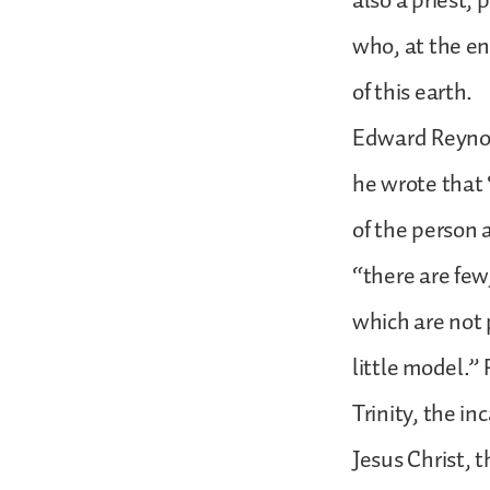
also a priest, 
who, at the en
of this earth.
Edward Reynold
he wrote that 
of the person 
“there are few,
which are not 
little model.”
Trinity, the in
Jesus Christ, 