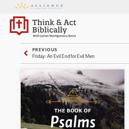
PREVIOUS
Friday: An Evil End for Evil Men