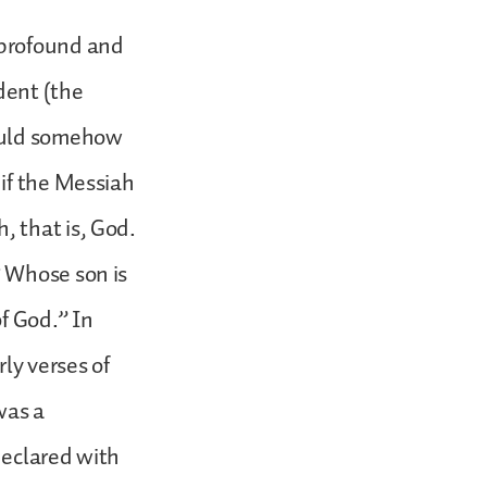
 profound and
dent (the
would somehow
 if the Messiah
 that is, God.
? Whose son is
f God.” In
ly verses of
was a
declared with