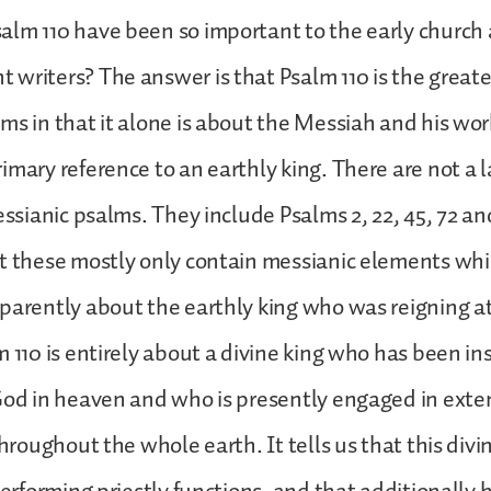
lm 110 have been so important to the early church 
writers? The answer is that Psalm 110 is the greate
ms in that it alone is about the Messiah and his wor
imary reference to an earthly king. There are not a
essianic psalms. They include Psalms 2, 22, 45, 72 and
t these mostly only contain messianic elements whi
parently about the earthly king who was reigning at
m 110 is entirely about a divine king who has been in
God in heaven and who is presently engaged in exte
throughout the whole earth. It tells us that this divi