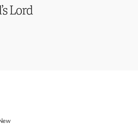
’s Lord
 New