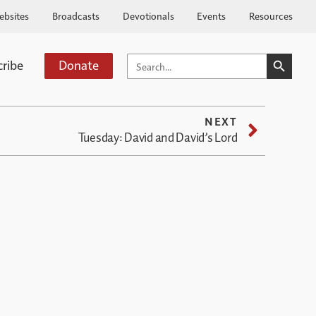
ebsites
Broadcasts
Devotionals
Events
Resources
SEARCH BUTTO
SEARCH
cribe
Donate
FOR:
NEXT
Tuesday: David and David’s Lord