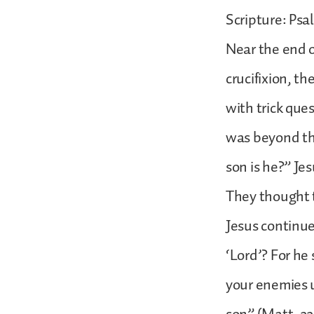
Scripture: Psal
Near the end of
crucifixion, t
with trick que
was beyond the
son is he?” Je
They thought t
Jesus continue
‘Lord’? For he 
your enemies u