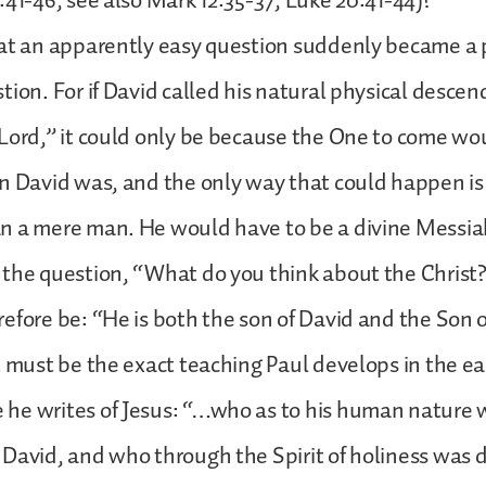
:41-46; see also Mark 12:35-37; Luke 20:41-44)?
hat an apparently easy question suddenly became a
tion. For if David called his natural physical descen
“Lord,” it could only be because the One to come 
n David was, and the only way that could happen is
 a mere man. He would have to be a divine Messiah,
the question, “What do you think about the Christ
efore be: “He is both the son of David and the Son o
t must be the exact teaching Paul develops in the ear
he writes of Jesus: “…who as to his human nature 
David, and who through the Spirit of holiness was 