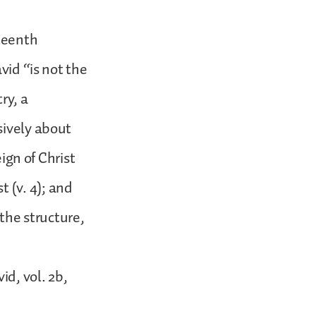
teenth
vid “is not the
ry, a
sively about
eign of Christ
st (v. 4); and
 the structure,
d, vol. 2b,