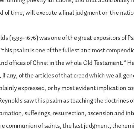
performing priestly functions, and that additionally h
d of time, will execute a final judgment on the nati
s (1599-1676) was one of the great expositors of Ps
“this psalm is one of the fullest and most compend
and offices of Christ in the whole Old Testament.” He
 if any, of the articles of that creed which we all gen
plainly expressed, or by most evident implication co
 Reynolds saw this psalm as teaching the doctrines of
carnation, sufferings, resurrection, ascension and int
the communion of saints, the last judgment, the remis