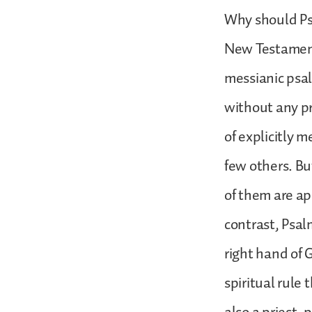
Why should Psa
New Testament 
messianic psal
without any pr
of explicitly m
few others. Bu
of them are ap
contrast, Psal
right hand of 
spiritual rule 