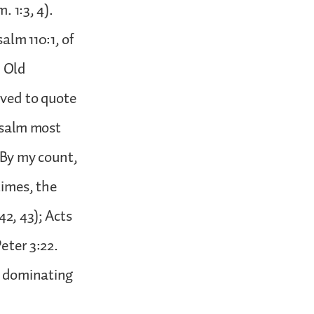
 1:3, 4).
alm 110:1, of
e Old
oved to quote
 psalm most
 By my count,
times, the
42, 43); Acts
Peter 3:22.
the dominating