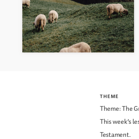
THEME
Theme: The Gr
This week’s l
Testament.