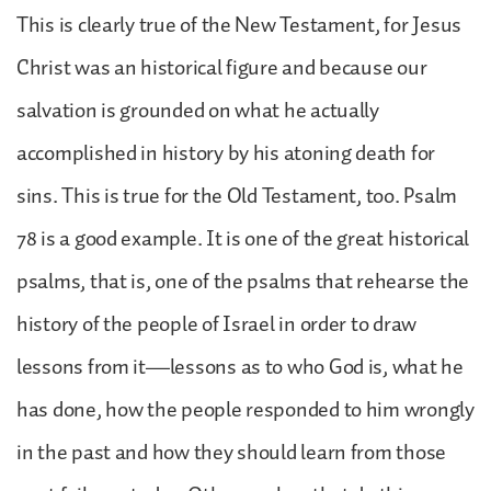
This is clearly true of the New Testament, for Jesus
Christ was an historical figure and because our
salvation is grounded on what he actually
accomplished in history by his atoning death for
sins. This is true for the Old Testament, too. Psalm
78 is a good example. It is one of the great historical
psalms, that is, one of the psalms that rehearse the
history of the people of Israel in order to draw
lessons from it—lessons as to who God is, what he
has done, how the people responded to him wrongly
in the past and how they should learn from those