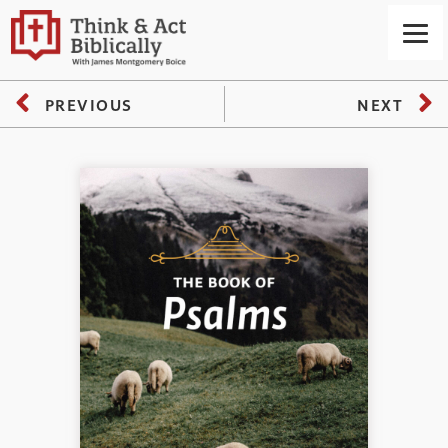
PREVIOUS
NEXT