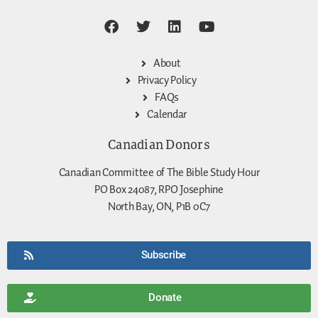
About
Privacy Policy
FAQs
Calendar
Canadian Donors
Canadian Committee of The Bible Study Hour
PO Box 24087, RPO Josephine
North Bay, ON, P1B 0C7
Subscribe
Donate