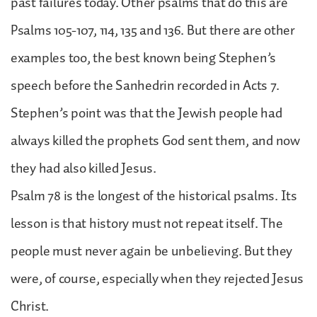
past failures today. Other psalms that do this are
Psalms 105-107, 114, 135 and 136. But there are other
examples too, the best known being Stephen’s
speech before the Sanhedrin recorded in Acts 7.
Stephen’s point was that the Jewish people had
always killed the prophets God sent them, and now
they had also killed Jesus.
Psalm 78 is the longest of the historical psalms. Its
lesson is that history must not repeat itself. The
people must never again be unbelieving. But they
were, of course, especially when they rejected Jesus
Christ.