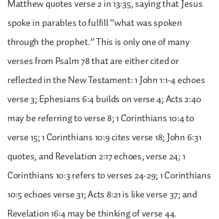
Matthew quotes verse 2 in 13:35, saying that Jesus
spoke in parables to fulfill “what was spoken
through the prophet.” This is only one of many
verses from Psalm 78 that are either cited or
reflected in the New Testament: 1 John 1:1-4 echoes
verse 3; Ephesians 6:4 builds on verse 4; Acts 2:40
may be referring to verse 8; 1 Corinthians 10:4 to
verse 15; 1 Corinthians 10:9 cites verse 18; John 6:31
quotes, and Revelation 2:17 echoes, verse 24; 1
Corinthians 10:3 refers to verses 24-29; 1 Corinthians
10:5 echoes verse 31; Acts 8:21 is like verse 37; and
Revelation 16:4 may be thinking of verse 44.