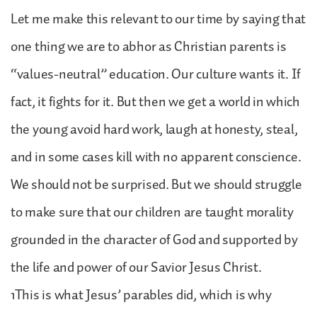
Let me make this relevant to our time by saying that
one thing we are to abhor as Christian parents is
“values-neutral” education. Our culture wants it. If
fact, it fights for it. But then we get a world in which
the young avoid hard work, laugh at honesty, steal,
and in some cases kill with no apparent conscience.
We should not be surprised. But we should struggle
to make sure that our children are taught morality
grounded in the character of God and supported by
the life and power of our Savior Jesus Christ.
1This is what Jesus’ parables did, which is why