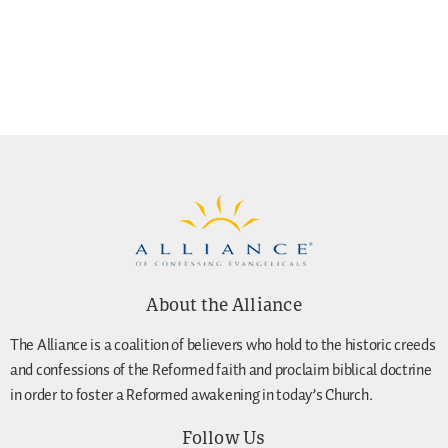
About the Alliance
The Alliance is a coalition of believers who hold to the historic creeds
and confessions of the Reformed faith and proclaim biblical doctrine
in order to foster a Reformed awakening in today’s Church.
Follow Us