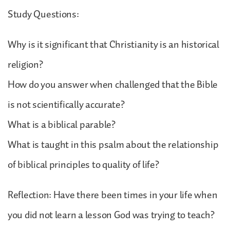
Study Questions:
Why is it significant that Christianity is an historical
religion?
How do you answer when challenged that the Bible
is not scientifically accurate?
What is a biblical parable?
What is taught in this psalm about the relationship
of biblical principles to quality of life?
Reflection: Have there been times in your life when
you did not learn a lesson God was trying to teach?