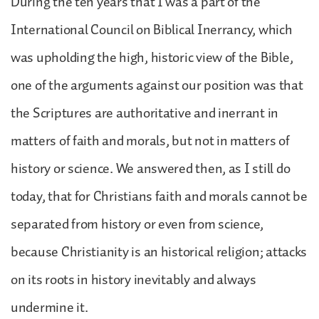
During the ten years that I was a part of the
International Council on Biblical Inerrancy, which
was upholding the high, historic view of the Bible,
one of the arguments against our position was that
the Scriptures are authoritative and inerrant in
matters of faith and morals, but not in matters of
history or science. We answered then, as I still do
today, that for Christians faith and morals cannot be
separated from history or even from science,
because Christianity is an historical religion; attacks
on its roots in history inevitably and always
undermine it.