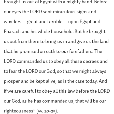
brought us out of Egypt with a mighty hand. Before
our eyes the LORD sent miraculous signs and
wonders—great and terrible—upon Egypt and
Pharaoh and his whole household. But he brought
us out from there to bring us in and give us the land
that he promised on oath to our forefathers. The
LORD commanded us to obey all these decrees and
to fear the LORD our God, so that we might always
prosper and be kept alive, as is the case today. And
if we are careful to obey all this law before the LORD
our God, as he has commanded us, that will be our
righteousness” (vv. 20-25).