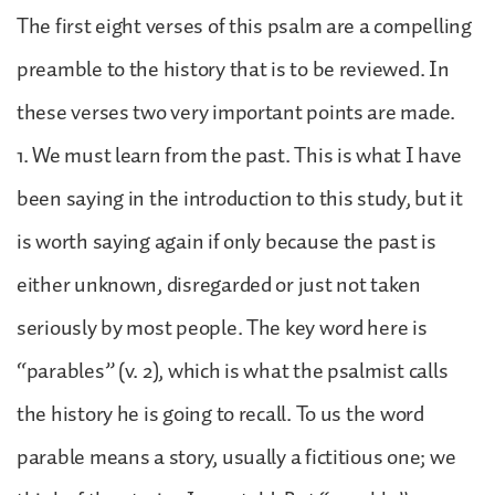
The first eight verses of this psalm are a compelling
preamble to the history that is to be reviewed. In
these verses two very important points are made.
1. We must learn from the past. This is what I have
been saying in the introduction to this study, but it
is worth saying again if only because the past is
either unknown, disregarded or just not taken
seriously by most people. The key word here is
“parables” (v. 2), which is what the psalmist calls
the history he is going to recall. To us the word
parable means a story, usually a fictitious one; we