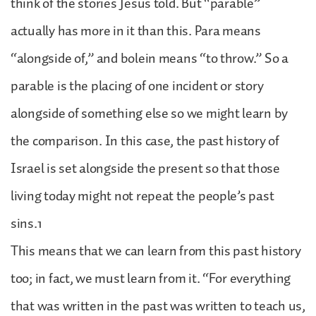
think of the stories Jesus told. But “parable”
actually has more in it than this. Para means
“alongside of,” and bolein means “to throw.” So a
parable is the placing of one incident or story
alongside of something else so we might learn by
the comparison. In this case, the past history of
Israel is set alongside the present so that those
living today might not repeat the people’s past
sins.1
This means that we can learn from this past history
too; in fact, we must learn from it. “For everything
that was written in the past was written to teach us,