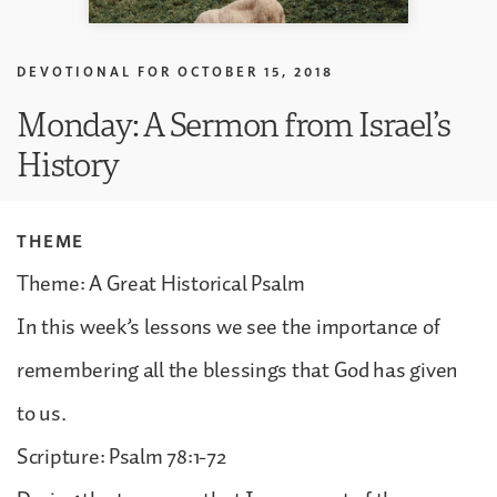
DEVOTIONAL FOR
OCTOBER 15, 2018
Monday: A Sermon from Israel’s
History
THEME
Theme: A Great Historical Psalm
In this week’s lessons we see the importance of
remembering all the blessings that God has given
to us.
Scripture: Psalm 78:1-72