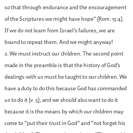
so that through endurance and the encouragement
of the Scriptures we might have hope” (Rom. 15:4).
If we do not learn from Israel’s failures, we are
bound to repeat them. And we might anyway!
2. We must instruct our children. The second point
made in the preamble is that the history of God’s
dealings with us must be taught to our children. We
have a duty to do this because God has commanded
us to do it (v. 5), and we should also want to do it
because it is the means by which our children may
come to “put their trust in God” and “not forget his