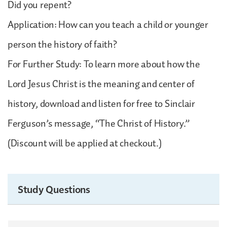
Did you repent?
Application: How can you teach a child or younger
person the history of faith?
For Further Study: To learn more about how the
Lord Jesus Christ is the meaning and center of
history, download and listen for free to Sinclair
Ferguson’s message, “The Christ of History.”
(Discount will be applied at checkout.)
Study Questions