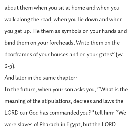
about them when you sit at home and when you
walk along the road, when you lie down and when
you get up. Tie them as symbols on your hands and
bind them on your foreheads. Write them on the
doorframes of your houses and on your gates” (vv.
6-9).
And later in the same chapter:
In the future, when your son asks you, “What is the
meaning of the stipulations, decrees and laws the
LORD our God has commanded you?” tell him: “We
were slaves of Pharaoh in Egypt, but the LORD