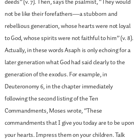
deeds” (v. 7). Then, says the psalmist, “They would
not be like their forefathers—a stubborn and
rebellious generation, whose hearts were not loyal
to God, whose spirits were not faithful to him” (v. 8).
Actually, in these words Asaph is only echoing for a
later generation what God had said clearly to the
generation of the exodus. For example, in
Deuteronomy 6, in the chapter immediately
following the second listing of the Ten
Commandments, Moses wrote, “These
commandments that I give you today are to be upon
your hearts. Impress them on your children. Talk