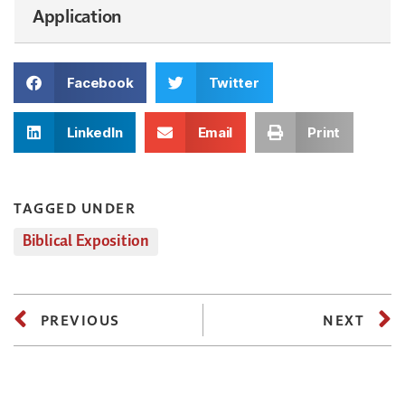
Application
Facebook
Twitter
LinkedIn
Email
Print
TAGGED UNDER
Biblical Exposition
PREVIOUS
NEXT