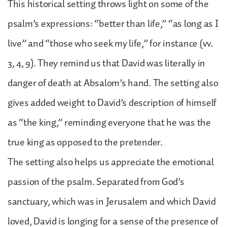
This historical setting throws light on some of the
psalm’s expressions: “better than life,” “as long as I
live” and “those who seek my life,” for instance (vv.
3, 4, 9). They remind us that David was literally in
danger of death at Absalom’s hand. The setting also
gives added weight to David’s description of himself
as “the king,” reminding everyone that he was the
true king as opposed to the pretender.
The setting also helps us appreciate the emotional
passion of the psalm. Separated from God’s
sanctuary, which was in Jerusalem and which David
loved, David is longing for a sense of the presence of