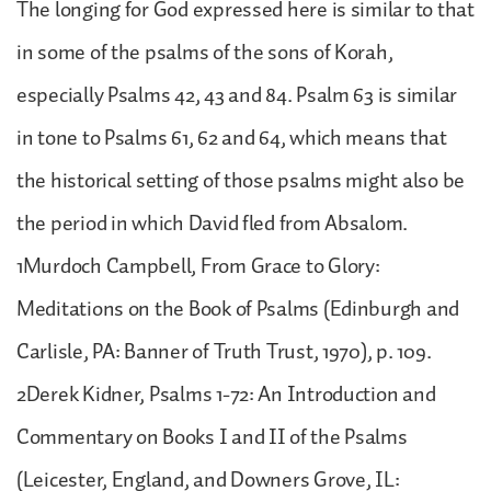
The longing for God expressed here is similar to that
in some of the psalms of the sons of Korah,
especially Psalms 42, 43 and 84. Psalm 63 is similar
in tone to Psalms 61, 62 and 64, which means that
the historical setting of those psalms might also be
the period in which David fled from Absalom.
1Murdoch Campbell, From Grace to Glory:
Meditations on the Book of Psalms (Edinburgh and
Carlisle, PA: Banner of Truth Trust, 1970), p. 109.
2Derek Kidner, Psalms 1-72: An Introduction and
Commentary on Books I and II of the Psalms
(Leicester, England, and Downers Grove, IL: