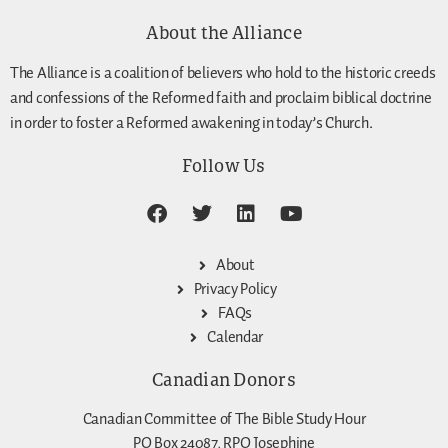
About the Alliance
The Alliance is a coalition of believers who hold to the historic creeds
and confessions of the Reformed faith and proclaim biblical doctrine
in order to foster a Reformed awakening in today’s Church.
Follow Us
About
Privacy Policy
FAQs
Calendar
Canadian Donors
Canadian Committee of The Bible Study Hour
PO Box 24087, RPO Josephine