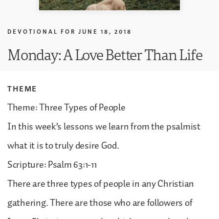
DEVOTIONAL FOR
JUNE 18, 2018
Monday: A Love Better Than Life
THEME
Theme: Three Types of People
In this week’s lessons we learn from the psalmist
what it is to truly desire God.
Scripture: Psalm 63:1-11
There are three types of people in any Christian
gathering. There are those who are followers of