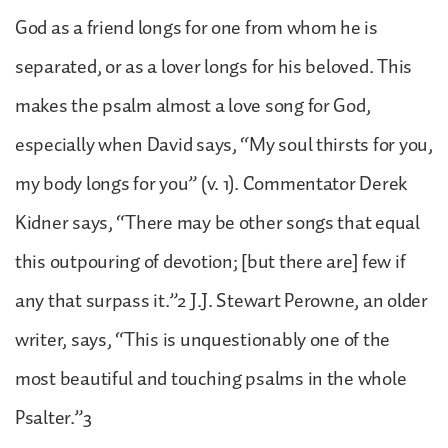
God as a friend longs for one from whom he is
separated, or as a lover longs for his beloved. This
makes the psalm almost a love song for God,
especially when David says, “My soul thirsts for you,
my body longs for you” (v. 1). Commentator Derek
Kidner says, “There may be other songs that equal
this outpouring of devotion; [but there are] few if
any that surpass it.”2 J.J. Stewart Perowne, an older
writer, says, “This is unquestionably one of the
most beautiful and touching psalms in the whole
Psalter.”3