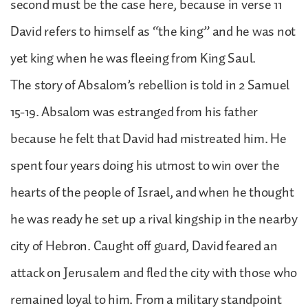
second must be the case here, because in verse 11
David refers to himself as “the king” and he was not
yet king when he was fleeing from King Saul.
The story of Absalom’s rebellion is told in 2 Samuel
15-19. Absalom was estranged from his father
because he felt that David had mistreated him. He
spent four years doing his utmost to win over the
hearts of the people of Israel, and when he thought
he was ready he set up a rival kingship in the nearby
city of Hebron. Caught off guard, David feared an
attack on Jerusalem and fled the city with those who
remained loyal to him. From a military standpoint