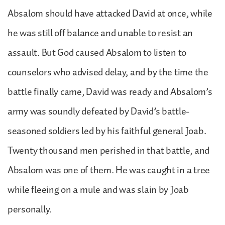
Absalom should have attacked David at once, while
he was still off balance and unable to resist an
assault. But God caused Absalom to listen to
counselors who advised delay, and by the time the
battle finally came, David was ready and Absalom’s
army was soundly defeated by David’s battle-
seasoned soldiers led by his faithful general Joab.
Twenty thousand men perished in that battle, and
Absalom was one of them. He was caught in a tree
while fleeing on a mule and was slain by Joab
personally.