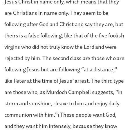
Jesus Christ in name only, which means that they
are Christians in name only. They seem to be
following after God and Christ and say they are, but
theirs is a false following, like that of the five foolish
virgins who did not truly know the Lord and were
rejected by him. The second class are those who are
following Jesus but are following “at a distance,”
like Peter at the time of Jesus’ arrest. The third type
are those who, as Murdoch Campbell suggests, “in
storm and sunshine, cleave to him and enjoy daily
communion with him.”1 These people want God,
and they want him intensely, because they know