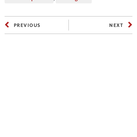
PREVIOUS
NEXT