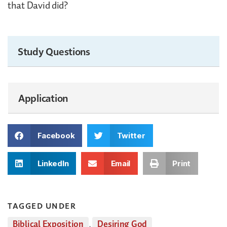
that David did?
Study Questions
Application
Facebook
Twitter
LinkedIn
Email
Print
TAGGED UNDER
Biblical Exposition
,
Desiring God