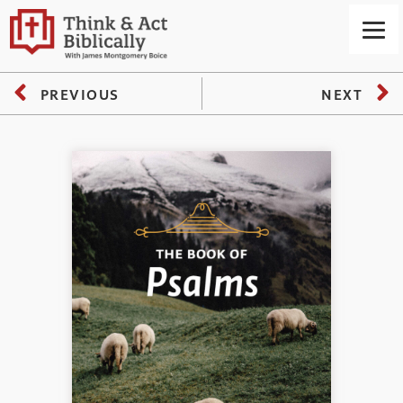
PREVIOUS
NEXT