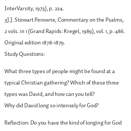
InterVarsity, 1973), p. 224.
3J.J. Stewart Perowne, Commentary on the Psalms,
2 vols. in 1 (Grand Rapids: Kregel, 1989), vol. 1, p. 486.
Original edition 1878-1879.
Study Questions:
What three types of people might be found at a
typical Christian gathering? Which of these three
types was David, and how can you tell?
Why did David long so intensely for God?
Reflection: Do you have the kind of longing for God