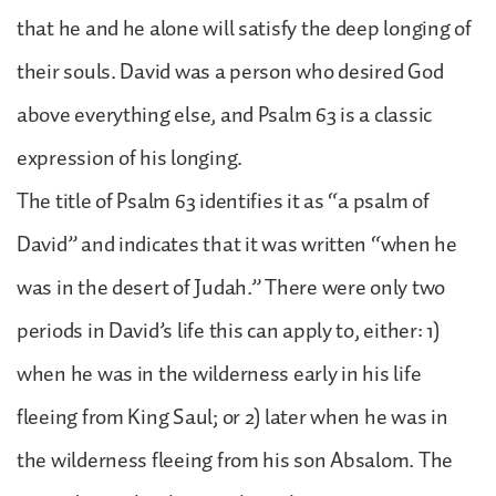
that he and he alone will satisfy the deep longing of
their souls. David was a person who desired God
above everything else, and Psalm 63 is a classic
expression of his longing.
The title of Psalm 63 identifies it as “a psalm of
David” and indicates that it was written “when he
was in the desert of Judah.” There were only two
periods in David’s life this can apply to, either: 1)
when he was in the wilderness early in his life
fleeing from King Saul; or 2) later when he was in
the wilderness fleeing from his son Absalom. The