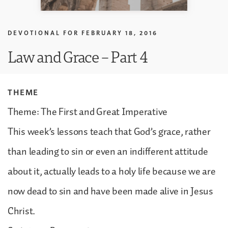
DEVOTIONAL FOR
FEBRUARY 18, 2016
Law and Grace – Part 4
THEME
Theme: The First and Great Imperative
This week’s lessons teach that God’s grace, rather
than leading to sin or even an indifferent attitude
about it, actually leads to a holy life because we are
now dead to sin and have been made alive in Jesus
Christ.