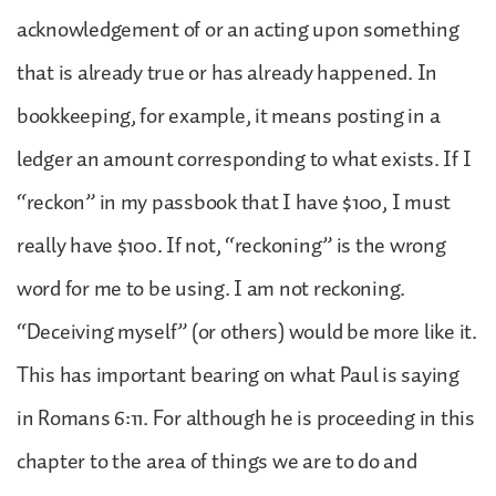
acknowledgement of or an acting upon something
that is already true or has already happened. In
bookkeeping, for example, it means posting in a
ledger an amount corresponding to what exists. If I
“reckon” in my passbook that I have $100, I must
really have $100. If not, “reckoning” is the wrong
word for me to be using. I am not reckoning.
“Deceiving myself” (or others) would be more like it.
This has important bearing on what Paul is saying
in Romans 6:11. For although he is proceeding in this
chapter to the area of things we are to do and