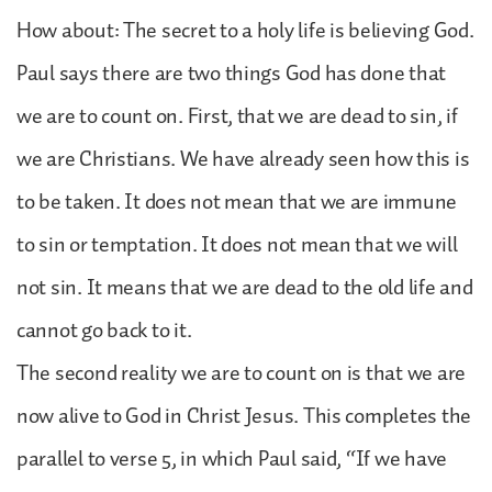
How about: The secret to a holy life is believing God.
Paul says there are two things God has done that
we are to count on. First, that we are dead to sin, if
we are Christians. We have already seen how this is
to be taken. It does not mean that we are immune
to sin or temptation. It does not mean that we will
not sin. It means that we are dead to the old life and
cannot go back to it.
The second reality we are to count on is that we are
now alive to God in Christ Jesus. This completes the
parallel to verse 5, in which Paul said, “If we have