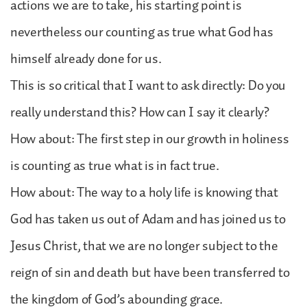
actions we are to take, his starting point is
nevertheless our counting as true what God has
himself already done for us.
This is so critical that I want to ask directly: Do you
really understand this? How can I say it clearly?
How about: The first step in our growth in holiness
is counting as true what is in fact true.
How about: The way to a holy life is knowing that
God has taken us out of Adam and has joined us to
Jesus Christ, that we are no longer subject to the
reign of sin and death but have been transferred to
the kingdom of God’s abounding grace.