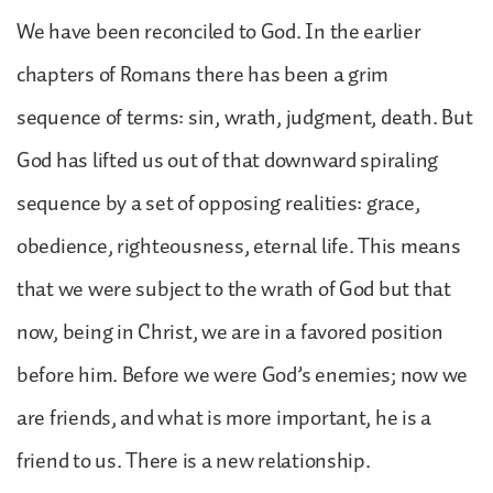
We have been reconciled to God. In the earlier
chapters of Romans there has been a grim
sequence of terms: sin, wrath, judgment, death. But
God has lifted us out of that downward spiraling
sequence by a set of opposing realities: grace,
obedience, righteousness, eternal life. This means
that we were subject to the wrath of God but that
now, being in Christ, we are in a favored position
before him. Before we were God’s enemies; now we
are friends, and what is more important, he is a
friend to us. There is a new relationship.