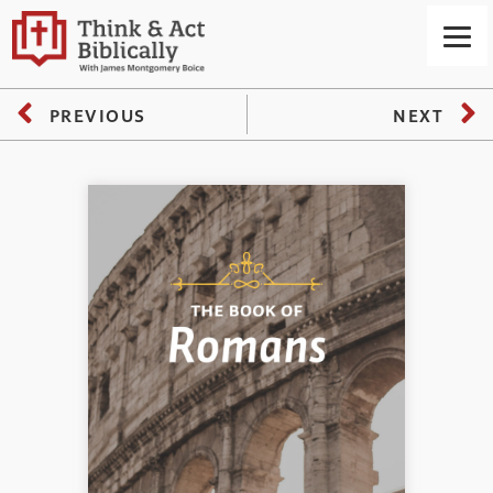
PREVIOUS
NEXT