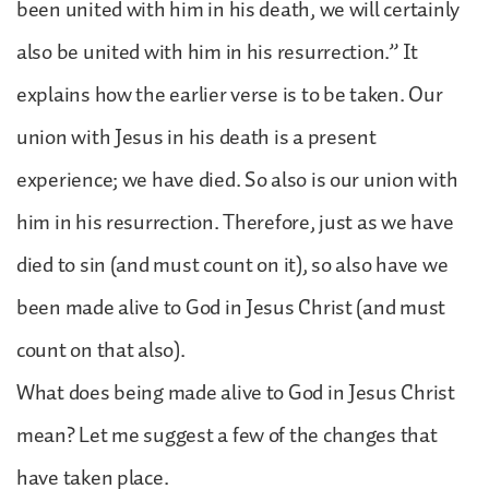
been united with him in his death, we will certainly
also be united with him in his resurrection.” It
explains how the earlier verse is to be taken. Our
union with Jesus in his death is a present
experience; we have died. So also is our union with
him in his resurrection. Therefore, just as we have
died to sin (and must count on it), so also have we
been made alive to God in Jesus Christ (and must
count on that also).
What does being made alive to God in Jesus Christ
mean? Let me suggest a few of the changes that
have taken place.