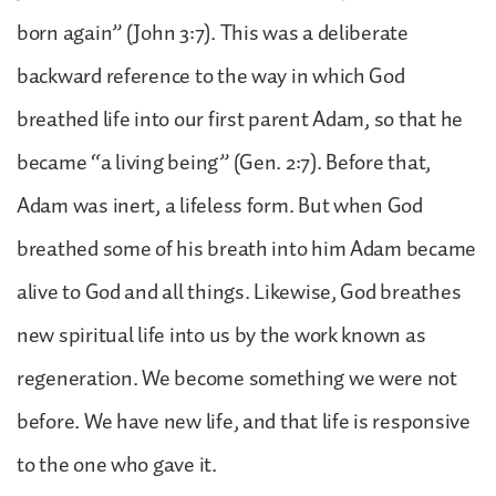
born again” (John 3:7). This was a deliberate
backward reference to the way in which God
breathed life into our first parent Adam, so that he
became “a living being” (Gen. 2:7). Before that,
Adam was inert, a lifeless form. But when God
breathed some of his breath into him Adam became
alive to God and all things. Likewise, God breathes
new spiritual life into us by the work known as
regeneration. We become something we were not
before. We have new life, and that life is responsive
to the one who gave it.