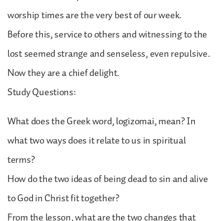
worship times are the very best of our week.
Before this, service to others and witnessing to the
lost seemed strange and senseless, even repulsive.
Now they are a chief delight.
Study Questions:
What does the Greek word, logizomai, mean? In
what two ways does it relate to us in spiritual
terms?
How do the two ideas of being dead to sin and alive
to God in Christ fit together?
From the lesson, what are the two changes that