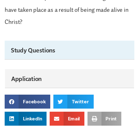
have taken place as a result of being made alive in
Christ?
Study Questions
Application
Facebook
Twitter
LinkedIn
Email
Print