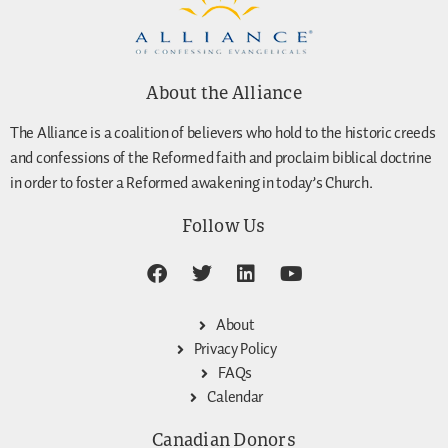
About the Alliance
The Alliance is a coalition of believers who hold to the historic creeds
and confessions of the Reformed faith and proclaim biblical doctrine
in order to foster a Reformed awakening in today’s Church.
Follow Us
About
Privacy Policy
FAQs
Calendar
Canadian Donors