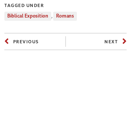
TAGGED UNDER
Biblical Exposition
,
Romans
PREVIOUS
NEXT