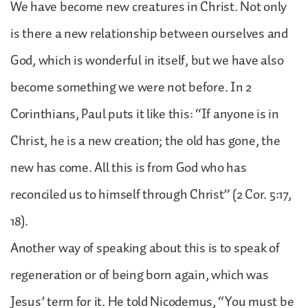
We have become new creatures in Christ. Not only
is there a new relationship between ourselves and
God, which is wonderful in itself, but we have also
become something we were not before. In 2
Corinthians, Paul puts it like this: “If anyone is in
Christ, he is a new creation; the old has gone, the
new has come. All this is from God who has
reconciled us to himself through Christ” (2 Cor. 5:17,
18).
Another way of speaking about this is to speak of
regeneration or of being born again, which was
Jesus’ term for it. He told Nicodemus, “You must be