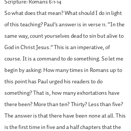
Scripture: Romans 6:1-14
So what does that mean? What should I do in light
of this teaching? Paul’s answer is in verse 11. “In the
same way, count yourselves dead to sin but alive to
God in Christ Jesus.” This is an imperative, of
course. It is a command to do something. So let me
begin by asking: How many times in Romans up to
this point has Paul urged his readers to do
something? That is, how many exhortations have
there been? More than ten? Thirty? Less than five?
The answer is that there have been none at all. This
is the first time in five and a half chapters that the