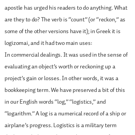
apostle has urged his readers to do anything. What
are they to do? The verb is “count” (or “reckon,” as
some of the other versions have it); in Greek it is
logizomai, and it had two main uses:
In commercial dealings. It was used in the sense of
evaluating an object’s worth or reckoning up a
project’s gain or losses. In other words, it was a
bookkeeping term. We have preserved a bit of this
in our English words “log,” “logistics,” and
“logarithm.” A log is a numerical record of a ship or
airplane’s progress. Logistics is a military term