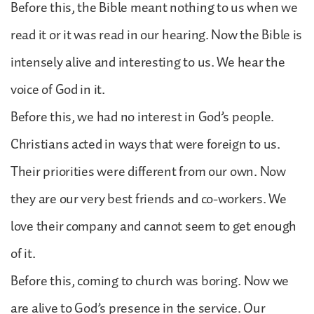
Before this, the Bible meant nothing to us when we
read it or it was read in our hearing. Now the Bible is
intensely alive and interesting to us. We hear the
voice of God in it.
Before this, we had no interest in God’s people.
Christians acted in ways that were foreign to us.
Their priorities were different from our own. Now
they are our very best friends and co-workers. We
love their company and cannot seem to get enough
of it.
Before this, coming to church was boring. Now we
are alive to God’s presence in the service. Our