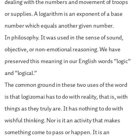
dealing with the numbers and movement of troops
or supplies. A logarithm is an exponent of a base
number which equals another given number.
In philosophy. It was used in the sense of sound,
objective, or non-emotional reasoning. We have
preserved this meaning in our English words “logic”
and “logical.”
The common ground in these two uses of the word
is that logizomai has to do with reality, that is, with
things as they truly are. It has nothing to do with
wishful thinking. Nor is it an activity that makes
something come to pass or happen. It is an