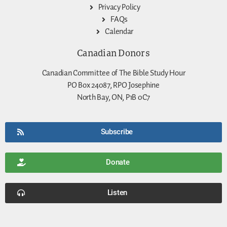
Privacy Policy
FAQs
Calendar
Canadian Donors
Canadian Committee of The Bible Study Hour
PO Box 24087, RPO Josephine
North Bay, ON, P1B 0C7
Subscribe
Donate
Listen