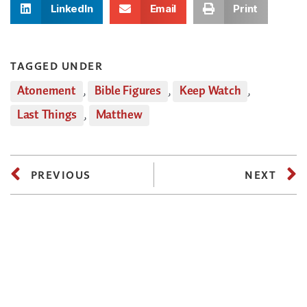
LinkedIn
Email
Print
TAGGED UNDER
Atonement
,
Bible Figures
,
Keep Watch
,
Last Things
,
Matthew
PREVIOUS
NEXT