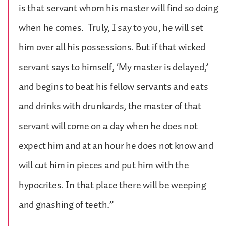
is that servant whom his master will find so doing
when he comes. Truly, I say to you, he will set
him over all his possessions. But if that wicked
servant says to himself, ‘My master is delayed,’
and begins to beat his fellow servants and eats
and drinks with drunkards, the master of that
servant will come on a day when he does not
expect him and at an hour he does not know and
will cut him in pieces and put him with the
hypocrites. In that place there will be weeping
and gnashing of teeth.”