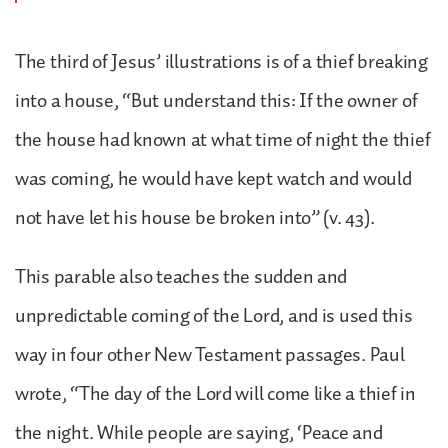
The third of Jesus’ illustrations is of a thief breaking
into a house, “But understand this: If the owner of
the house had known at what time of night the thief
was coming, he would have kept watch and would
not have let his house be broken into” (v. 43).
This parable also teaches the sudden and
unpredictable coming of the Lord, and is used this
way in four other New Testament passages. Paul
wrote, “The day of the Lord will come like a thief in
the night. While people are saying, ‘Peace and