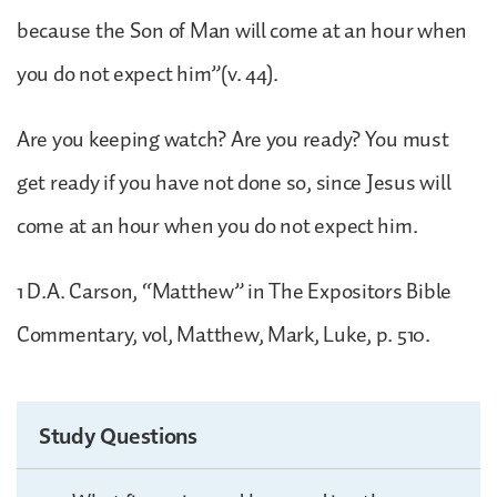
because the Son of Man will come at an hour when
you do not expect him”(v. 44).
Are you keeping watch? Are you ready? You must
get ready if you have not done so, since Jesus will
come at an hour when you do not expect him.
1 D.A. Carson, “Matthew” in The Expositors Bible
Commentary, vol, Matthew, Mark, Luke, p. 510.
Study Questions