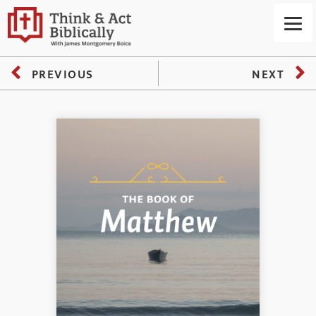
PREVIOUS
NEXT