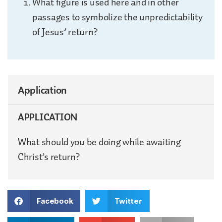
What figure is used here and in other
passages to symbolize the unpredictability
of Jesus’ return?
Application
APPLICATION
What should you be doing while awaiting
Christ’s return?
Facebook
Twitter