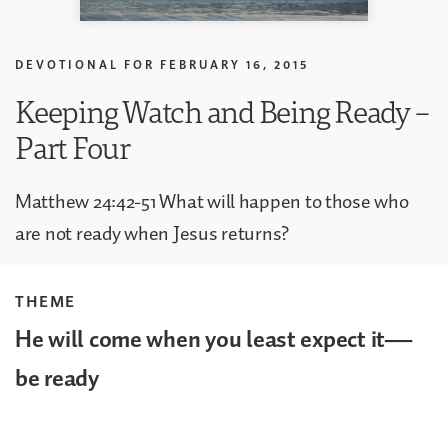
DEVOTIONAL FOR
FEBRUARY 16, 2015
Keeping Watch and Being Ready –
Part Four
Matthew 24:42-51 What will happen to those who
are not ready when Jesus returns?
THEME
He will come when you least expect it—
be ready