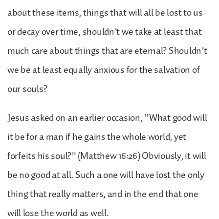
about these items, things that will all be lost to us
or decay over time, shouldn’t we take at least that
much care about things that are eternal? Shouldn’t
we be at least equally anxious for the salvation of
our souls?
Jesus asked on an earlier occasion, “What good will
it be for a man if he gains the whole world, yet
forfeits his soul?” (Matthew 16:26) Obviously, it will
be no good at all. Such a one will have lost the only
thing that really matters, and in the end that one
will lose the world as well.