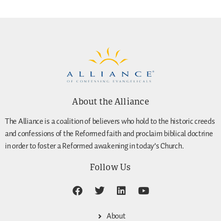
About the Alliance
The Alliance is a coalition of believers who hold to the historic creeds
and confessions of the Reformed faith and proclaim biblical doctrine
in order to foster a Reformed awakening in today’s Church.
Follow Us
About