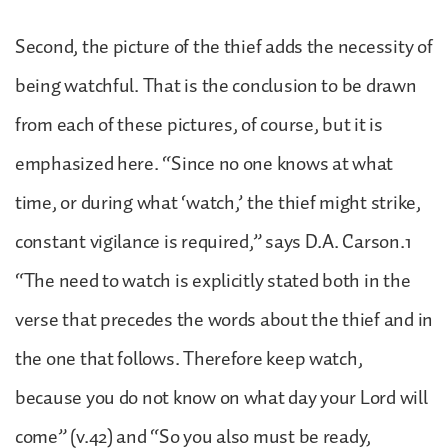
Second, the picture of the thief adds the necessity of
being watchful. That is the conclusion to be drawn
from each of these pictures, of course, but it is
emphasized here. “Since no one knows at what
time, or during what ‘watch,’ the thief might strike,
constant vigilance is required,” says D.A. Carson.1
“The need to watch is explicitly stated both in the
verse that precedes the words about the thief and in
the one that follows. Therefore keep watch,
because you do not know on what day your Lord will
come” (v.42) and “So you also must be ready,