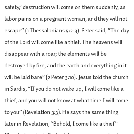
safety,’ destruction will come on them suddenly, as
labor pains on a pregnant woman, and they will not
escape” (1 Thessalonians 5:2-3). Peter said, “The day
of the Lord will come like a thief. The heavens will
disappear with a roar; the elements will be
destroyed by fire, and the earth and everything in it
will be laid bare” (2 Peter 3:10). Jesus told the church
in Sardis, “If you do not wake up, I will come like a
thief, and you will not know at what time I will come
to you” (Revelation 3:3). He says the same thing
later in Revelation, “Behold, I come like a thief”