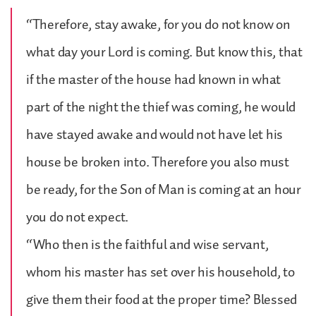
“Therefore, stay awake, for you do not know on
what day your Lord is coming. But know this, that
if the master of the house had known in what
part of the night the thief was coming, he would
have stayed awake and would not have let his
house be broken into. Therefore you also must
be ready, for the Son of Man is coming at an hour
you do not expect.
“Who then is the faithful and wise servant,
whom his master has set over his household, to
give them their food at the proper time? Blessed