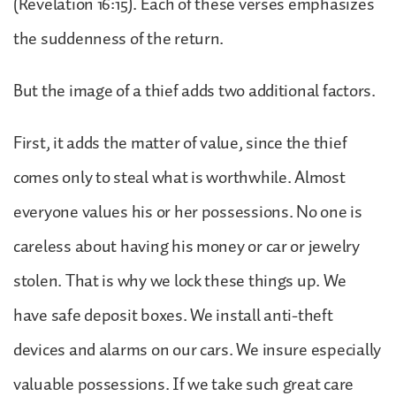
(Revelation 16:15). Each of these verses emphasizes
the suddenness of the return.
But the image of a thief adds two additional factors.
First, it adds the matter of value, since the thief
comes only to steal what is worthwhile. Almost
everyone values his or her possessions. No one is
careless about having his money or car or jewelry
stolen. That is why we lock these things up. We
have safe deposit boxes. We install anti-theft
devices and alarms on our cars. We insure especially
valuable possessions. If we take such great care