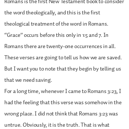
Romans is the first New Testament book to consider
the word theologically, and this is the first
theological treatment of the word in Romans.
“Grace” occurs before this only in 1:5 and 7. In
Romans there are twenty-one occurrences in all.
These verses are going to tell us how we are saved.
But I want you to note that they begin by telling us
that we need saving.
For a long time, whenever I came to Romans 3:23, I
had the feeling that this verse was somehow in the
wrong place. I did not think that Romans 3:23 was
untrue. Obviously, it is the truth. That is what