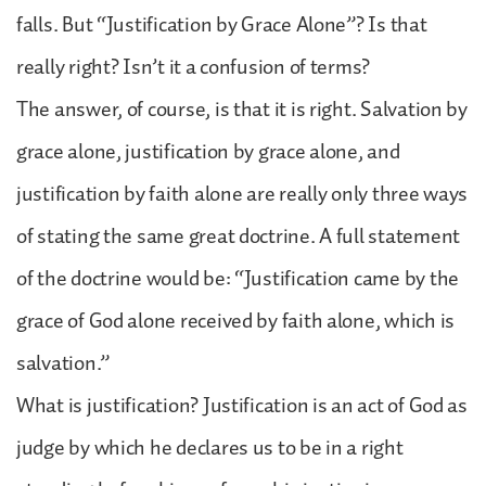
falls. But “Justification by Grace Alone”? Is that
really right? Isn’t it a confusion of terms?
The answer, of course, is that it is right. Salvation by
grace alone, justification by grace alone, and
justification by faith alone are really only three ways
of stating the same great doctrine. A full statement
of the doctrine would be: “Justification came by the
grace of God alone received by faith alone, which is
salvation.”
What is justification? Justification is an act of God as
judge by which he declares us to be in a right