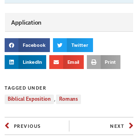
Application
Facebook
Twitter
LinkedIn
Email
Print
TAGGED UNDER
Biblical Exposition
,
Romans
PREVIOUS
NEXT