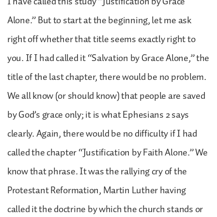
I have called this study “Justification by Grace
Alone.” But to start at the beginning, let me ask
right off whether that title seems exactly right to
you. If I had called it “Salvation by Grace Alone,” the
title of the last chapter, there would be no problem.
We all know (or should know) that people are saved
by God’s grace only; it is what Ephesians 2 says
clearly. Again, there would be no difficulty if I had
called the chapter “Justification by Faith Alone.” We
know that phrase. It was the rallying cry of the
Protestant Reformation, Martin Luther having
called it the doctrine by which the church stands or