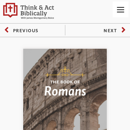
PREVIOUS
NEXT