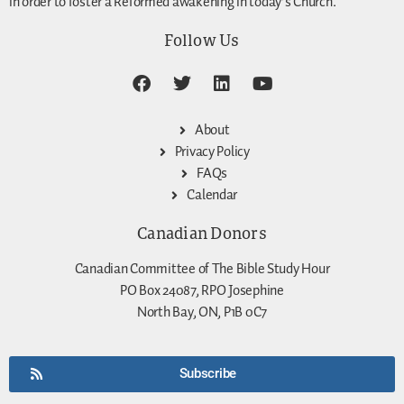
in order to foster a Reformed awakening in today’s Church.
Follow Us
About
Privacy Policy
FAQs
Calendar
Canadian Donors
Canadian Committee of The Bible Study Hour
PO Box 24087, RPO Josephine
North Bay, ON, P1B 0C7
Subscribe