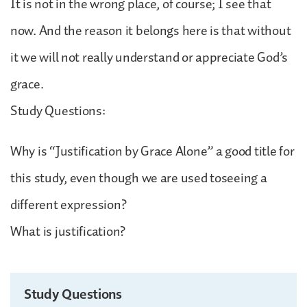
It is not in the wrong place, of course; I see that
now. And the reason it belongs here is that without
it we will not really understand or appreciate God’s
grace.
Study Questions:
Why is “Justification by Grace Alone” a good title for
this study, even though we are used toseeing a
different expression?
What is justification?
Study Questions