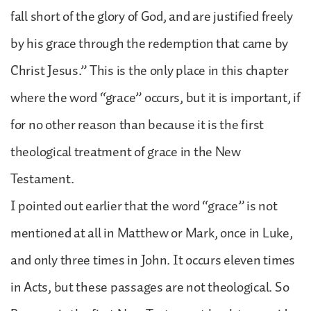
fall short of the glory of God, and are justified freely
by his grace through the redemption that came by
Christ Jesus.” This is the only place in this chapter
where the word “grace” occurs, but it is important, if
for no other reason than because it is the first
theological treatment of grace in the New
Testament.
I pointed out earlier that the word “grace” is not
mentioned at all in Matthew or Mark, once in Luke,
and only three times in John. It occurs eleven times
in Acts, but these passages are not theological. So