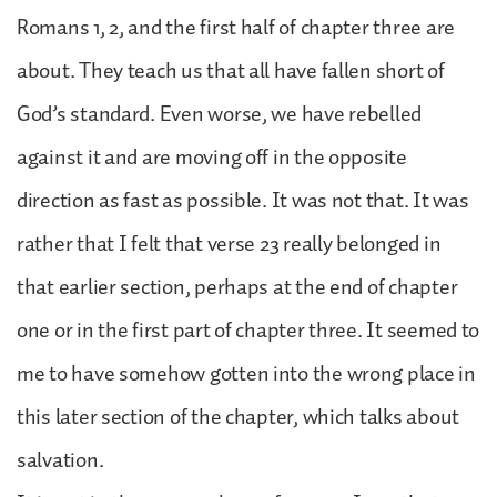
Romans 1, 2, and the first half of chapter three are
about. They teach us that all have fallen short of
God’s standard. Even worse, we have rebelled
against it and are moving off in the opposite
direction as fast as possible. It was not that. It was
rather that I felt that verse 23 really belonged in
that earlier section, perhaps at the end of chapter
one or in the first part of chapter three. It seemed to
me to have somehow gotten into the wrong place in
this later section of the chapter, which talks about
salvation.