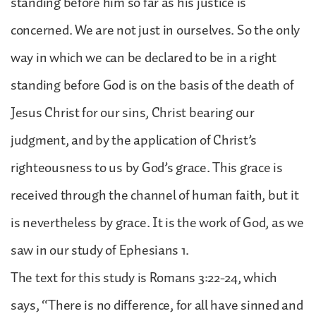
standing before him so far as his justice is
concerned. We are not just in ourselves. So the only
way in which we can be declared to be in a right
standing before God is on the basis of the death of
Jesus Christ for our sins, Christ bearing our
judgment, and by the application of Christ’s
righteousness to us by God’s grace. This grace is
received through the channel of human faith, but it
is nevertheless by grace. It is the work of God, as we
saw in our study of Ephesians 1.
The text for this study is Romans 3:22-24, which
says, “There is no difference, for all have sinned and