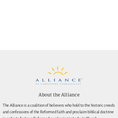
About the Alliance
The Alliance is a coalition of believers who hold to the historic creeds
and confessions of the Reformed faith and proclaim biblical doctrine