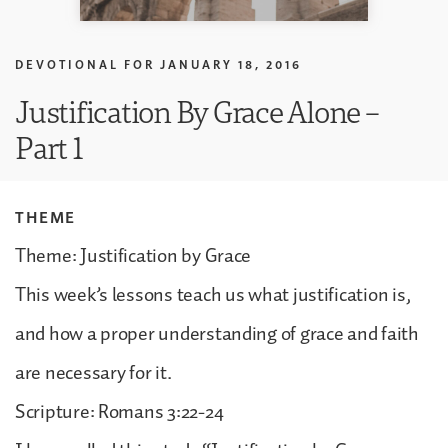
DEVOTIONAL FOR
JANUARY 18, 2016
Justification By Grace Alone –
Part 1
THEME
Theme: Justification by Grace
This week’s lessons teach us what justification is,
and how a proper understanding of grace and faith
are necessary for it.
Scripture: Romans 3:22-24