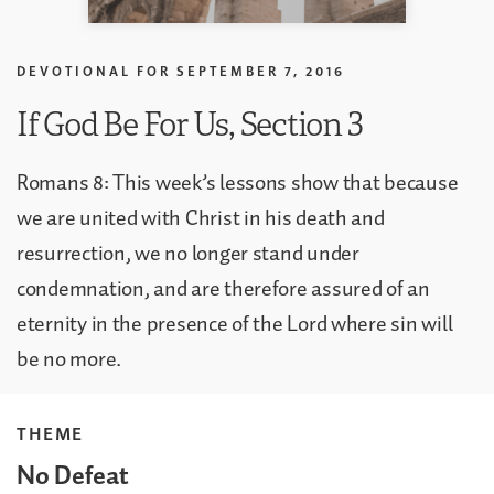
DEVOTIONAL FOR
SEPTEMBER 7, 2016
If God Be For Us, Section 3
Romans 8: This week’s lessons show that because
we are united with Christ in his death and
resurrection, we no longer stand under
condemnation, and are therefore assured of an
eternity in the presence of the Lord where sin will
be no more.
THEME
No Defeat