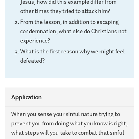
Jesus, how did this example differ from
other times they tried to attack him?
From the lesson, in addition to escaping
condemnation, what else do Christians not
experience?
What is the first reason why we might feel
defeated?
Application
When you sense your sinful nature trying to
prevent you from doing what you know is right,
what steps will you take to combat that sinful