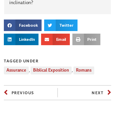
inclination?
Facebook
Twitter
LinkedIn
Email
Print
TAGGED UNDER
Assurance
,
Biblical Exposition
,
Romans
PREVIOUS
NEXT