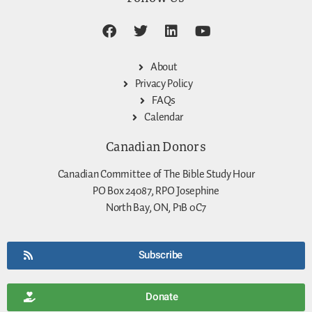
About
Privacy Policy
FAQs
Calendar
Canadian Donors
Canadian Committee of The Bible Study Hour
PO Box 24087, RPO Josephine
North Bay, ON, P1B 0C7
Subscribe
Donate