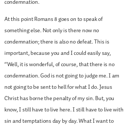
condemnation.
At this point Romans 8 goes on to speak of
something else. Not only is there now no
condemnation; there is also no defeat. This is
important, because you and I could easily say,
“Well, it is wonderful, of course, that there is no
condemnation. God is not going to judge me. I am
not going to be sent to hell for what I do. Jesus
Christ has borne the penalty of my sin. But, you
know, I still have to live here. I still have to live with
sin and temptations day by day. What I want to