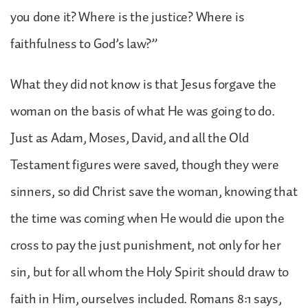
you done it? Where is the justice? Where is
faithfulness to God’s law?”
What they did not know is that Jesus forgave the
woman on the basis of what He was going to do.
Just as Adam, Moses, David, and all the Old
Testament figures were saved, though they were
sinners, so did Christ save the woman, knowing that
the time was coming when He would die upon the
cross to pay the just punishment, not only for her
sin, but for all whom the Holy Spirit should draw to
faith in Him, ourselves included. Romans 8:1 says,