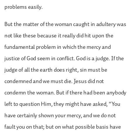
problems easily.
But the matter of the woman caught in adultery was
not like these because it really did hit upon the
fundamental problem in which the mercy and
justice of God seem in conflict. God is a judge. If the
judge of all the earth does right, sin must be
condemned and we must die. Jesus did not
condemn the woman. But if there had been anybody
left to question Him, they might have asked, “You
have certainly shown your mercy, and we do not
fault you on that; but on what possible basis have