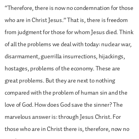
“Therefore, there is now no condemnation for those
who are in Christ Jesus.” That is, there is freedom
from judgment for those for whom Jesus died. Think
of all the problems we deal with today: nuclear war,
disarmament, guerrilla insurrections, hijackings,
hostages, problems of the economy. These are
great problems. But they are next to nothing
compared with the problem of human sin and the
love of God. How does God save the sinner? The
marvelous answer is: through Jesus Christ. For
those who are in Christ there is, therefore, now no