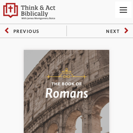
PREVIOUS
NEXT