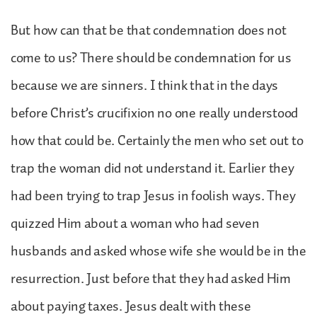
But how can that be that condemnation does not
come to us? There should be condemnation for us
because we are sinners. I think that in the days
before Christ’s crucifixion no one really understood
how that could be. Certainly the men who set out to
trap the woman did not understand it. Earlier they
had been trying to trap Jesus in foolish ways. They
quizzed Him about a woman who had seven
husbands and asked whose wife she would be in the
resurrection. Just before that they had asked Him
about paying taxes. Jesus dealt with these