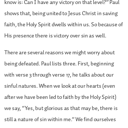
know is: Can I have any victory on that level?” Paul
shows that, being united to Jesus Christ in saving
faith, the Holy Spirit dwells within us. So because of
His presence there is victory over sin as well.
There are several reasons we might worry about
being defeated. Paul lists three. First, beginning
with verse 3 through verse 17, he talks about our
sinful natures. When we look at our hearts (even
after we have been led to faith by the Holy Spirit)
we say, “Yes, but glorious as that may be, there is
still a nature of sin within me.” We find ourselves