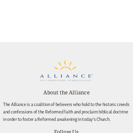
About the Alliance
The Alliance is a coalition of believers who hold to the historic creeds
and confessions of the Reformed faith and proclaim biblical doctrine
in order to foster a Reformed awakening in today’s Church.
Follow Us