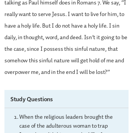
talking as Paul himself does in Romans 7. We say, “I
really want to serve Jesus. I want to live for him, to
have a holy life. But I do not have a holy life. I sin
daily, in thought, word, and deed. Isn’t it going to be
the case, since I possess this sinful nature, that
somehow this sinful nature will get hold of me and
overpower me, and in the end I will be lost?”
Study Questions
When the religious leaders brought the
case of the adulterous woman to trap