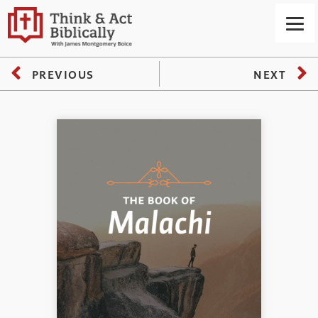
PREVIOUS
NEXT