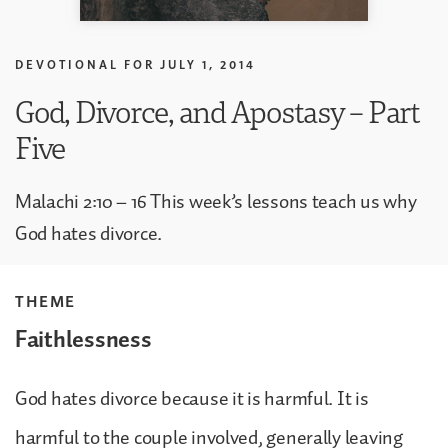
DEVOTIONAL FOR
JULY 1, 2014
God, Divorce, and Apostasy – Part
Five
Malachi 2:10 – 16 This week’s lessons teach us why
God hates divorce.
THEME
Faithlessness
God hates divorce because it is harmful. It is
harmful to the couple involved, generally leaving