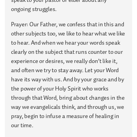
ongoing struggles.
Prayer: Our Father, we confess that in this and
other subjects too, we like to hear what we like
to hear. And when we hear your words speak
clearly on the subject that runs counter to our
experience or desires, we really don’t like it,
and often we try to stay away. Let your Word
have its way with us. And by your grace and by
the power of your Holy Spirit who works
through that Word, bring about changes in the
way we evangelicals think, and through us, we
pray, begin to infuse a measure of healing in
our time.