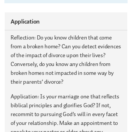
Application
Reflection: Do you know children that come
from a broken home? Can you detect evidences
of the impact of divorce upon their lives?
Conversely, do you know any children from
broken homes not impacted in some way by
their parents’ divorce?
Application: Is your marriage one that reflects
biblical principles and glorifies God? If not,
recommit to pursuing God’s will in every facet
of your relationship. Make an appointment to
speak to your pastor or elder about any