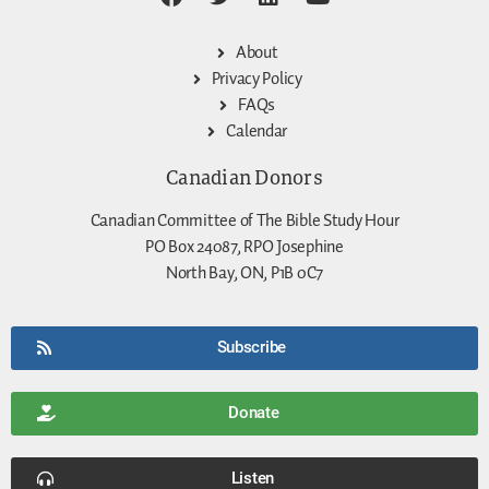
About
Privacy Policy
FAQs
Calendar
Canadian Donors
Canadian Committee of The Bible Study Hour
PO Box 24087, RPO Josephine
North Bay, ON, P1B 0C7
Subscribe
Donate
Listen