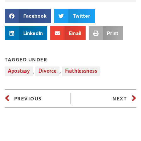
Facebook
Twitter
LinkedIn
Email
Print
TAGGED UNDER
Apostasy
,
Divorce
,
Faithlessness
PREVIOUS
NEXT