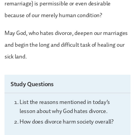
remarriage) is permissible or even desirable
because of our merely human condition?
May God, who hates divorce, deepen our marriages
and begin the long and difficult task of healing our
sick land.
Study Questions
List the reasons mentioned in today’s
lesson about why God hates divorce.
How does divorce harm society overall?