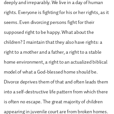
deeply and irreparably. We live in a day of human
rights. Everyone is fighting for his or her rights, as it
seems. Even divorcing persons fight for their
supposed right to be happy. What about the
children? I maintain that they also have rights: a
right to a mother and a father, a right to a stable
home environment, a right to an actualized biblical
model of what a God-blessed home should be.
Divorce deprives them of that and often leads them
into a self-destructive life pattern from which there
is often no escape. The great majority of children
appearing in juvenile court are from broken homes.