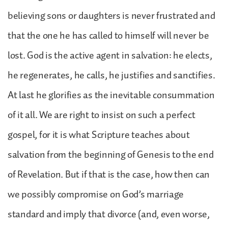
believing sons or daughters is never frustrated and
that the one he has called to himself will never be
lost. God is the active agent in salvation: he elects,
he regenerates, he calls, he justifies and sanctifies.
At last he glorifies as the inevitable consummation
of it all. We are right to insist on such a perfect
gospel, for it is what Scripture teaches about
salvation from the beginning of Genesis to the end
of Revelation. But if that is the case, how then can
we possibly compromise on God’s marriage
standard and imply that divorce (and, even worse,