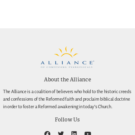
About the Alliance
The Alliance is a coalition of believers who hold to the historic creeds
and confessions of the Reformed faith and proclaim biblical doctrine
in order to foster a Reformed awakening in today’s Church.
Follow Us