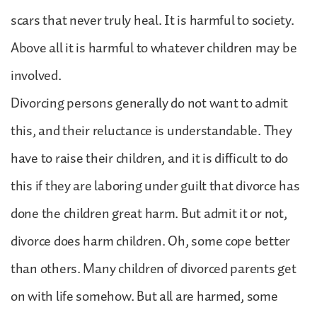
scars that never truly heal. It is harmful to society.
Above all it is harmful to whatever children may be
involved.
Divorcing persons generally do not want to admit
this, and their reluctance is understandable. They
have to raise their children, and it is difficult to do
this if they are laboring under guilt that divorce has
done the children great harm. But admit it or not,
divorce does harm children. Oh, some cope better
than others. Many children of divorced parents get
on with life somehow. But all are harmed, some