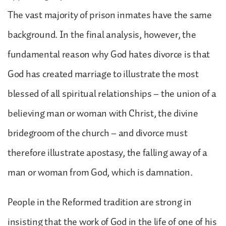
The vast majority of prison inmates have the same
background. In the final analysis, however, the
fundamental reason why God hates divorce is that
God has created marriage to illustrate the most
blessed of all spiritual relationships – the union of a
believing man or woman with Christ, the divine
bridegroom of the church – and divorce must
therefore illustrate apostasy, the falling away of a
man or woman from God, which is damnation.
People in the Reformed tradition are strong in
insisting that the work of God in the life of one of his