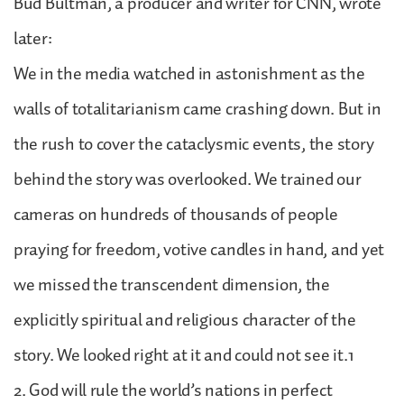
Bud Bultman, a producer and writer for CNN, wrote
later:
We in the media watched in astonishment as the
walls of totalitarianism came crashing down. But in
the rush to cover the cataclysmic events, the story
behind the story was overlooked. We trained our
cameras on hundreds of thousands of people
praying for freedom, votive candles in hand, and yet
we missed the transcendent dimension, the
explicitly spiritual and religious character of the
story. We looked right at it and could not see it.1
2. God will rule the world’s nations in perfect