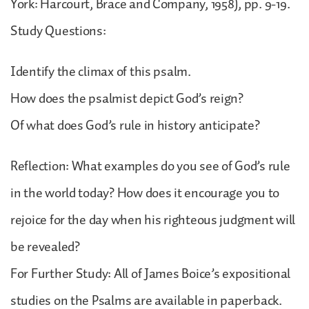
York: Harcourt, Brace and Company, 1958), pp. 9-19.
Study Questions:
Identify the climax of this psalm.
How does the psalmist depict God’s reign?
Of what does God’s rule in history anticipate?
Reflection: What examples do you see of God’s rule
in the world today? How does it encourage you to
rejoice for the day when his righteous judgment will
be revealed?
For Further Study: All of James Boice’s expositional
studies on the Psalms are available in paperback.