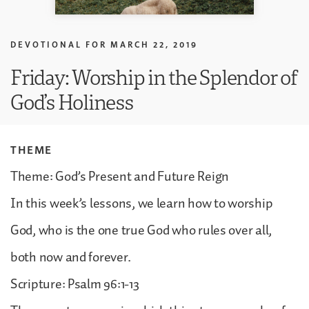
DEVOTIONAL FOR
MARCH 22, 2019
Friday: Worship in the Splendor of
God’s Holiness
THEME
Theme: God’s Present and Future Reign
In this week’s lessons, we learn how to worship
God, who is the one true God who rules over all,
both now and forever.
Scripture: Psalm 96:1-13