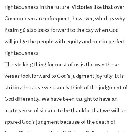
righteousness in the future. Victories like that over
Communism are infrequent, however, which is why
Psalm 96 also looks forward to the day when God
will judge the people with equity and rule in perfect
righteousness.
The striking thing for most of us is the way these
verses look forward to God’s judgment joyfully. It is
striking because we usually think of the judgment of
God differently. We have been taught to have an
acute sense of sin and to be thankful that we will be
spared God’s judgment because of the death of