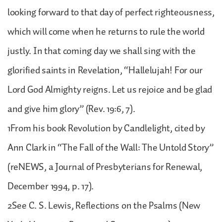
looking forward to that day of perfect righteousness,
which will come when he returns to rule the world
justly. In that coming day we shall sing with the
glorified saints in Revelation, “Hallelujah! For our
Lord God Almighty reigns. Let us rejoice and be glad
and give him glory” (Rev. 19:6, 7).
1From his book Revolution by Candlelight, cited by
Ann Clark in “The Fall of the Wall: The Untold Story”
(reNEWS, a Journal of Presbyterians for Renewal,
December 1994, p. 17).
2See C. S. Lewis, Reflections on the Psalms (New