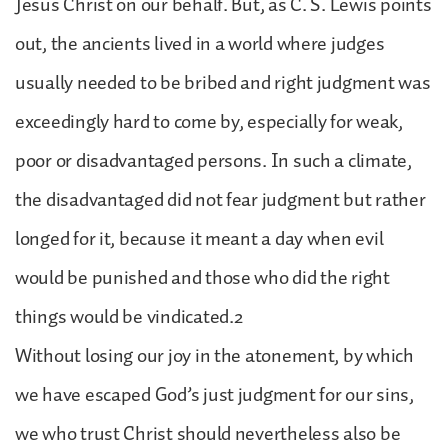
Jesus Christ on our behalf. But, as C. S. Lewis points
out, the ancients lived in a world where judges
usually needed to be bribed and right judgment was
exceedingly hard to come by, especially for weak,
poor or disadvantaged persons. In such a climate,
the disadvantaged did not fear judgment but rather
longed for it, because it meant a day when evil
would be punished and those who did the right
things would be vindicated.2
Without losing our joy in the atonement, by which
we have escaped God’s just judgment for our sins,
we who trust Christ should nevertheless also be