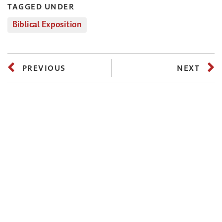
TAGGED UNDER
Biblical Exposition
PREVIOUS
NEXT