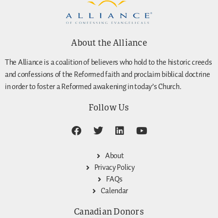
About the Alliance
The Alliance is a coalition of believers who hold to the historic creeds
and confessions of the Reformed faith and proclaim biblical doctrine
in order to foster a Reformed awakening in today’s Church.
Follow Us
About
Privacy Policy
FAQs
Calendar
Canadian Donors