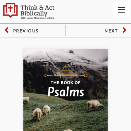
PREVIOUS
NEXT