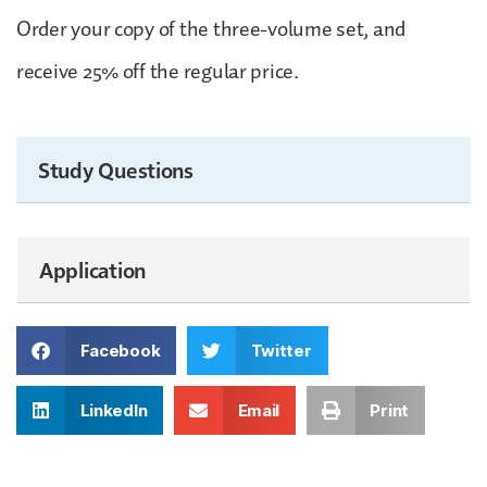
Order your copy of the three-volume set, and
receive 25% off the regular price.
Study Questions
Application
Facebook
Twitter
LinkedIn
Email
Print