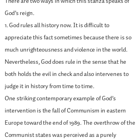
There are two ways in which this stanza speaks of
God’s reign.
1. God rules all history now. It is difficult to
appreciate this fact sometimes because there is so
much unrighteousness and violence in the world.
Nevertheless, God does rule in the sense that he
both holds the evil in check and also intervenes to
judge it in history from time to time.
One striking contemporary example of God’s
intervention is the fall of Communism in eastern
Europe toward the end of 1989. The overthrow of the
Communist states was perceived as a purely