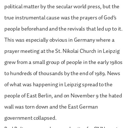
political matter by the secular world press, but the
true instrumental cause was the prayers of God’s
people beforehand and the revivals that led up to it.
This was especially obvious in Germany where a
prayer meeting at the St. Nikolai Church in Leipzig
grew from a small group of people in the early 1980s
to hundreds of thousands by the end of 1989. News
of what was happening in Leipzig spread to the
people of East Berlin, and on November 9 the hated
wall was torn down and the East German
government collapsed.