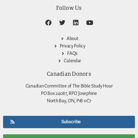
Follow Us
About
Privacy Policy
FAQs
Calendar
Canadian Donors
Canadian Committee of The Bible Study Hour
PO Box 24087, RPO Josephine
North Bay, ON, P1B 0C7
Subscribe