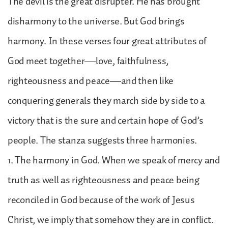
The devil is the great disrupter. He has brought
disharmony to the universe. But God brings
harmony. In these verses four great attributes of
God meet together—love, faithfulness,
righteousness and peace—and then like
conquering generals they march side by side to a
victory that is the sure and certain hope of God’s
people. The stanza suggests three harmonies.
1. The harmony in God. When we speak of mercy and
truth as well as righteousness and peace being
reconciled in God because of the work of Jesus
Christ, we imply that somehow they are in conflict.