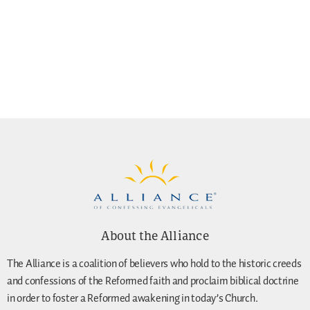
About the Alliance
The Alliance is a coalition of believers who hold to the historic creeds
and confessions of the Reformed faith and proclaim biblical doctrine
in order to foster a Reformed awakening in today’s Church.