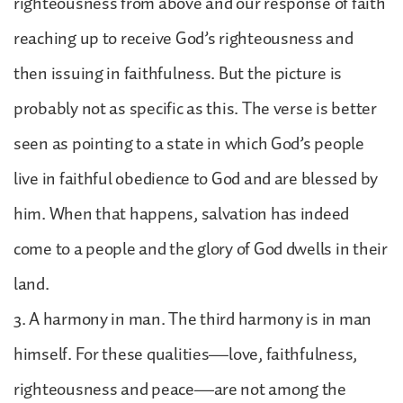
righteousness from above and our response of faith
reaching up to receive God’s righteousness and
then issuing in faithfulness. But the picture is
probably not as specific as this. The verse is better
seen as pointing to a state in which God’s people
live in faithful obedience to God and are blessed by
him. When that happens, salvation has indeed
come to a people and the glory of God dwells in their
land.
3. A harmony in man. The third harmony is in man
himself. For these qualities—love, faithfulness,
righteousness and peace—are not among the