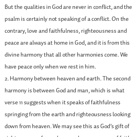
But the qualities in God are never in conflict, and the
psalm is certainly not speaking of a conflict. On the
contrary, love and faithfulness, righteousness and
peace are always at home in God, and it is from this
divine harmony that all other harmonies come. We
have peace only when we rest in him.
2. Harmony between heaven and earth. The second
harmony is between God and man, which is what
verse 11 suggests when it speaks of faithfulness
springing from the earth and righteousness looking
down from heaven. We may see this as God’s gift of