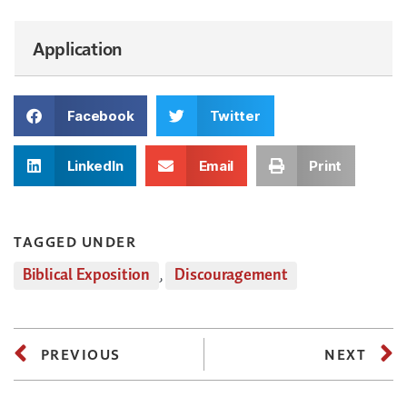
Application
Facebook
Twitter
LinkedIn
Email
Print
TAGGED UNDER
Biblical Exposition
,
Discouragement
PREVIOUS
NEXT