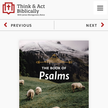
PREVIOUS
NEXT