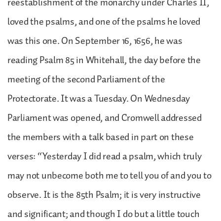
reestablishment of the monarchy under Charles II,
loved the psalms, and one of the psalms he loved
was this one. On September 16, 1656, he was
reading Psalm 85 in Whitehall, the day before the
meeting of the second Parliament of the
Protectorate. It was a Tuesday. On Wednesday
Parliament was opened, and Cromwell addressed
the members with a talk based in part on these
verses: “Yesterday I did read a psalm, which truly
may not unbecome both me to tell you of and you to
observe. It is the 85th Psalm; it is very instructive
and significant; and though I do but a little touch