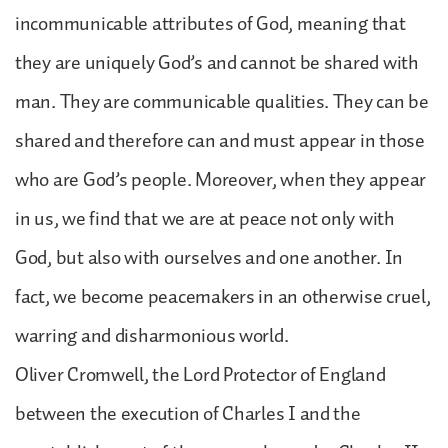
incommunicable attributes of God, meaning that
they are uniquely God’s and cannot be shared with
man. They are communicable qualities. They can be
shared and therefore can and must appear in those
who are God’s people. Moreover, when they appear
in us, we find that we are at peace not only with
God, but also with ourselves and one another. In
fact, we become peacemakers in an otherwise cruel,
warring and disharmonious world.
Oliver Cromwell, the Lord Protector of England
between the execution of Charles I and the