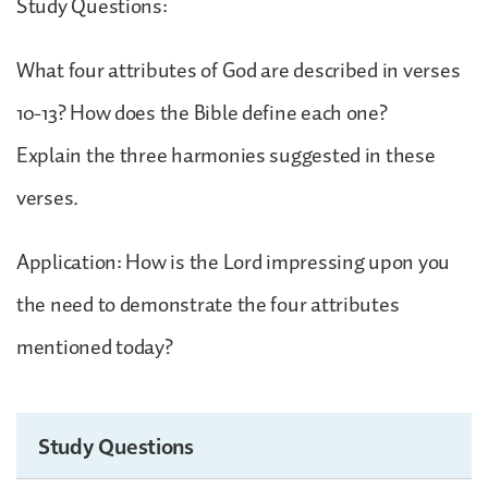
Study Questions:
What four attributes of God are described in verses
10-13? How does the Bible define each one?
Explain the three harmonies suggested in these
verses.
Application: How is the Lord impressing upon you
the need to demonstrate the four attributes
mentioned today?
Study Questions