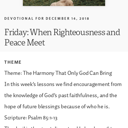
DEVOTIONAL FOR
DECEMBER 14, 2018
Friday: When Righteousness and
Peace Meet
THEME
Theme: The Harmony That Only God Can Bring
In this week’s lessons we find encouragement from
the knowledge of God’s past faithfulness, and the
hope of future blessings because of who he is.
Scripture: Psalm 85:1-13