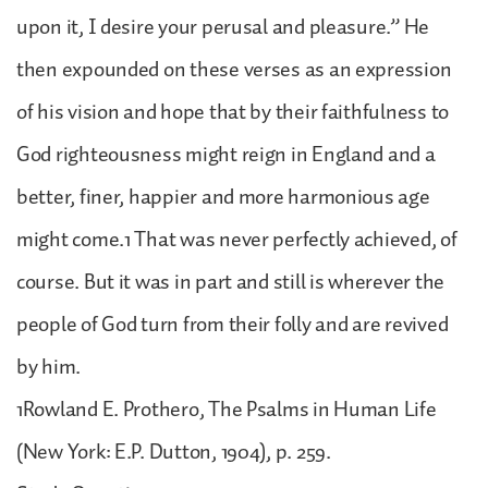
upon it, I desire your perusal and pleasure.” He
then expounded on these verses as an expression
of his vision and hope that by their faithfulness to
God righteousness might reign in England and a
better, finer, happier and more harmonious age
might come.1 That was never perfectly achieved, of
course. But it was in part and still is wherever the
people of God turn from their folly and are revived
by him.
1Rowland E. Prothero, The Psalms in Human Life
(New York: E.P. Dutton, 1904), p. 259.