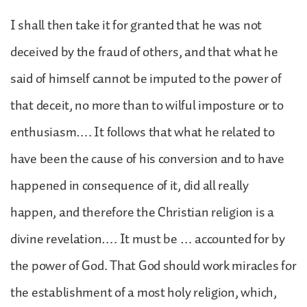
I shall then take it for granted that he was not
deceived by the fraud of others, and that what he
said of himself cannot be imputed to the power of
that deceit, no more than to wilful imposture or to
enthusiasm…. It follows that what he related to
have been the cause of his conversion and to have
happened in consequence of it, did all really
happen, and therefore the Christian religion is a
divine revelation…. It must be … accounted for by
the power of God. That God should work miracles for
the establishment of a most holy religion, which,