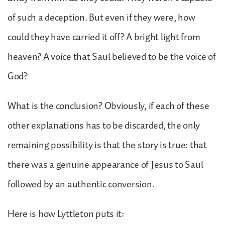
of such a deception. But even if they were, how
could they have carried it off? A bright light from
heaven? A voice that Saul believed to be the voice of
God?
What is the conclusion? Obviously, if each of these
other explanations has to be discarded, the only
remaining possibility is that the story is true: that
there was a genuine appearance of Jesus to Saul
followed by an authentic conversion.
Here is how Lyttleton puts it: