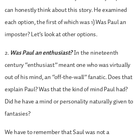
can honestly think about this story. He examined
each option, the first of which was 1) Was Paul an
imposter? Let’s look at other options.
2.
Was Paul an enthusiast?
In the nineteenth
century “enthusiast” meant one who was virtually
out of his mind, an “off-the-wall” fanatic. Does that
explain Paul? Was that the kind of mind Paul had?
Did he have a mind or personality naturally given to
fantasies?
We have to remember that Saul was not a