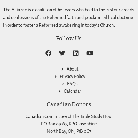
The Alliance is a coalition of believers who hold to the historic creeds
and confessions of the Reformed faith and proclaim biblical doctrine
in order to foster a Reformed awakening in today’s Church.
Follow Us
About
Privacy Policy
FAQs
Calendar
Canadian Donors
Canadian Committee of The Bible Study Hour
PO Box 24087, RPO Josephine
North Bay, ON, P1B 0C7