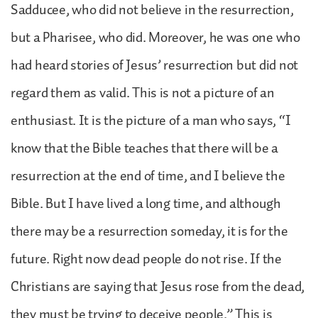
Sadducee, who did not believe in the resurrection,
but a Pharisee, who did. Moreover, he was one who
had heard stories of Jesus’ resurrection but did not
regard them as valid. This is not a picture of an
enthusiast. It is the picture of a man who says, “I
know that the Bible teaches that there will be a
resurrection at the end of time, and I believe the
Bible. But I have lived a long time, and although
there may be a resurrection someday, it is for the
future. Right now dead people do not rise. If the
Christians are saying that Jesus rose from the dead,
they must be trying to deceive people.” This is