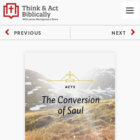
PREVIOUS
NEXT