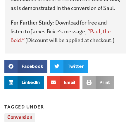
as is demonstrated in the conversion of Saul.
For Further Study:
Download for free and
listen to James Boice’s message,
“Paul, the
Bold.”
(Discount will be applied at checkout.)
Facebook
Twitter
LinkedIn
Email
Print
TAGGED UNDER
Conversion