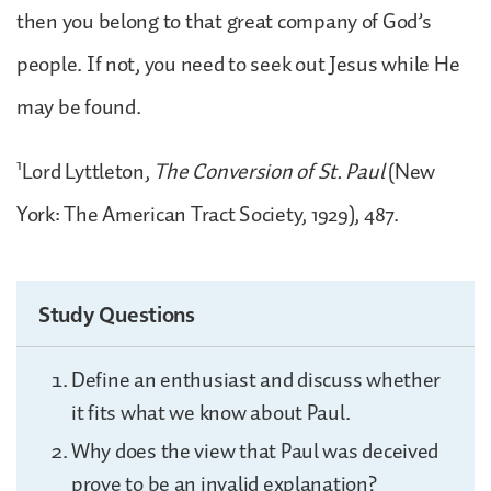
then you belong to that great company of God’s
people. If not, you need to seek out Jesus while He
may be found.
1
Lord Lyttleton,
The Conversion of St. Paul
(New
York: The American Tract Society, 1929), 487.
Study Questions
Define an enthusiast and discuss whether
it fits what we know about Paul.
Why does the view that Paul was deceived
prove to be an invalid explanation?