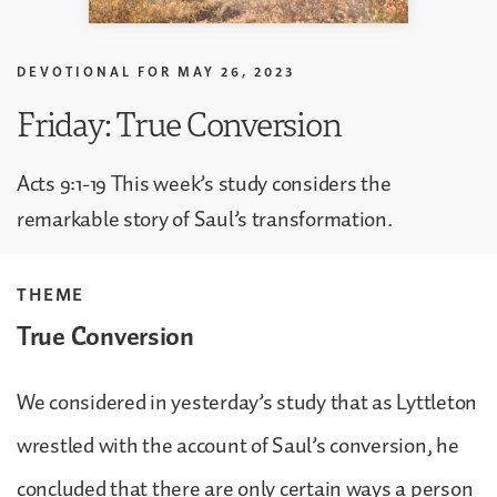
DEVOTIONAL FOR
MAY 26, 2023
Friday: True Conversion
Acts 9:1-19 This week’s study considers the
remarkable story of Saul’s transformation.
THEME
True Conversion
We considered in yesterday’s study that as Lyttleton
wrestled with the account of Saul’s conversion, he
concluded that there are only certain ways a person