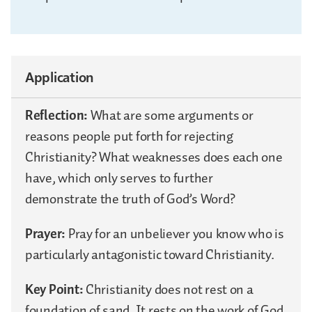
Application
Reflection:
What are some arguments or
reasons people put forth for rejecting
Christianity? What weaknesses does each one
have, which only serves to further
demonstrate the truth of God’s Word?
Prayer:
Pray for an unbeliever you know who is
particularly antagonistic toward Christianity.
Key Point:
Christianity does not rest on a
foundation of sand. It rests on the work of God,