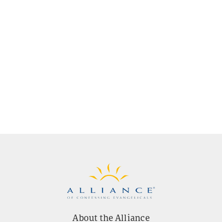
About the Alliance