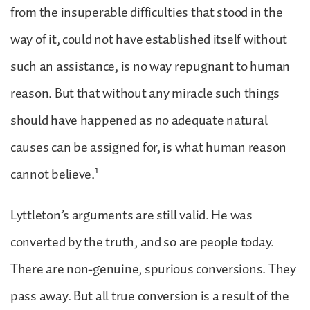
from the insuperable difficulties that stood in the
way of it, could not have established itself without
such an assistance, is no way repugnant to human
reason. But that without any miracle such things
should have happened as no adequate natural
causes can be assigned for, is what human reason
1
cannot believe.
Lyttleton’s arguments are still valid. He was
converted by the truth, and so are people today.
There are non-genuine, spurious conversions. They
pass away. But all true conversion is a result of the