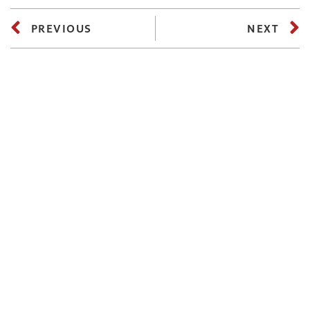
PREVIOUS
NEXT