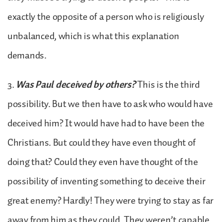
exactly the opposite of a person who is religiously
unbalanced, which is what this explanation
demands.
3.
Was Paul deceived by others?
This is the third
possibility. But we then have to ask who would have
deceived him? It would have had to have been the
Christians. But could they have even thought of
doing that? Could they even have thought of the
possibility of inventing something to deceive their
great enemy? Hardly! They were trying to stay as far
away from him as they could. They weren’t capable