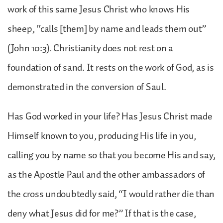
work of this same Jesus Christ who knows His
sheep, “calls [them] by name and leads them out”
(John 10:3). Christianity does not rest on a
foundation of sand. It rests on the work of God, as is
demonstrated in the conversion of Saul.
Has God worked in your life? Has Jesus Christ made
Himself known to you, producing His life in you,
calling you by name so that you become His and say,
as the Apostle Paul and the other ambassadors of
the cross undoubtedly said, “I would rather die than
deny what Jesus did for me?” If that is the case,