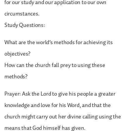
for our study and our application to our own
circumstances.
Study Questions:
What are the world’s methods for achieving its
objectives?
How can the church fall prey to using these
methods?
Prayer: Ask the Lord to give his people a greater
knowledge and love for his Word, and that the
church might carry out her divine calling using the
means that God himself has given.