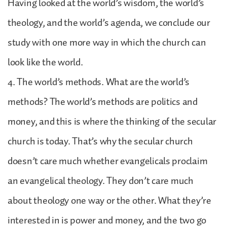
Having looked at the world’s wisdom, the world’s
theology, and the world’s agenda, we conclude our
study with one more way in which the church can
look like the world.
4. The world’s methods. What are the world’s
methods? The world’s methods are politics and
money, and this is where the thinking of the secular
church is today. That’s why the secular church
doesn’t care much whether evangelicals proclaim
an evangelical theology. They don’t care much
about theology one way or the other. What they’re
interested in is power and money, and the two go