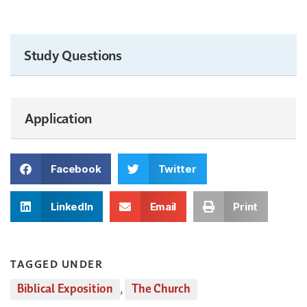
Study Questions
Application
Facebook
Twitter
LinkedIn
Email
Print
TAGGED UNDER
Biblical Exposition
,
The Church