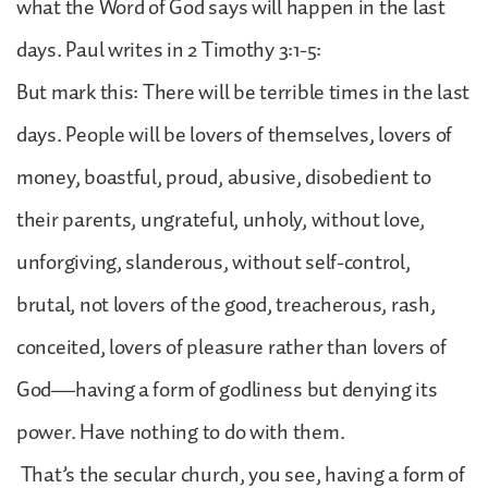
what the Word of God says will happen in the last
days. Paul writes in 2 Timothy 3:1-5:
But mark this: There will be terrible times in the last
days. People will be lovers of themselves, lovers of
money, boastful, proud, abusive, disobedient to
their parents, ungrateful, unholy, without love,
unforgiving, slanderous, without self-control,
brutal, not lovers of the good, treacherous, rash,
conceited, lovers of pleasure rather than lovers of
God—having a form of godliness but denying its
power. Have nothing to do with them.
That’s the secular church, you see, having a form of