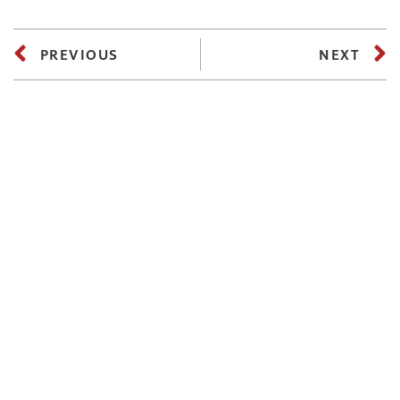
PREVIOUS
NEXT