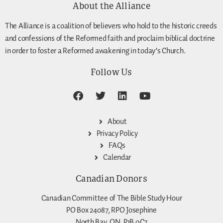
About the Alliance
The Alliance is a coalition of believers who hold to the historic creeds
and confessions of the Reformed faith and proclaim biblical doctrine
in order to foster a Reformed awakening in today’s Church.
Follow Us
About
Privacy Policy
FAQs
Calendar
Canadian Donors
Canadian Committee of The Bible Study Hour
PO Box 24087, RPO Josephine
North Bay, ON, P1B 0C7