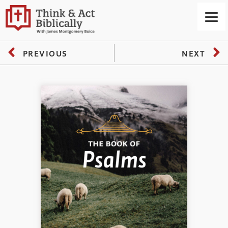
PREVIOUS
NEXT