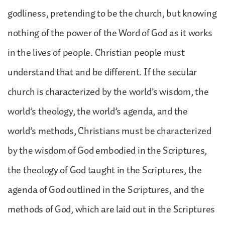
godliness, pretending to be the church, but knowing
nothing of the power of the Word of God as it works
in the lives of people. Christian people must
understand that and be different. If the secular
church is characterized by the world’s wisdom, the
world’s theology, the world’s agenda, and the
world’s methods, Christians must be characterized
by the wisdom of God embodied in the Scriptures,
the theology of God taught in the Scriptures, the
agenda of God outlined in the Scriptures, and the
methods of God, which are laid out in the Scriptures