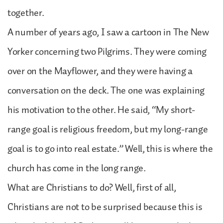
together.
A number of years ago, I saw a cartoon in The New
Yorker concerning two Pilgrims. They were coming
over on the Mayflower, and they were having a
conversation on the deck. The one was explaining
his motivation to the other. He said, “My short-
range goal is religious freedom, but my long-range
goal is to go into real estate.” Well, this is where the
church has come in the long range.
What are Christians to do? Well, first of all,
Christians are not to be surprised because this is