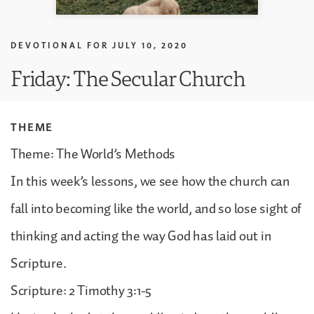
DEVOTIONAL FOR
JULY 10, 2020
Friday: The Secular Church
THEME
Theme: The World’s Methods
In this week’s lessons, we see how the church can
fall into becoming like the world, and so lose sight of
thinking and acting the way God has laid out in
Scripture.
Scripture: 2 Timothy 3:1-5