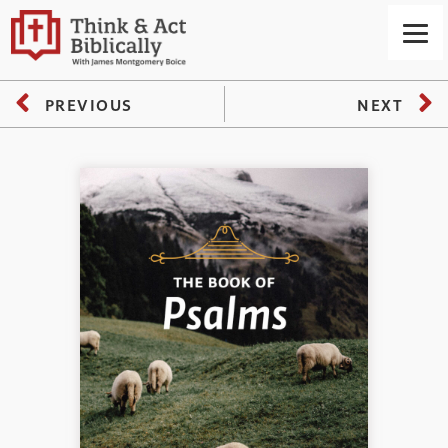
PREVIOUS
NEXT