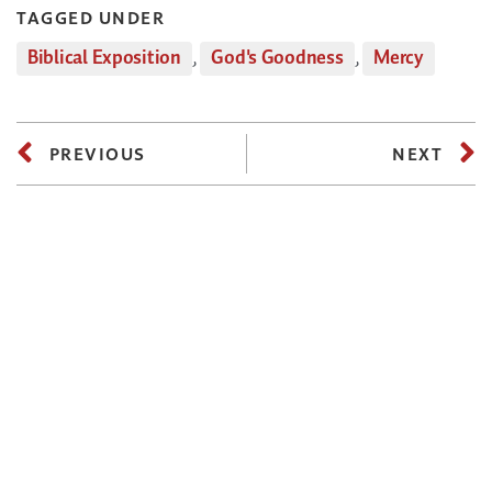
TAGGED UNDER
Biblical Exposition
,
God's Goodness
,
Mercy
PREVIOUS
NEXT