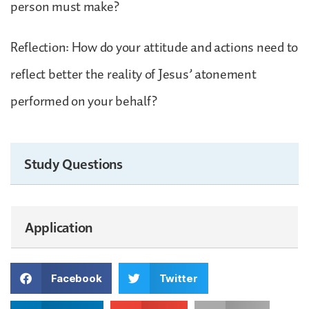
person must make?
Reflection: How do your attitude and actions need to
reflect better the reality of Jesus’ atonement
performed on your behalf?
Study Questions
Application
Facebook
Twitter