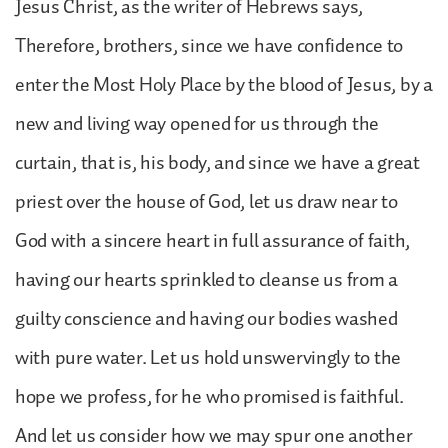
Jesus Christ, as the writer of Hebrews says,
Therefore, brothers, since we have confidence to
enter the Most Holy Place by the blood of Jesus, by a
new and living way opened for us through the
curtain, that is, his body, and since we have a great
priest over the house of God, let us draw near to
God with a sincere heart in full assurance of faith,
having our hearts sprinkled to cleanse us from a
guilty conscience and having our bodies washed
with pure water. Let us hold unswervingly to the
hope we profess, for he who promised is faithful.
And let us consider how we may spur one another