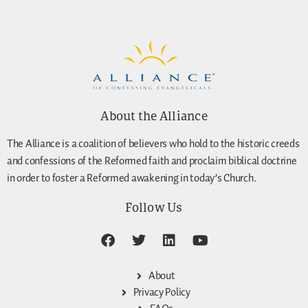
About the Alliance
The Alliance is a coalition of believers who hold to the historic creeds
and confessions of the Reformed faith and proclaim biblical doctrine
in order to foster a Reformed awakening in today’s Church.
Follow Us
About
Privacy Policy