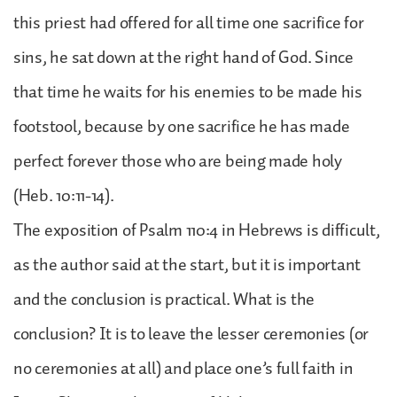
this priest had offered for all time one sacrifice for
sins, he sat down at the right hand of God. Since
that time he waits for his enemies to be made his
footstool, because by one sacrifice he has made
perfect forever those who are being made holy
(Heb. 10:11-14).
The exposition of Psalm 110:4 in Hebrews is difficult,
as the author said at the start, but it is important
and the conclusion is practical. What is the
conclusion? It is to leave the lesser ceremonies (or
no ceremonies at all) and place one’s full faith in