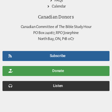
FAQs
Calendar
Canadian Donors
Canadian Committee of The Bible Study Hour
PO Box 24087, RPO Josephine
North Bay, ON, P1B 0C7
Subscribe
Donate
Listen