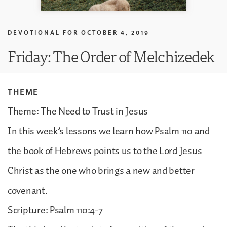
DEVOTIONAL FOR
OCTOBER 4, 2019
Friday: The Order of Melchizedek
THEME
Theme: The Need to Trust in Jesus
In this week’s lessons we learn how Psalm 110 and
the book of Hebrews points us to the Lord Jesus
Christ as the one who brings a new and better
covenant.
Scripture: Psalm 110:4-7