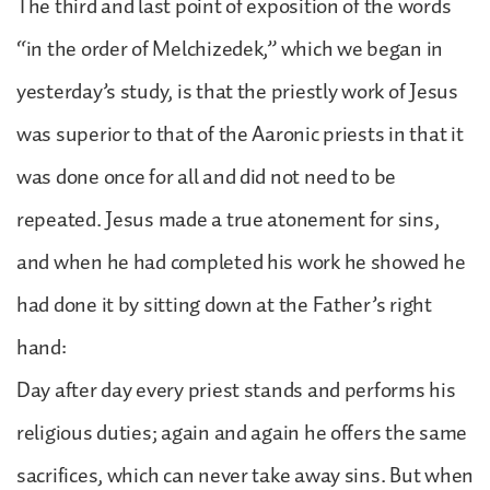
The third and last point of exposition of the words
“in the order of Melchizedek,” which we began in
yesterday’s study, is that the priestly work of Jesus
was superior to that of the Aaronic priests in that it
was done once for all and did not need to be
repeated. Jesus made a true atonement for sins,
and when he had completed his work he showed he
had done it by sitting down at the Father’s right
hand:
Day after day every priest stands and performs his
religious duties; again and again he offers the same
sacrifices, which can never take away sins. But when