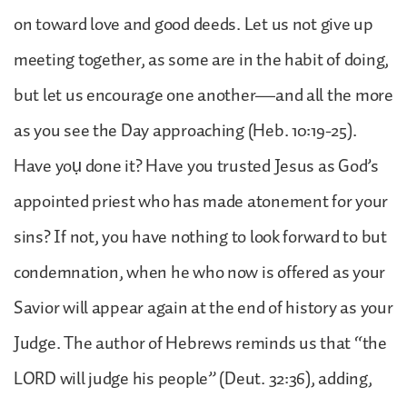
on toward love and good deeds. Let us not give up
meeting together, as some are in the habit of doing,
but let us encourage one another—and all the more
as you see the Day approaching (Heb. 10:19-25).
Have yoụ done it? Have you trusted Jesus as God’s
appointed priest who has made atonement for your
sins? If not, you have nothing to look forward to but
condemnation, when he who now is offered as your
Savior will appear again at the end of history as your
Judge. The author of Hebrews reminds us that “the
LORD will judge his people” (Deut. 32:36), adding,