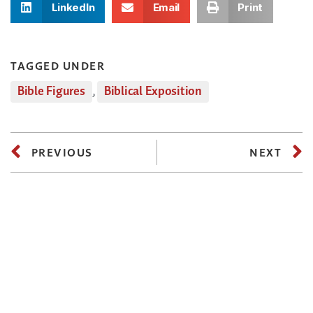
LinkedIn
Email
Print
TAGGED UNDER
Bible Figures
,
Biblical Exposition
PREVIOUS
NEXT