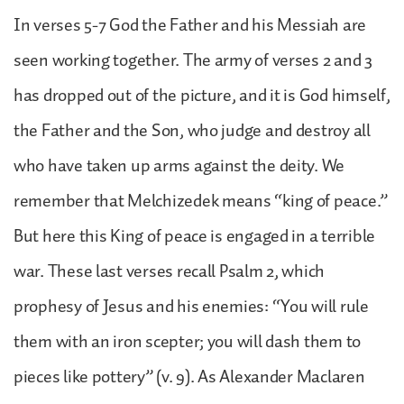
In verses 5-7 God the Father and his Messiah are
seen working together. The army of verses 2 and 3
has dropped out of the picture, and it is God himself,
the Father and the Son, who judge and destroy all
who have taken up arms against the deity. We
remember that Melchizedek means “king of peace.”
But here this King of peace is engaged in a terrible
war. These last verses recall Psalm 2, which
prophesy of Jesus and his enemies: “You will rule
them with an iron scepter; you will dash them to
pieces like pottery” (v. 9). As Alexander Maclaren