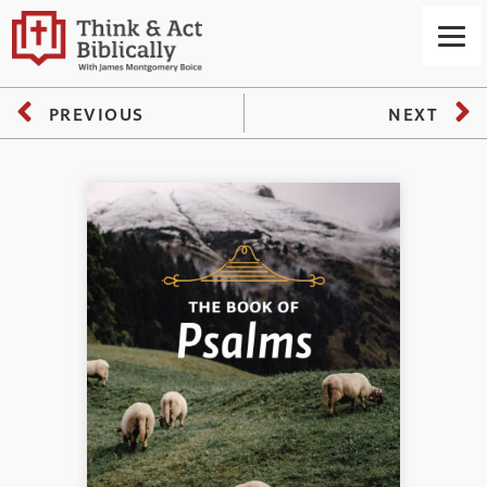
PREVIOUS
NEXT