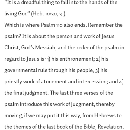
“It is a dreadful thing to fall into the hands of the
living God” (Heb. 10:30, 31).
Which is where Psalm 110 also ends. Remember the
psalm? It is about the person and work of Jesus
Christ, God’s Messiah, and the order of the psalm in
regard to Jesus is: 1) his enthronement; 2) his
governmental rule through his people; 3) his
priestly work of atonement and intercession; and 4)
the final judgment. The last three verses of the
psalm introduce this work of judgment, thereby
moving, if we may put it this way, from Hebrews to
the themes of the last book of the Bible, Revelation.