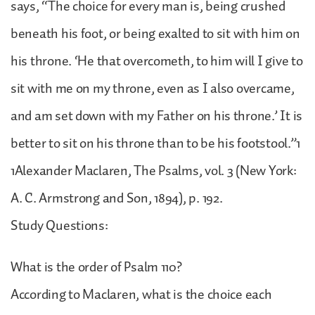
says, “The choice for every man is, being crushed
beneath his foot, or being exalted to sit with him on
his throne. ‘He that overcometh, to him will I give to
sit with me on my throne, even as I also overcame,
and am set down with my Father on his throne.’ It is
better to sit on his throne than to be his footstool.”1
1Alexander Maclaren, The Psalms, vol. 3 (New York:
A. C. Armstrong and Son, 1894), p. 192.
Study Questions:
What is the order of Psalm 110?
According to Maclaren, what is the choice each