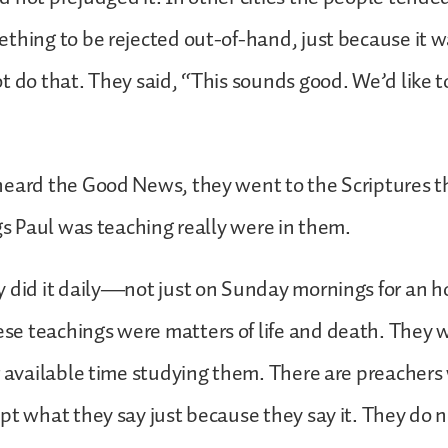
thing to be rejected out-of-hand, just because it 
t do that. They said, “This sounds good. We’d like 
heard the Good News, they went to the Scriptures 
ngs Paul was teaching really were in them.
 did it daily—not just on Sunday mornings for an ho
e teachings were matters of life and death. They 
r available time studying them. There are preacher
pt what they say just because they say it. They do 