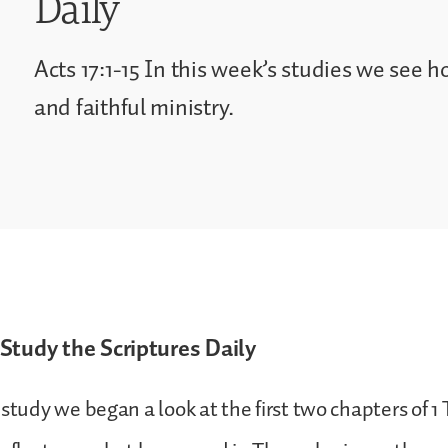
Daily
Acts 17:1-15 In this week’s studies we see h
and faithful ministry.
Study the Scriptures Daily
 study we began a look at the first two chapters of 1