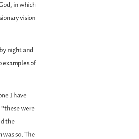
 God, in which
sionary vision
 by night and
o examples of
 one I have
t “these were
ed the
m was so. The