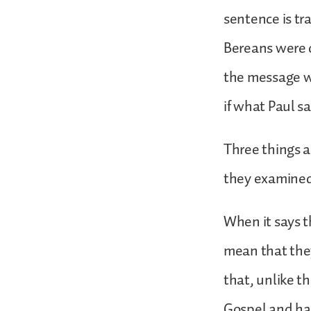
sentence is tr
Bereans were o
the message w
if what Paul sa
Three things a
they examined 
When it says t
mean that the
that, unlike t
Gospel and had