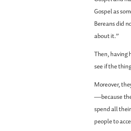
Gospel as some
Bereans did no
about it.”
Then, having 
see if the thi
Moreover, they
—because thes
spend all thei
people to acce