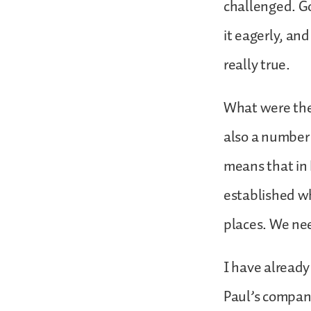
challenged. G
it eagerly, and
really true.
What were the 
also a number
means that in 
established wh
places. We ne
I have already
Paul’s company