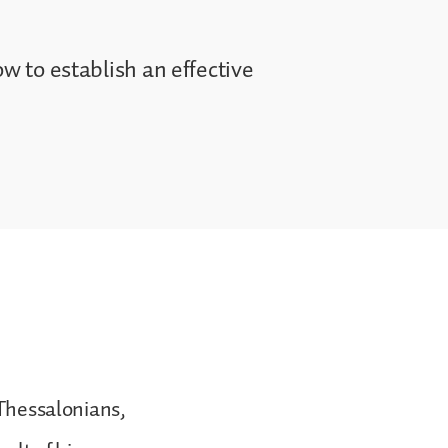
ow to establish an effective
 Thessalonians,