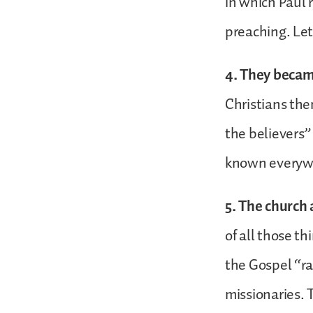
in which Paul 
preaching. Let
4. They beca
Christians the
the believers”
known everyw
5. The church
of all those t
the Gospel “ra
missionaries. 