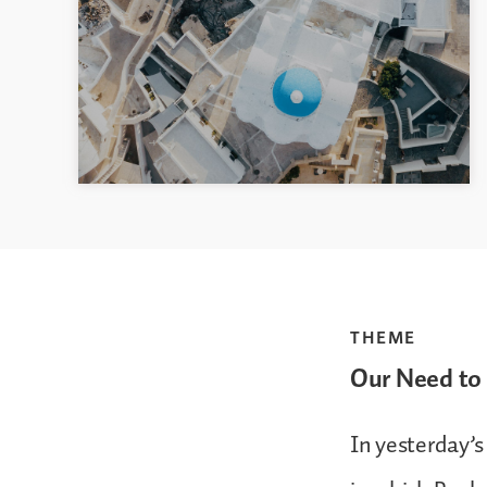
THEME
Our Need to 
In yesterday’s