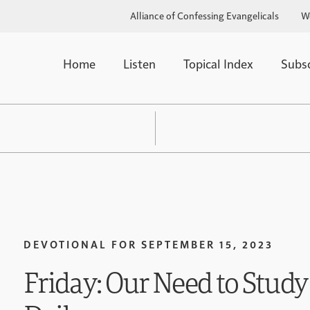
Alliance of Confessing Evangelicals
W
Home
Listen
Topical Index
Subs
DEVOTIONAL FOR
SEPTEMBER 15, 2023
Friday: Our Need to Study