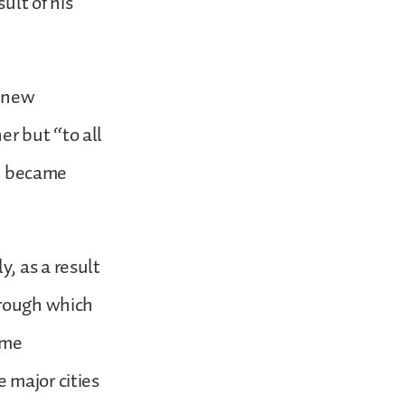
ult of his
e new
r but “to all
fe became
ly, as a result
hrough which
ame
 major cities