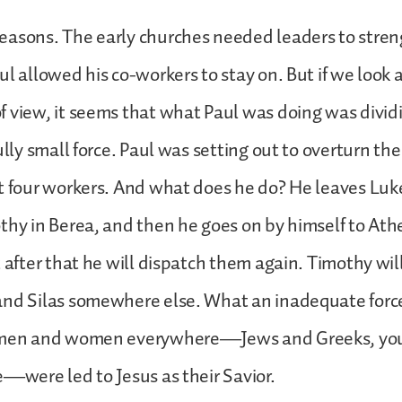
easons. The early churches needed leaders to stre
l allowed his co-workers to stay on. But if we look a
f view, it seems that what Paul was doing was divi
fully small force. Paul was setting out to overturn t
t four workers. And what does he do? He leaves Luke 
thy in Berea, and then he goes on by himself to Ath
t after that he will dispatch them again. Timothy will
and Silas somewhere else. What an inadequate force
 men and women everywhere—Jews and Greeks, you
e—were led to Jesus as their Savior.