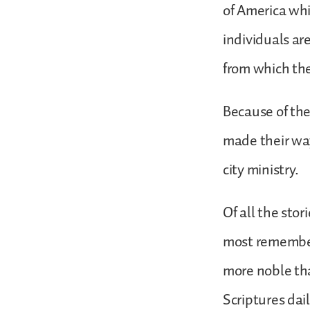
of America whi
individuals ar
from which the
Because of the
made their wa
city ministry.
Of all the sto
most remember
more noble th
Scriptures da