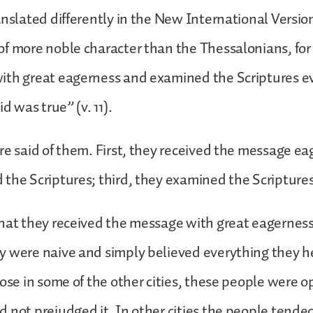
anslated differently in the New International Versio
f more noble character than the Thessalonians, for
ith great eagerness and examined the Scriptures ev
id was true” (v. 11).
re said of them. First, they received the message ea
the Scriptures; third, they examined the Scriptures
hat they received the message with great eagerness,
y were naive and simply believed everything they h
hose in some of the other cities, these people were o
 not prejudged it. In other cities the people tended