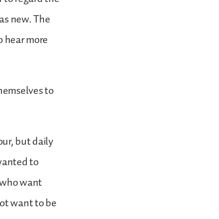
was new. The
to hear more
themselves to
ur, but daily
wanted to
s who want
not want to be