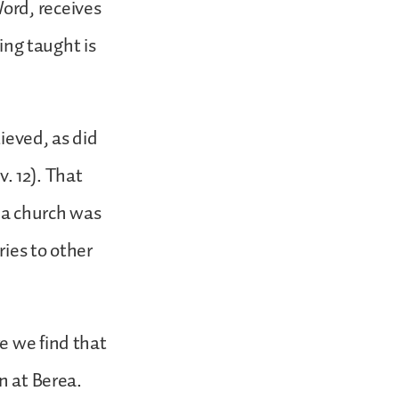
ord, receives
eing taught is
ieved, as did
 12). That
, a church was
ies to other
e we find that
on at Berea.