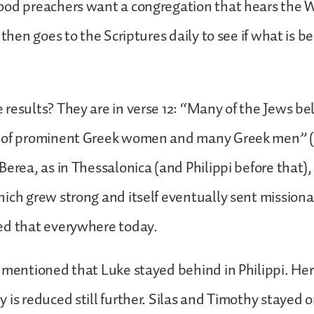
ood preachers want a congregation that hears the W
 then goes to the Scriptures daily to see if what is b
results? They are in verse 12: “Many of the Jews bel
 of prominent Greek women and many Greek men” (v.
Berea, as in Thessalonica (and Philippi before that)
ich grew strong and itself eventually sent missionar
ed that everywhere today.
 mentioned that Luke stayed behind in Philippi. Her
 is reduced still further. Silas and Timothy stayed 