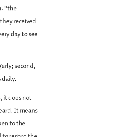
n: “the
 they received
ery day to see
gerly; second,
 daily.
 it does not
eard. It means
pen to the
 to regard the