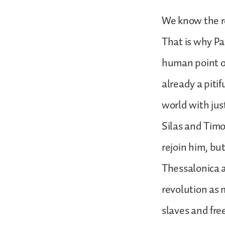
We know the r
That is why Pau
human point o
already a piti
world with jus
Silas and Timo
rejoin him, bu
Thessalonica 
revolution as
slaves and fre