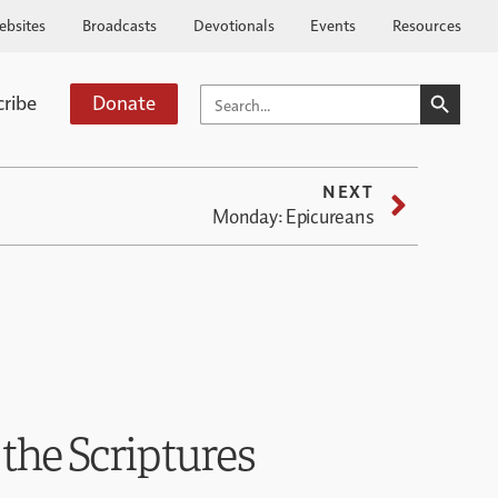
ebsites
Broadcasts
Devotionals
Events
Resources
SEARCH BUTTO
SEARCH
cribe
Donate
FOR:
NEXT
Monday: Epicureans
 the Scriptures