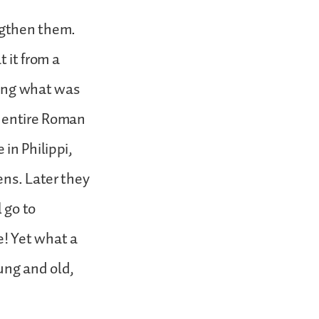
ngthen them.
t it from a
ding what was
he entire Roman
in Philippi,
ens. Later they
 go to
! Yet what a
ng and old,