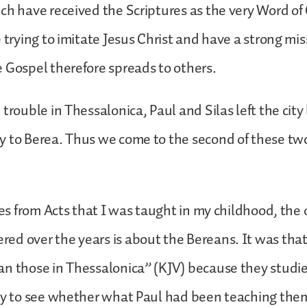
ch have received the Scriptures as the very Word of
e trying to imitate Jesus Christ and have a strong mis
 Gospel therefore spreads to others.
 trouble in Thessalonica, Paul and Silas left the city
y to Berea. Thus we come to the second of these tw
ries from Acts that I was taught in my childhood, the
ed over the years is about the Bereans. It was tha
an those in Thessalonica” (KJV) because they studi
ily to see whether what Paul had been teaching the