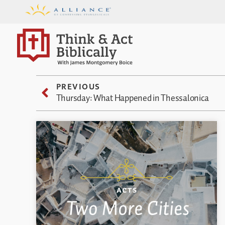
PREVIOUS
Thursday: What Happened in Thessalonica