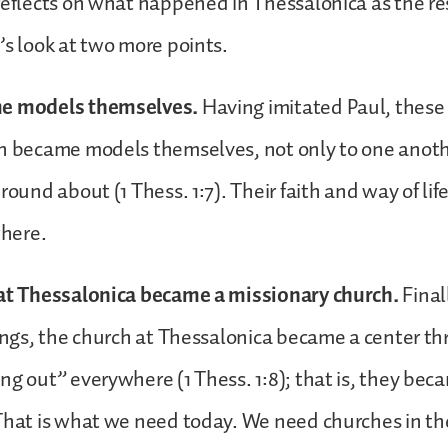
reflects on what happened in Thessalonica as the res
’s look at two more points.
me models themselves.
Having imitated Paul, thes
n became models themselves, not only to one anothe
 round about (1 Thess. 1:7). Their faith and way of li
here.
 at Thessalonica became a missionary church.
Final
hings, the church at Thessalonica became a center t
ng out” everywhere (1 Thess. 1:8); that is, they bec
That is what we need today. We need churches in the