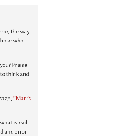
rror, the way
 those who
you? Praise
 to think and
ssage,
“Man’s
what is evil
ed and error