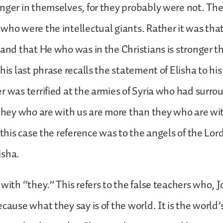
nger in themselves, for they probably were not. The
who were the intellectual giants. Rather it was tha
 and that He who was in the Christians is stronger t
This last phrase recalls the statement of Elisha to hi
r was terrified at the armies of Syria who had surr
 they who are with us are more than they who are wi
n this case the reference was to the angels of the Lo
isha.
 with “they.” This refers to the false teachers who, J
ecause what they say is of the world. It is the world