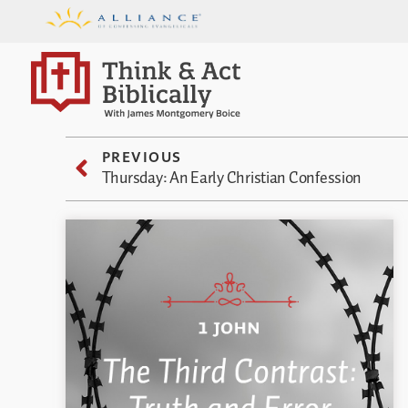
PREVIOUS
Thursday: An Early Christian Confession