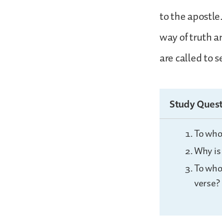
to the apostle.
way of truth a
are called to s
Study Quest
To who
Why is 
To who
verse?