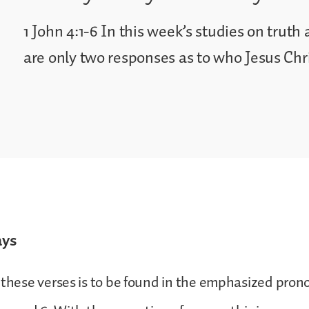
1 John 4:1-6 In this week’s studies on truth 
are only two responses as to who Jesus Chris
ays
 these verses is to be found in the emphasized pro