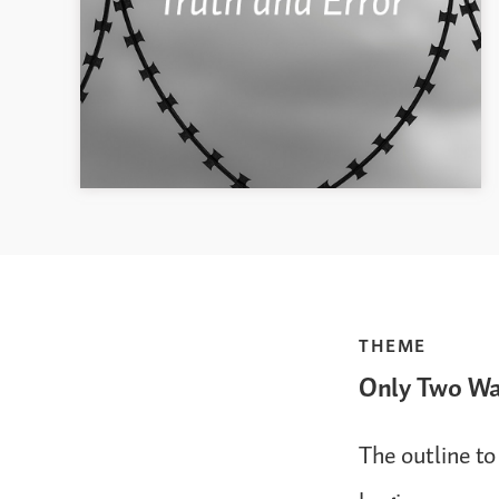
THEME
Only Two W
The outline to