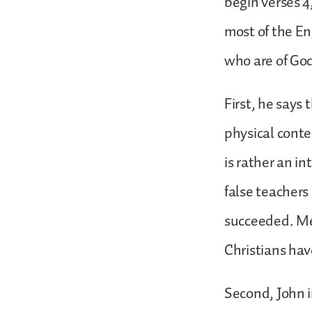
begin verses 4,
most of the Eng
who are of God
First, he says 
physical contes
is rather an i
false teachers
succeeded. Mer
Christians ha
Second, John i