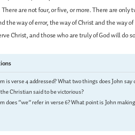
 There are not four, or five, or more. There are only
nd the way of error, the way of Christ and the way of
erve Christ, and those who are truly of God will do so
ions
m is verse 4 addressed? What two things does John say 
the Christian said to be victorious?
m does “we” refer in verse 6? What point is John making 