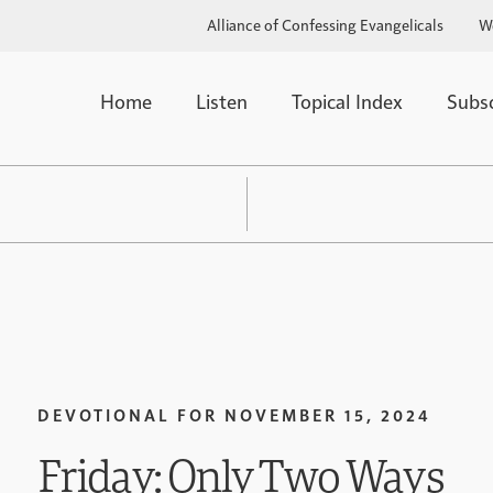
Alliance of Confessing Evangelicals
W
Home
Listen
Topical Index
Subs
DEVOTIONAL FOR
NOVEMBER 15, 2024
Friday: Only Two Ways