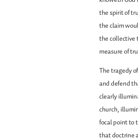
the spirit of t
the claim woul
the collective
measure of tr
The tragedy o
and defend tha
clearly illumin
church, illumi
focal point to 
that doctrine 