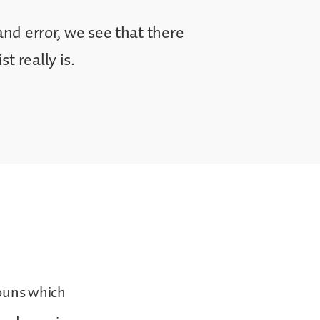
and error, we see that there
t really is.
nouns which