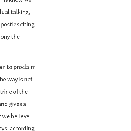
idual talking,
postles citing
mony the
en to proclaim
the way is not
trine of the
and gives a
ot we believe
ays, according