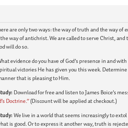
ere are only two ways: the way of truth and the way of e
 the way of antichrist. We are called to serve Christ, and
od will do so.
hat evidence do you have of God’s presence in and with 
piritual victories He has given you this week. Determine
manner that is pleasing to Him.
Study:
Download for free and listen to James Boice’s me
’s Doctrine.”
(Discount will be applied at checkout.)
Study:
We live in a world that seems increasingly to extol 
at is good. Or to express it another way, truth is reject