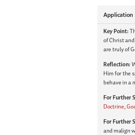
Application
Key Point:
Th
of Christ and
are truly of G
Reflection:
W
Him for the s
behave in a 
For Further 
Doctrine, God
For Further 
and malign wh