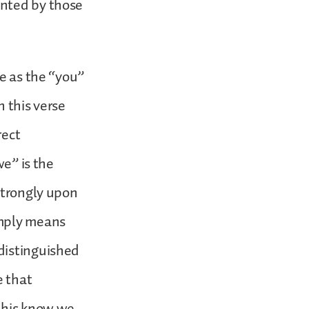
ented by those
me as the “you”
n this verse
rect
we” is the
strongly upon
imply means
distinguished
e that
 this know we