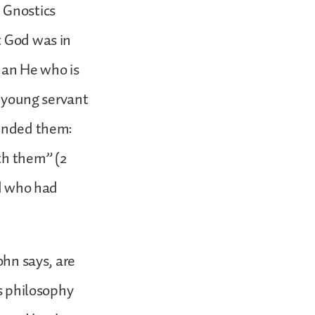
 Gnostics
t God was in
han He who is
s young servant
ounded them:
th them” (2
rd who had
ohn says, are
’s philosophy