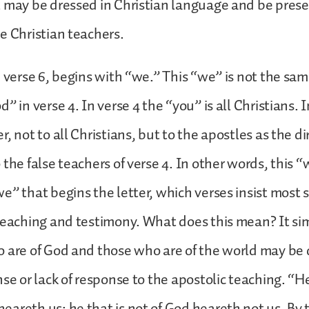
t may be dressed in Christian language and be pres
e Christian teachers.
, verse 6, begins with “we.” This “we” is not the sa
” in verse 4. In verse 4 the “you” is all Christians. I
, not to all Christians, but to the apostles as the di
the false teachers of verse 4. In other words, this “
e” that begins the letter, which verses insist most 
 teaching and testimony. What does this mean? It s
 are of God and those who are of the world may be 
nse or lack of response to the apostolic teaching. “H
areth us; he that is not of God heareth not us. By