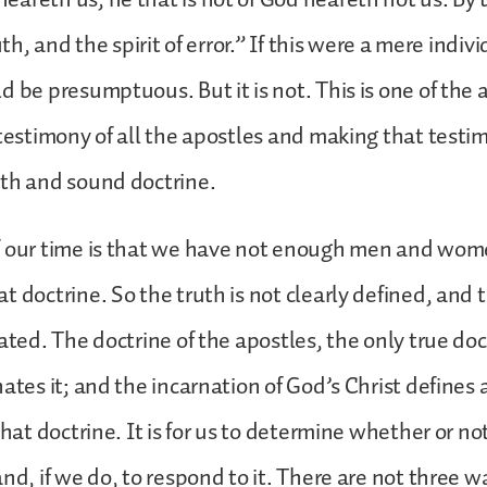
ruth, and the spirit of error.” If this were a mere indiv
d be presumptuous. But it is not. This is one of the a
 testimony of all the apostles and making that testi
uth and sound doctrine.
f our time is that we have not enough men and wom
t doctrine. So the truth is not clearly defined, and 
ated. The doctrine of the apostles, the only true doc
nates it; and the incarnation of God’s Christ defines 
that doctrine. It is for us to determine whether or n
and, if we do, to respond to it. There are not three w