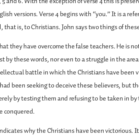
 5 and 6. With the exception of verse 4 this is prese
lish versions. Verse 4 begins with “you.” It is a ref
, that is, to Christians. John says two things of the
that they have overcome the false teachers. He is not
t by these words, nor even to a struggle in the area 
ntellectual battle in which the Christians have been v
 had been seeking to deceive these believers, but t
ely by testing them and refusing to be taken in by t
ve conquered.
ndicates why the Christians have been victorious. It 