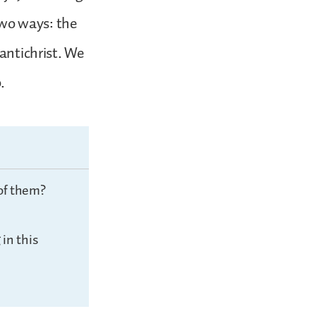
 two ways: the
 antichrist. We
.
of them?
in this