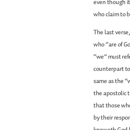
even though i
who claim to b
The last verse
who “are of God
“we” must refer
counterpart to 
same as the “w
the apostolic
that those who
by their respo
knoweth God he