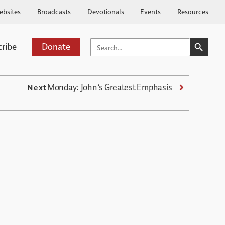
ebsites
Broadcasts
Devotionals
Events
Resources
SEARCH BUTTO
SEARCH
cribe
Donate
FOR:
Monday: John’s Greatest Emphasis
Next