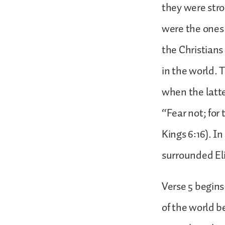
they were stro
were the ones 
the Christians
in the world. 
when the latte
“Fear not; for
Kings 6:16). I
surrounded El
Verse 5 begins
of the world b