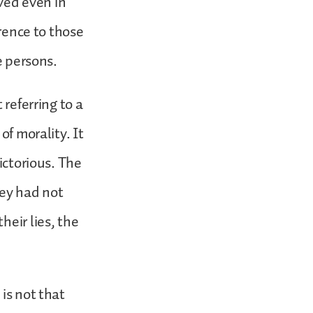
rved even in
erence to those
se persons.
 referring to a
of morality. It
ictorious. The
hey had not
heir lies, the
is not that