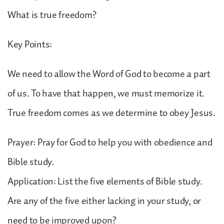
What is true freedom?
Key Points:
We need to allow the Word of God to become a part
of us. To have that happen, we must memorize it.
True freedom comes as we determine to obey Jesus.
Prayer: Pray for God to help you with obedience and
Bible study.
Application: List the five elements of Bible study.
Are any of the five either lacking in your study, or
need to be improved upon?