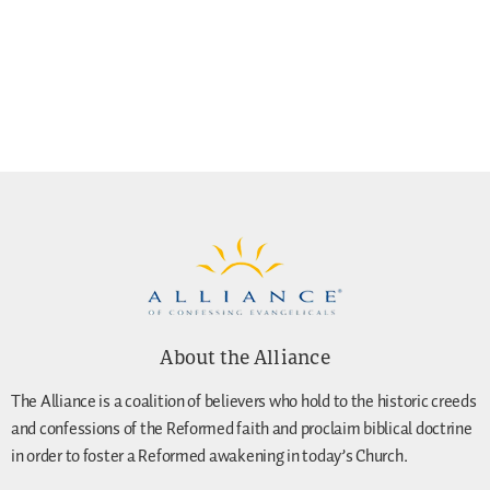
About the Alliance
The Alliance is a coalition of believers who hold to the historic creeds
and confessions of the Reformed faith and proclaim biblical doctrine
in order to foster a Reformed awakening in today’s Church.