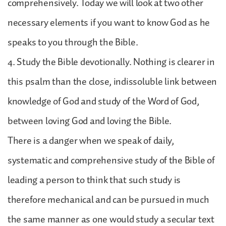
comprehensively. Today we will look at two other
necessary elements if you want to know God as he
speaks to you through the Bible.
4. Study the Bible devotionally. Nothing is clearer in
this psalm than the close, indissoluble link between
knowledge of God and study of the Word of God,
between loving God and loving the Bible.
There is a danger when we speak of daily,
systematic and comprehensive study of the Bible of
leading a person to think that such study is
therefore mechanical and can be pursued in much
the same manner as one would study a secular text