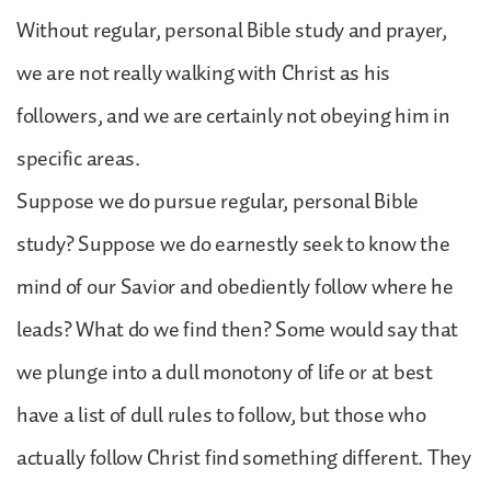
Without regular, personal Bible study and prayer,
we are not really walking with Christ as his
followers, and we are certainly not obeying him in
specific areas.
Suppose we do pursue regular, personal Bible
study? Suppose we do earnestly seek to know the
mind of our Savior and obediently follow where he
leads? What do we find then? Some would say that
we plunge into a dull monotony of life or at best
have a list of dull rules to follow, but those who
actually follow Christ find something different. They