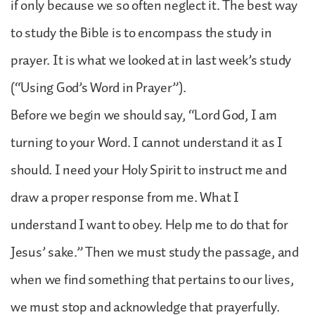
if only because we so often neglect it. The best way
to study the Bible is to encompass the study in
prayer. It is what we looked at in last week’s study
(“Using God’s Word in Prayer”).
Before we begin we should say, “Lord God, I am
turning to your Word. I cannot understand it as I
should. I need your Holy Spirit to instruct me and
draw a proper response from me. What I
understand I want to obey. Help me to do that for
Jesus’ sake.” Then we must study the passage, and
when we find something that pertains to our lives,
we must stop and acknowledge that prayerfully.