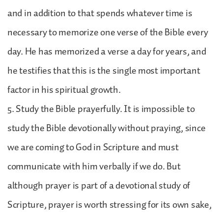
and in addition to that spends whatever time is
necessary to memorize one verse of the Bible every
day. He has memorized a verse a day for years, and
he testifies that this is the single most important
factor in his spiritual growth.
5. Study the Bible prayerfully. It is impossible to
study the Bible devotionally without praying, since
we are coming to God in Scripture and must
communicate with him verbally if we do. But
although prayer is part of a devotional study of
Scripture, prayer is worth stressing for its own sake,