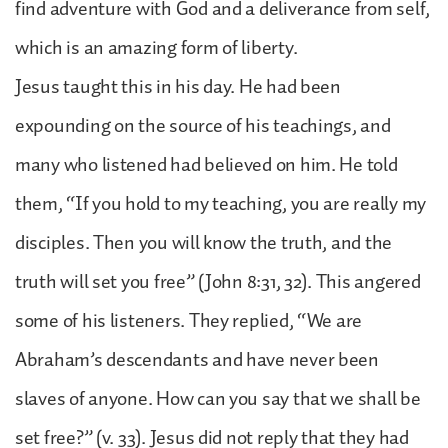
find adventure with God and a deliverance from self,
which is an amazing form of liberty.
Jesus taught this in his day. He had been
expounding on the source of his teachings, and
many who listened had believed on him. He told
them, “If you hold to my teaching, you are really my
disciples. Then you will know the truth, and the
truth will set you free” (John 8:31, 32). This angered
some of his listeners. They replied, “We are
Abraham’s descendants and have never been
slaves of anyone. How can you say that we shall be
set free?” (v. 33). Jesus did not reply that they had