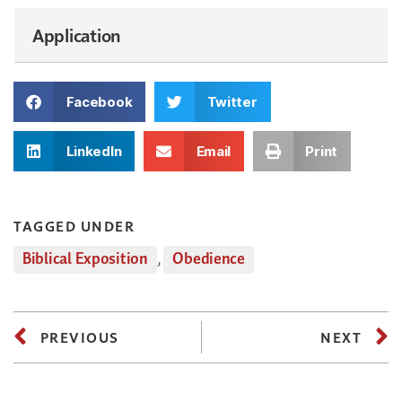
Application
Facebook
Twitter
LinkedIn
Email
Print
TAGGED UNDER
Biblical Exposition
,
Obedience
PREVIOUS
NEXT