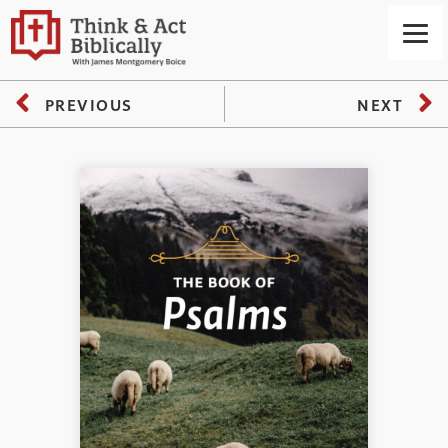
PREVIOUS
NEXT