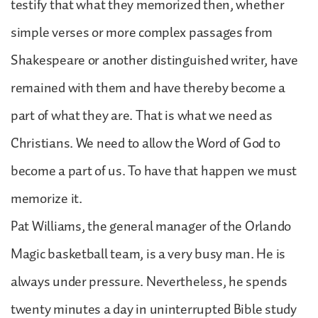
testify that what they memorized then, whether
simple verses or more complex passages from
Shakespeare or another distinguished writer, have
remained with them and have thereby become a
part of what they are. That is what we need as
Christians. We need to allow the Word of God to
become a part of us. To have that happen we must
memorize it.
Pat Williams, the general manager of the Orlando
Magic basketball team, is a very busy man. He is
always under pressure. Nevertheless, he spends
twenty minutes a day in uninterrupted Bible study