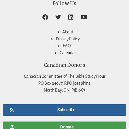
Follow Us
About
Privacy Policy
FAQs
Calendar
Canadian Donors
Canadian Committee of The Bible Study Hour
PO Box 24087, RPO Josephine
North Bay, ON, P1B 0C7
Subscribe
Donate