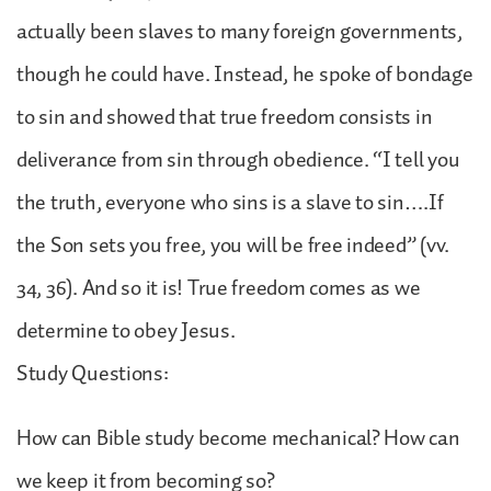
actually been slaves to many foreign governments,
though he could have. Instead, he spoke of bondage
to sin and showed that true freedom consists in
deliverance from sin through obedience. “I tell you
the truth, everyone who sins is a slave to sin….If
the Son sets you free, you will be free indeed” (vv.
34, 36). And so it is! True freedom comes as we
determine to obey Jesus.
Study Questions:
How can Bible study become mechanical? How can
we keep it from becoming so?