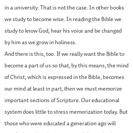
in a university. That is not the case. In other books
we study to become wise. In reading the Bible we
study to know God, hear his voice and be changed
by him as we grow in holiness.
And there is this, too. If we really want the Bible to
become a part of us so that, by this means, the mind
of Christ, which is expressed in the Bible, becomes
our mind at least in part, then we must memorize
important sections of Scripture. Our educational
system does little to stress memorization today. But
those who were educated a generation ago will