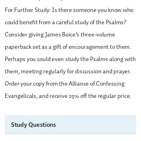
For Further Study: Is there someone you know who
could benefit from a careful study of the Psalms?
Consider giving James Boice’s three-volume
paperback set as a gift of encouragement to them.
Perhaps you could even study the Psalms along with
them, meeting regularly for discussion and prayer.
Order your copy from the Alliance of Confessing
Evangelicals, and receive 25% off the regular price.
Study Questions