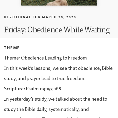
DEVOTIONAL FOR
MARCH 20, 2020
Friday: Obedience While Waiting
THEME
Theme: Obedience Leading to Freedom
In this week’s lessons, we see that obedience, Bible
study, and prayer lead to true freedom.
Scripture: Psalm 119:153-168
In yesterday’s study, we talked about the need to
study the Bible daily, systematically, and