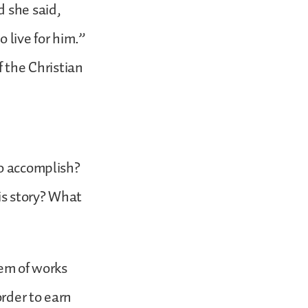
d she said,
 live for him.”
f the Christian
to accomplish?
is story? What
lem of works
rder to earn