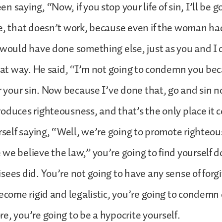
n saying, “Now, if you stop your life of sin, I’ll be 
e, that doesn’t work, because even if the woman ha
 would have done something else, just as you and I 
that way. He said, “I’m not going to condemn you be
or your sin. Now because I’ve done that, go and sin 
oduces righteousness, and that’s the only place it 
urself saying, “Well, we’re going to promote righteou
we believe the law,” you’re going to find yourself d
sees did. You’re not going to have any sense of forg
become rigid and legalistic, you’re going to condemn
e, you’re going to be a hypocrite yourself.