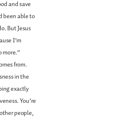
good and save
d been able to
do. But Jesus
cause I’m
no more.”
comes from.
sness in the
oing exactly
iveness. You’re
 other people,