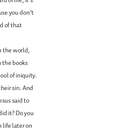
 of life, it’s
ause you don’t
 of that
n the world,
n the books
ol of iniquity.
eir sin. And
sus said to
did it? Do you
life later on