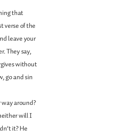
hing that
st verse of the
nd leave your
er. They say,
orgives without
w, go and sin
er way around?
ither will I
n’t it? He