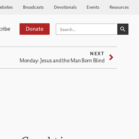
ebsites
Broadcasts
Devotionals
Events
Resources
SEARCH BUTTO
SEARCH
cribe
Donate
FOR:
NEXT
Monday: Jesus and the Man Born Blind