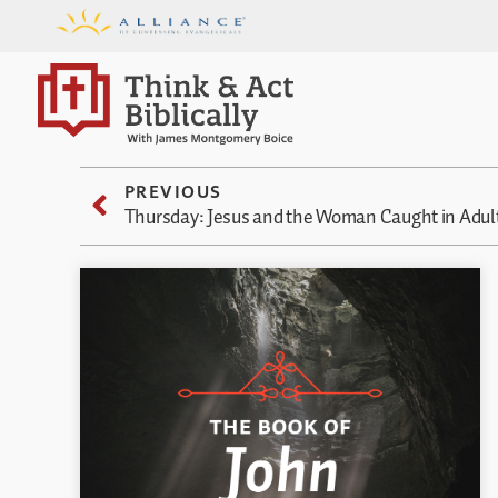
PREVIOUS
Thursday: Jesus and the Woman Caught in Adul