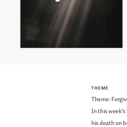
THEME
Theme: Forgiv
In this week’s
his death on b