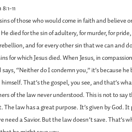
 8:1-11
ins of those who would come in faith and believe o
 He died for the sin of adultery, for murder, for pride, 
 rebellion, and for every other sin that we can and d
sins for which Jesus died. When Jesus, in compassio
 says, “Neither do I condemn you,” it’s because he 
imself. That’s the gospel, you see, and that’s wha
hers of the law never understood. This is not to say 
t. The law has a great purpose. It’s given by God. It 
we need a Savior. But the law doesn’t save. That’s w