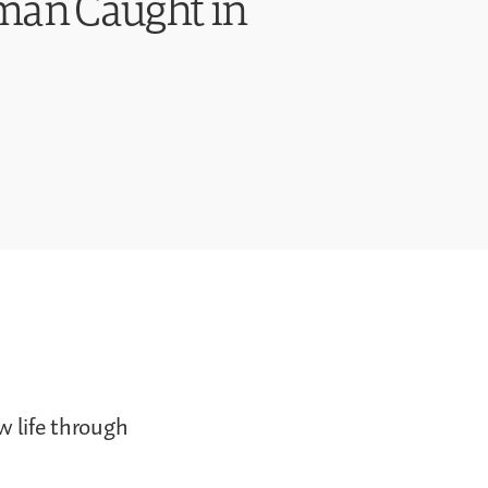
oman Caught in
w life through