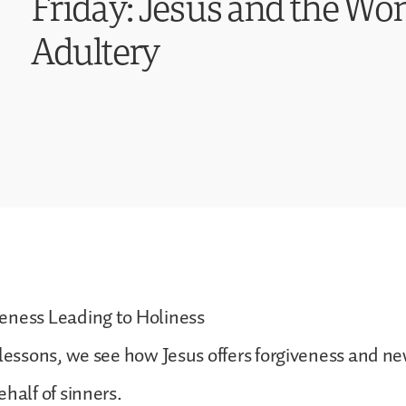
Friday: Jesus and the W
Adultery
eness Leading to Holiness
 lessons, we see how Jesus offers forgiveness and ne
ehalf of sinners.