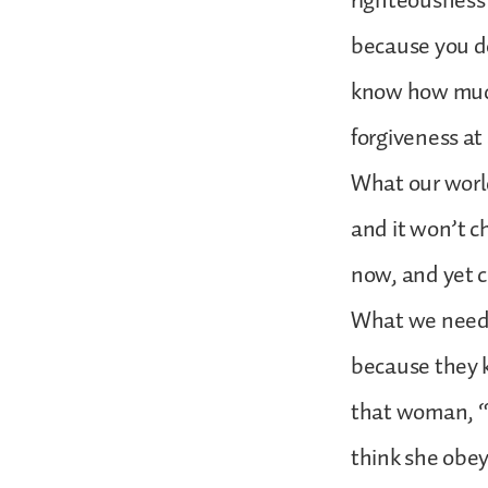
righteousness c
because you do
know how much
forgiveness at 
What our world
and it won’t c
now, and yet c
What we need 
because they k
that woman, “G
think she obeye