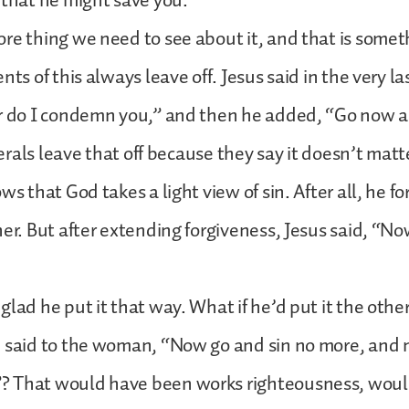
 that he might save you.
re thing we need to see about it, and that is somet
nts of this always leave off. Jesus said in the very la
er do I condemn you,” and then he added, “Go now a
iberals leave that off because they say it doesn’t matt
ws that God takes a light view of sin. After all, he f
her. But after extending forgiveness, Jesus said, “No
glad he put it that way. What if he’d put it the oth
 said to the woman, “Now go and sin no more, and ne
 That would have been works righteousness, would