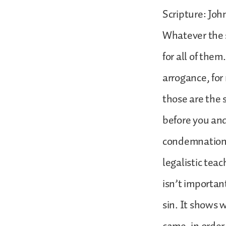
Scripture: John
Whatever the s
for all of them.
arrogance, for
those are the 
before you and
condemnation h
legalistic teac
isn’t importan
sin. It shows 