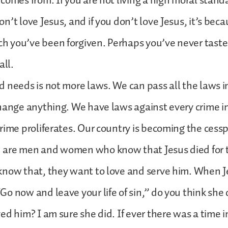
omes from. If you are not living a high moral standard
n’t love Jesus, and if you don’t love Jesus, it’s bec
 you’ve been forgiven. Perhaps you’ve never tasted
all.
 needs is not more laws. We can pass all the laws i
hange anything. We have laws against every crime i
rime proliferates. Our country is becoming the cesspo
are men and women who know that Jesus died for th
now that, they want to love and serve him. When Je
o now and leave your life of sin,” do you think she 
d him? I am sure she did. If ever there was a time in 