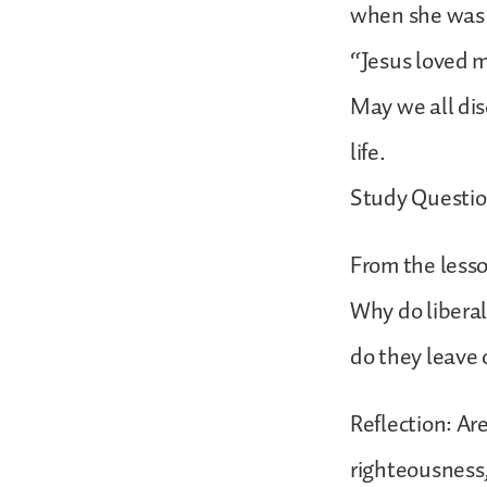
when she was t
“Jesus loved m
May we all dis
life.
Study Questio
From the lesso
Why do liberal
do they leave 
Reflection: Ar
righteousness,