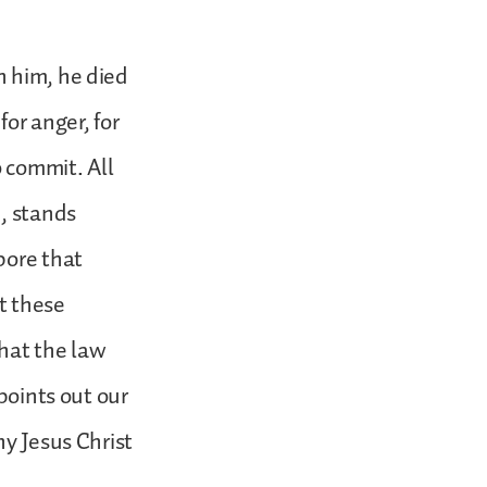
n him, he died
for anger, for
o commit. All
n, stands
bore that
t these
that the law
points out our
hy Jesus Christ