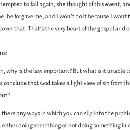
empted to fall again, she thought of this event, an
e, he forgave me, and I won’t do it because I want to
cover that. That’s the very heart of the gospel and o
ns:
n, why is the law important? But what is it unable 
s conclude that God takes a light view of sin from th
out?
e there any ways in which you can slip into the prob
 either doing something or not doing something in o