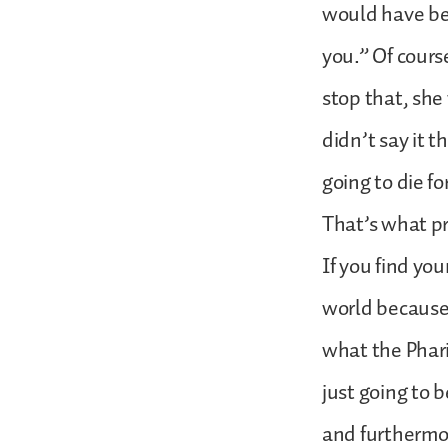
would have bee
you.” Of cours
stop that, she
didn’t say it 
going to die f
That’s what pr
If you find yo
world because 
what the Phari
just going to 
and furthermor