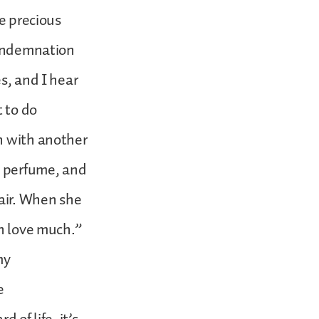
he precious
 condemnation
s, and I hear
t to do
n with another
e perfume, and
hair. When she
ch love much.”
my
e