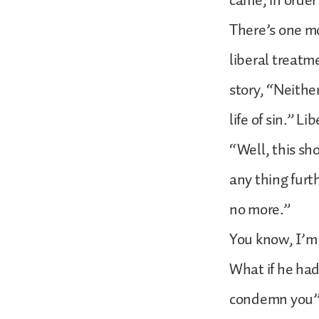
came, in order
There’s one mo
liberal treatme
story, “Neith
life of sin.” L
“Well, this sho
any thing furt
no more.”
You know, I’m 
What if he had
condemn you”?