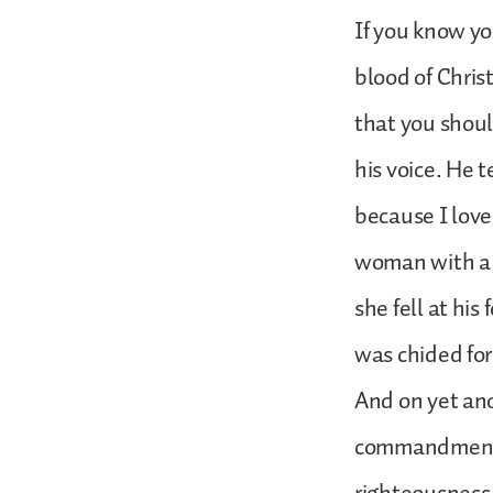
If you know yo
blood of Chris
that you shoul
his voice. He 
because I love
woman with a 
she fell at hi
was chided for
And on yet ano
commandments.