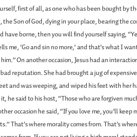
urself, first of all, as one who has been bought by t
t, the Son of God, dying in your place, bearing the
d have borne, then you will find yourself saying, “Ye
tells me, ‘Go and sin no more,’ and that’s what I wan
 him.” On another occasion, Jesus had an interactio
bad reputation. She had brought a jug of expensiv
s feet and was weeping, and wiped his feet with her 
 it, he said to his host, “Those who are forgiven mu
ther occasion he said, “If you love me, you’ll keep 
” That’s where morality comes from. That’s wher