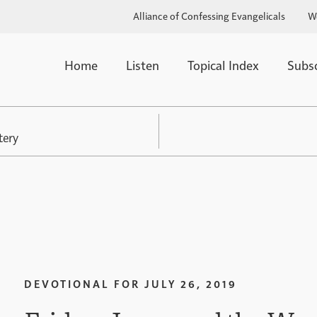
Alliance of Confessing Evangelicals
W
Home
Listen
Topical Index
Subs
tery
DEVOTIONAL FOR
JULY 26, 2019