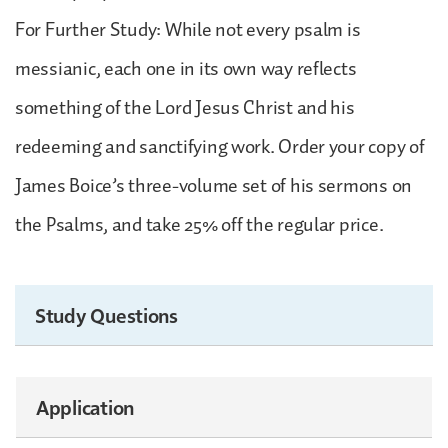
For Further Study: While not every psalm is
messianic, each one in its own way reflects
something of the Lord Jesus Christ and his
redeeming and sanctifying work. Order your copy of
James Boice’s three-volume set of his sermons on
the Psalms, and take 25% off the regular price.
Study Questions
Application