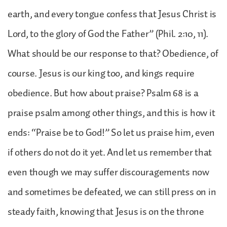
earth, and every tongue confess that Jesus Christ is
Lord, to the glory of God the Father” (Phil. 2:10, 11).
What should be our response to that? Obedience, of
course. Jesus is our king too, and kings require
obedience. But how about praise? Psalm 68 is a
praise psalm among other things, and this is how it
ends: “Praise be to God!” So let us praise him, even
if others do not do it yet. And let us remember that
even though we may suffer discouragements now
and sometimes be defeated, we can still press on in
steady faith, knowing that Jesus is on the throne