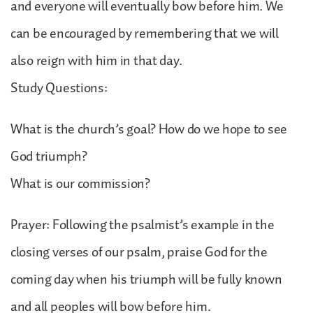
and everyone will eventually bow before him. We
can be encouraged by remembering that we will
also reign with him in that day.
Study Questions:
What is the church’s goal? How do we hope to see
God triumph?
What is our commission?
Prayer: Following the psalmist’s example in the
closing verses of our psalm, praise God for the
coming day when his triumph will be fully known
and all peoples will bow before him.