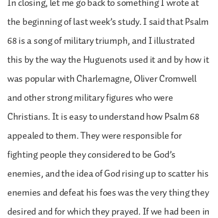
In closing, let me go back to something I wrote at
the beginning of last week’s study. I said that Psalm
68 is a song of military triumph, and I illustrated
this by the way the Huguenots used it and by how it
was popular with Charlemagne, Oliver Cromwell
and other strong military figures who were
Christians. It is easy to understand how Psalm 68
appealed to them. They were responsible for
fighting people they considered to be God’s
enemies, and the idea of God rising up to scatter his
enemies and defeat his foes was the very thing they
desired and for which they prayed. If we had been in