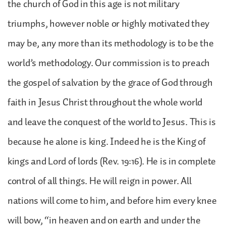
the church of God in this age is not military
triumphs, however noble or highly motivated they
may be, any more than its methodology is to be the
world’s methodology. Our commission is to preach
the gospel of salvation by the grace of God through
faith in Jesus Christ throughout the whole world
and leave the conquest of the world to Jesus. This is
because he alone is king. Indeed he is the King of
kings and Lord of lords (Rev. 19:16). He is in complete
control of all things. He will reign in power. All
nations will come to him, and before him every knee
will bow, “in heaven and on earth and under the