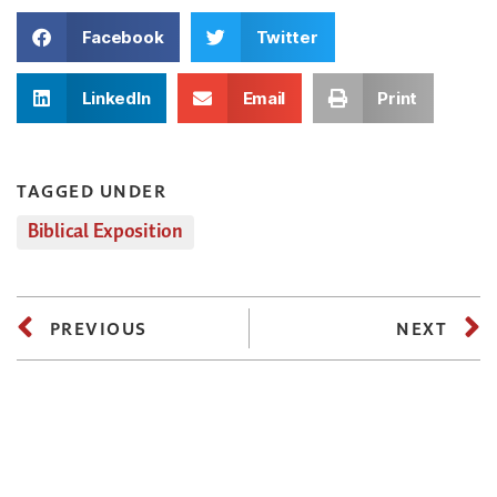
Facebook
Twitter
LinkedIn
Email
Print
TAGGED UNDER
Biblical Exposition
PREVIOUS
NEXT