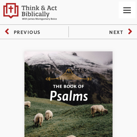
PREVIOUS
NEXT