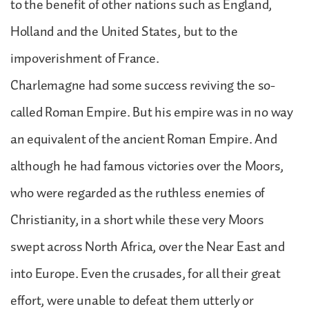
to the benefit of other nations such as England,
Holland and the United States, but to the
impoverishment of France.
Charlemagne had some success reviving the so-
called Roman Empire. But his empire was in no way
an equivalent of the ancient Roman Empire. And
although he had famous victories over the Moors,
who were regarded as the ruthless enemies of
Christianity, in a short while these very Moors
swept across North Africa, over the Near East and
into Europe. Even the crusades, for all their great
effort, were unable to defeat them utterly or