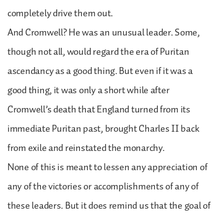
completely drive them out.
And Cromwell? He was an unusual leader. Some,
though not all, would regard the era of Puritan
ascendancy as a good thing. But even if it was a
good thing, it was only a short while after
Cromwell’s death that England turned from its
immediate Puritan past, brought Charles II back
from exile and reinstated the monarchy.
None of this is meant to lessen any appreciation of
any of the victories or accomplishments of any of
these leaders. But it does remind us that the goal of