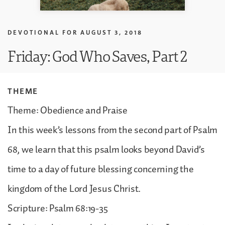
DEVOTIONAL FOR
AUGUST 3, 2018
Friday: God Who Saves, Part 2
THEME
Theme: Obedience and Praise
In this week’s lessons from the second part of Psalm
68, we learn that this psalm looks beyond David’s
time to a day of future blessing concerning the
kingdom of the Lord Jesus Christ.
Scripture: Psalm 68:19-35