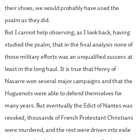
their shoes, we would probably have used the
psalm as they did.
But I cannot help observing, as I look back, having
studied the psalm, that in the final analysis none of
those military efforts was an unqualified success at
least in the long haul. It is true that Henry of
Navarre won several major campaigns and that the
Huguenots were able to defend themselves for
many years. But eventually the Edict of Nantes was
revoked, thousands of French Protestant Christians
were murdered, and the rest were driven into exile