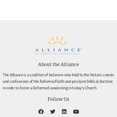
About the Alliance
The Alliance is a coalition of believers who hold to the historic creeds
and confessions of the Reformed faith and proclaim biblical doctrine
in order to foster a Reformed awakening in today’s Church.
Follow Us