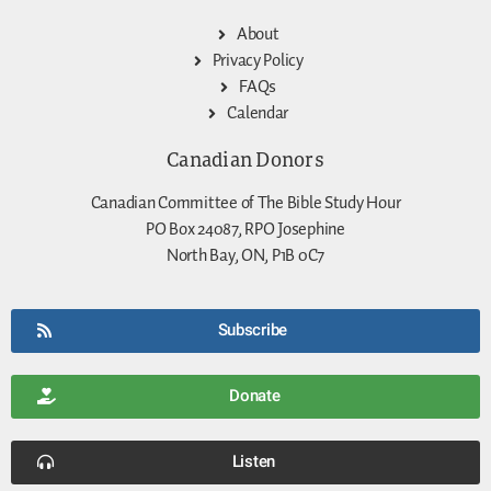
About
Privacy Policy
FAQs
Calendar
Canadian Donors
Canadian Committee of The Bible Study Hour
PO Box 24087, RPO Josephine
North Bay, ON, P1B 0C7
Subscribe
Donate
Listen