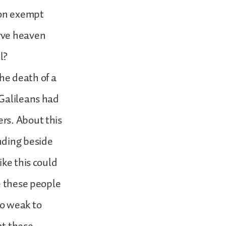
ion exempt
rve heaven
ll?
he death of a
 Galileans had
rs. About this
nding beside
ike this could
e these people
oo weak to