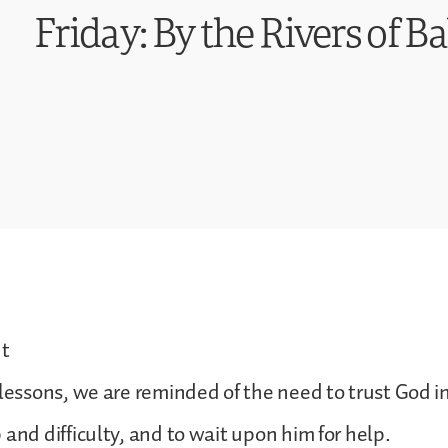
Friday: By the Rivers of B
t
 lessons, we are reminded of the need to trust God in
 and difficulty, and to wait upon him for help.