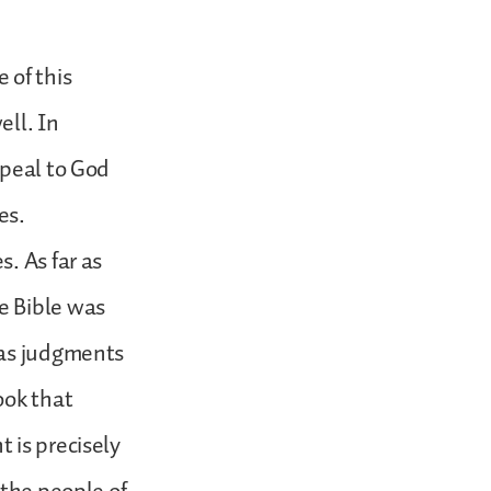
 of this
ell. In
ppeal to God
ses.
. As far as
e Bible was
 as judgments
ook that
 is precisely