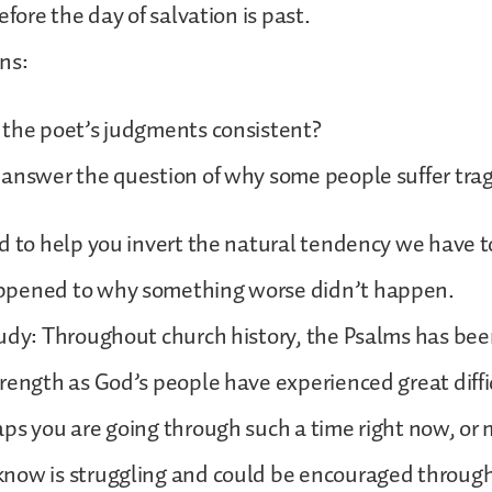
efore the day of salvation is past.
ns:
 the poet’s judgments consistent?
 answer the question of why some people suffer tr
d to help you invert the natural tendency we have 
ppened to why something worse didn’t happen.
udy: Throughout church history, the Psalms has been
rength as God’s people have experienced great diffi
ps you are going through such a time right now, or
now is struggling and could be encouraged through