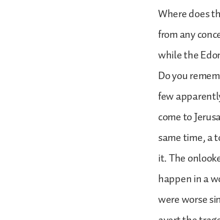
Where does tha
from any conc
while the Edom
Do you rememb
few apparently
come to Jerusa
same time, a t
it. The onlook
happen in a wo
were worse sin