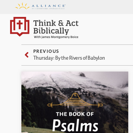
PREVIOUS
Thursday: By the Rivers of Babylon