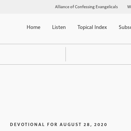
Alliance of Confessing Evangelicals
W
Home
Listen
Topical Index
Subs
DEVOTIONAL FOR
AUGUST 28, 2020