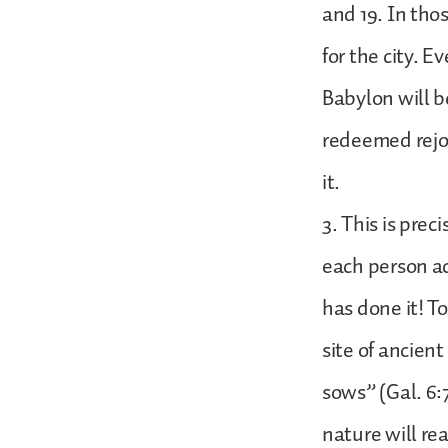
and 19. In tho
for the city. E
Babylon will b
redeemed rejoi
it.
3. This is pre
each person ac
has done it! T
site of ancien
sows” (Gal. 6:
nature will rea