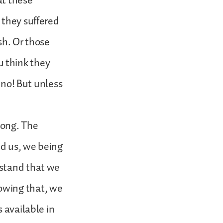
at these
 they suffered
ish. Or those
 think they
, no! But unless
rong. The
ed us, we being
rstand that we
owing that, we
 available in