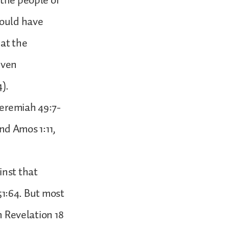
 the people of
hould have
hat the
even
4).
Jeremiah 49:7-
and Amos 1:11,
inst that
–51:64. But most
n Revelation 18