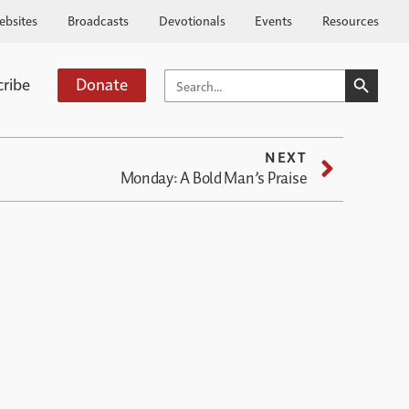
ebsites
Broadcasts
Devotionals
Events
Resources
SEARCH BUTTO
SEARCH
cribe
Donate
FOR:
NEXT
Monday: A Bold Man’s Praise