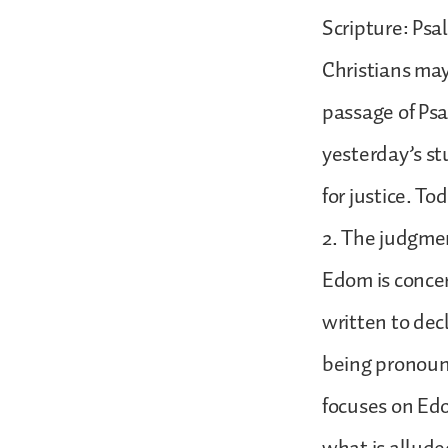
Scripture: Psa
Christians may
passage of Psal
yesterday’s st
for justice. T
2. The judgmen
Edom is conce
written to dec
being pronounc
focuses on Edo