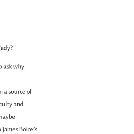
agedy?
to ask why
 a source of
culty and
 maybe
 James Boice’s