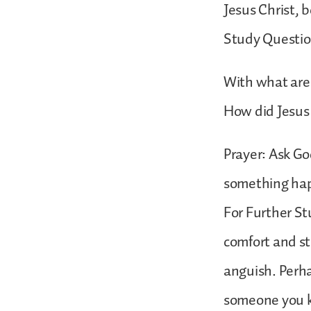
Jesus Christ, b
Study Questio
With what are
How did Jesus
Prayer: Ask Go
something ha
For Further St
comfort and st
anguish. Perha
someone you k