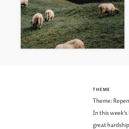
THEME
Theme: Repen
In this week’s
great hardship