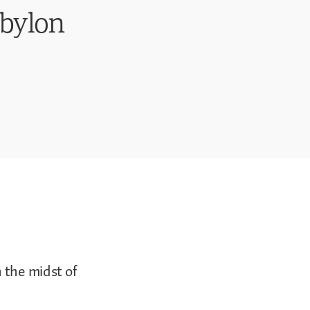
abylon
 the midst of