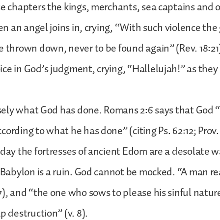
se chapters the kings, merchants, sea captains and
ven an angel joins in, crying, “With such violence the 
e thrown down, never to be found again” (Rev. 18:21
ce in God’s judgment, crying, “Hallelujah!” as they 
cisely what God has done. Romans 2:6 says that God “w
cording to what he has done” (citing Ps. 62:12; Prov.
oday the fortresses of ancient Edom are a desolate 
t Babylon is a ruin. God cannot be mocked. “A man r
7), and “the one who sows to please his sinful natur
p destruction” (v. 8).