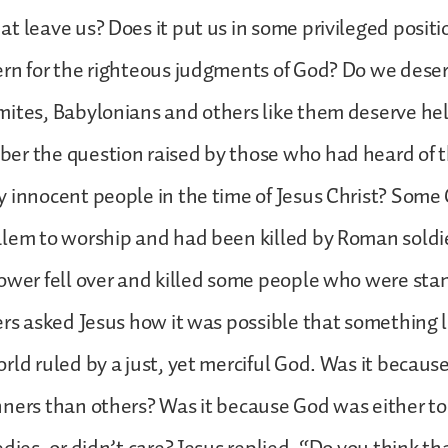
t leave us? Does it put us in some privileged posit
ern for the righteous judgments of God? Do we dese
ites, Babylonians and others like them deserve he
er the question raised by those who had heard of t
 innocent people in the time of Jesus Christ? Some
lem to worship and had been killed by Roman soldie
ower fell over and killed some people who were sta
ers asked Jesus how it was possible that something l
rld ruled by a just, yet merciful God. Was it becaus
ners than others? Was it because God was either t