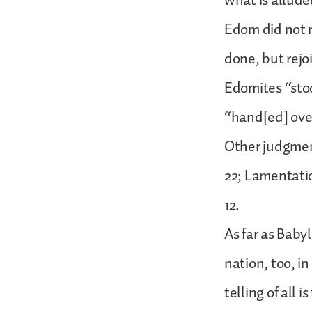
what is allude
Edom did not m
done, but rejo
Edomites “stoo
“hand[ed] ove
Other judgment
22; Lamentation
12.
As far as Baby
nation, too, in
telling of all 