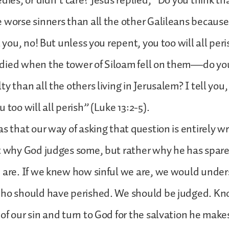
edies, or didn’t care? Jesus replied, “Do you think th
 worse sinners than all the other Galileans because
l you, no! But unless you repent, you too will all per
died when the tower of Siloam fell on them—do you
y than all the others living in Jerusalem? I tell you
 too will all perish” (Luke 13:2-5).
as that our way of asking that question is entirely w
t why God judges some, but rather why he has spar
e are. If we knew how sinful we are, we would unde
who should have perished. We should be judged. Kn
of our sin and turn to God for the salvation he makes