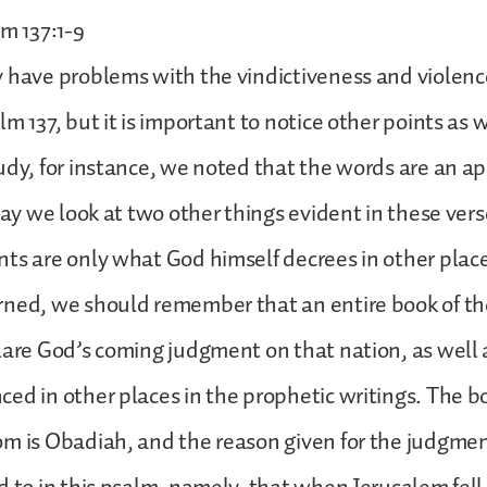
lm 137:1-9
 have problems with the vindictiveness and violence
m 137, but it is important to notice other points as w
udy, for instance, we noted that the words are an a
oday we look at two other things evident in these ver
ts are only what God himself decrees in other places
rned, we should remember that an entire book of th
lare God’s coming judgment on that nation, as well
ed in other places in the prophetic writings. The b
m is Obadiah, and the reason given for the judgment