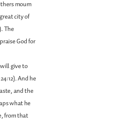
 others mourn
great city of
). The
praise God for
ill give to
 24:12). And he
waste, and the
eaps what he
e, from that