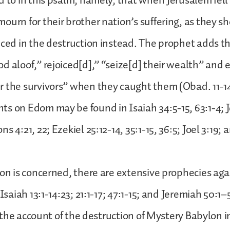
d to in this psalm, namely, that when Jerusalem fell
ourn for their brother nation’s suffering, as they s
iced in the destruction instead. The prophet adds t
d aloof,” rejoiced[d],” “seize[d] their wealth” and 
r the survivors” when they caught them (Obad. 11-1
s on Edom may be found in Isaiah 34:5-15, 63:1-4; 
s 4:21, 22; Ezekiel 25:12-14, 35:1-15, 36:5; Joel 3:19; 
lon is concerned, there are extensive prophecies aga
 Isaiah 13:1-14:23; 21:1-17; 47:1-15; and Jeremiah 50:1
is the account of the destruction of Mystery Babylon i