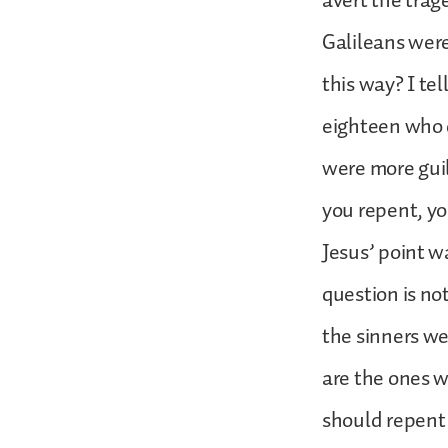
avert the trag
Galileans were
this way? I tel
eighteen who 
were more guilt
you repent, you
Jesus’ point w
question is no
the sinners w
are the ones 
should repent 