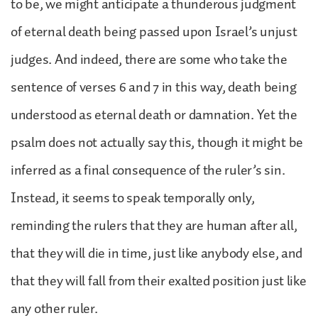
to be, we might anticipate a thunderous judgment
of eternal death being passed upon Israel’s unjust
judges. And indeed, there are some who take the
sentence of verses 6 and 7 in this way, death being
understood as eternal death or damnation. Yet the
psalm does not actually say this, though it might be
inferred as a final consequence of the ruler’s sin.
Instead, it seems to speak temporally only,
reminding the rulers that they are human after all,
that they will die in time, just like anybody else, and
that they will fall from their exalted position just like
any other ruler.