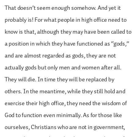
That doesn’t seem enough somehow. And yet it
probably is! For what people in high office need to
know is that, although they may have been called to
a position in which they have functioned as “gods,”
and are almost regarded as gods, they are not
actually gods but only men and women after all.
They will die. In time they will be replaced by
others. In the meantime, while they still hold and
exercise their high office, they need the wisdom of
God to function even minimally. As for those like
ourselves, Christians who are not in government,