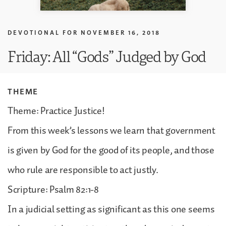
DEVOTIONAL FOR
NOVEMBER 16, 2018
Friday: All “Gods” Judged by God
THEME
Theme: Practice Justice!
From this week’s lessons we learn that government
is given by God for the good of its people, and those
who rule are responsible to act justly.
Scripture: Psalm 82:1-8
In a judicial setting as significant as this one seems