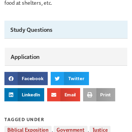
food at shelters, etc.
Study Questions
Application
Facebook
Twitter
LinkedIn
Email
Print
TAGGED UNDER
Biblical Exposition
,
Government
,
Justice