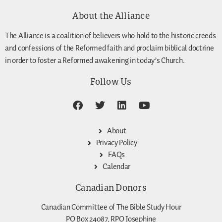
About the Alliance
The Alliance is a coalition of believers who hold to the historic creeds
and confessions of the Reformed faith and proclaim biblical doctrine
in order to foster a Reformed awakening in today’s Church.
Follow Us
About
Privacy Policy
FAQs
Calendar
Canadian Donors
Canadian Committee of The Bible Study Hour
PO Box 24087, RPO Josephine