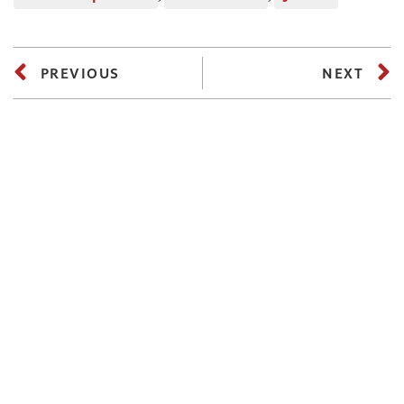
PREVIOUS
NEXT