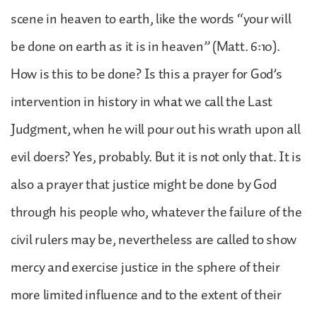
scene in heaven to earth, like the words “your will
be done on earth as it is in heaven” (Matt. 6:10).
How is this to be done? Is this a prayer for God’s
intervention in history in what we call the Last
Judgment, when he will pour out his wrath upon all
evil doers? Yes, probably. But it is not only that. It is
also a prayer that justice might be done by God
through his people who, whatever the failure of the
civil rulers may be, nevertheless are called to show
mercy and exercise justice in the sphere of their
more limited influence and to the extent of their