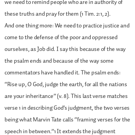
we need to remind people who are in authority of
these truths and pray for them (1 Tim. 2:1, 2).
And one thing more: We need to practice justice and
come to the defense of the poor and oppressed
ourselves, as Job did. I say this because of the way
the psalm ends and because of the way some
commentators have handled it. The psalm ends:
“Rise up, O God, judge the earth, for all the nations
are your inheritance” (v. 8). This last verse matches
verse 1 in describing God’s judgment, the two verses
being what Marvin Tate calls “framing verses for the
speech in between.”1 It extends the judgment