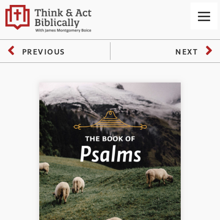
PREVIOUS
NEXT