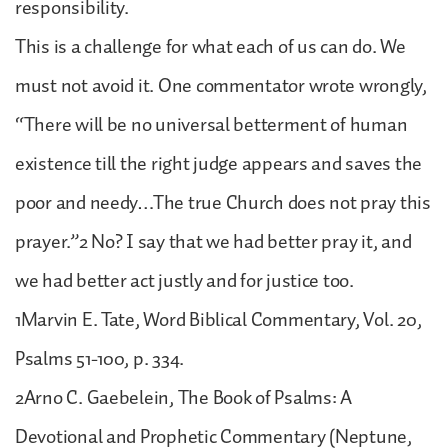
responsibility.
This is a challenge for what each of us can do. We
must not avoid it. One commentator wrote wrongly,
“There will be no universal betterment of human
existence till the right judge appears and saves the
poor and needy…The true Church does not pray this
prayer.”2 No? I say that we had better pray it, and
we had better act justly and for justice too.
1Marvin E. Tate, Word Biblical Commentary, Vol. 20,
Psalms 51-100, p. 334.
2Arno C. Gaebelein, The Book of Psalms: A
Devotional and Prophetic Commentary (Neptune,