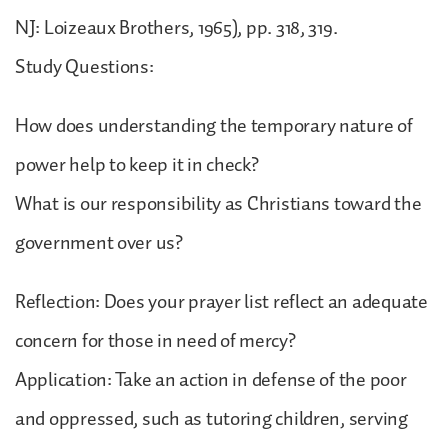
NJ: Loizeaux Brothers, 1965), pp. 318, 319.
Study Questions:
How does understanding the temporary nature of
power help to keep it in check?
What is our responsibility as Christians toward the
government over us?
Reflection: Does your prayer list reflect an adequate
concern for those in need of mercy?
Application: Take an action in defense of the poor
and oppressed, such as tutoring children, serving