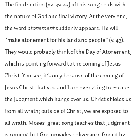
The final section (vv. 39-43) of this song deals with
the nature of God and final victory. At the very end,
the word
atonement
suddenly appears. He will
“make atonement for his land and people” (v. 43).
They would probably think of the Day of Atonement,
which is pointing forward to the coming of Jesus
Christ. You see, it’s only because of the coming of
Jesus Christ that you and I are ever going to escape
the judgment which hangs over us. Christ shields us
from all wrath; outside of Christ, we are exposed to
all wrath. Moses’ great song teaches that judgment
is coming, but God provides deliverance from it by