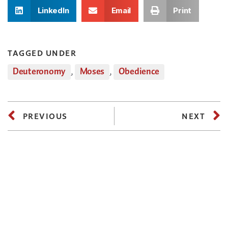
LinkedIn
Email
Print
TAGGED UNDER
Deuteronomy
,
Moses
,
Obedience
PREVIOUS
NEXT