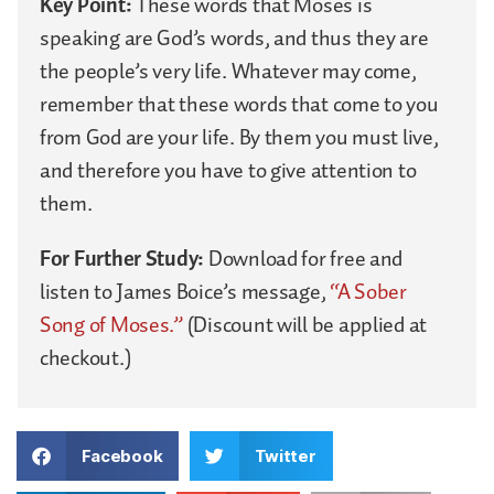
Key Point:
These words that Moses is
speaking are God’s words, and thus they are
the people’s very life. Whatever may come,
remember that these words that come to you
from God are your life. By them you must live,
and therefore you have to give attention to
them.
For Further Study:
Download for free and
listen to James Boice’s message,
“A Sober
Song of Moses.”
(Discount will be applied at
checkout.)
Facebook
Twitter