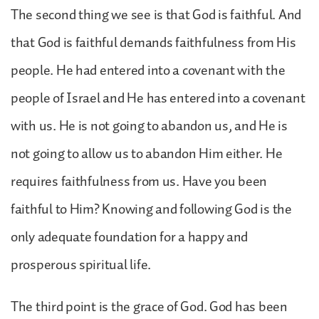
The second thing we see is that God is faithful. And
that God is faithful demands faithfulness from His
people. He had entered into a covenant with the
people of Israel and He has entered into a covenant
with us. He is not going to abandon us, and He is
not going to allow us to abandon Him either. He
requires faithfulness from us. Have you been
faithful to Him? Knowing and following God is the
only adequate foundation for a happy and
prosperous spiritual life.
The third point is the grace of God. God has been