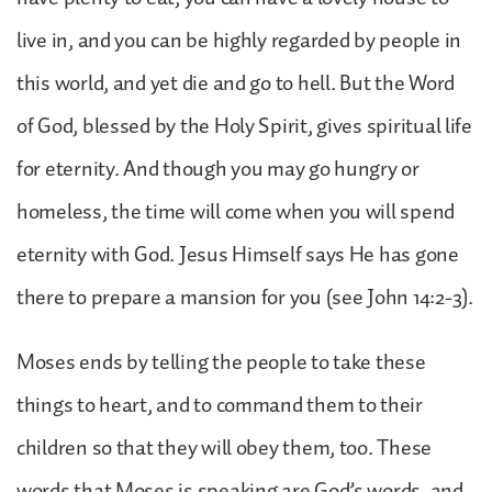
live in, and you can be highly regarded by people in
this world, and yet die and go to hell. But the Word
of God, blessed by the Holy Spirit, gives spiritual life
for eternity. And though you may go hungry or
homeless, the time will come when you will spend
eternity with God. Jesus Himself says He has gone
there to prepare a mansion for you (see John 14:2-3).
Moses ends by telling the people to take these
things to heart, and to command them to their
children so that they will obey them, too. These
words that Moses is speaking are God’s words, and