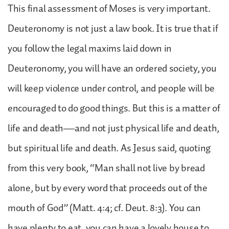
This final assessment of Moses is very important.
Deuteronomy is not just a law book. It is true that if
you follow the legal maxims laid down in
Deuteronomy, you will have an ordered society, you
will keep violence under control, and people will be
encouraged to do good things. But this is a matter of
life and death—and not just physical life and death,
but spiritual life and death. As Jesus said, quoting
from this very book, “Man shall not live by bread
alone, but by every word that proceeds out of the
mouth of God” (Matt. 4:4; cf. Deut. 8:3). You can
have plenty to eat, you can have a lovely house to