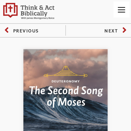
PREVIOUS
NEXT