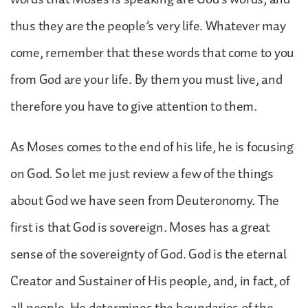
thus they are the people’s very life. Whatever may
come, remember that these words that come to you
from God are your life. By them you must live, and
therefore you have to give attention to them.
As Moses comes to the end of his life, he is focusing
on God. So let me just review a few of the things
about God we have seen from Deuteronomy. The
first is that God is sovereign. Moses has a great
sense of the sovereignty of God. God is the eternal
Creator and Sustainer of His people, and, in fact, of
all people. He determines the boundaries of the