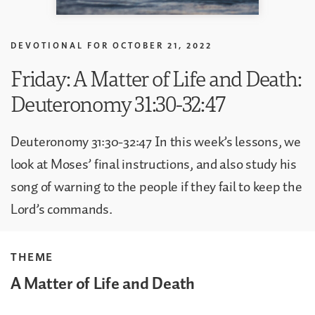
DEVOTIONAL FOR
OCTOBER 21, 2022
Friday: A Matter of Life and Death:
Deuteronomy 31:30-32:47
Deuteronomy 31:30-32:47 In this week’s lessons, we
look at Moses’ final instructions, and also study his
song of warning to the people if they fail to keep the
Lord’s commands.
THEME
A Matter of Life and Death