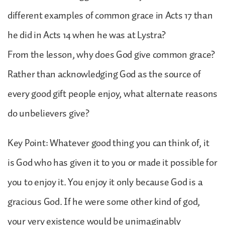
different examples of common grace in Acts 17 than
he did in Acts 14 when he was at Lystra?
From the lesson, why does God give common grace?
Rather than acknowledging God as the source of
every good gift people enjoy, what alternate reasons
do unbelievers give?
Key Point: Whatever good thing you can think of, it
is God who has given it to you or made it possible for
you to enjoy it. You enjoy it only because God is a
gracious God. If he were some other kind of god,
your very existence would be unimaginably