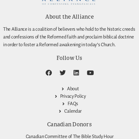
About the Alliance
The Alliance is a coalition of believers who hold to the historic creeds
and confessions of the Reformed faith and proclaim biblical doctrine
in order to foster a Reformed awakening in today’s Church.
Follow Us
About
Privacy Policy
FAQs
Calendar
Canadian Donors
Canadian Committee of The Bible Study Hour