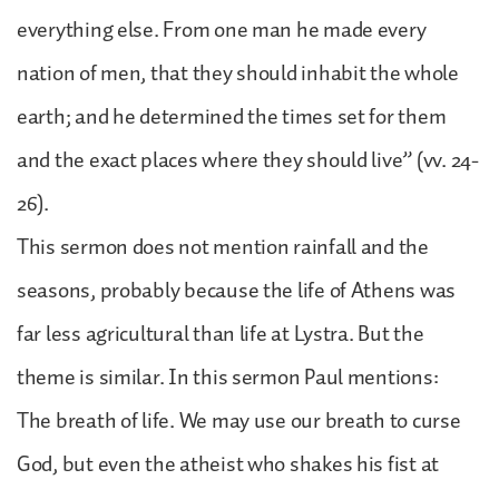
everything else. From one man he made every
nation of men, that they should inhabit the whole
earth; and he determined the times set for them
and the exact places where they should live” (vv. 24-
26).
This sermon does not mention rainfall and the
seasons, probably because the life of Athens was
far less agricultural than life at Lystra. But the
theme is similar. In this sermon Paul mentions:
The breath of life. We may use our breath to curse
God, but even the atheist who shakes his fist at