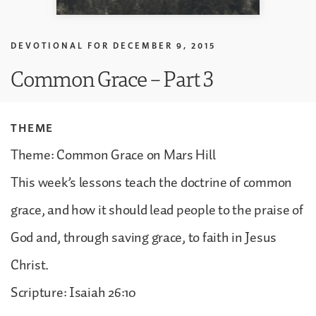
DEVOTIONAL FOR
DECEMBER 9, 2015
Common Grace – Part 3
THEME
Theme: Common Grace on Mars Hill
This week’s lessons teach the doctrine of common
grace, and how it should lead people to the praise of
God and, through saving grace, to faith in Jesus
Christ.
Scripture: Isaiah 26:10