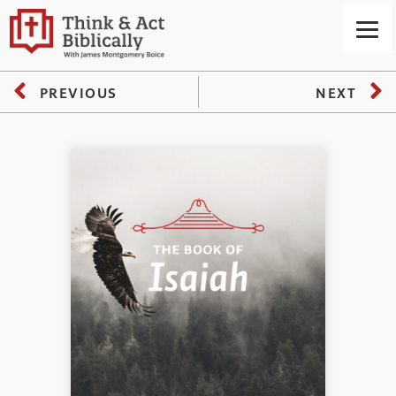
PREVIOUS
NEXT