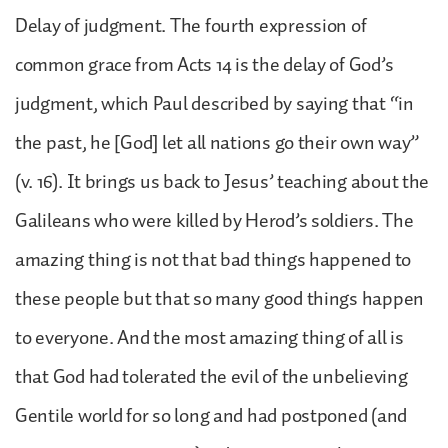
Delay of judgment. The fourth expression of
common grace from Acts 14 is the delay of God’s
judgment, which Paul described by saying that “in
the past, he [God] let all nations go their own way”
(v. 16). It brings us back to Jesus’ teaching about the
Galileans who were killed by Herod’s soldiers. The
amazing thing is not that bad things happened to
these people but that so many good things happen
to everyone. And the most amazing thing of all is
that God had tolerated the evil of the unbelieving
Gentile world for so long and had postponed (and