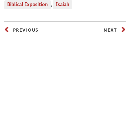
Biblical Exposition
,
Isaiah
PREVIOUS
NEXT