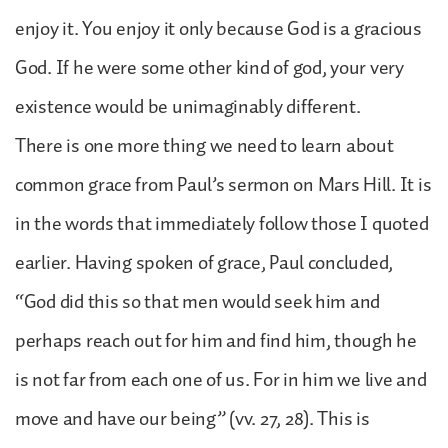
enjoy it. You enjoy it only because God is a gracious
God. If he were some other kind of god, your very
existence would be unimaginably different.
There is one more thing we need to learn about
common grace from Paul’s sermon on Mars Hill. It is
in the words that immediately follow those I quoted
earlier. Having spoken of grace, Paul concluded,
“God did this so that men would seek him and
perhaps reach out for him and find him, though he
is not far from each one of us. For in him we live and
move and have our being” (vv. 27, 28). This is