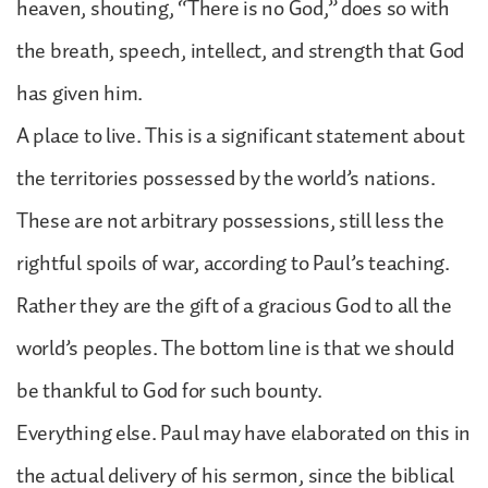
heaven, shouting, “There is no God,” does so with
the breath, speech, intellect, and strength that God
has given him.
A place to live. This is a significant statement about
the territories possessed by the world’s nations.
These are not arbitrary possessions, still less the
rightful spoils of war, according to Paul’s teaching.
Rather they are the gift of a gracious God to all the
world’s peoples. The bottom line is that we should
be thankful to God for such bounty.
Everything else. Paul may have elaborated on this in
the actual delivery of his sermon, since the biblical