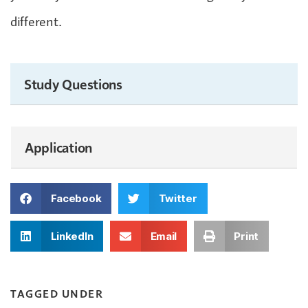
different.
Study Questions
Application
Facebook
Twitter
LinkedIn
Email
Print
TAGGED UNDER