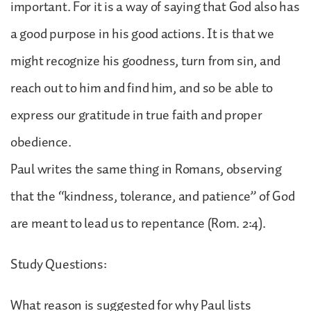
important. For it is a way of saying that God also has
a good purpose in his good actions. It is that we
might recognize his goodness, turn from sin, and
reach out to him and find him, and so be able to
express our gratitude in true faith and proper
obedience.
Paul writes the same thing in Romans, observing
that the “kindness, tolerance, and patience” of God
are meant to lead us to repentance (Rom. 2:4).
Study Questions:
What reason is suggested for why Paul lists