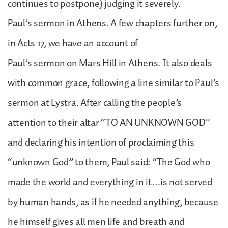
continues to postpone) judging it severely.
Paul’s sermon in Athens. A few chapters further on,
in Acts 17, we have an account of
Paul’s sermon on Mars Hill in Athens. It also deals
with common grace, following a line similar to Paul’s
sermon at Lystra. After calling the people’s
attention to their altar “TO AN UNKNOWN GOD”
and declaring his intention of proclaiming this
“unknown God” to them, Paul said: “The God who
made the world and everything in it…is not served
by human hands, as if he needed anything, because
he himself gives all men life and breath and