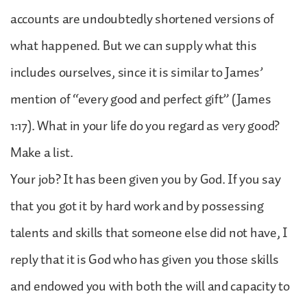
accounts are undoubtedly shortened versions of
what happened. But we can supply what this
includes ourselves, since it is similar to James’
mention of “every good and perfect gift” (James
1:17). What in your life do you regard as very good?
Make a list.
Your job? It has been given you by God. If you say
that you got it by hard work and by possessing
talents and skills that someone else did not have, I
reply that it is God who has given you those skills
and endowed you with both the will and capacity to