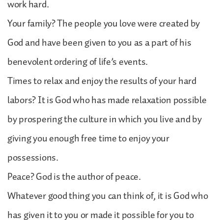
work hard.
Your family? The people you love were created by
God and have been given to you as a part of his
benevolent ordering of life’s events.
Times to relax and enjoy the results of your hard
labors? It is God who has made relaxation possible
by prospering the culture in which you live and by
giving you enough free time to enjoy your
possessions.
Peace? God is the author of peace.
Whatever good thing you can think of, it is God who
has given it to you or made it possible for you to