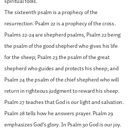
spiritual fools.
The sixteenth psalm is a prophecy of the
resurrection. Psalm 22 is a prophecy of the cross.
Psalms 22-24 are shepherd psalms, Psalm 22 being
the psalm of the good shepherd who gives his life
for the sheep; Psalm 23 the psalm of the great
shepherd who guides and protects his sheep; and
Psalm 24 the psalm of the chief shepherd who will
return in righteous judgment to reward his sheep.
Psalm 27 teaches that God is our light and salvation.
Psalm 28 tells how he answers prayer. Psalm 29
emphasizes God’s glory. In Psalm 30 God is our joy.