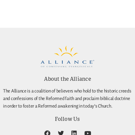
About the Alliance
The Alliance is a coalition of believers who hold to the historic creeds
and confessions of the Reformed faith and proclaim biblical doctrine
in order to foster a Reformed awakening in today’s Church.
Follow Us