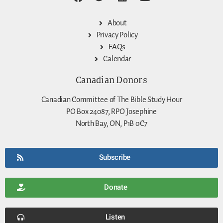
About
Privacy Policy
FAQs
Calendar
Canadian Donors
Canadian Committee of The Bible Study Hour
PO Box 24087, RPO Josephine
North Bay, ON, P1B 0C7
Subscribe
Donate
Listen