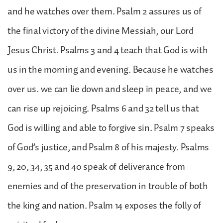
and he watches over them. Psalm 2 assures us of
the final victory of the divine Messiah, our Lord
Jesus Christ. Psalms 3 and 4 teach that God is with
us in the morning and evening. Because he watches
over us. we can lie down and sleep in peace, and we
can rise up rejoicing. Psalms 6 and 32 tell us that
God is willing and able to forgive sin. Psalm 7 speaks
of God’s justice, and Psalm 8 of his majesty. Psalms
9, 20, 34, 35 and 40 speak of deliverance from
enemies and of the preservation in trouble of both
the king and nation. Psalm 14 exposes the folly of