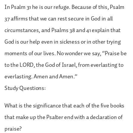
In Psalm 31 he is our refuge. Because of this, Psalm
37 affirms that we can rest secure in God in all
circumstances, and Psalms 38 and 41 explain that
God is our help even in sickness or in other trying
moments of our lives. No wonder we say, “Praise be
to the LORD, the God of Israel, from everlasting to
everlasting. Amen and Amen.”
Study Questions:
What is the significance that each of the five books
that make up the Psalter end with a declaration of
praise?