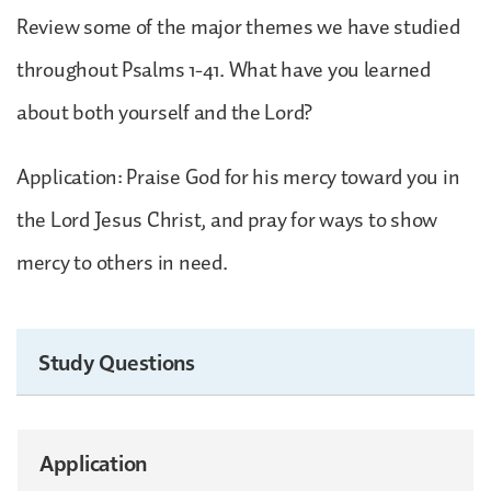
Review some of the major themes we have studied
throughout Psalms 1-41. What have you learned
about both yourself and the Lord?
Application: Praise God for his mercy toward you in
the Lord Jesus Christ, and pray for ways to show
mercy to others in need.
Study Questions
Application