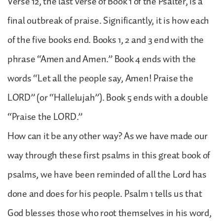
Verse 12, the last verse of Book 1 of the Psalter, is a
final outbreak of praise. Significantly, it is how each
of the five books end. Books 1, 2 and 3 end with the
phrase “Amen and Amen.” Book 4 ends with the
words “Let all the people say, Amen! Praise the
LORD” (or “Hallelujah”). Book 5 ends with a double
“Praise the LORD.”
How can it be any other way? As we have made our
way through these first psalms in this great book of
psalms, we have been reminded of all the Lord has
done and does for his people. Psalm 1 tells us that
God blesses those who root themselves in his word,