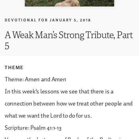
DEVOTIONAL FOR
JANUARY 5, 2018
A Weak Man’s Strong Tribute, Part
5
THEME
Theme: Amen and Amen
In this week’s lessons we see that there is a
connection between how we treat other people and
what we want the Lord to do for us.
Scripture: Psalm 41:1-13