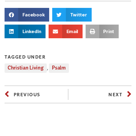
Facebook
Twitter
LinkedIn
Email
Print
TAGGED UNDER
Christian Living
,
Psalm
PREVIOUS
NEXT