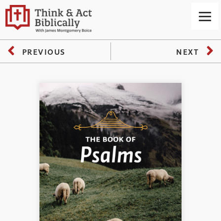
PREVIOUS
NEXT