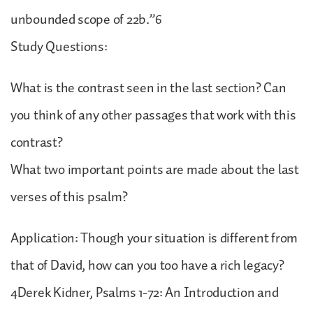
unbounded scope of 22b.”6
Study Questions:
What is the contrast seen in the last section? Can
you think of any other passages that work with this
contrast?
What two important points are made about the last
verses of this psalm?
Application: Though your situation is different from
that of David, how can you too have a rich legacy?
4Derek Kidner, Psalms 1-72: An Introduction and