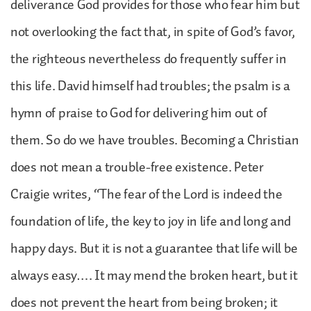
deliverance God provides for those who fear him but
not overlooking the fact that, in spite of God’s favor,
the righteous nevertheless do frequently suffer in
this life. David himself had troubles; the psalm is a
hymn of praise to God for delivering him out of
them. So do we have troubles. Becoming a Christian
does not mean a trouble-free existence. Peter
Craigie writes, “The fear of the Lord is indeed the
foundation of life, the key to joy in life and long and
happy days. But it is not a guarantee that life will be
always easy…. It may mend the broken heart, but it
does not prevent the heart from being broken; it