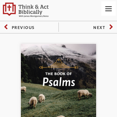
PREVIOUS
NEXT