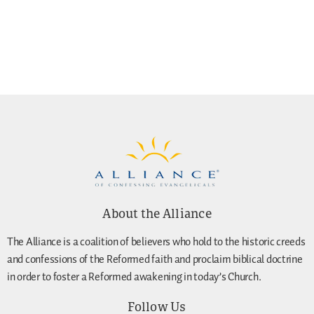
About the Alliance
The Alliance is a coalition of believers who hold to the historic creeds
and confessions of the Reformed faith and proclaim biblical doctrine
in order to foster a Reformed awakening in today’s Church.
Follow Us