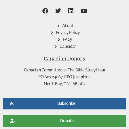
About
Privacy Policy
FAQs
Calendar
Canadian Donors
Canadian Committee of The Bible Study Hour
PO Box 24087, RPO Josephine
North Bay, ON, P1B 0C7
Subscribe
Donate