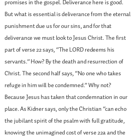
promises in the gospel. Deliverance here is good.
But what is essential is deliverance from the eternal
punishment due us for our sins, and for that
deliverance we must look to Jesus Christ. The first
part of verse 22 says, “The LORD redeems his
servants.” How? By the death and resurrection of
Christ. The second half says, “No one who takes
refuge in him will be condemned.” Why not?
Because Jesus has taken that condemnation in our
place. As Kidner says, only the Christian “can echo
the jubilant spirit of the psalm with full gratitude,
knowing the unimagined cost of verse 22a and the