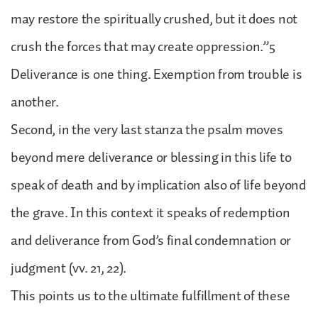
may restore the spiritually crushed, but it does not
crush the forces that may create oppression.”5
Deliverance is one thing. Exemption from trouble is
another.
Second, in the very last stanza the psalm moves
beyond mere deliverance or blessing in this life to
speak of death and by implication also of life beyond
the grave. In this context it speaks of redemption
and deliverance from God’s final condemnation or
judgment (vv. 21, 22).
This points us to the ultimate fulfillment of these