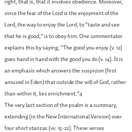
right, that is, that it involves obedience. Moreover,
since the fear of the Lord is the enjoyment of the
Lord, the way to enjoy the Lord, to “taste and see
that he is good,” is to obey him. One commentator
explains this by saying, “The good you enjoy (v. 12)
goes hand in hand with the good you do (v. 14). It is
an emphasis which answers the suspicion (first
aroused in Eden) that outside the will of God, rather
than within it, lies enrichment.”4
The very last section of the psalm is a summary,
extending (in the New International Version) over
four short stanzas (vv. 15-22). These verses