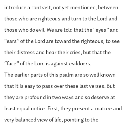
introduce a contrast, not yet mentioned, between
those who are righteous and turn to the Lord and
those who do evil. We are told that the “eyes” and
“ears” of the Lord are toward the righteous, to see
their distress and hear their cries, but that the
“face” of the Lord is against evildoers.
The earlier parts of this psalm are so well known
that it is easy to pass over these last verses. But
they are profound in two ways and so deserve at
least equal notice. First, they present a mature and
very balanced view of life, pointing to the