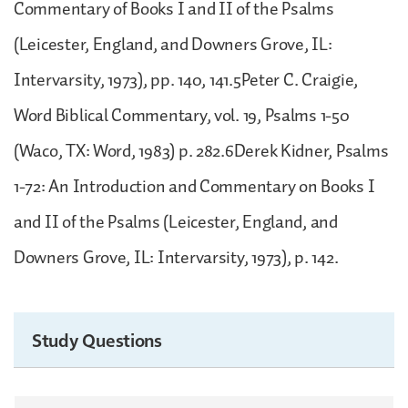
Commentary of Books I and II of the Psalms
(Leicester, England, and Downers Grove, IL:
Intervarsity, 1973), pp. 140, 141.5Peter C. Craigie,
Word Biblical Commentary, vol. 19, Psalms 1-50
(Waco, TX: Word, 1983) p. 282.6Derek Kidner, Psalms
1-72: An Introduction and Commentary on Books I
and II of the Psalms (Leicester, England, and
Downers Grove, IL: Intervarsity, 1973), p. 142.
Study Questions