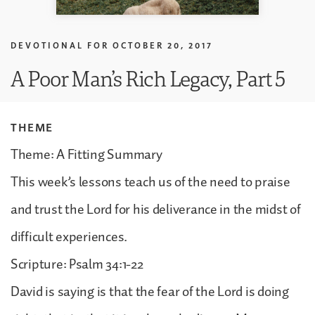
DEVOTIONAL FOR
OCTOBER 20, 2017
A Poor Man’s Rich Legacy, Part 5
THEME
Theme: A Fitting Summary
This week’s lessons teach us of the need to praise
and trust the Lord for his deliverance in the midst of
difficult experiences.
Scripture: Psalm 34:1-22
David is saying is that the fear of the Lord is doing