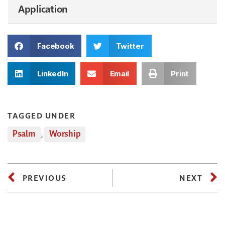
Application
Facebook
Twitter
LinkedIn
Email
Print
TAGGED UNDER
Psalm
,
Worship
PREVIOUS
NEXT