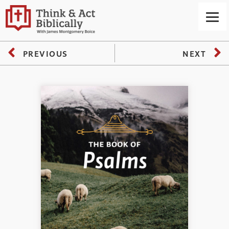
PREVIOUS
NEXT