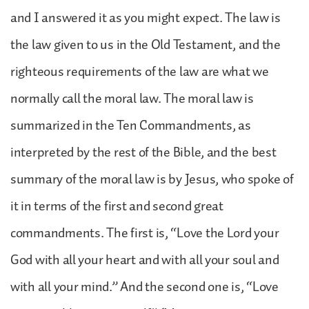
and I answered it as you might expect. The law is
the law given to us in the Old Testament, and the
righteous requirements of the law are what we
normally call the moral law. The moral law is
summarized in the Ten Commandments, as
interpreted by the rest of the Bible, and the best
summary of the moral law is by Jesus, who spoke of
it in terms of the first and second great
commandments. The first is, “Love the Lord your
God with all your heart and with all your soul and
with all your mind.” And the second one is, “Love