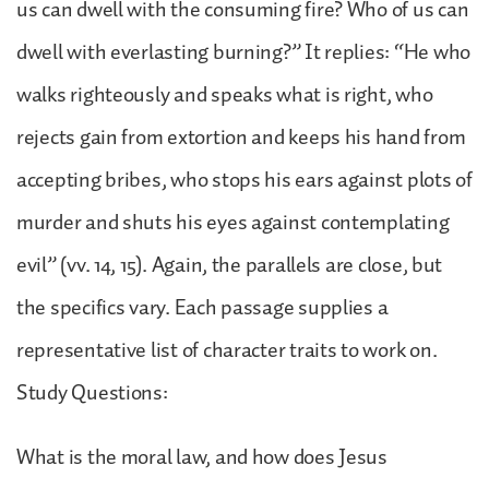
us can dwell with the consuming fire? Who of us can
dwell with everlasting burning?” It replies: “He who
walks righteously and speaks what is right, who
rejects gain from extortion and keeps his hand from
accepting bribes, who stops his ears against plots of
murder and shuts his eyes against contemplating
evil” (vv. 14, 15). Again, the parallels are close, but
the specifics vary. Each passage supplies a
representative list of character traits to work on.
Study Questions:
What is the moral law, and how does Jesus