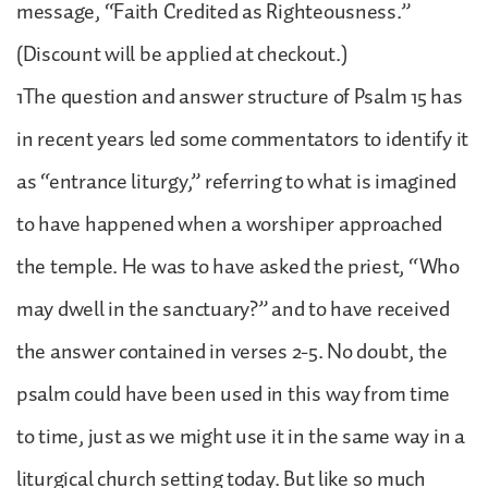
message, “Faith Credited as Righteousness.”
(Discount will be applied at checkout.)
1The question and answer structure of Psalm 15 has
in recent years led some commentators to identify it
as “entrance liturgy,” referring to what is imagined
to have happened when a worshiper approached
the temple. He was to have asked the priest, “Who
may dwell in the sanctuary?” and to have received
the answer contained in verses 2-5. No doubt, the
psalm could have been used in this way from time
to time, just as we might use it in the same way in a
liturgical church setting today. But like so much