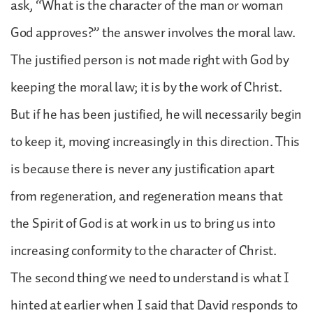
ask, “What is the character of the man or woman
God approves?” the answer involves the moral law.
The justified person is not made right with God by
keeping the moral law; it is by the work of Christ.
But if he has been justified, he will necessarily begin
to keep it, moving increasingly in this direction. This
is because there is never any justification apart
from regeneration, and regeneration means that
the Spirit of God is at work in us to bring us into
increasing conformity to the character of Christ.
The second thing we need to understand is what I
hinted at earlier when I said that David responds to