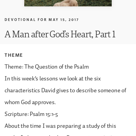
DEVOTIONAL FOR
MAY 15, 2017
A Man after God’s Heart, Part 1
THEME
Theme: The Question of the Psalm
In this week’s lessons we look at the six
characteristics David gives to describe someone of
whom God approves.
Scripture: Psalm 15:1-5
About the time I was preparing a study of this