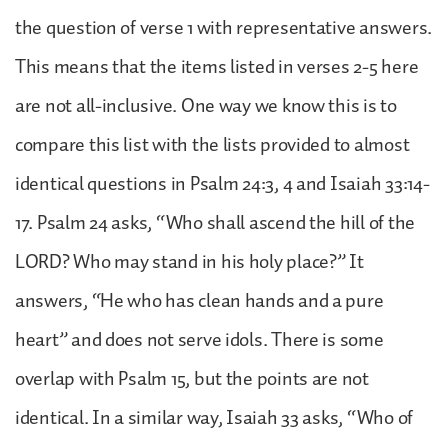
the question of verse 1 with representative answers.
This means that the items listed in verses 2-5 here
are not all-inclusive. One way we know this is to
compare this list with the lists provided to almost
identical questions in Psalm 24:3, 4 and Isaiah 33:14-
17. Psalm 24 asks, “Who shall ascend the hill of the
LORD? Who may stand in his holy place?” It
answers, “He who has clean hands and a pure
heart” and does not serve idols. There is some
overlap with Psalm 15, but the points are not
identical. In a similar way, Isaiah 33 asks, “Who of