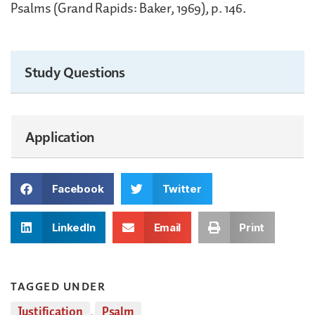
Psalms (Grand Rapids: Baker, 1969), p. 146.
Study Questions
Application
Facebook
Twitter
LinkedIn
Email
Print
TAGGED UNDER
Justification
,
Psalm