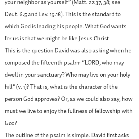
your neighbor as yourself” (Matt. 22:37, 38; see
Deut. 6:5 and Lev. 19:18). This is the standard to
which God is leading his people. What God wants
for us is that we might be like Jesus Christ.
This is the question David was also asking when he
composed the fifteenth psalm: “LORD, who may
dwell in your sanctuary? Who may live on your holy
hill” (v. 1)? That is, what is the character of the
person God approves? Or, as we could also say, how
must we live to enjoy the fullness of fellowship with
God?
The outline of the psalm is simple. David first asks