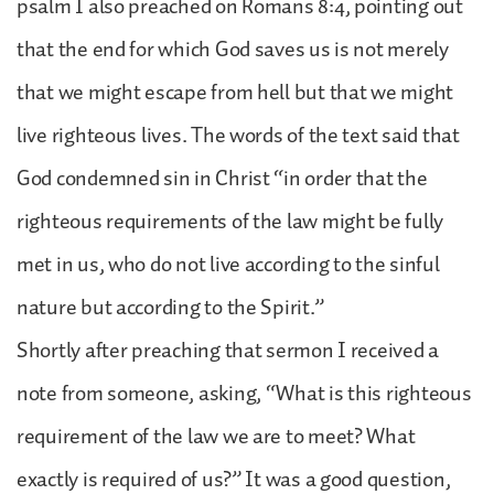
psalm I also preached on Romans 8:4, pointing out
that the end for which God saves us is not merely
that we might escape from hell but that we might
live righteous lives. The words of the text said that
God condemned sin in Christ “in order that the
righteous requirements of the law might be fully
met in us, who do not live according to the sinful
nature but according to the Spirit.”
Shortly after preaching that sermon I received a
note from someone, asking, “What is this righteous
requirement of the law we are to meet? What
exactly is required of us?” It was a good question,