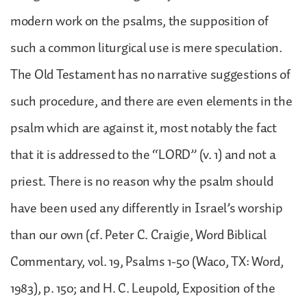
modern work on the psalms, the supposition of
such a common liturgical use is mere speculation.
The Old Testament has no narrative suggestions of
such procedure, and there are even elements in the
psalm which are against it, most notably the fact
that it is addressed to the “LORD” (v. 1) and not a
priest. There is no reason why the psalm should
have been used any differently in Israel’s worship
than our own (cf. Peter C. Craigie, Word Biblical
Commentary, vol. 19, Psalms 1-50 (Waco, TX: Word,
1983), p. 150; and H. C. Leupold, Exposition of the