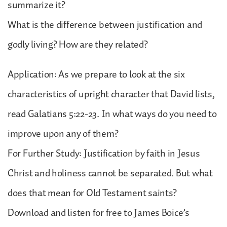
summarize it?
What is the difference between justification and
godly living? How are they related?
Application: As we prepare to look at the six
characteristics of upright character that David lists,
read Galatians 5:22-23. In what ways do you need to
improve upon any of them?
For Further Study: Justification by faith in Jesus
Christ and holiness cannot be separated. But what
does that mean for Old Testament saints?
Download and listen for free to James Boice’s