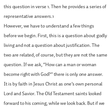
this question in verse 1. Then he provides a series of
representative answers.1
However, we have to understand a few things
before we begin. First, this is a question about godly
living and not a question about justification. The
two are related, of course, but they are not the same
question. If we ask, “How can a man or woman
become right with God?” there is only one answer.
It is by faith in Jesus Christ as one’s own personal
Lord and Savior. The Old Testament saints looked
forward to his coming, while we look back. But if we