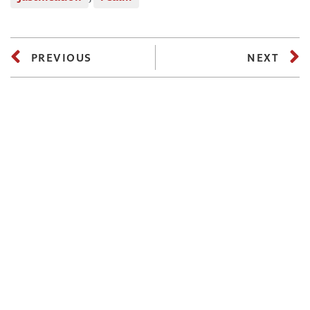
PREVIOUS
NEXT