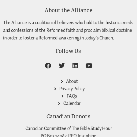
About the Alliance
The Alliance is a coalition of believers who hold to the historic creeds
and confessions of the Reformed faith and proclaim biblical doctrine
in order to foster a Reformed awakening in today’s Church.
Follow Us
About
Privacy Policy
FAQs
Calendar
Canadian Donors
Canadian Committee of The Bible Study Hour
PO Box 24087, RPO Josephine