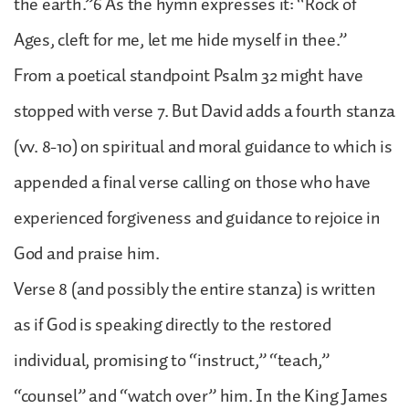
the earth.”6 As the hymn expresses it: “Rock of
Ages, cleft for me, let me hide myself in thee.”
From a poetical standpoint Psalm 32 might have
stopped with verse 7. But David adds a fourth stanza
(vv. 8-10) on spiritual and moral guidance to which is
appended a final verse calling on those who have
experienced forgiveness and guidance to rejoice in
God and praise him.
Verse 8 (and possibly the entire stanza) is written
as if God is speaking directly to the restored
individual, promising to “instruct,” “teach,”
“counsel” and “watch over” him. In the King James