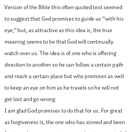
Version of the Bible this often quoted text seemed
to suggest that God promises to guide us “with his
eye,” but, as attractive as this idea is, the true
meaning seems to be that God will continually
watch over us. The idea is of one who is offering
direction to another so he can follow a certain path
and reach a certain place but who promises as well
to keep an eye on him as he travels so he will not
get lost and go wrong.
I am glad God promises to do that for us. For great
as forgiveness is, the one who has sinned and been