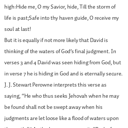
high:Hide me, O my Savior, hide, Till the storm of
life is past;Safe into thy haven guide, O receive my
soul at last!
But it is equally if not more likely that David is
thinking of the waters of God’s final judgment. In
verses 3 and 4 David was seen hiding from God, but
in verse 7 he is hiding in God and is eternally secure.
J. J. Stewart Perowne interprets this verse as
saying, “He who thus seeks Jehovah when he may
be found shall not be swept away when his
judgments are let loose like a flood of waters upon