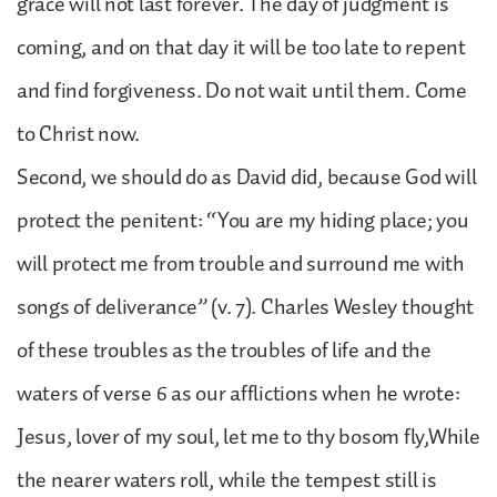
grace will not last forever. The day of judgment is
coming, and on that day it will be too late to repent
and find forgiveness. Do not wait until them. Come
to Christ now.
Second, we should do as David did, because God will
protect the penitent: “You are my hiding place; you
will protect me from trouble and surround me with
songs of deliverance” (v. 7). Charles Wesley thought
of these troubles as the troubles of life and the
waters of verse 6 as our afflictions when he wrote:
Jesus, lover of my soul, let me to thy bosom fly,While
the nearer waters roll, while the tempest still is