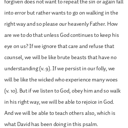
forgiven does not want to repeat the sin or again fall
into error but rather wants to go on walking in the
right way and so please our heavenly Father. How
are we to do that unless God continues to keep his
eye on us? If we ignore that care and refuse that
counsel, we will be like brute beasts that have no
understanding (v. 9). If we persist in our folly, we
will be like the wicked who experience many woes
(v. 10). But if we listen to God, obey him and so walk
in his right way, we will be able to rejoice in God.
And we will be able to teach others also, which is
what David has been doing in this psalm.