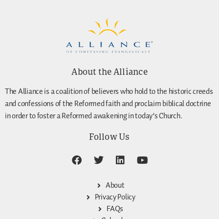
About the Alliance
The Alliance is a coalition of believers who hold to the historic creeds
and confessions of the Reformed faith and proclaim biblical doctrine
in order to foster a Reformed awakening in today’s Church.
Follow Us
About
Privacy Policy
FAQs