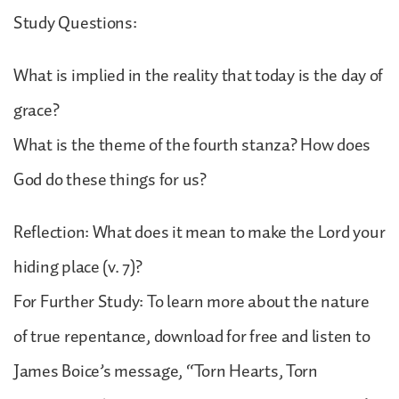
Study Questions:
What is implied in the reality that today is the day of
grace?
What is the theme of the fourth stanza? How does
God do these things for us?
Reflection: What does it mean to make the Lord your
hiding place (v. 7)?
For Further Study: To learn more about the nature
of true repentance, download for free and listen to
James Boice’s message, “Torn Hearts, Torn