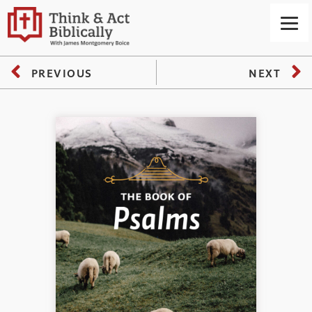
PREVIOUS
NEXT