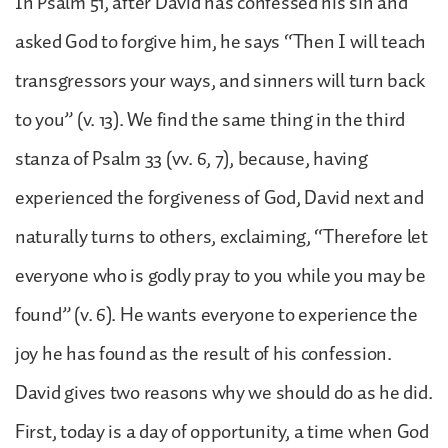
In Psalm 51, after David has confessed his sin and
asked God to forgive him, he says “Then I will teach
transgressors your ways, and sinners will turn back
to you” (v. 13). We find the same thing in the third
stanza of Psalm 33 (vv. 6, 7), because, having
experienced the forgiveness of God, David next and
naturally turns to others, exclaiming, “Therefore let
everyone who is godly pray to you while you may be
found” (v. 6). He wants everyone to experience the
joy he has found as the result of his confession.
David gives two reasons why we should do as he did.
First, today is a day of opportunity, a time when God