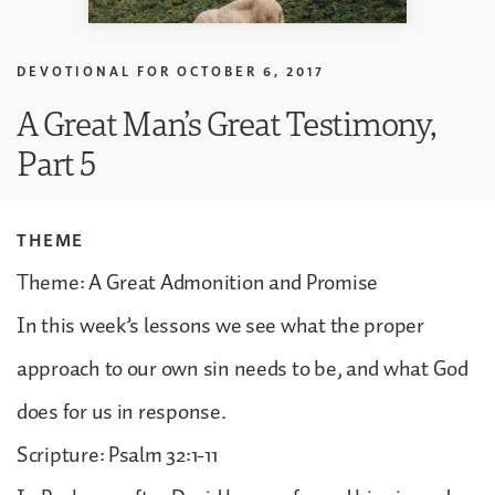
DEVOTIONAL FOR
OCTOBER 6, 2017
A Great Man’s Great Testimony,
Part 5
THEME
Theme: A Great Admonition and Promise
In this week’s lessons we see what the proper
approach to our own sin needs to be, and what God
does for us in response.
Scripture: Psalm 32:1-11