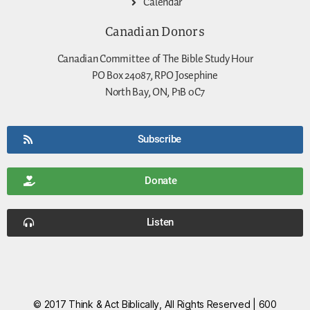
Calendar
Canadian Donors
Canadian Committee of The Bible Study Hour
PO Box 24087, RPO Josephine
North Bay, ON, P1B 0C7
Subscribe
Donate
Listen
© 2017 Think & Act Biblically, All Rights Reserved | 600