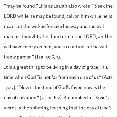
“may be found.” It is as Isaiah also wrote: “Seek the
LORD while he may be found; call on him while he is
near. Let the wicked forsake his way and the evil
man his thoughts. Let him turn to the LORD, and he
will have mercy on him, and to our God, for he will
freely pardon” (Isa. 55:6, 7).
It is a great thing to be living in a day of grace, in a
time when God “is not far from each one of us” (Acts
17:27). “Now is the time of God’s favor, now is the
day of salvation” (2 Cor. 6:2). But implied in David’s
words is the sobering teaching that the day of God’s