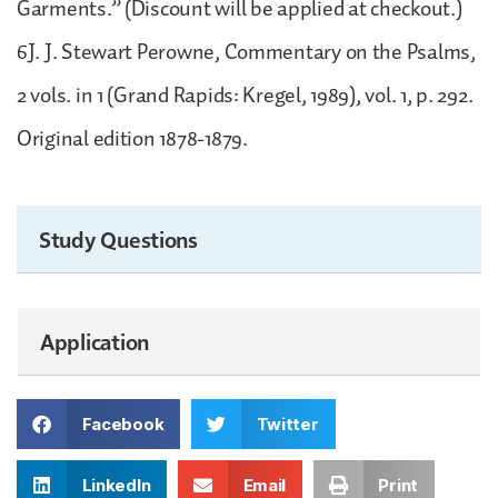
Garments.” (Discount will be applied at checkout.)
6J. J. Stewart Perowne, Commentary on the Psalms,
2 vols. in 1 (Grand Rapids: Kregel, 1989), vol. 1, p. 292.
Original edition 1878-1879.
Study Questions
Application
Facebook
Twitter
LinkedIn
Email
Print