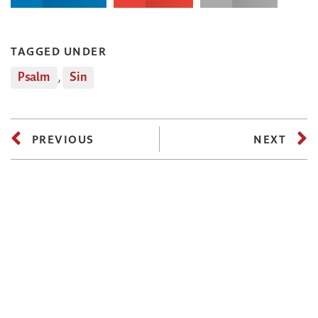
TAGGED UNDER
Psalm
,
Sin
PREVIOUS
NEXT