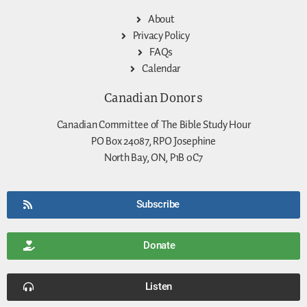
About
Privacy Policy
FAQs
Calendar
Canadian Donors
Canadian Committee of The Bible Study Hour
PO Box 24087, RPO Josephine
North Bay, ON, P1B 0C7
Subscribe
Donate
Listen