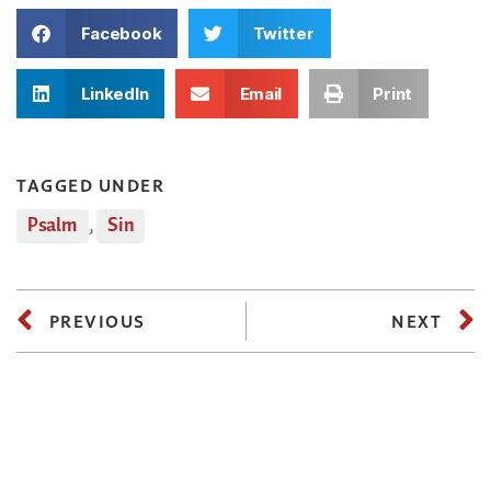
Facebook
Twitter
LinkedIn
Email
Print
TAGGED UNDER
Psalm
,
Sin
PREVIOUS
NEXT