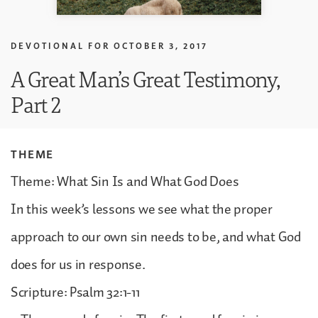
DEVOTIONAL FOR
OCTOBER 3, 2017
A Great Man’s Great Testimony,
Part 2
THEME
Theme: What Sin Is and What God Does
In this week’s lessons we see what the proper
approach to our own sin needs to be, and what God
does for us in response.
Scripture: Psalm 32:1-11