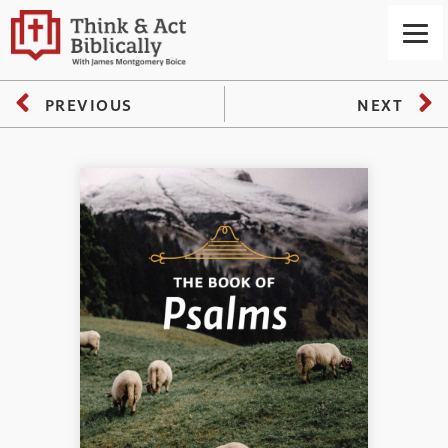
PREVIOUS
NEXT