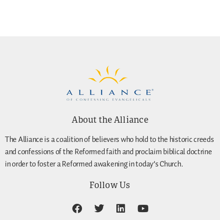
About the Alliance
The Alliance is a coalition of believers who hold to the historic creeds
and confessions of the Reformed faith and proclaim biblical doctrine
in order to foster a Reformed awakening in today’s Church.
Follow Us