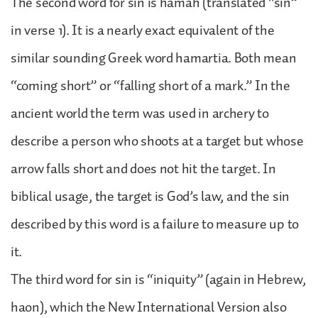
The second word for sin is hamah (translated “sin”
in verse 1). It is a nearly exact equivalent of the
similar sounding Greek word hamartia. Both mean
“coming short” or “falling short of a mark.” In the
ancient world the term was used in archery to
describe a person who shoots at a target but whose
arrow falls short and does not hit the target. In
biblical usage, the target is God’s law, and the sin
described by this word is a failure to measure up to
it.
The third word for sin is “iniquity” (again in Hebrew,
haon), which the New International Version also