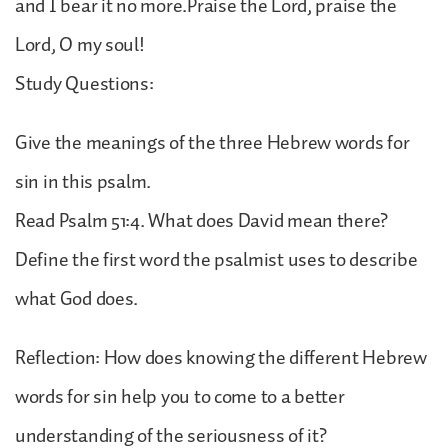
and I bear it no more.Praise the Lord, praise the
Lord, O my soul!
Study Questions:
Give the meanings of the three Hebrew words for
sin in this psalm.
Read Psalm 51:4. What does David mean there?
Define the first word the psalmist uses to describe
what God does.
Reflection: How does knowing the different Hebrew
words for sin help you to come to a better
understanding of the seriousness of it?