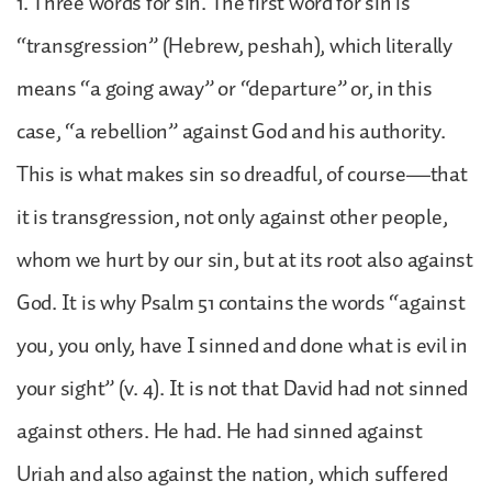
1. Three words for sin. The first word for sin is
“transgression” (Hebrew, peshah), which literally
means “a going away” or “departure” or, in this
case, “a rebellion” against God and his authority.
This is what makes sin so dreadful, of course—that
it is transgression, not only against other people,
whom we hurt by our sin, but at its root also against
God. It is why Psalm 51 contains the words “against
you, you only, have I sinned and done what is evil in
your sight” (v. 4). It is not that David had not sinned
against others. He had. He had sinned against
Uriah and also against the nation, which suffered