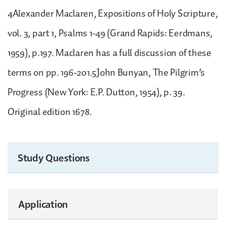
4Alexander Maclaren, Expositions of Holy Scripture,
vol. 3, part 1, Psalms 1-49 (Grand Rapids: Eerdmans,
1959), p.197. Maclaren has a full discussion of these
terms on pp. 196-201.5John Bunyan, The Pilgrim’s
Progress (New York: E.P. Dutton, 1954), p. 39.
Original edition 1678.
Study Questions
Application