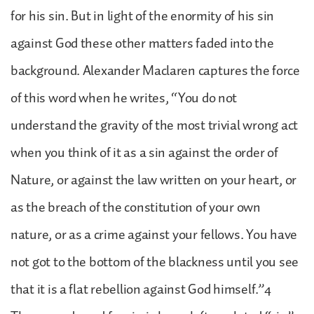
for his sin. But in light of the enormity of his sin
against God these other matters faded into the
background. Alexander Maclaren captures the force
of this word when he writes, “You do not
understand the gravity of the most trivial wrong act
when you think of it as a sin against the order of
Nature, or against the law written on your heart, or
as the breach of the constitution of your own
nature, or as a crime against your fellows. You have
not got to the bottom of the blackness until you see
that it is a flat rebellion against God himself.”4