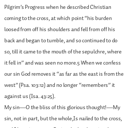
Pilgrim’s Progress when he described Christian
coming to the cross, at which point “his burden
loosed from off his shoulders and fell from off his
back and began to tumble, and so continued to do
so, till it came to the mouth of the sepulchre, where
it fell in” and was seen no more.5 When we confess
our sin God removes it “as far as the east is from the
west” (Psa. 103:12) and no longer “remembers” it
against us (Isa. 43:25).
My sin—O the bliss of this glorious thought!—My
sin, not in part, but the whole,Is nailed to the cross,