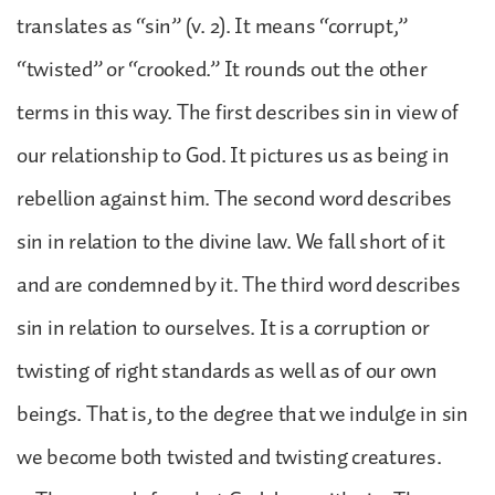
translates as “sin” (v. 2). It means “corrupt,”
“twisted” or “crooked.” It rounds out the other
terms in this way. The first describes sin in view of
our relationship to God. It pictures us as being in
rebellion against him. The second word describes
sin in relation to the divine law. We fall short of it
and are condemned by it. The third word describes
sin in relation to ourselves. It is a corruption or
twisting of right standards as well as of our own
beings. That is, to the degree that we indulge in sin
we become both twisted and twisting creatures.