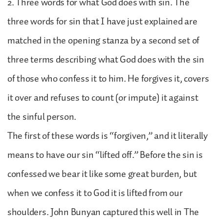
2. Three words for what God does with sin. The
three words for sin that I have just explained are
matched in the opening stanza by a second set of
three terms describing what God does with the sin
of those who confess it to him. He forgives it, covers
it over and refuses to count (or impute) it against
the sinful person.
The first of these words is “forgiven,” and it literally
means to have our sin “lifted off.” Before the sin is
confessed we bear it like some great burden, but
when we confess it to God it is lifted from our
shoulders. John Bunyan captured this well in The