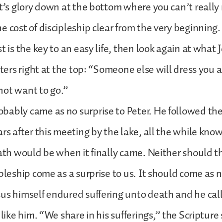
st’s glory down at the bottom where you can’t really 
e cost of discipleship clear from the very beginning. 
t is the key to an easy life, then look again at what 
etters right at the top: “Someone else will dress you
not want to go.”
ably came as no surprise to Peter. He followed the
ars after this meeting by the lake, all the while kn
eath would be when it finally came. Neither should th
pleship come as a surprise to us. It should come as n
us himself endured suffering unto death and he calls
 like him. “We share in his sufferings,” the Scripture 