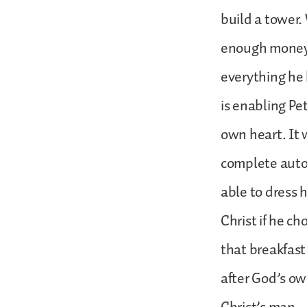
build a tower. 
enough money 
everything he 
is enabling Pet
own heart. It w
complete aut
able to dress 
Christ if he c
that breakfast
after God’s ow