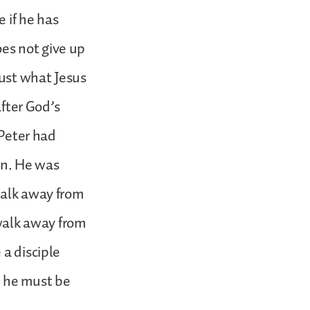
e if he has
es not give up
just what Jesus
after God’s
 Peter had
n. He was
walk away from
 walk away from
 a disciple
; he must be