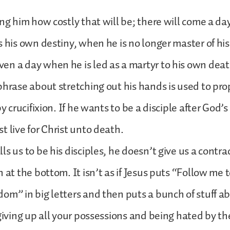
ing him how costly that will be; there will come a d
s his own destiny, when he is no longer master of hi
n a day when he is led as a martyr to his own deat
phrase about stretching out his hands is used to pr
by crucifixion. If he wants to be a disciple after God’
t live for Christ unto death.
s us to be his disciples, he doesn’t give us a contrac
 at the bottom. It isn’t as if Jesus puts “Follow me 
om” in big letters and then puts a bunch of stuff ab
 giving up all your possessions and being hated by t