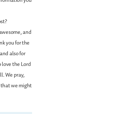
information you
ost?
d awesome, and
k you for the
and also for
 love the Lord
ll. We pray,
, that we might