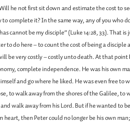
Will he not first sit down and estimate the cost to se
to complete it? In the same way, any of you who do
has cannot be my disciple” (Luke 14:28, 33). That is 
er to do here – to count the cost of being a disciple 
ill be very costly – costly unto death. At that point
onomy, complete independence. He was his own ma
himself and go where he liked. He was even free to 
hose, to walk away from the shores of the Galilee, to
 and walk away from his Lord. But if he wanted to be
n heart, then Peter could no longer be his own man