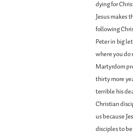
dying for Chri
Jesus makes th
following Chris
Peter in big l
where you do 
Martyrdom prob
thirty more ye
terrible his d
Christian disci
us because Jes
disciples to be