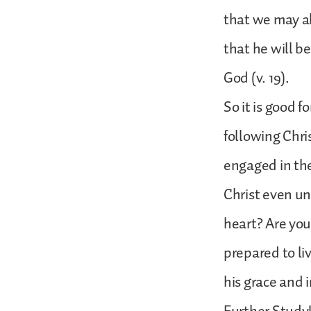
that we may als
that he will be
God (v. 19).
So it is good 
following Chri
engaged in the
Christ even un
heart? Are you 
prepared to li
his grace and i