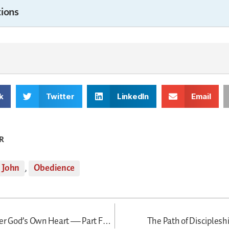
ions
k
Twitter
LinkedIn
Email
R
John
,
Obedience
A Disciple After God’s Own Heart — Part Four
The Path of Disciples