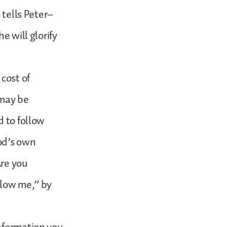
 tells Peter–
e will glorify
cost of
 may be
d to follow
od’s own
Are you
llow me,” by