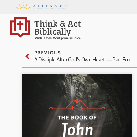
PREVIOUS
A Disciple After God’s Own Heart — Part Four