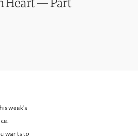
n Heart — Part
his week’s
nce.
ou wants to