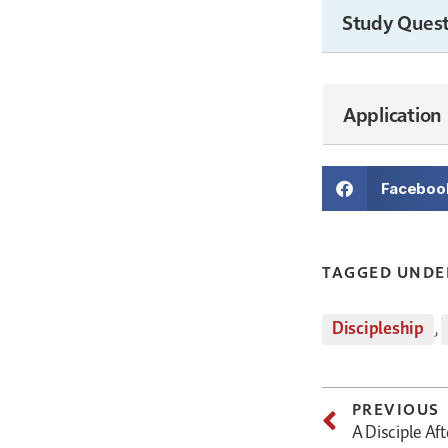
Study Quest
Application
Faceboo
TAGGED UNDE
Discipleship
,
PREVIOUS