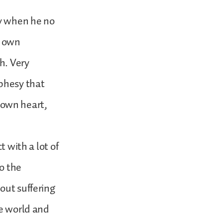
ay when he no
s own
h. Very
ophesy that
s own heart,
t with a lot of
to the
out suffering
he world and