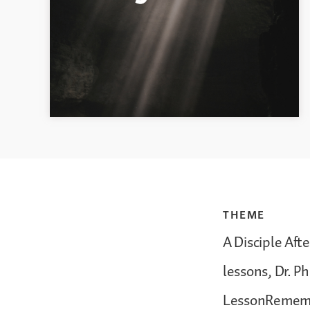
THEME
A Disciple Aft
lessons, Dr. P
LessonRemembe