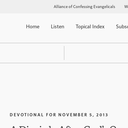
Alliance of Confessing Evangelicals
W
Home
Listen
Topical Index
Subs
DEVOTIONAL FOR
NOVEMBER 5, 2013