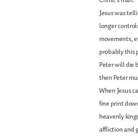
Christ’s man.
Jesus was tell
longer control
movements, eve
probably this 
Peter will die 
then Peter mus
When Jesus call
fine print down
heavenly kingd
affliction and