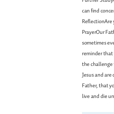
Further StudyU
can find conce
ReflectionAre y
PrayerOur Fat
sometimes even
reminder that 
the challenge 
Jesus and are 
Father, that y
live and die u