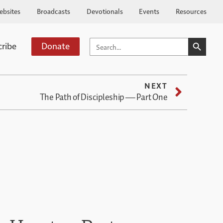
ebsites
Broadcasts
Devotionals
Events
Resources
SEARCH BUTTO
SEARCH
cribe
Donate
FOR:
NEXT
The Path of Discipleship — Part One