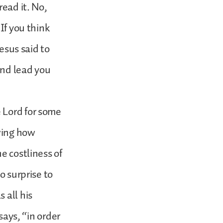
read it. No,
If you think
Jesus said to
 and lead you
 Lord for some
owing how
e costliness of
o surprise to
 all his
says, “in order