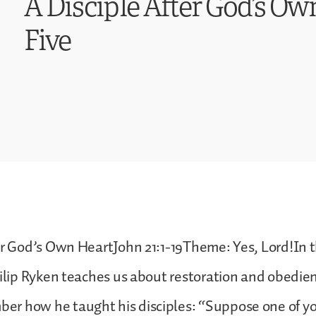
A Disciple After God’s Ow
Five
er God’s Own HeartJohn 21:1-19Theme: Yes, Lord!In t
hilip Ryken teaches us about restoration and obedie
r how he taught his disciples: “Suppose one of y