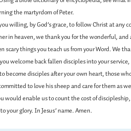
sing a Bible dictionary or encyclopedia, see what 
rning the martyrdom of Peter.
ou willing, by God’s grace, to follow Christ at any c
her in heaven, we thank you for the wonderful, an
 scary things you teach us from your Word. We than
you welcome back fallen disciples into your service, 
to become disciples after your own heart, those who
committed to love his sheep and care for them as we
ou would enable us to count the cost of discipleship
nto your glory. In Jesus’ name. Amen.