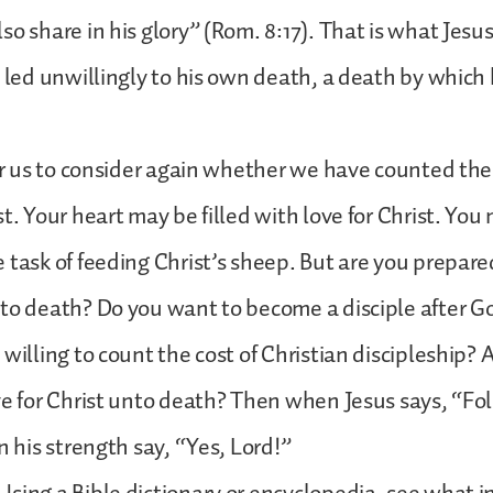
o share in his glory” (Rom. 8:17). That is what Jesus
 led unwillingly to his own death, a death by which h
for us to consider again whether we have counted the 
st. Your heart may be filled with love for Christ. You
 task of feeding Christ’s sheep. But are you prepare
to death? Do you want to become a disciple after G
willing to count the cost of Christian discipleship? 
ve for Christ unto death? Then when Jesus says, “Fo
n his strength say, “Yes, Lord!”