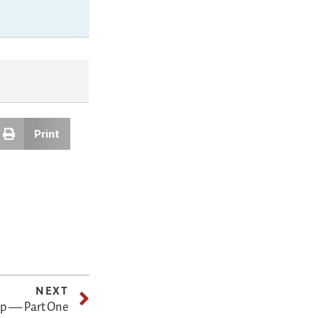
Print
NEXT
hip — Part One