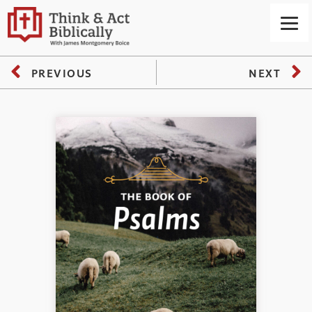
PREVIOUS
NEXT