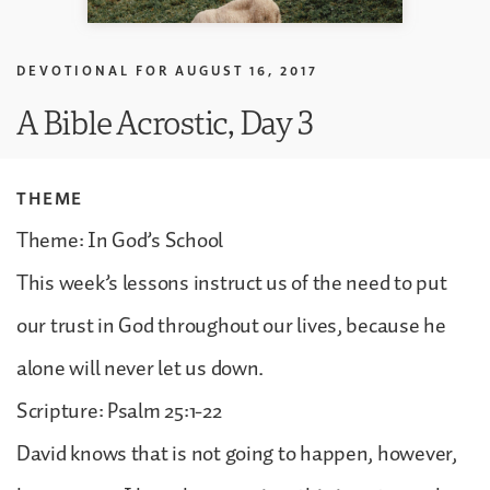
DEVOTIONAL FOR
AUGUST 16, 2017
A Bible Acrostic, Day 3
THEME
Theme: In God’s School
This week’s lessons instruct us of the need to put
our trust in God throughout our lives, because he
alone will never let us down.
Scripture: Psalm 25:1-22
David knows that is not going to happen, however,