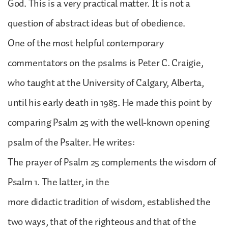
God. This is a very practical matter. It is not a
question of abstract ideas but of obedience.
One of the most helpful contemporary
commentators on the psalms is Peter C. Craigie,
who taught at the University of Calgary, Alberta,
until his early death in 1985. He made this point by
comparing Psalm 25 with the well-known opening
psalm of the Psalter. He writes:
The prayer of Psalm 25 complements the wisdom of
Psalm 1. The latter, in the
more didactic tradition of wisdom, established the
two ways, that of the righteous and that of the