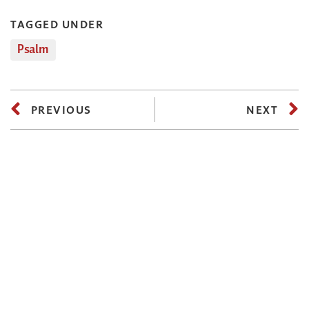
TAGGED UNDER
Psalm
PREVIOUS
NEXT