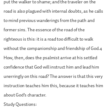
put the walker to shame; and the traveler on the
road is also plagued with internal doubts, as he calls
to mind previous wanderings from the path and
former sins. The essence of the road of the
righteous is this: it is a road too difficult to walk
without the companionship and friendship of God.4
How, then, does the psalmist arrive at his settled
confidence that God will instruct him and lead him
unerringly on this road? The answer is that this very
instruction teaches him this, because it teaches him
about God’s character.
Study Questions: