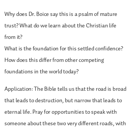
Why does Dr. Boice say this is a psalm of mature
trust? What do we learn about the Christian life
from it?
What is the foundation for this settled confidence?
How does this differ from other competing
foundations in the world today?
Application: The Bible tells us that the road is broad
that leads to destruction, but narrow that leads to
eternal life. Pray for opportunities to speak with
someone about these two very different roads, with