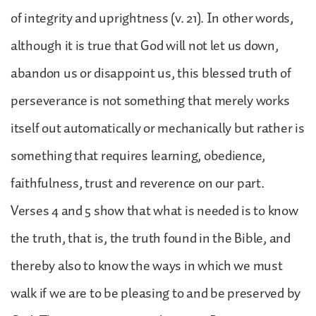
of integrity and uprightness (v. 21). In other words,
although it is true that God will not let us down,
abandon us or disappoint us, this blessed truth of
perseverance is not something that merely works
itself out automatically or mechanically but rather is
something that requires learning, obedience,
faithfulness, trust and reverence on our part.
Verses 4 and 5 show that what is needed is to know
the truth, that is, the truth found in the Bible, and
thereby also to know the ways in which we must
walk if we are to be pleasing to and be preserved by