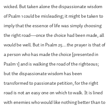
wicked. But taken alone the dispassionate wisdom
of Psalm 1 could be misleading; it might be taken to
imply that the essence of life was simply choosing
the right road—once the choice had been made, all
would be well. But in Psalm 25…the prayer is that of
a person who has made the choice [presented in
Psalm 1] and is walking the road of the righteous;
but the dispassionate wisdom has been
transformed to passionate petition, for the right
road is not an easy one on which to walk. It is lined
with enemies who would like nothing better than to