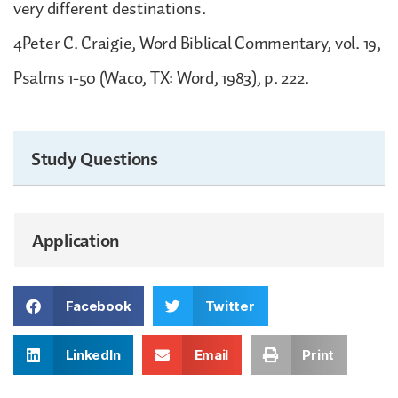
very different destinations.
4Peter C. Craigie, Word Biblical Commentary, vol. 19,
Psalms 1-50 (Waco, TX: Word, 1983), p. 222.
Study Questions
Application
Facebook
Twitter
LinkedIn
Email
Print