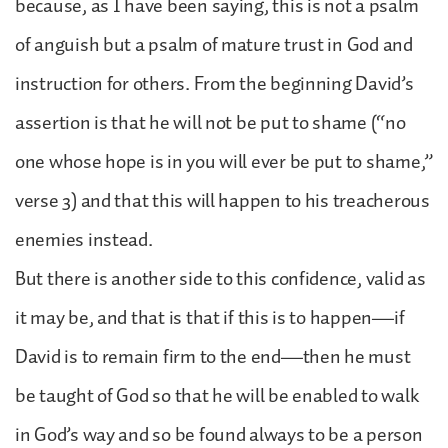
because, as I have been saying, this is not a psalm
of anguish but a psalm of mature trust in God and
instruction for others. From the beginning David’s
assertion is that he will not be put to shame (“no
one whose hope is in you will ever be put to shame,”
verse 3) and that this will happen to his treacherous
enemies instead.
But there is another side to this confidence, valid as
it may be, and that is that if this is to happen—if
David is to remain firm to the end—then he must
be taught of God so that he will be enabled to walk
in God’s way and so be found always to be a person