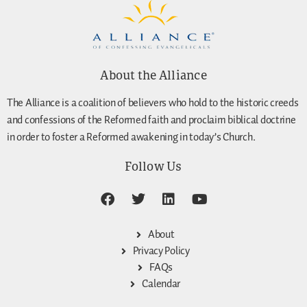
About the Alliance
The Alliance is a coalition of believers who hold to the historic creeds
and confessions of the Reformed faith and proclaim biblical doctrine
in order to foster a Reformed awakening in today’s Church.
Follow Us
About
Privacy Policy
FAQs
Calendar