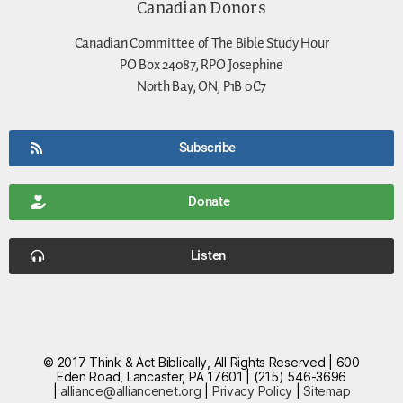
Canadian Donors
Canadian Committee of The Bible Study Hour
PO Box 24087, RPO Josephine
North Bay, ON, P1B 0C7
Subscribe
Donate
Listen
© 2017 Think & Act Biblically, All Rights Reserved | 600
Eden Road, Lancaster, PA 17601 | (215) 546-3696
|
alliance@alliancenet.org
|
Privacy Policy
|
Sitemap